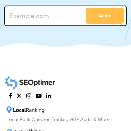
Audit
Local Rank Checker, Tracker, GBP Audit & More