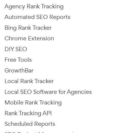
Agency Rank Tracking
Automated SEO Reports
Bing Rank Tracker
Chrome Extension
DIY SEO
Free Tools
GrowthBar
Local Rank Tracker
Local SEO Software for Agencies
Mobile Rank Tracking
Rank Tracking API
Scheduled Reports