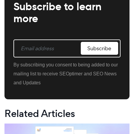
Subscribe to learn
more
Subscribe
By subscribing you consent to being added to our
mailing list to receive SEOptimer and SEO News
and Updates
Related Articles