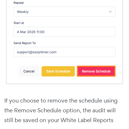
If you choose to remove the schedule using
the Remove Schedule option, the audit will
still be saved on your White Label Reports