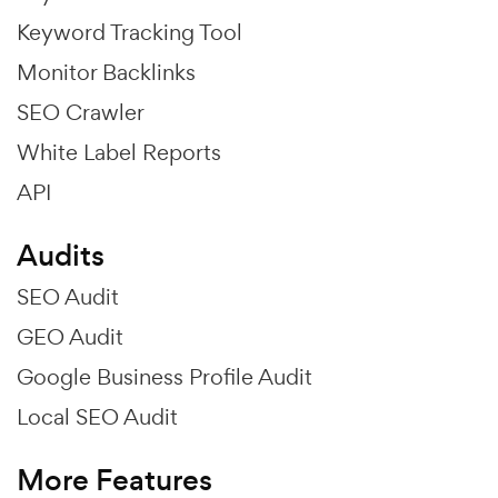
Keyword Tracking Tool
Monitor Backlinks
SEO Crawler
White Label Reports
API
Audits
SEO Audit
GEO Audit
Google Business Profile Audit
Local SEO Audit
More Features