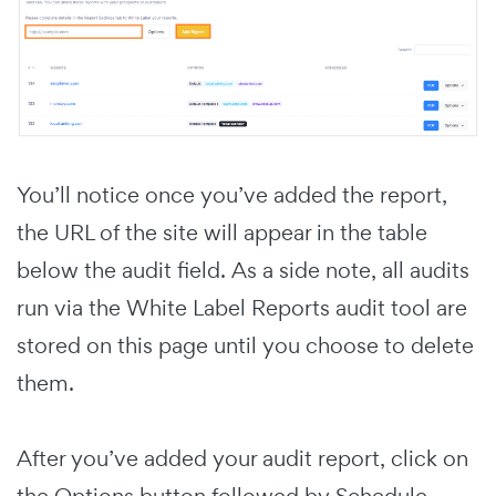
You’ll notice once you’ve added the report,
the URL of the site will appear in the table
below the audit field. As a side note, all audits
run via the White Label Reports audit tool are
stored on this page until you choose to delete
them.
After you’ve added your audit report, click on
the Options button followed by Schedule