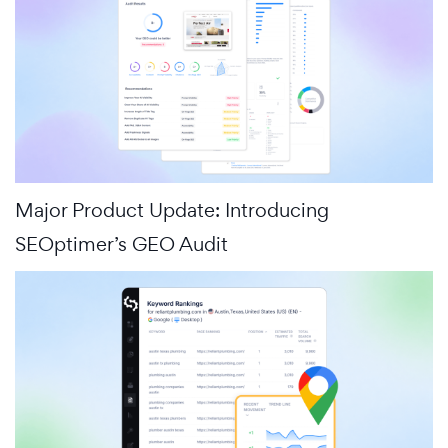
Major Product Update: Introducing
SEOptimer’s GEO Audit