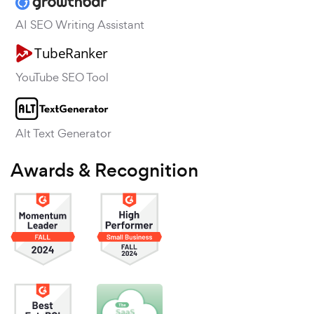
AI SEO Writing Assistant
YouTube SEO Tool
Alt Text Generator
Awards & Recognition