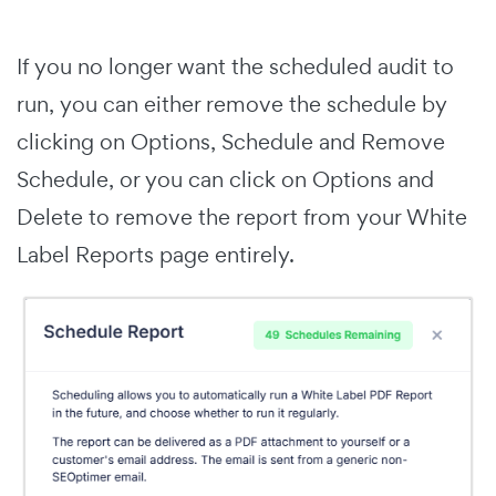
If you no longer want the scheduled audit to
run, you can either remove the schedule by
clicking on Options, Schedule and Remove
Schedule, or you can click on Options and
Delete to remove the report from your White
Label Reports page entirely.