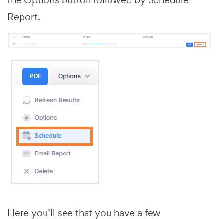
Report.
Here you’ll see that you have a few