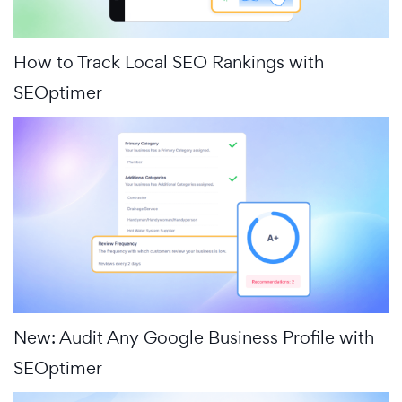
How to Track Local SEO Rankings with
SEOptimer
New: Audit Any Google Business Profile with
SEOptimer