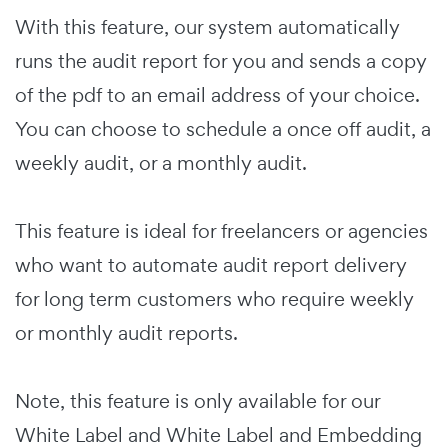
With this feature, our system automatically
runs the audit report for you and sends a copy
of the pdf to an email address of your choice.
You can choose to schedule a once off audit, a
weekly audit, or a monthly audit.
This feature is ideal for freelancers or agencies
who want to automate audit report delivery
for long term customers who require weekly
or monthly audit reports.
Note, this feature is only available for our
White Label and White Label and Embedding