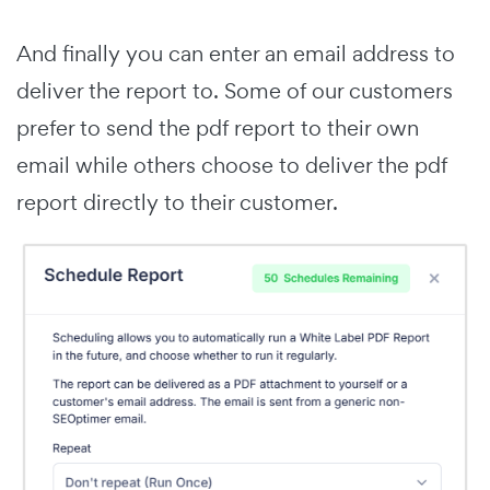
And finally you can enter an email address to
deliver the report to. Some of our customers
prefer to send the pdf report to their own
email while others choose to deliver the pdf
report directly to their customer.