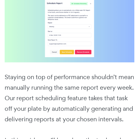
Staying on top of performance shouldn’t mean
manually running the same report every week.
Our report scheduling feature takes that task
off your plate by automatically generating and
delivering reports at your chosen intervals.