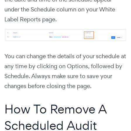
under the Schedule column on your White
Label Reports page.
You can change the details of your schedule at
any time by clicking on Options, followed by
Schedule. Always make sure to save your
changes before closing the page.
How To Remove A
Scheduled Audit