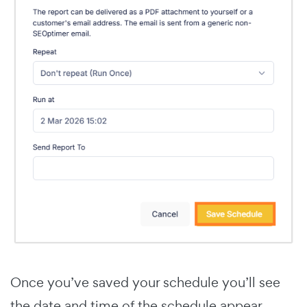
Once you’ve saved your schedule you’ll see
the date and time of the schedule appear