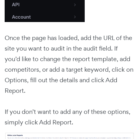
Once the page has loaded, add the URL of the
site you want to audit in the audit field. If
you’d like to change the report template, add
competitors, or add a target keyword, click on
Options, fill out the details and click Add
Report.
If you don’t want to add any of these options,
simply click Add Report.