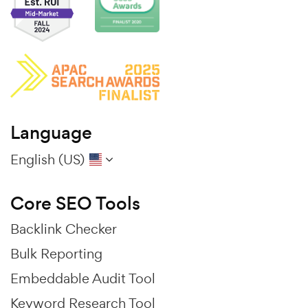
Language
English (US)
Core SEO Tools
Backlink Checker
Bulk Reporting
Embeddable Audit Tool
Keyword Research Tool