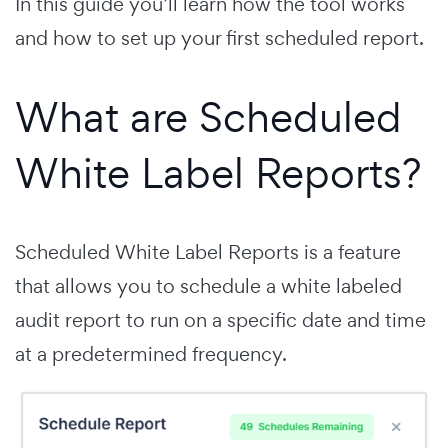
In this guide you’ll learn how the tool works
and how to set up your first scheduled report.
What are Scheduled
White Label Reports?
Scheduled White Label Reports is a feature
that allows you to schedule a white labeled
audit report to run on a specific date and time
at a predetermined frequency.