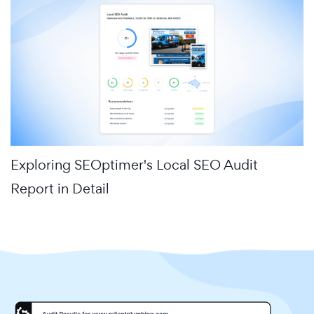
Exploring SEOptimer's Local SEO Audit
Report in Detail