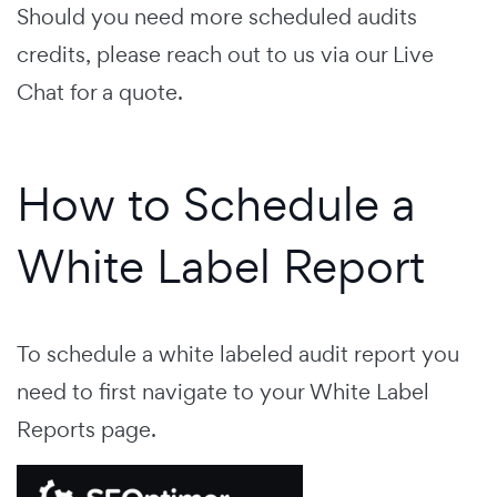
Should you need more scheduled audits
credits, please reach out to us via our Live
Chat for a quote.
How to Schedule a
White Label Report
To schedule a white labeled audit report you
need to first navigate to your White Label
Reports page.