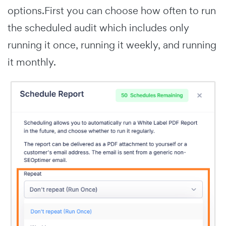
options.First you can choose how often to run
the scheduled audit which includes only
running it once, running it weekly, and running
it monthly.