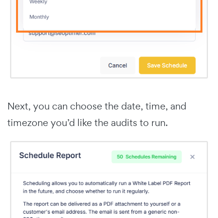
Next, you can choose the date, time, and
timezone you’d like the audits to run.