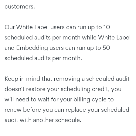
customers.
Our White Label users can run up to 10
scheduled audits per month while White Label
and Embedding users can run up to 50
scheduled audits per month.
Keep in mind that removing a scheduled audit
doesn’t restore your scheduling credit, you
will need to wait for your billing cycle to
renew before you can replace your scheduled
audit with another schedule.