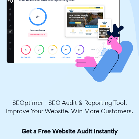
SEOptimer - SEO Audit & Reporting Tool.
Improve Your Website. Win More Customers.
Get a Free Website Audit Instantly