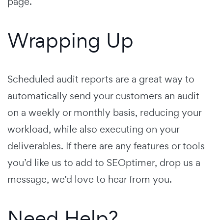
page.
Wrapping Up
Scheduled audit reports are a great way to
automatically send your customers an audit
on a weekly or monthly basis, reducing your
workload, while also executing on your
deliverables. If there are any features or tools
you’d like us to add to SEOptimer, drop us a
message, we’d love to hear from you.
Need Help?