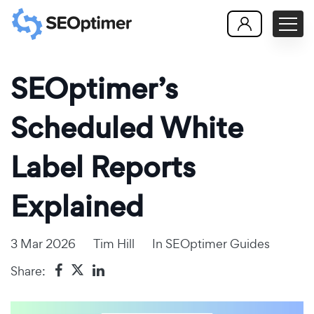
SEOptimer’s
Scheduled White
Label Reports
Explained
3 Mar 2026
Tim Hill
In
SEOptimer Guides
Share: