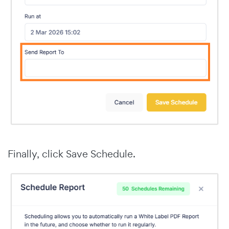
Finally, click Save Schedule.