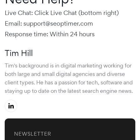
Live Chat: Click Live Chat (bottom right)
Email:
support@seoptimer.com
Response time: Within 24 hours
Tim Hill
Tim's background is in digital marketing working for
both large and small digital agencies and diverse
client types. He has a passion for tech, software and
staying up to date on the latest search engine news.
NEWSLETTER