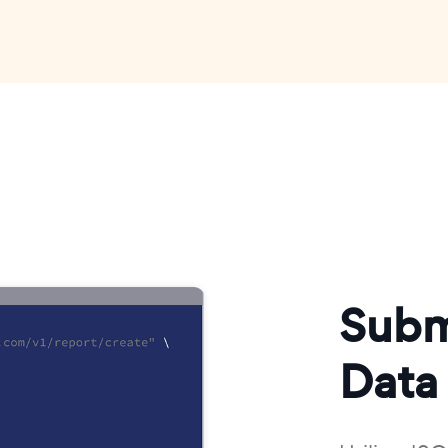
Subm
Data