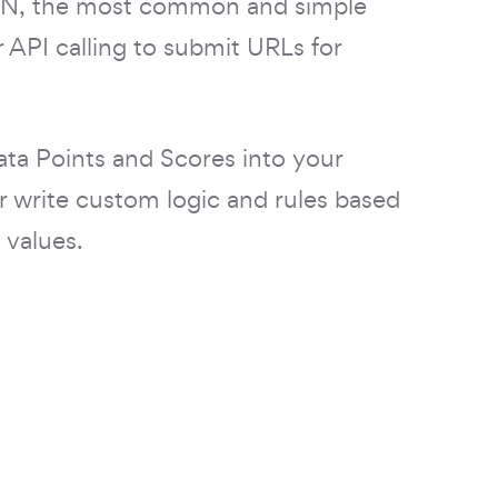
SON, the most common and simple
 API calling to submit URLs for
ata Points and Scores into your
r write custom logic and rules based
 values.