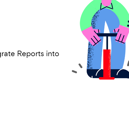
grate Reports into