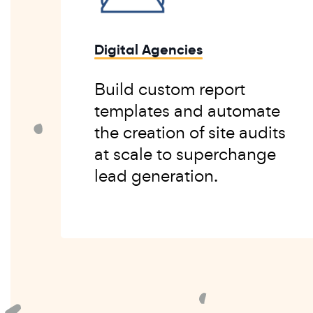
Digital Agencies
Build custom report
templates and automate
the creation of site audits
at scale to superchange
lead generation.