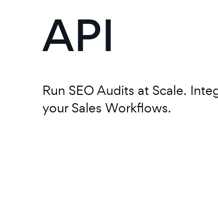
API
Run SEO Audits at Scale. Inte
your Sales Workflows.