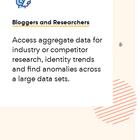
Bloggers and Researchers
Access aggregate data for
industry or competitor
research, identity trends
and find anomalies across
a large data sets.