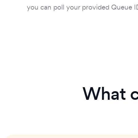
you can poll your provided Queue I
What c