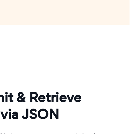
it & Retrieve
 via JSON