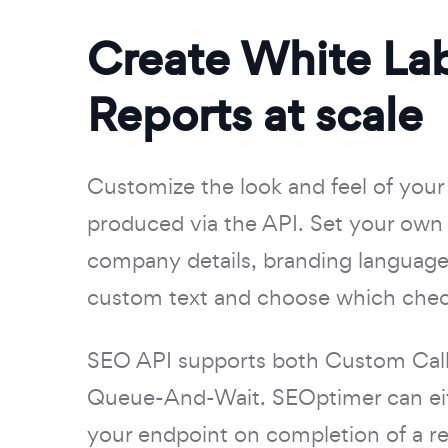
Create White La
Reports at scale
Customize the look and feel of your
produced via the API. Set your own 
company details, branding languag
custom text and choose which chec
SEO API supports both Custom Call
Queue-And-Wait. SEOptimer can eit
your endpoint on completion of a re