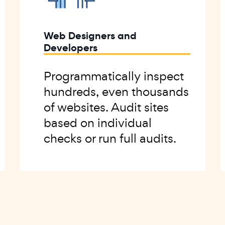
Web Designers and
Developers
Programmatically inspect
hundreds, even thousands
of websites. Audit sites
based on individual
checks or run full audits.