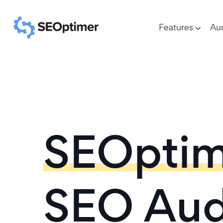
Features
Aud
SEOptim
SEO Aud