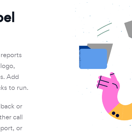
bel
 reports
logo,
es. Add
ks to run.
back or
her call
port, or