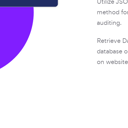
Utilize J
method for
auditing.
Retrieve D
database o
on website