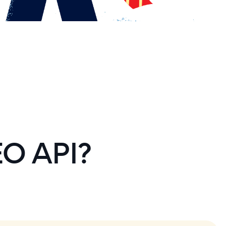
EO API?