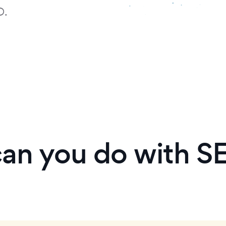
D.
an you do with S