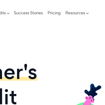
its
Success Stories
Pricing
Resources
er's
it