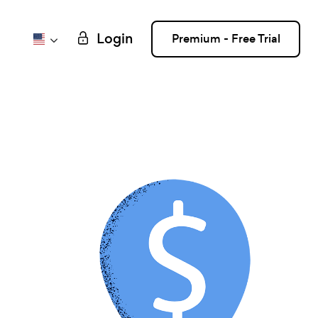
Login
Premium - Free Trial