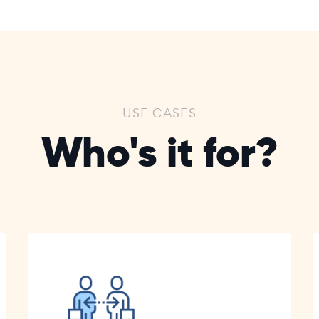
USE CASES
Who's it for?