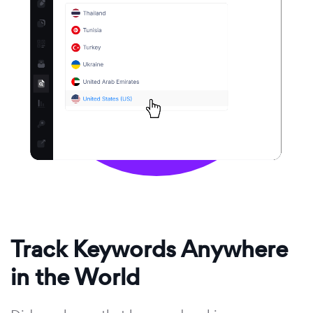
Track Keywords Anywhere
in the World