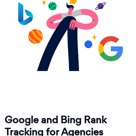
Google and Bing Rank
Tracking for Agencies