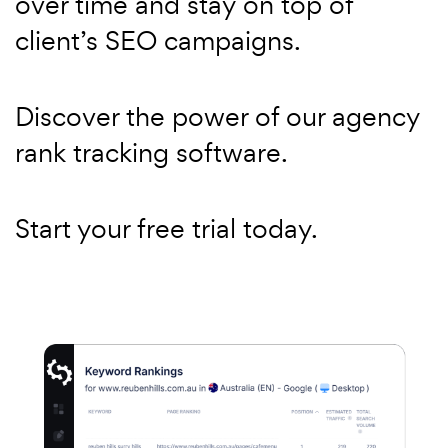
over time and stay on top of
client’s SEO campaigns.
Discover the power of our agency
rank tracking software.
Start your free trial today.