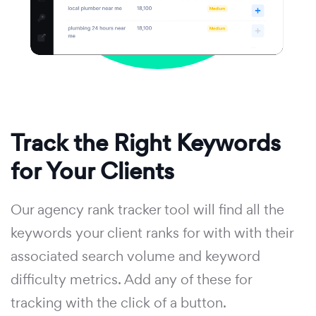
Track the Right Keywords
for Your Clients
Our agency rank tracker tool will find all the
keywords your client ranks for with with their
associated search volume and keyword
difficulty metrics. Add any of these for
tracking with the click of a button.