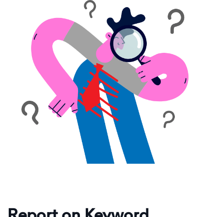
Report on Keyword