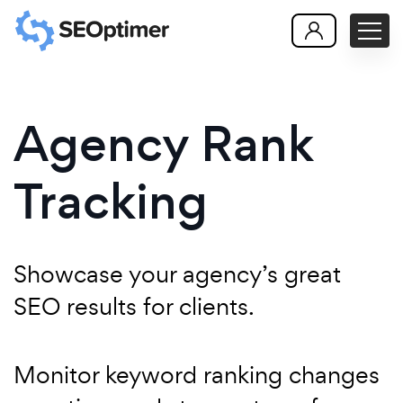
Agency Rank
Tracking
Showcase your agency’s great
SEO results for clients.
Monitor keyword ranking changes