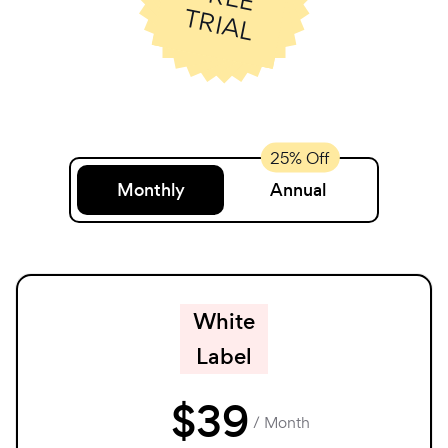
T
L
Monthly
Annual
White
Label
$
39
/ Month