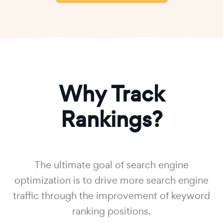
Why Track
Rankings?
The ultimate goal of search engine
optimization is to drive more search engine
traffic through the improvement of keyword
ranking positions.