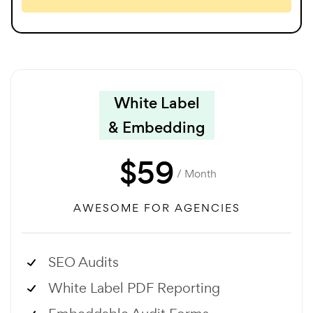
White Label
& Embedding
$
59
/ Month
AWESOME FOR AGENCIES
SEO Audits
White Label PDF Reporting