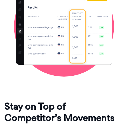
Stay on Top of
Competitor’s Movements