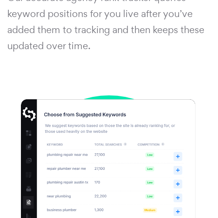
keyword positions for you live after you’ve
added them to tracking and then keeps these
updated over time.