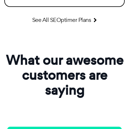
See All SEOptimer Plans
What our awesome
customers are
saying