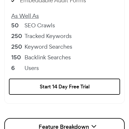
Embeddable Audit Forms
As Well As
50
SEO Crawls
250
Tracked Keywords
250
Keyword Searches
150
Backlink Searches
6
Users
Start 14 Day Free Trial
Feature Breakdown