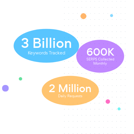
3
Billion
600
K
Keywords Tracked
SERPS Collected
Monthly
2
Million
Daily Requests