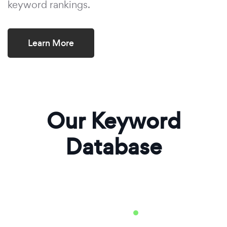
keyword rankings.
Learn More
Our Keyword
Database