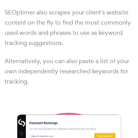
SEOptimer also scrapes your client’s website
content on the fly to find the most commonly
used words and phrases to use as keyword
tracking suggestions.
Alternatively, you can also paste a list of your
own independently researched keywords for
tracking.