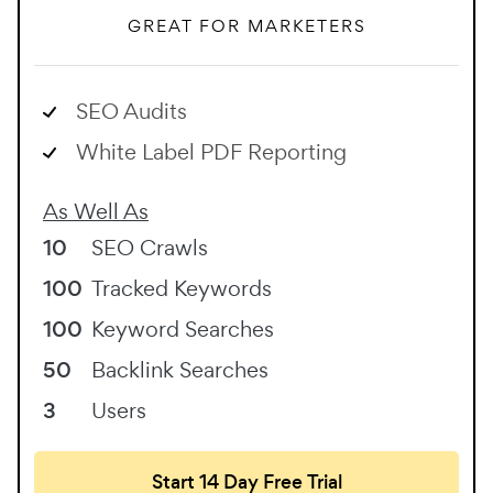
GREAT FOR MARKETERS
SEO Audits
White Label PDF Reporting
As Well As
10
SEO Crawls
100
Tracked Keywords
100
Keyword Searches
50
Backlink Searches
3
Users
Start 14 Day Free Trial