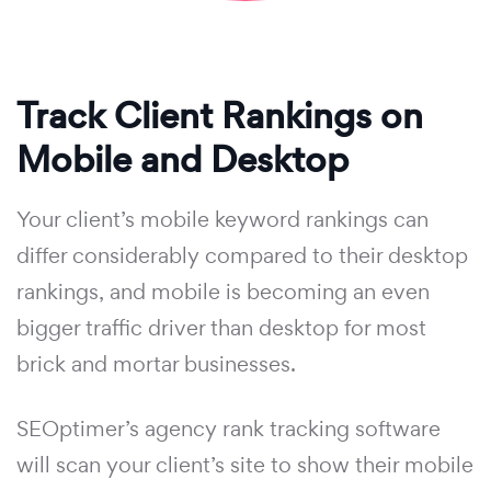
Track Client Rankings on
Mobile and Desktop
Your client’s mobile keyword rankings can
differ considerably compared to their desktop
rankings, and mobile is becoming an even
bigger traffic driver than desktop for most
brick and mortar businesses.
SEOptimer’s agency rank tracking software
will scan your client’s site to show their mobile