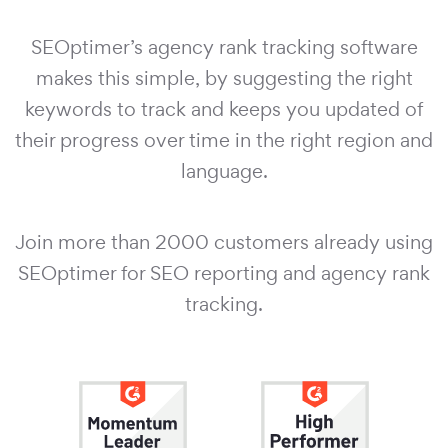
SEOptimer’s agency rank tracking software
makes this simple, by suggesting the right
keywords to track and keeps you updated of
their progress over time in the right region and
language.
Join more than 2000 customers already using
SEOptimer for SEO reporting and agency rank
tracking.