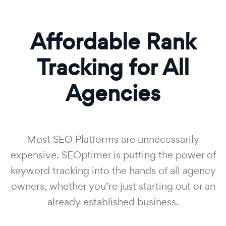
Affordable Rank
Tracking for All
Agencies
Most SEO Platforms are unnecessarily
expensive. SEOptimer is putting the power of
keyword tracking into the hands of all agency
owners, whether you’re just starting out or an
already established business.