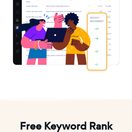
Free Keyword Rank