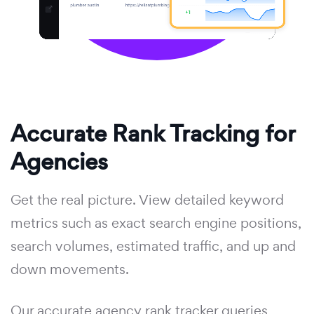
Accurate Rank Tracking for
Agencies
Get the real picture. View detailed keyword
metrics such as exact search engine positions,
search volumes, estimated traffic, and up and
down movements.
Our accurate agency rank tracker queries