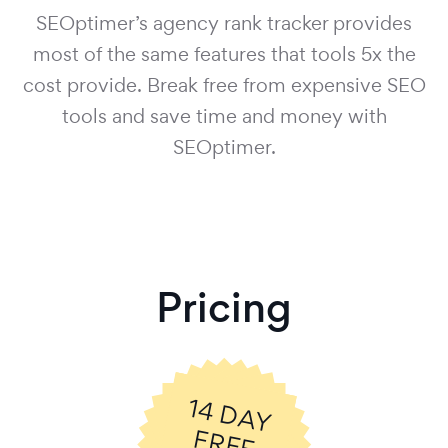
SEOptimer’s agency rank tracker provides
most of the same features that tools 5x the
cost provide. Break free from expensive SEO
tools and save time and money with
SEOptimer.
Pricing
14
D
A
Y
R
E
E
R
IA
F