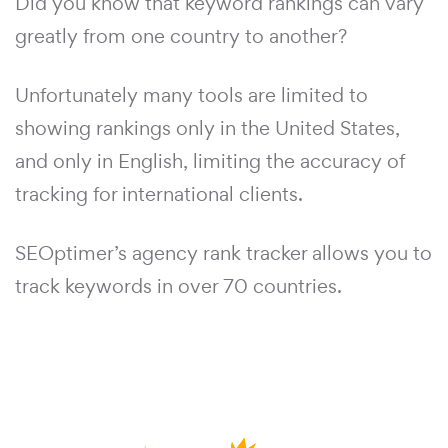
Did you know that keyword rankings can vary
greatly from one country to another?
Unfortunately many tools are limited to
showing rankings only in the United States,
and only in English, limiting the accuracy of
tracking for international clients.
SEOptimer’s agency rank tracker allows you to
track keywords in over 70 countries.