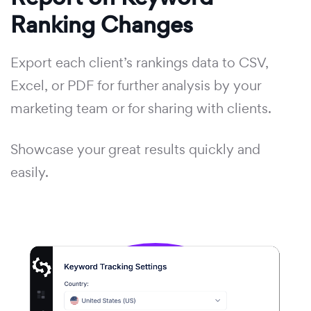
Ranking Changes
Export each client’s rankings data to CSV,
Excel, or PDF for further analysis by your
marketing team or for sharing with clients.
Showcase your great results quickly and
easily.