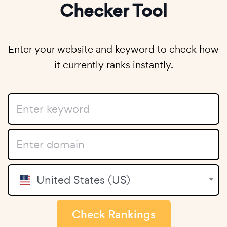
Checker Tool
Enter your website and keyword to check how
it currently ranks instantly.
United States (US)
Check Rankings