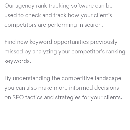
Our agency rank tracking software can be
used to check and track how your client’s
competitors are performing in search.
Find new keyword opportunities previously
missed by analyzing your competitor’s ranking
keywords.
By understanding the competitive landscape
you can also make more informed decisions
on SEO tactics and strategies for your clients.