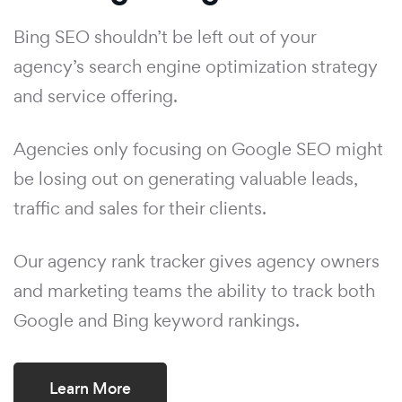
Bing SEO shouldn’t be left out of your
agency’s search engine optimization strategy
and service offering.
Agencies only focusing on Google SEO might
be losing out on generating valuable leads,
traffic and sales for their clients.
Our agency rank tracker gives agency owners
and marketing teams the ability to track both
Google and Bing keyword rankings.
Learn More