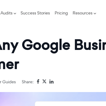
Audits
Success Stories
Pricing
Resources
ny Google Busin
mer
r Guides
Share: