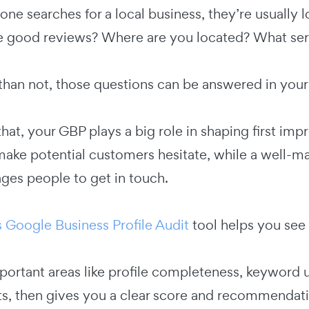
e searches for a local business, they’re usually 
 good reviews? Where are you located? What serv
than not, those questions can be answered in your
hat, your GBP plays a big role in shaping first im
make potential customers hesitate, while a well-ma
ges people to get in touch.
 Google Business Profile Audit
tool helps you see 
mportant areas like profile completeness, keyword 
s, then gives you a clear score and recommendat