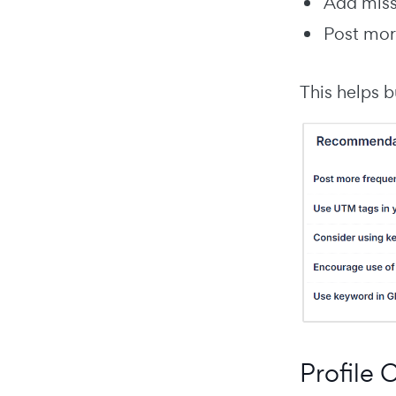
Add missi
Post mor
This helps b
Profile