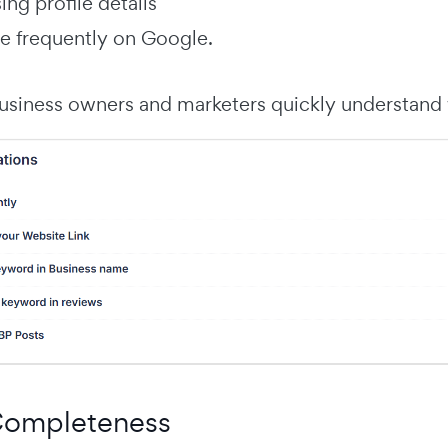
ng profile details
e frequently on Google.
usiness owners and marketers quickly understand w
 Completeness