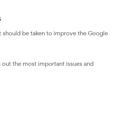
s
t should be taken to improve the Google
ls out the most important issues and