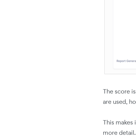
The score is
are used, ho
This makes i
more detail.