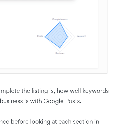
omplete the listing is, how well keywords
 business is with Google Posts.
ance before looking at each section in