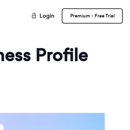
Login
Premium - Free Trial
ess Profile