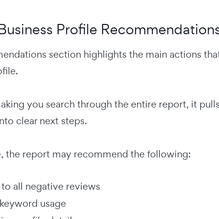
Business Profile Recommendation
ndations section highlights the main actions tha
file.
aking you search through the entire report, it pul
nto clear next steps.
, the report may recommend the following:
to all negative reviews
 keyword usage