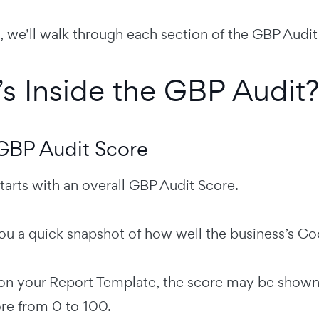
e, we’ll walk through each section of the GBP Aud
s Inside the GBP Audit?
 GBP Audit Score
tarts with an overall GBP Audit Score.
ou a quick snapshot of how well the business’s Goo
n your Report Template, the score may be shown as
re from 0 to 100.