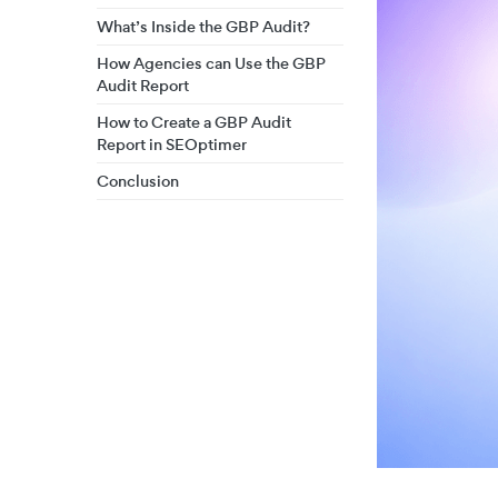
What’s Inside the GBP Audit?
How Agencies can Use the GBP
Audit Report
How to Create a GBP Audit
Report in SEOptimer
Conclusion