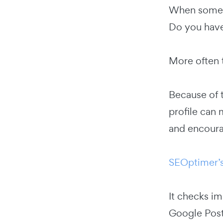
When someon
Do you have
More often 
Because of t
profile can 
and encoura
SEOptimer’s
It checks i
Google Post