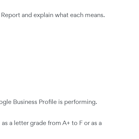
it Report and explain what each means.
gle Business Profile is performing.
 a letter grade from A+ to F or as a