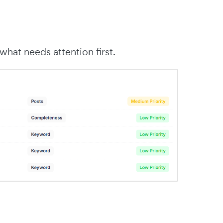
hat needs attention first.