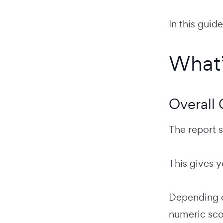
In this guid
What’
Overall
The report s
This gives y
Depending o
numeric sco