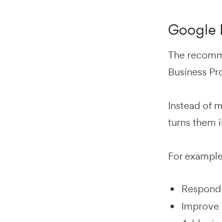
Google 
The recomme
Business Pro
Instead of m
turns them i
For example
Respond 
Improve