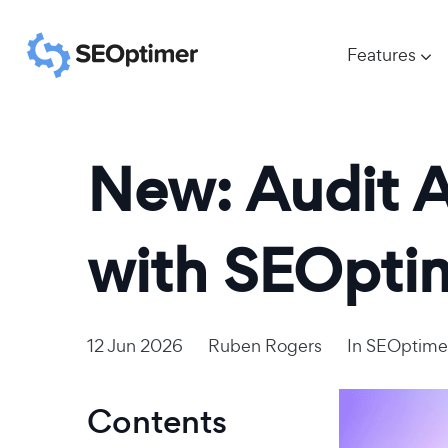
Features
New: Audit A
with SEOpti
12 Jun 2026
Ruben Rogers
In
SEOptime
Contents