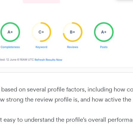
 based on several profile factors, including how c
w strong the review profile is, and how active the
t easy to understand the profile’s overall perform