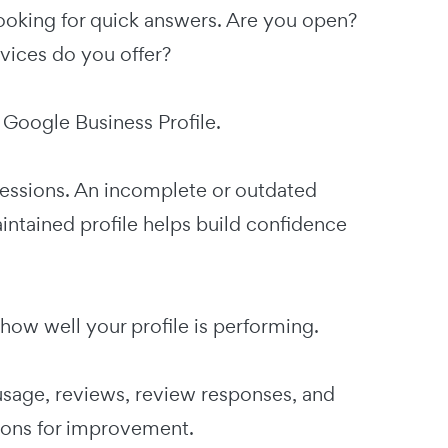
looking for quick answers. Are you open?
ices do you offer?
 Google Business Profile.
pressions. An incomplete or outdated
intained profile helps build confidence
how well your profile is performing.
usage, reviews, review responses, and
ions for improvement.