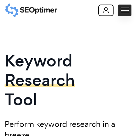
Keyword
Research
Tool
Perform keyword research in a
breeze