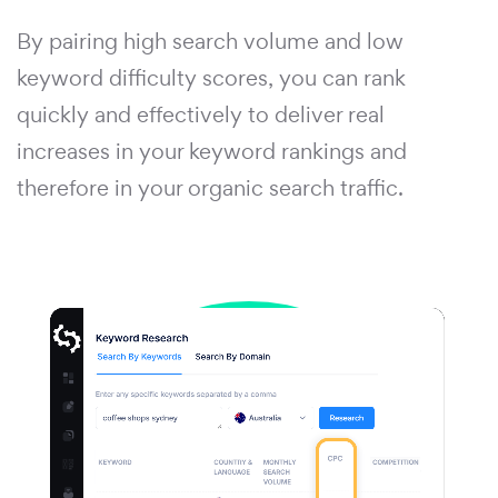
By pairing high search volume and low
keyword difficulty scores, you can rank
quickly and effectively to deliver real
increases in your keyword rankings and
therefore in your organic search traffic.