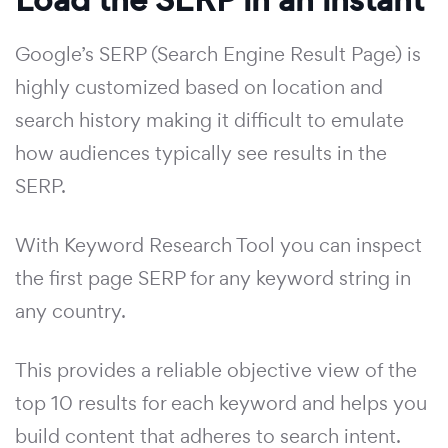
Google’s SERP (Search Engine Result Page) is
highly customized based on location and
search history making it difficult to emulate
how audiences typically see results in the
SERP.
With Keyword Research Tool you can inspect
the first page SERP for any keyword string in
any country.
This provides a reliable objective view of the
top 10 results for each keyword and helps you
build content that adheres to search intent.