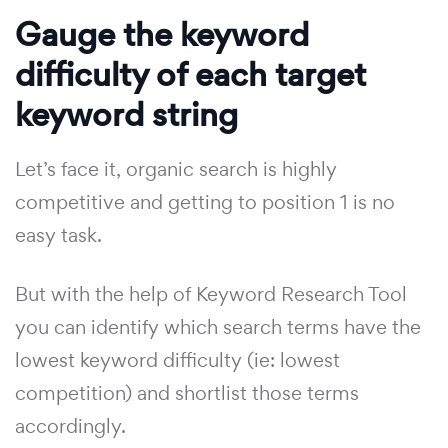
Gauge the keyword
difficulty of each target
keyword string
Let’s face it, organic search is highly
competitive and getting to position 1 is no
easy task.
But with the help of Keyword Research Tool
you can identify which search terms have the
lowest keyword difficulty (ie: lowest
competition) and shortlist those terms
accordingly.