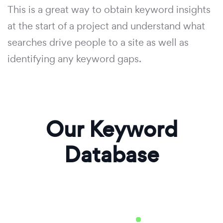
This is a great way to obtain keyword insights
at the start of a project and understand what
searches drive people to a site as well as
identifying any keyword gaps.
Our Keyword
Database