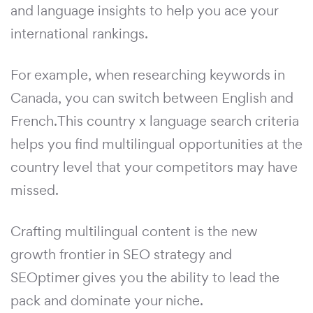
and language insights to help you ace your
international rankings.
For example, when researching keywords in
Canada, you can switch between English and
French.This country x language search criteria
helps you find multilingual opportunities at the
country level that your competitors may have
missed.
Crafting multilingual content is the new
growth frontier in SEO strategy and
SEOptimer gives you the ability to lead the
pack and dominate your niche.