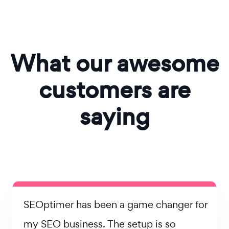
What our awesome
customers are
saying
SEOptimer has been a game changer for
my SEO business. The setup is so