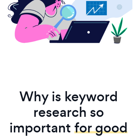
Why is keyword
research so
important
for good