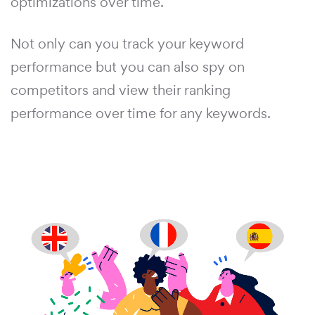
optimizations over time.
Not only can you track your keyword
performance but you can also spy on
competitors and view their ranking
performance over time for any keywords.