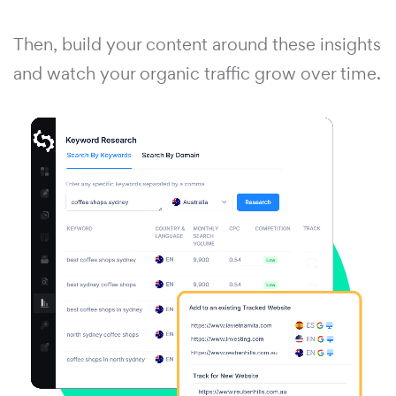
Then, build your content around these insights
and watch your organic traffic grow over time.