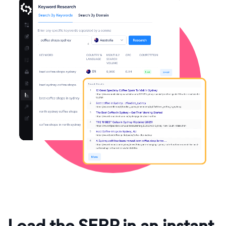
Load the SERP in an instant