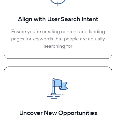
Align with User Search Intent
Ensure you’re creating content and landing
pages for keywords that people are actually
searching for
Uncover New Opportunities