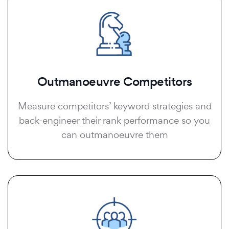
Outmanoeuvre Competitors
Measure competitors’ keyword strategies and
back-engineer their rank performance so you
can outmanoeuvre them