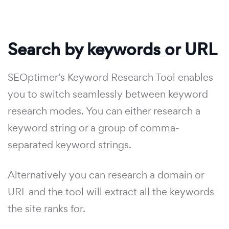
Search by keywords or URL
SEOptimer’s Keyword Research Tool enables
you to switch seamlessly between keyword
research modes. You can either research a
keyword string or a group of comma-
separated keyword strings.
Alternatively you can research a domain or
URL and the tool will extract all the keywords
the site ranks for.