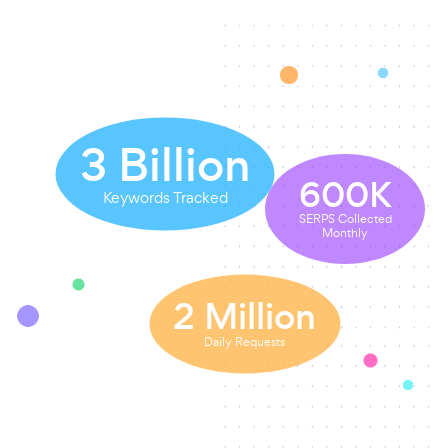
3
Billion
600
K
Keywords Tracked
SERPS Collected
Monthly
2
Million
Daily Requests