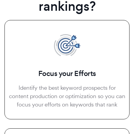
rankings?
Focus your Efforts
Identify the best keyword prospects for
content production or optimization so you can
focus your efforts on keywords that rank