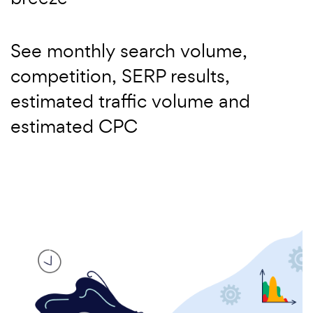
See monthly search volume,
competition, SERP results,
estimated traffic volume and
estimated CPC