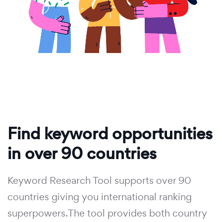
Find keyword opportunities
in over 90 countries
Keyword Research Tool supports over 90
countries giving you international ranking
superpowers.The tool provides both country