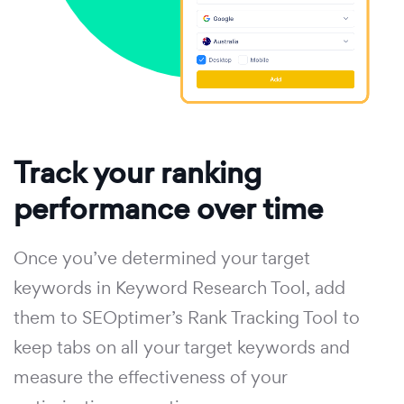
Track your ranking
performance over time
Once you’ve determined your target
keywords in Keyword Research Tool, add
them to SEOptimer’s Rank Tracking Tool to
keep tabs on all your target keywords and
measure the effectiveness of your