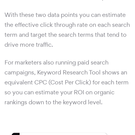
With these two data points you can estimate
the effective click through rate on each search
term and target the search terms that tend to
drive more traffic.
For marketers also running paid search
campaigns, Keyword Research Tool shows an
equivalent CPC (Cost Per Click) for each term
so you can estimate your ROI on organic
rankings down to the keyword level.