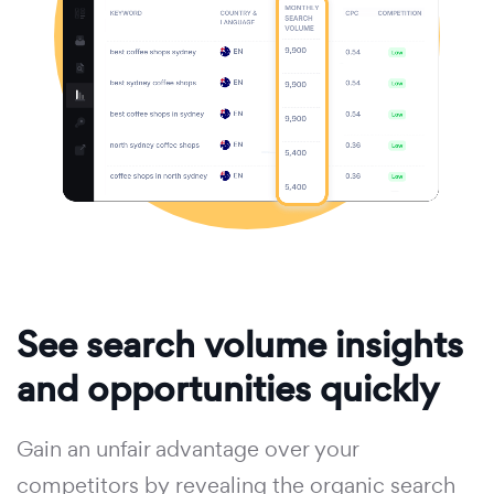
See search volume insights
and opportunities quickly
Gain an unfair advantage over your
competitors by revealing the organic search