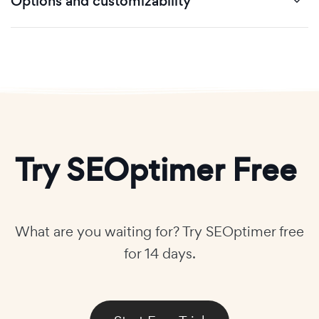
Options and customizability
Try SEOptimer Free
What are you waiting for? Try SEOptimer free
for 14 days.