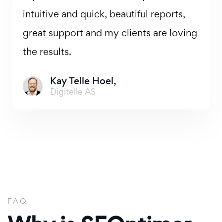
intuitive and quick, beautiful reports,
great support and my clients are loving
the results.
Kay Telle Hoel,
Digitelle AS
FAQ