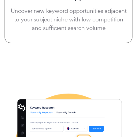
Uncover new keyword opportunities adjacent
to your subject niche with low competition
and sufficient search volume