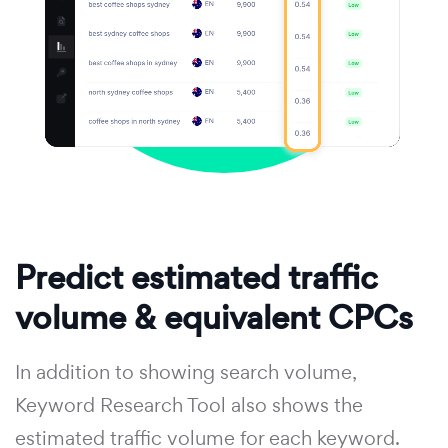
Predict estimated traffic
volume & equivalent CPCs
In addition to showing search volume,
Keyword Research Tool also shows the
estimated traffic volume for each keyword.