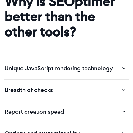
Why is SEOptimer
better than the
other tools?
Unique JavaScript rendering technology
Breadth of checks
Report creation speed