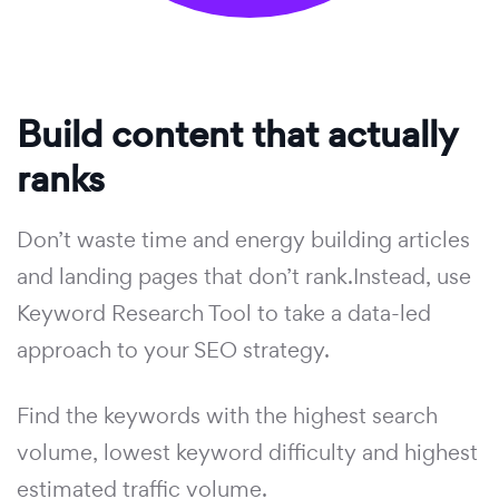
Build content that actually
ranks
Don’t waste time and energy building articles
and landing pages that don’t rank.Instead, use
Keyword Research Tool to take a data-led
approach to your SEO strategy.
Find the keywords with the highest search
volume, lowest keyword difficulty and highest
estimated traffic volume.