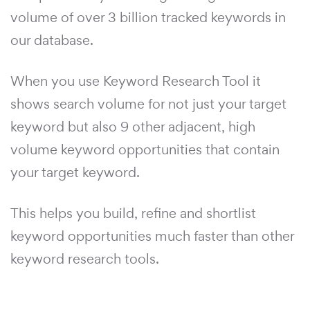
volume of over 3 billion tracked keywords in
our database.
When you use Keyword Research Tool it
shows search volume for not just your target
keyword but also 9 other adjacent, high
volume keyword opportunities that contain
your target keyword.
This helps you build, refine and shortlist
keyword opportunities much faster than other
keyword research tools.