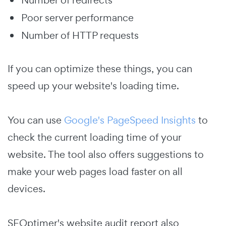
Number of redirects
Poor server performance
Number of HTTP requests
If you can optimize these things, you can
speed up your website's loading time.
You can use
Google's PageSpeed Insights
to
check the current loading time of your
website. The tool also offers suggestions to
make your web pages load faster on all
devices.
SEOptimer's website audit report also