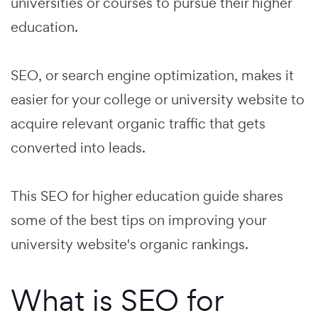
universities or courses to pursue their higher
education.
SEO, or search engine optimization, makes it
easier for your college or university website to
acquire relevant organic traffic that gets
converted into leads.
This SEO for higher education guide shares
some of the best tips on improving your
university website's organic rankings.
What is SEO for