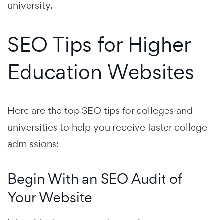
university.
SEO Tips for Higher
Education Websites
Here are the top SEO tips for colleges and
universities to help you receive faster college
admissions:
Begin With an SEO Audit of
Your Website