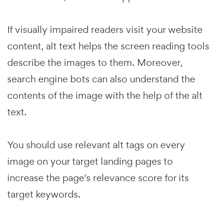
If visually impaired readers visit your website
content, alt text helps the screen reading tools
describe the images to them.
Moreover,
search engine bots can also understand the
contents of the image with the help of the alt
text.
You should use relevant alt tags on every
image on your target landing pages to
increase the page's relevance score for its
target keywords.