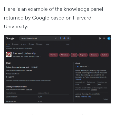
Here is an example of the knowledge panel
returned by Google based on Harvard
University: