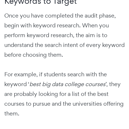
Keywords to Target
Once you have completed the audit phase,
begin with keyword research.
When you
perform keyword research, the aim is to
understand the search intent of every keyword
before choosing them.
For example, if students search with the
keyword ‘
best big data college courses
’, they
are probably looking for a list of the best
courses to pursue and the universities offering
them.