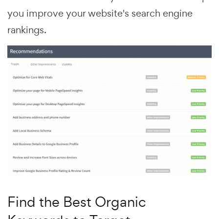
you improve your website's search engine
rankings.
Find the Best Organic