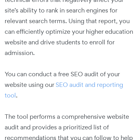
site’s ability to rank in search engines for
relevant search terms. Using that report, you
can efficiently optimize your higher education
website and drive students to enroll for
admission.
You can conduct a free SEO audit of your
website using our
SEO audit and reporting
tool
.
The tool performs a comprehensive website
audit and provides a prioritized list of
recommendations that you can follow to help