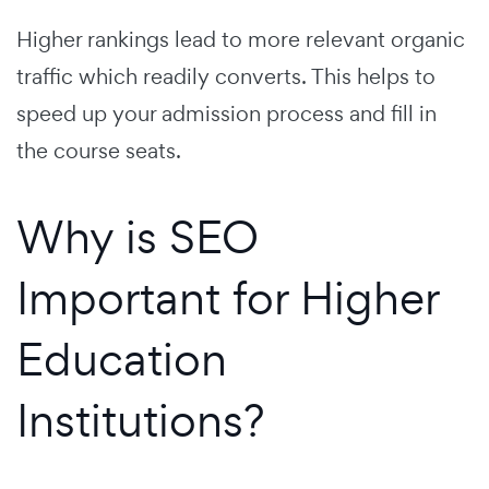
Higher rankings lead to more relevant organic
traffic which readily converts. This helps to
speed up your admission process and fill in
the course seats.
Why is SEO
Important for Higher
Education
Institutions?