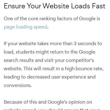
Ensure Your Website Loads Fast
One of the core ranking factors of Google is
page loading speed
.
If your website takes more than 3 seconds to
load, students might return to the Google
search results and visit your competitor's
website. This will result in a high bounce rate,
leading to decreased user experience and
conversions.
Because of this and Google's opinion on