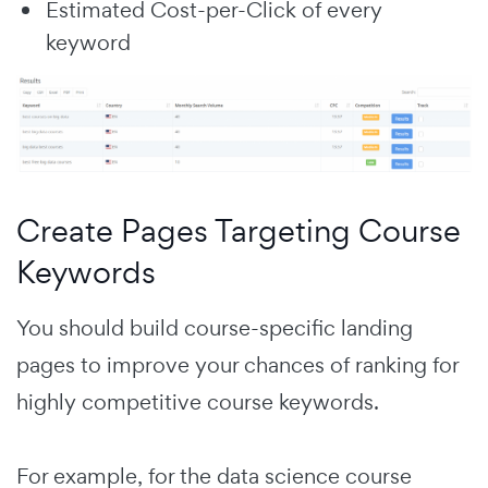
Estimated Cost-per-Click of every
keyword
Create Pages Targeting Course
Keywords
You should build course-specific landing
pages to improve your chances of ranking for
highly competitive course keywords.
For example, for the data science course