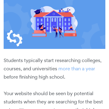
Students typically start researching colleges,
courses, and universities
more than a year
before finishing high school.
Your website should be seen by potential
students when they are searching for the best