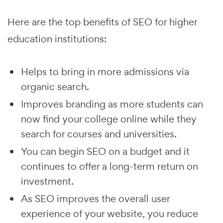
Here are the top benefits of SEO for higher
education institutions:
Helps to bring in more admissions via
organic search.
Improves branding as more students can
now find your college online while they
search for courses and universities.
You can begin SEO on a budget and it
continues to offer a long-term return on
investment.
As SEO improves the overall user
experience of your website, you reduce