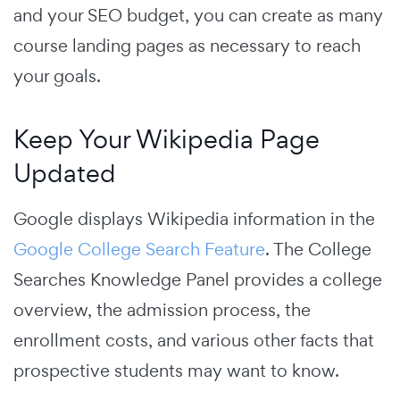
and your SEO budget, you can create as many
course landing pages as necessary to reach
your goals.
Keep Your Wikipedia Page
Updated
Google displays Wikipedia information in the
Google College Search Feature
.
The College
Searches Knowledge Panel provides a college
overview, the admission process, the
enrollment costs, and various other facts that
prospective students may want to know.