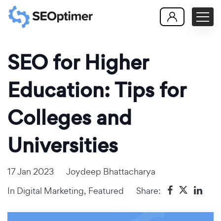
SEO for Higher
Education: Tips for
Colleges and
Universities
17 Jan 2023
Joydeep Bhattacharya
In
Digital Marketing
,
Featured
Share: