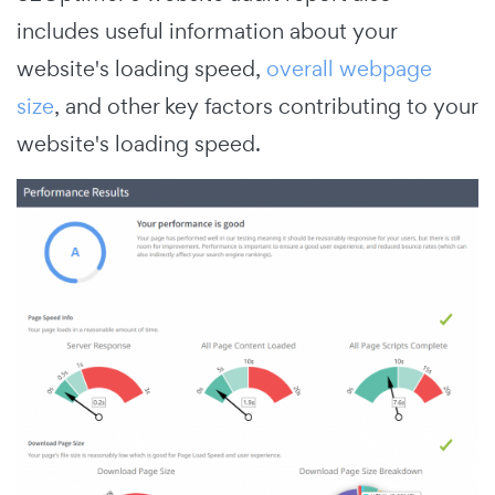
includes useful information about your
website's loading speed,
overall webpage
size
, and other key factors contributing to your
website's loading speed.