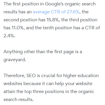
The first position in Google’s organic search
results has an
average CTR of 27.6%
, the
second position has 15.8%, the third position
has 11.0%, and the tenth position has a CTR of
2.4%.
Anything other than the first page is a
graveyard.
Therefore, SEO is crucial for higher education
websites because it can help your website
attain the top three positions in the organic
search results.