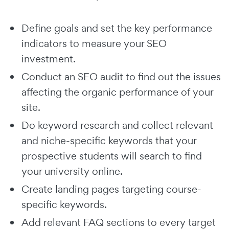
Define goals and set the key performance
indicators to measure your SEO
investment.
Conduct an SEO audit to find out the issues
affecting the organic performance of your
site.
Do keyword research and collect relevant
and niche-specific keywords that your
prospective students will search to find
your university online.
Create landing pages targeting course-
specific keywords.
Add relevant FAQ sections to every target