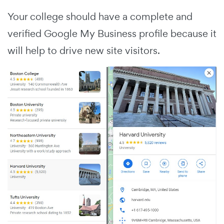
Your college should have a complete and
verified Google My Business profile because it
will help to drive new site visitors.