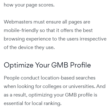
how your page scores.
Webmasters must ensure all pages are
mobile-friendly so that it offers the best
browsing experience to the users irrespective
of the device they use.
Optimize Your GMB Profile
People conduct location-based searches
when looking for colleges or universities. And
as a result
, optimizing your GMB profile is
essential for local ranking.