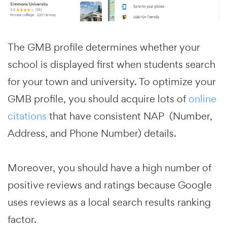
The GMB profile determines whether your
school is displayed first when students search
for your town and university.
To optimize your
GMB profile, you should acquire lots of
online
citations
that have consistent NAP (Number,
Address, and Phone Number) details.
Moreover, you should have a high number of
positive reviews and ratings because Google
uses reviews as a local search results ranking
factor.