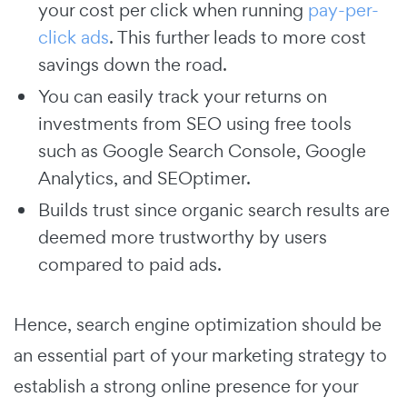
your cost per click when running
pay-per-
click ads
. This further leads to more cost
savings down the road.
You can easily track your returns on
investments from SEO using free tools
such as Google Search Console, Google
Analytics, and SEOptimer.
Builds trust since organic search results are
deemed more trustworthy by users
compared to paid ads.
Hence, search engine optimization should be
an essential part of your marketing strategy to
establish a strong online presence for your