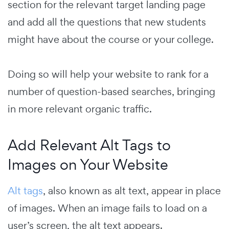
section for the relevant target landing page
and add all the questions that new students
might have about the course or your college.
Doing so will help your website to rank for a
number of question-based searches, bringing
in more relevant organic traffic.
Add Relevant Alt Tags to
Images on Your Website
Alt tags
, also known as alt text, appear in place
of images.
When an image fails to load on a
user’s screen, the alt text appears.