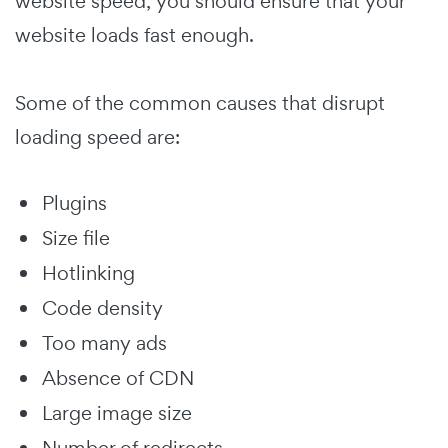
website speed, you should ensure that your
website loads fast enough.
Some of the common causes that disrupt
loading speed are:
Plugins
Size file
Hotlinking
Code density
Too many ads
Absence of CDN
Large image size