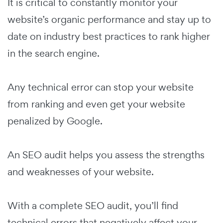
It is critical to constantly monitor your
website’s organic performance and stay up to
date on industry best practices to rank higher
in the search engine.
Any technical error can stop your website
from ranking and even get your website
penalized by Google.
An SEO audit helps you assess the strengths
and weaknesses of your website.
With a complete SEO audit, you’ll find
technical errors that negatively affect your