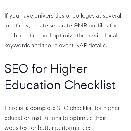
If you have universities or colleges at several
locations, create separate GMB profiles for
each location and optimize them with local
keywords and the relevant NAP details.
SEO for Higher
Education Checklist
Here is a complete SEO checklist for higher
education institutions to optimize their
websites for better performance: