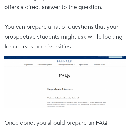
offers a direct answer to the question.
You can prepare a list of questions that your
prospective students might ask while looking
for courses or universities.
Once done, you should prepare an FAQ