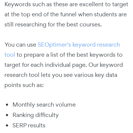
Keywords such as these are excellent to target
at the top end of the funnel when students are
still researching for the best courses.
You can use
SEOptimer's keyword research
tool
to prepare a list of the best keywords to
target for each individual page. Our keyword
research tool lets you see various key data
points such as:
Monthly search volume
Ranking difficulty
SERP results