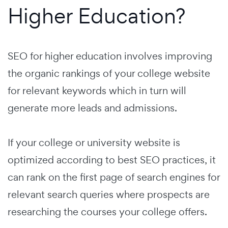
Higher Education?
SEO for higher education involves improving
the organic rankings of your college website
for relevant keywords which in turn will
generate more leads and admissions.
If your college or university website is
optimized according to best SEO practices, it
can rank on the first page of search engines for
relevant search queries where prospects are
researching the courses your college offers.