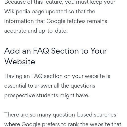
Because of this feature, you must keep your
Wikipedia page updated so that the
information that Google fetches remains
accurate and up-to-date.
Add an FAQ Section to Your
Website
Having an FAQ section on your website is
essential to answer all the questions
prospective students might have.
There are so many question-based searches
where Google prefers to rank the website that