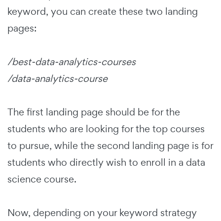
keyword, you can create these two landing
pages:
/best-data-analytics-courses
/data-analytics-course
The first landing page should be for the
students who are looking for the top courses
to pursue, while the second landing page is for
students who directly wish to enroll in a data
science course.
Now, depending on your keyword strategy