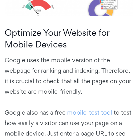
Optimize Your Website for
Mobile Devices
Google uses the mobile version of the
webpage for ranking and indexing.
Therefore,
it is crucial to check that all the pages on your
website are mobile-friendly.
Google also has a free
mobile-test tool
to test
how easily a visitor can use your page on a
mobile device. Just enter a page URL to see