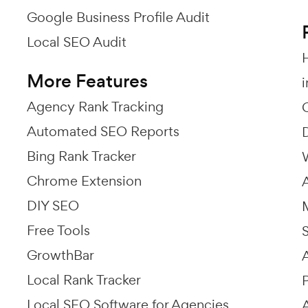
Google Business Profile Audit
Local SEO Audit
More Features
Agency Rank Tracking
Automated SEO Reports
Bing Rank Tracker
Chrome Extension
DIY SEO
Free Tools
GrowthBar
Local Rank Tracker
Local SEO Software for Agencies
A