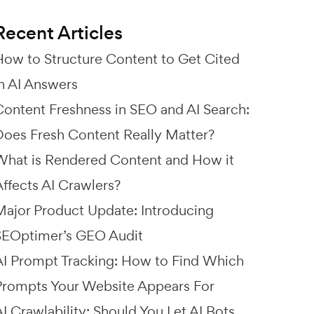
Recent Articles
How to Structure Content to Get Cited
in AI Answers
Content Freshness in SEO and AI Search:
Does Fresh Content Really Matter?
What is Rendered Content and How it
Affects AI Crawlers?
Major Product Update: Introducing
SEOptimer’s GEO Audit
AI Prompt Tracking: How to Find Which
Prompts Your Website Appears For
I Crawlability: Should You Let AI Bots