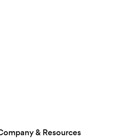
Company & Resources