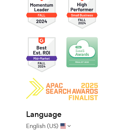
Language
English (US)