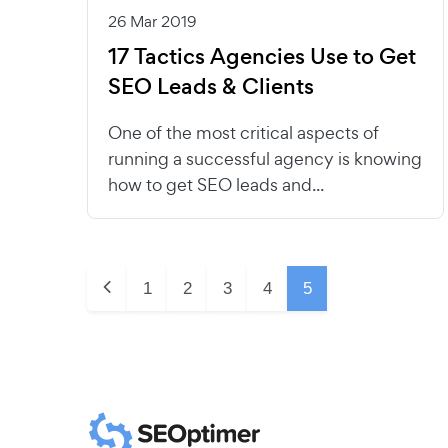
26 Mar 2019
17 Tactics Agencies Use to Get
SEO Leads & Clients
One of the most critical aspects of
running a successful agency is knowing
how to get SEO leads and...
1
2
3
4
5