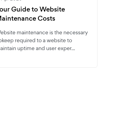
our Guide to Website
aintenance Costs
ebsite maintenance is the necessary
pkeep required to a website to
aintain uptime and user exper...