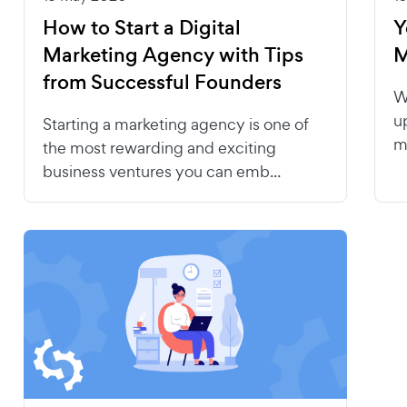
How to Start a Digital
Y
Marketing Agency with Tips
M
from Successful Founders
W
u
Starting a marketing agency is one of
m
the most rewarding and exciting
business ventures you can emb...