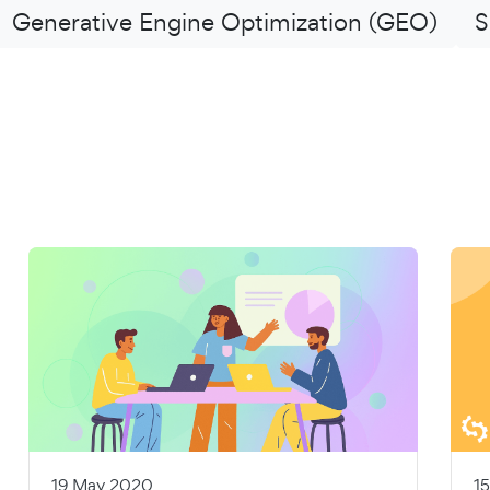
Generative Engine Optimization (GEO)
S
19 May 2020
1