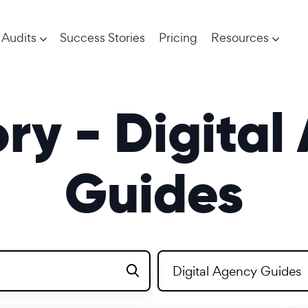
Audits
Success Stories
Pricing
Resources
ry - Digital
Guides
Digital Agency Guides