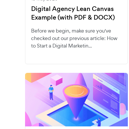
Digital Agency Lean Canvas
Example (with PDF & DOCX)
Before we begin, make sure you've
checked out our previous article: How
to Start a Digital Marketin...