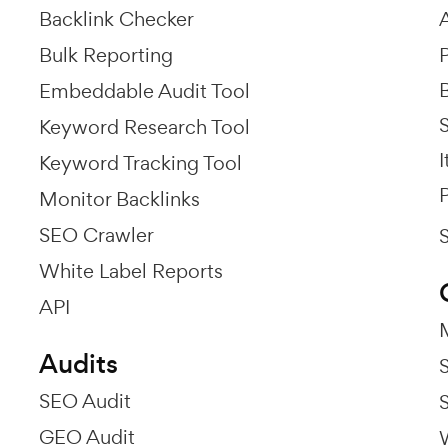
Backlink Checker
Bulk Reporting
P
Embeddable Audit Tool
Keyword Research Tool
I
Keyword Tracking Tool
P
Monitor Backlinks
SEO Crawler
White Label Reports
API
Audits
SEO Audit
GEO Audit