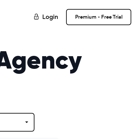
Login
Premium - Free Trial
 Agency