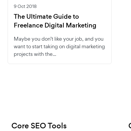
9 Oct 2018
The Ultimate Guide to
Freelance Digital Marketing
Maybe you don’t like your job, and you
want to start taking on digital marketing
projects with the...
Core SEO Tools