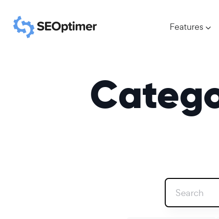
Features
Catego