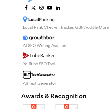
Local Rank Checker, Tracker, GBP Audit & More
AI SEO Writing Assistant
YouTube SEO Tool
Alt Text Generator
Awards & Recognition