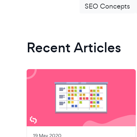
SEO Concepts
Recent Articles
19 May 2020