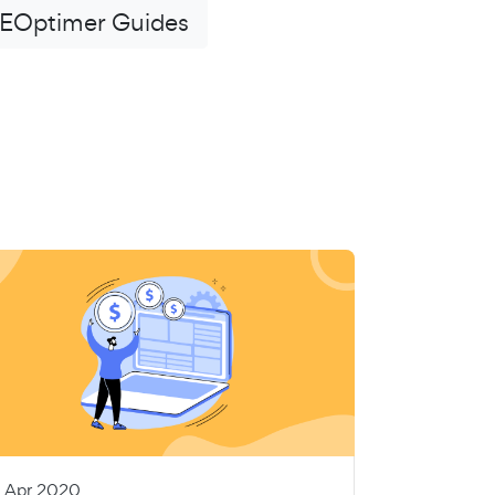
EOptimer Guides
5 Apr 2020