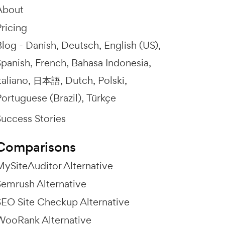
About
ricing
Blog -
Danish
Deutsch
English (US)
Spanish
French
Bahasa Indonesia
taliano
日本語
Dutch
Polski
ortuguese (Brazil)
Türkçe
Success Stories
Comparisons
MySiteAuditor Alternative
Semrush Alternative
SEO Site Checkup Alternative
WooRank Alternative