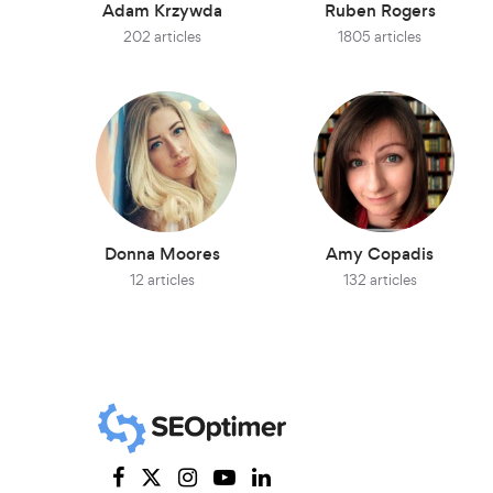
Adam Krzywda
Ruben Rogers
202 articles
1805 articles
Donna Moores
Amy Copadis
12 articles
132 articles