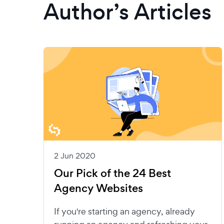
Author’s Articles
2 Jun 2020
Our Pick of the 24 Best
Agency Websites
If you're starting an agency, already