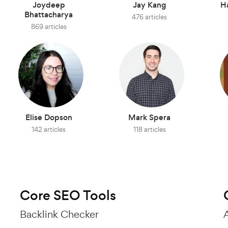
Joydeep
Jay Kang
H
Bhattacharya
476 articles
869 articles
Elise Dopson
Mark Spera
142 articles
118 articles
Core SEO Tools
Backlink Checker