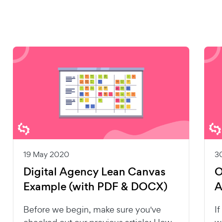
19 May 2020
3
Digital Agency Lean Canvas
O
Example (with PDF & DOCX)
A
Before we begin, make sure you've
I