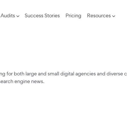
Audits
Success Stories
Pricing
Resources
ng for both large and small digital agencies and diverse c
 search engine news.