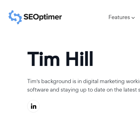
Features
Tim Hill
Tim's background is in digital marketing worki
software and staying up to date on the latest