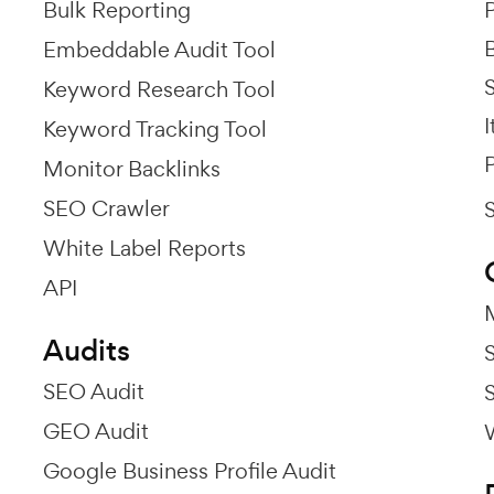
Bulk Reporting
P
Embeddable Audit Tool
Keyword Research Tool
I
Keyword Tracking Tool
P
Monitor Backlinks
SEO Crawler
White Label Reports
API
Audits
SEO Audit
GEO Audit
Google Business Profile Audit