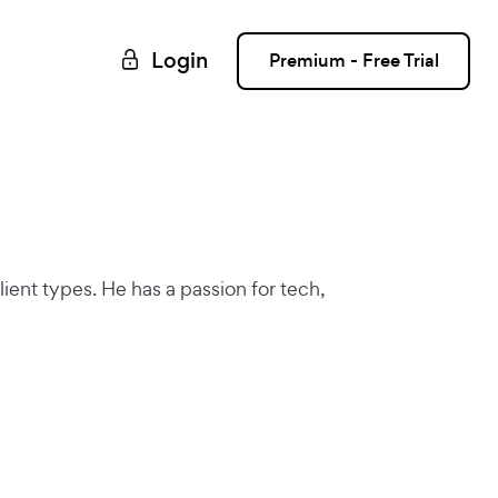
Login
Premium - Free Trial
lient types. He has a passion for tech,