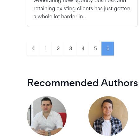
Generating new agency business and
retaining existing clients has just gotten
a whole lot harder in...
1
2
3
4
5
6
Recommended Authors