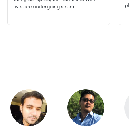
pl
lives are undergoing seismi...