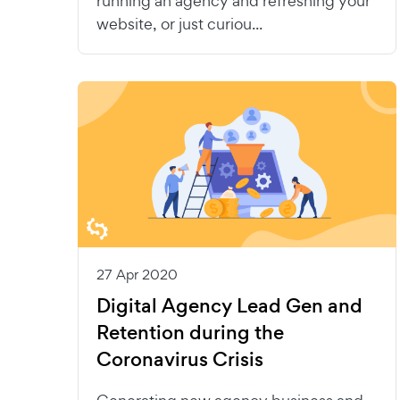
running an agency and refreshing your
website, or just curiou...
27 Apr 2020
Digital Agency Lead Gen and
Retention during the
Coronavirus Crisis