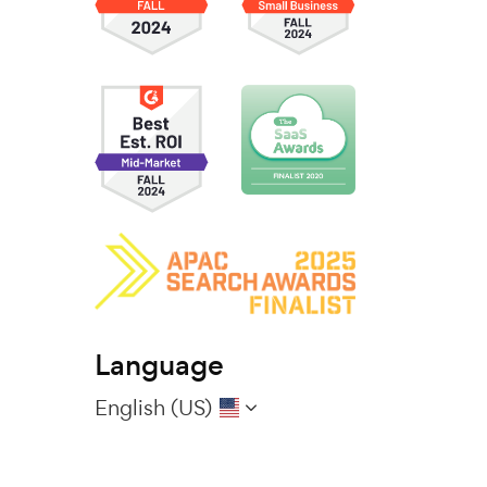
Language
English (US)