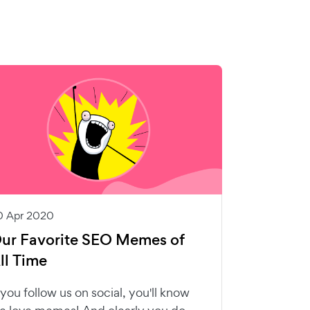
0 Apr 2020
ur Favorite SEO Memes of
ll Time
f you follow us on social, you'll know