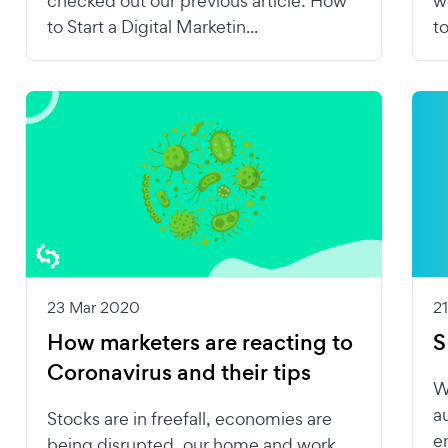
checked out our previous article: How
w
to Start a Digital Marketin...
t
23 Mar 2020
2
How marketers are reacting to
S
Coronavirus and their tips
W
a
Stocks are in freefall, economies are
e
being disrupted, our home and work