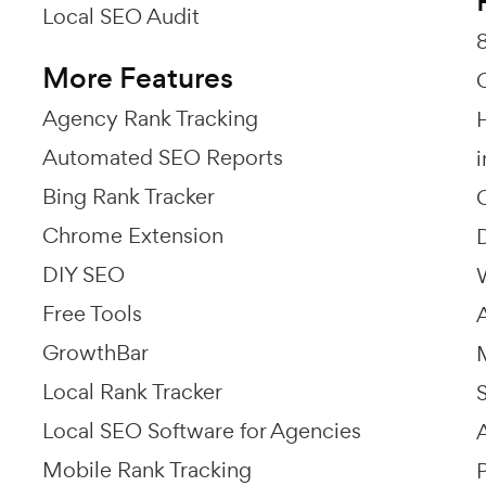
Local SEO Audit
More Features
Agency Rank Tracking
Automated SEO Reports
Bing Rank Tracker
Chrome Extension
DIY SEO
Free Tools
GrowthBar
Local Rank Tracker
Local SEO Software for Agencies
Mobile Rank Tracking