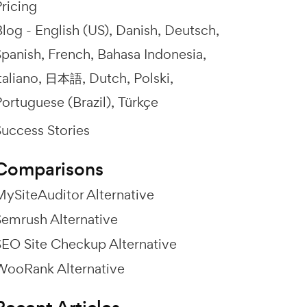
ricing
Blog -
English (US)
Danish
Deutsch
Spanish
French
Bahasa Indonesia
taliano
日本語
Dutch
Polski
ortuguese (Brazil)
Türkçe
Success Stories
Comparisons
MySiteAuditor Alternative
Semrush Alternative
SEO Site Checkup Alternative
WooRank Alternative