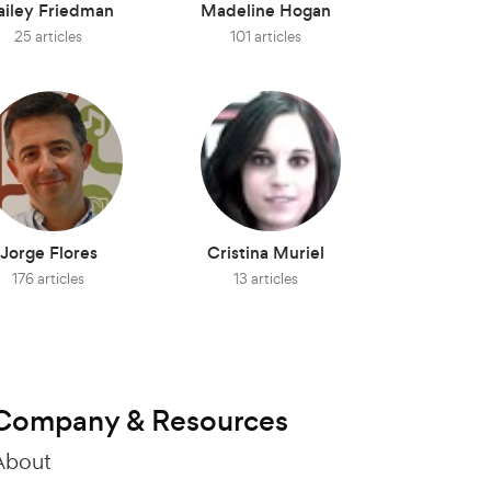
ailey Friedman
Madeline Hogan
25 articles
101 articles
Jorge Flores
Cristina Muriel
176 articles
13 articles
Company & Resources
About