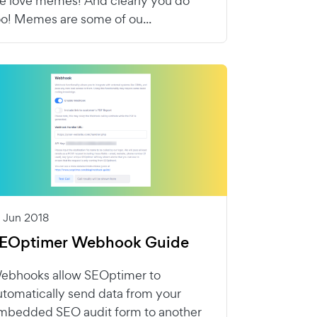
e love memes! And clearly you do
oo! Memes are some of ou...
1 Jun 2018
EOptimer Webhook Guide
ebhooks allow SEOptimer to
utomatically send data from your
mbedded SEO audit form to another