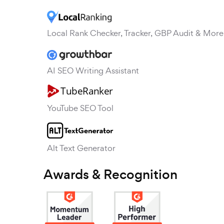
Local Rank Checker, Tracker, GBP Audit & More
AI SEO Writing Assistant
YouTube SEO Tool
Alt Text Generator
Awards & Recognition