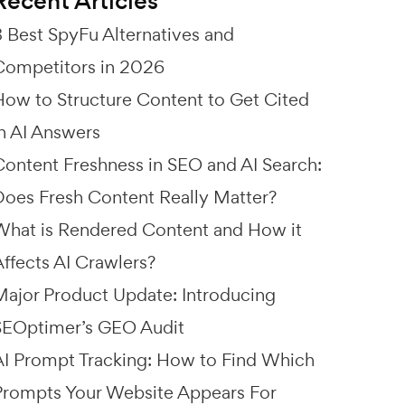
Recent Articles
8 Best SpyFu Alternatives and
Competitors in 2026
How to Structure Content to Get Cited
in AI Answers
Content Freshness in SEO and AI Search:
Does Fresh Content Really Matter?
What is Rendered Content and How it
Affects AI Crawlers?
Major Product Update: Introducing
SEOptimer’s GEO Audit
AI Prompt Tracking: How to Find Which
Prompts Your Website Appears For