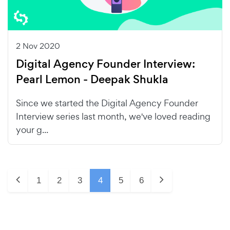
2 Nov 2020
Digital Agency Founder Interview:
Pearl Lemon - Deepak Shukla
Since we started the Digital Agency Founder
Interview series last month, we've loved reading
your g...
1
2
3
4
5
6