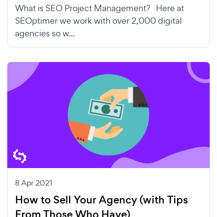
What is SEO Project Management? Here at
SEOptimer we work with over 2,000 digital
agencies so w...
8 Apr 2021
How to Sell Your Agency (with Tips
From Those Who Have)