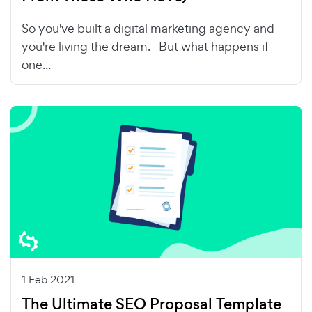
So you've built a digital marketing agency and
you're living the dream. But what happens if
one...
1 Feb 2021
The Ultimate SEO Proposal Template