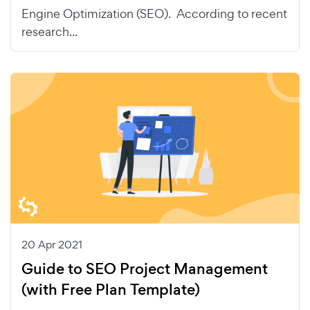
Engine Optimization (SEO). According to recent
research...
20 Apr 2021
Guide to SEO Project Management
(with Free Plan Template)