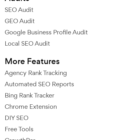
SEO Audit
GEO Audit
Google Business Profile Audit
Local SEO Audit
More Features
Agency Rank Tracking
Automated SEO Reports
Bing Rank Tracker
Chrome Extension
DIY SEO
Free Tools