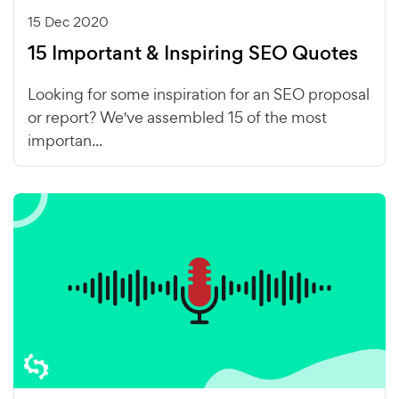
15 Dec 2020
15 Important & Inspiring SEO Quotes
Looking for some inspiration for an SEO proposal
or report? We've assembled 15 of the most
importan...