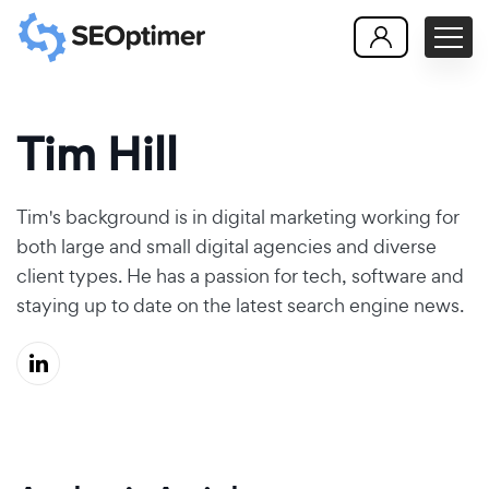
Tim Hill
Tim's background is in digital marketing working for
both large and small digital agencies and diverse
client types. He has a passion for tech, software and
staying up to date on the latest search engine news.