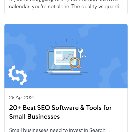
calendar, you’re not alone. The quality vs quanti...
28 Apr 2021
20+ Best SEO Software & Tools for
Small Businesses
Small businesses need to invest in Search