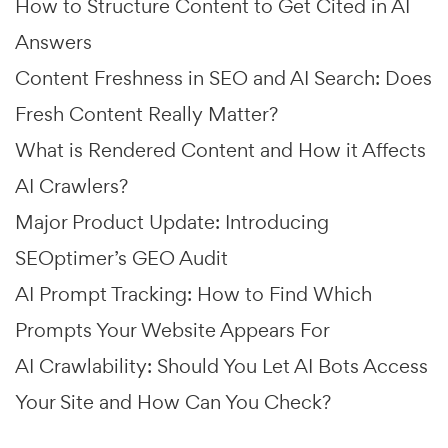
How to Structure Content to Get Cited in AI
Answers
Content Freshness in SEO and AI Search: Does
Fresh Content Really Matter?
What is Rendered Content and How it Affects
AI Crawlers?
Major Product Update: Introducing
SEOptimer’s GEO Audit
AI Prompt Tracking: How to Find Which
Prompts Your Website Appears For
AI Crawlability: Should You Let AI Bots Access
Your Site and How Can You Check?