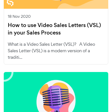
18 Nov 2020
How to use Video Sales Letters (VSL)
in your Sales Process
What is a Video Sales Letter (VSL)? A Video
Sales Letter (VSL) is a modern version of a
traditi...