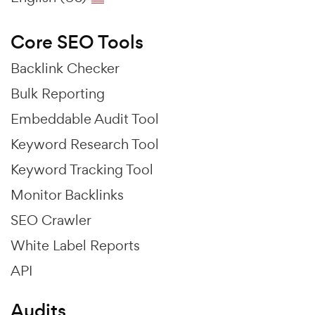
Core SEO Tools
Backlink Checker
Bulk Reporting
Embeddable Audit Tool
Keyword Research Tool
Keyword Tracking Tool
Monitor Backlinks
SEO Crawler
White Label Reports
API
Audits