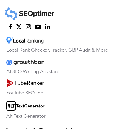
Local Rank Checker, Tracker, GBP Audit & More
AI SEO Writing Assistant
YouTube SEO Tool
Alt Text Generator