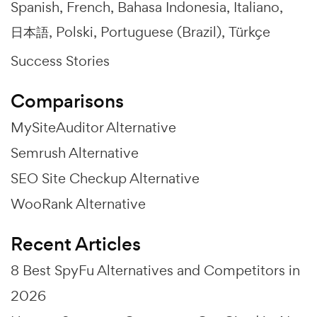
Spanish
French
Bahasa Indonesia
Italiano
日本語
Polski
Portuguese (Brazil)
Türkçe
Success Stories
Comparisons
MySiteAuditor Alternative
Semrush Alternative
SEO Site Checkup Alternative
WooRank Alternative
Recent Articles
8 Best SpyFu Alternatives and Competitors in
2026