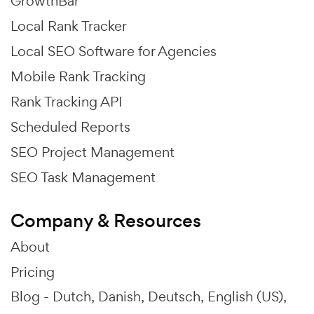
GrowthBar
Local Rank Tracker
Local SEO Software for Agencies
Mobile Rank Tracking
Rank Tracking API
Scheduled Reports
SEO Project Management
SEO Task Management
Company & Resources
About
Pricing
Blog -
Dutch
Danish
Deutsch
English (US)