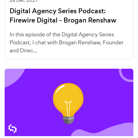
28 Dec 2021
Digital Agency Series Podcast:
Firewire Digital - Brogan Renshaw
In this episode of the Digital Agency Series
Podcast, I chat with Brogan Renshaw, Founder
and Direc...