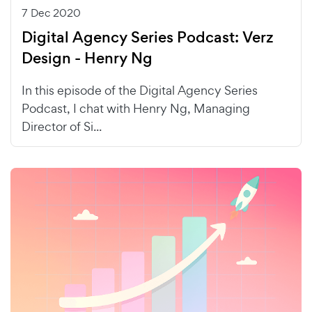
7 Dec 2020
Digital Agency Series Podcast: Verz
Design - Henry Ng
In this episode of the Digital Agency Series
Podcast, I chat with Henry Ng, Managing
Director of Si...