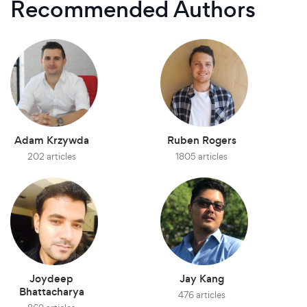
Recommended Authors
Adam Krzywda
Ruben Rogers
202 articles
1805 articles
Joydeep
Jay Kang
Bhattacharya
476 articles