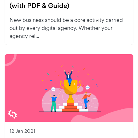
(with PDF & Guide)
New business should be a core activity carried
out by every digital agency. Whether your
agency rel...
12 Jan 2021