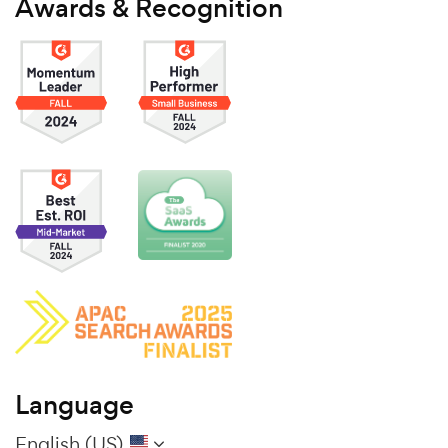
Awards & Recognition
Language
English (US)