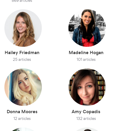
869 articles
Hailey Friedman
Madeline Hogan
25 articles
101 articles
Donna Moores
Amy Copadis
12 articles
132 articles