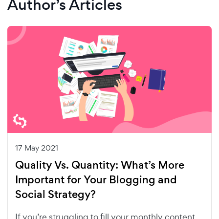
Author’s Articles
17 May 2021
Quality Vs. Quantity: What’s More
Important for Your Blogging and
Social Strategy?
If you’re struggling to fill your monthly content