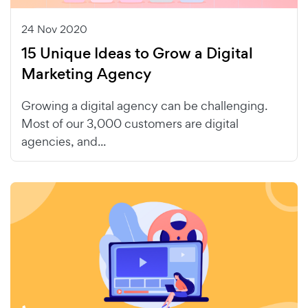
24 Nov 2020
15 Unique Ideas to Grow a Digital
Marketing Agency
Growing a digital agency can be challenging.
Most of our 3,000 customers are digital
agencies, and...