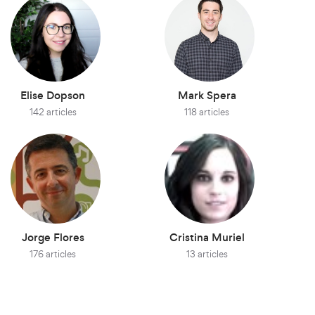
Elise Dopson
Mark Spera
142 articles
118 articles
Jorge Flores
Cristina Muriel
176 articles
13 articles