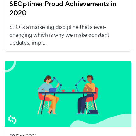
SEOptimer Proud Achievements in
2020
SEO is a marketing discipline that's ever-
changing which is why we make constant
updates, impr...