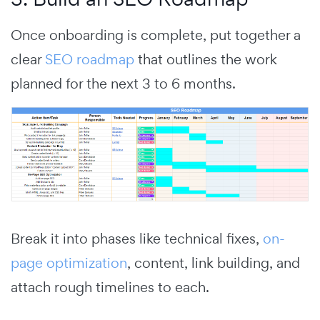
Once onboarding is complete, put together a
clear
SEO roadmap
that outlines the work
planned for the next 3 to 6 months.
Break it into phases like technical fixes,
on-
page optimization
, content, link building, and
attach rough timelines to each.