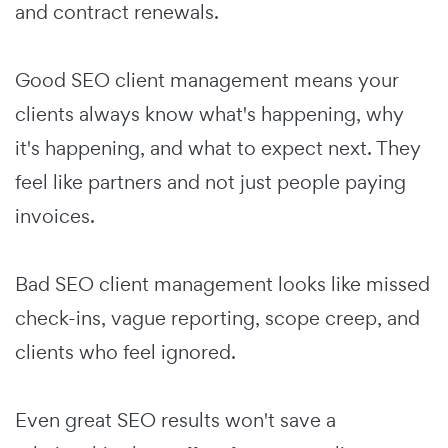
and contract renewals.
Good SEO client management means your
clients always know what's happening, why
it's happening, and what to expect next. They
feel like partners and not just people paying
invoices.
Bad SEO client management looks like missed
check-ins, vague reporting, scope creep, and
clients who feel ignored.
Even great SEO results won't save a