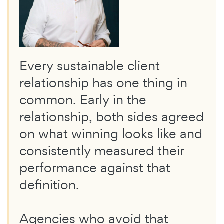
Every sustainable client
relationship has one thing in
common. Early in the
relationship, both sides agreed
on what winning looks like and
consistently measured their
performance against that
definition.
Agencies who avoid that