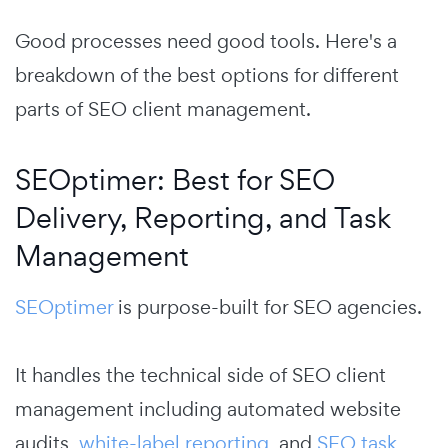
Good processes need good tools. Here's a
breakdown of the best options for different
parts of SEO client management.
SEOptimer: Best for SEO
Delivery, Reporting, and Task
Management
SEOptimer
is purpose-built for SEO agencies.
It handles the technical side of SEO client
management including automated website
audits,
white-label reporting
, and
SEO task