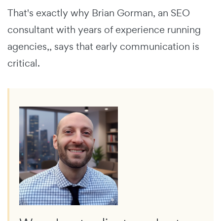
That's exactly why Brian Gorman, an SEO
consultant with years of experience running
agencies,, says that early communication is
critical.