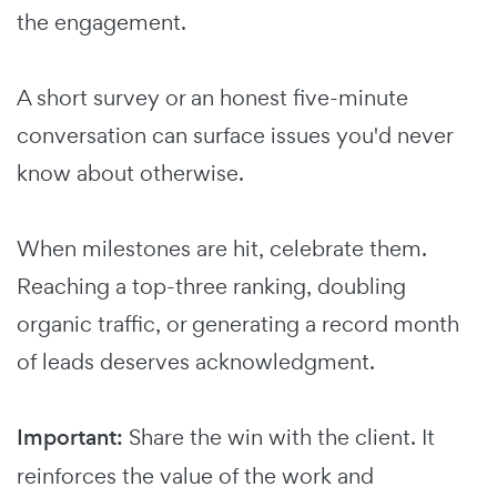
the engagement.
A short survey or an honest five-minute
conversation can surface issues you'd never
know about otherwise.
When milestones are hit, celebrate them.
Reaching a top-three ranking, doubling
organic traffic, or generating a record month
of leads deserves acknowledgment.
Important:
Share the win with the client. It
reinforces the value of the work and