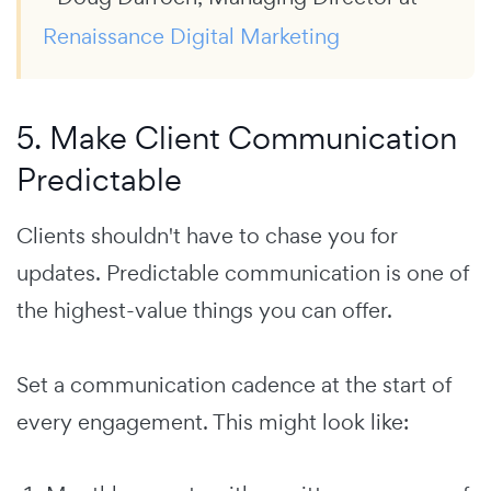
Renaissance Digital Marketing
5. Make Client Communication
Predictable
Clients shouldn't have to chase you for
updates. Predictable communication is one of
the highest-value things you can offer.
Set a communication cadence at the start of
every engagement. This might look like: