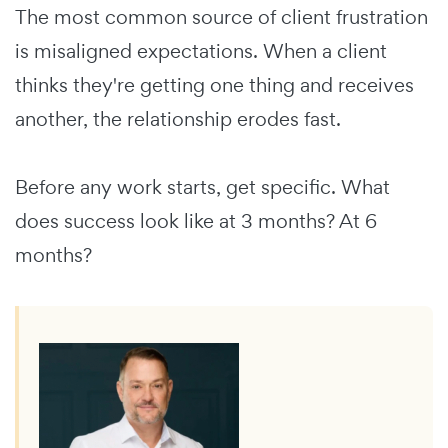
The most common source of client frustration
is misaligned expectations. When a client
thinks they're getting one thing and receives
another, the relationship erodes fast.
Before any work starts, get specific. What
does success look like at 3 months? At 6
months?