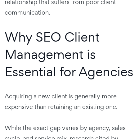
relationship that suffers from poor client
communication.
Why SEO Client
Management is
Essential for Agencies
Acquiring a new client is generally more
expensive than retaining an existing one.
While the exact gap varies by agency, sales
cycle, and service mix, research cited by