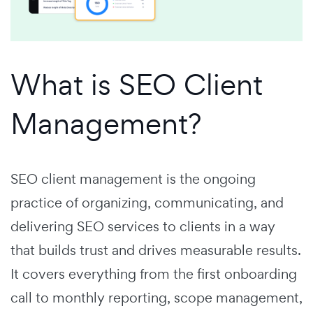
What is SEO Client
Management?
SEO client management is the ongoing
practice of organizing, communicating, and
delivering SEO services to clients in a way
that builds trust and drives measurable results.
It covers everything from the first onboarding
call to monthly reporting, scope management,