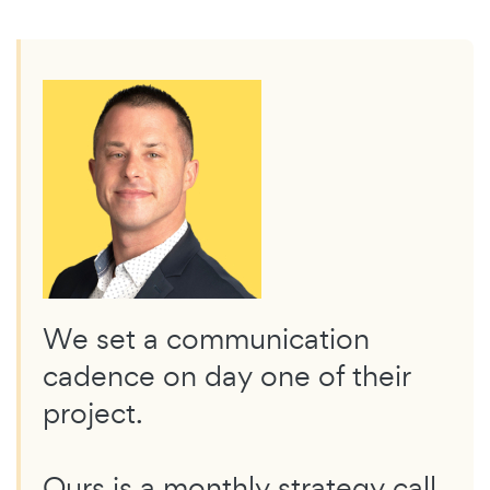
We set a communication
cadence on day one of their
project.
Ours is a monthly strategy call,