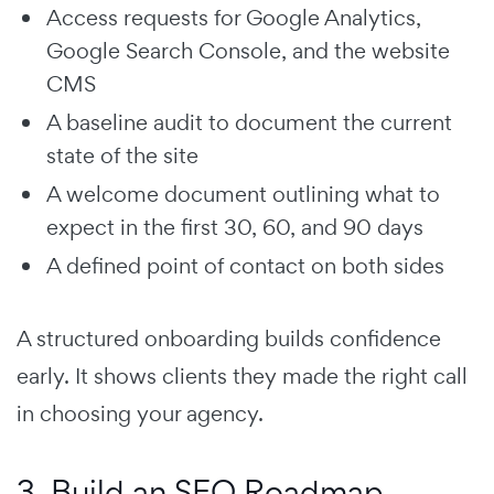
Access requests for Google Analytics,
Google Search Console, and the website
CMS
A baseline audit to document the current
state of the site
A welcome document outlining what to
expect in the first 30, 60, and 90 days
A defined point of contact on both sides
A structured onboarding builds confidence
early. It shows clients they made the right call
in choosing your agency.
3. Build an SEO Roadmap