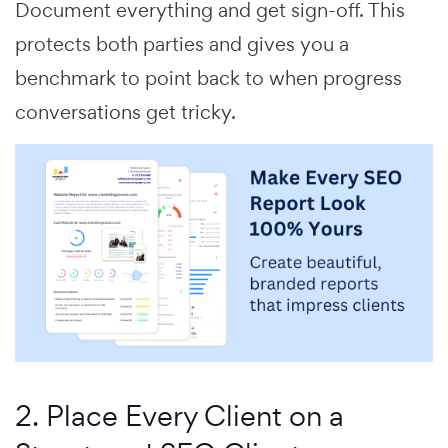
Document everything and get sign-off. This
protects both parties and gives you a
benchmark to point back to when progress
conversations get tricky.
2. Place Every Client on a