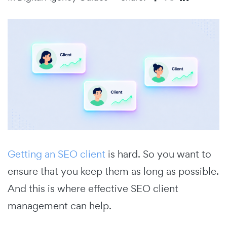
Getting an SEO client
is hard. So you want to
ensure that you keep them as long as possible.
And this is where effective SEO client
management can help.