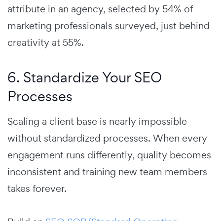
attribute in an agency, selected by 54% of
marketing professionals surveyed, just behind
creativity at 55%.
6. Standardize Your SEO
Processes
Scaling a client base is nearly impossible
without standardized processes. When every
engagement runs differently, quality becomes
inconsistent and training new team members
takes forever.