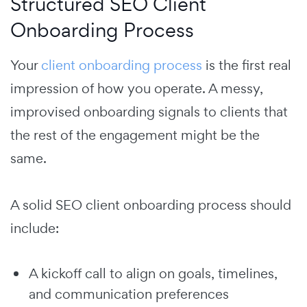
Structured SEO Client
Onboarding Process
Your
client onboarding process
is the first real
impression of how you operate. A messy,
improvised onboarding signals to clients that
the rest of the engagement might be the
same.
A solid SEO client onboarding process should
include:
A kickoff call to align on goals, timelines,
and communication preferences