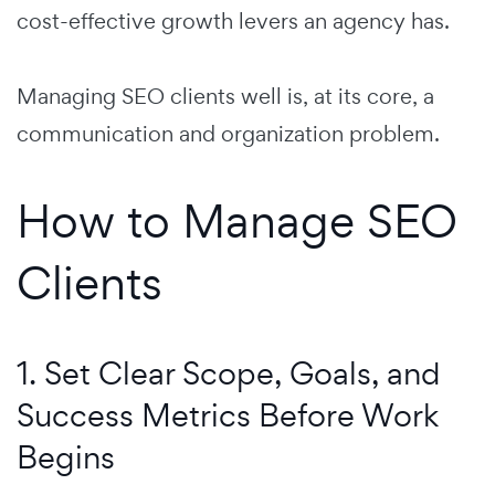
cost-effective growth levers an agency has.
Managing SEO clients well is, at its core, a
communication and organization problem.
How to Manage SEO
Clients
1. Set Clear Scope, Goals, and
Success Metrics Before Work
Begins