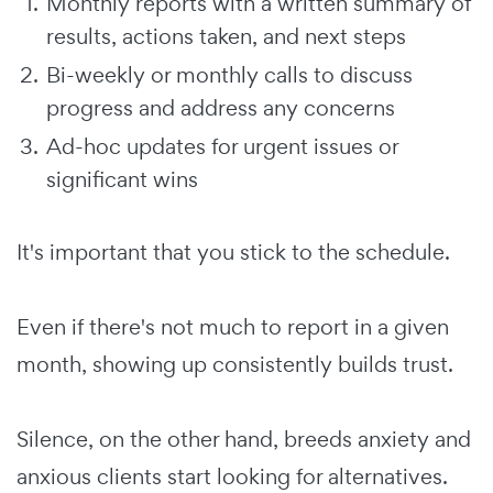
Monthly reports with a written summary of
results, actions taken, and next steps
Bi-weekly or monthly calls to discuss
progress and address any concerns
Ad-hoc updates for urgent issues or
significant wins
It's important that you stick to the schedule.
Even if there's not much to report in a given
month, showing up consistently builds trust.
Silence, on the other hand, breeds anxiety and
anxious clients start looking for alternatives.