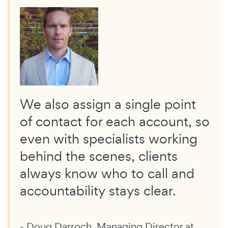
We also assign a single point
of contact for each account, so
even with specialists working
behind the scenes, clients
always know who to call and
accountability stays clear.
- Doug Darroch, Managing Director at