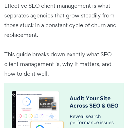
Effective SEO client management is what
separates agencies that grow steadily from
those stuck in a constant cycle of churn and
replacement.
This guide breaks down exactly what SEO
client management is, why it matters, and
how to do it well.