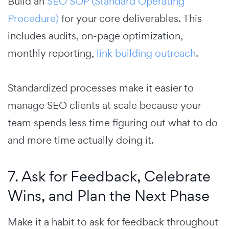
Build an
SEO SOP (Standard Operating
Procedure)
for your core deliverables. This
includes audits, on-page optimization,
monthly reporting,
link building outreach
.
Standardized processes make it easier to
manage SEO clients at scale because your
team spends less time figuring out what to do
and more time actually doing it.
7. Ask for Feedback, Celebrate
Wins, and Plan the Next Phase
Make it a habit to ask for feedback throughout