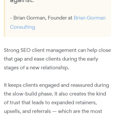
- Brian Gorman, Founder at
Brian Gorman
Consulting
Strong SEO client management can help close
that gap and ease clients during the early
stages of a new relationship.
It keeps clients engaged and reassured during
the slow-build phase. It also creates the kind
of trust that leads to expanded retainers,
upsells, and referrals — which are the most