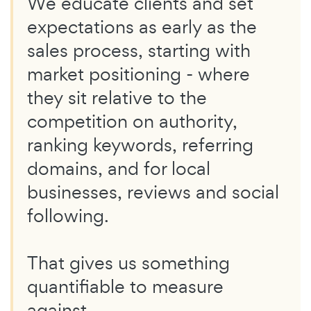
We educate clients and set
expectations as early as the
sales process, starting with
market positioning - where
they sit relative to the
competition on authority,
ranking keywords, referring
domains, and for local
businesses, reviews and social
following.
That gives us something
quantifiable to measure
against.