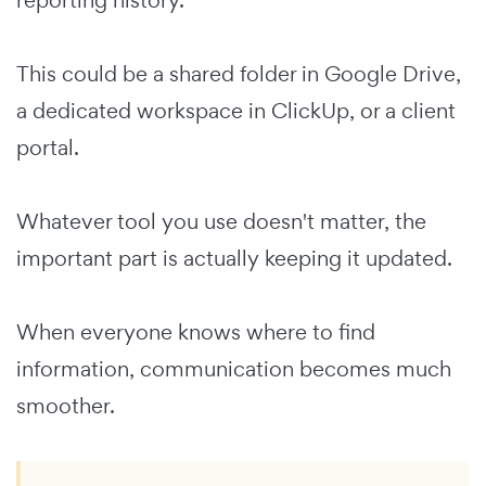
This could be a shared folder in Google Drive,
a dedicated workspace in ClickUp, or a client
portal.
Whatever tool you use doesn't matter, the
important part is actually keeping it updated.
When everyone knows where to find
information, communication becomes much
smoother.