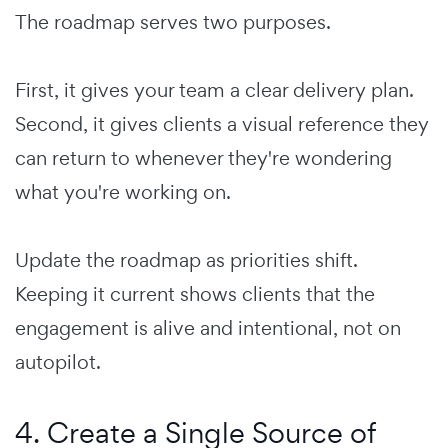
The roadmap serves two purposes.
First, it gives your team a clear delivery plan.
Second, it gives clients a visual reference they
can return to whenever they're wondering
what you're working on.
Update the roadmap as priorities shift.
Keeping it current shows clients that the
engagement is alive and intentional, not on
autopilot.
4. Create a Single Source of