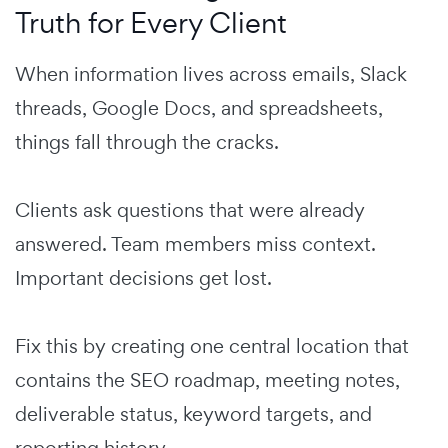
Truth for Every Client
When information lives across emails, Slack
threads, Google Docs, and spreadsheets,
things fall through the cracks.
Clients ask questions that were already
answered. Team members miss context.
Important decisions get lost.
Fix this by creating one central location that
contains the SEO roadmap, meeting notes,
deliverable status, keyword targets, and
reporting history.