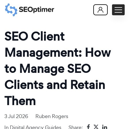
SEO Client
Management: How
to Manage SEO
Clients and Retain
Them
3 Jul 2026
Ruben Rogers
In
Digital Agency Guides
Share: