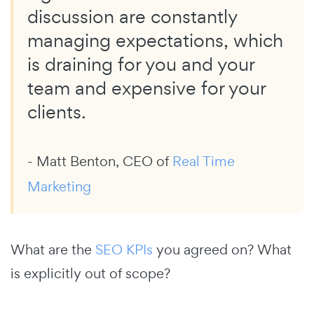
discussion are constantly
managing expectations, which
is draining for you and your
team and expensive for your
clients.
- Matt Benton, CEO of
Real Time
Marketing
What are the
SEO KPIs
you agreed on? What
is explicitly out of scope?