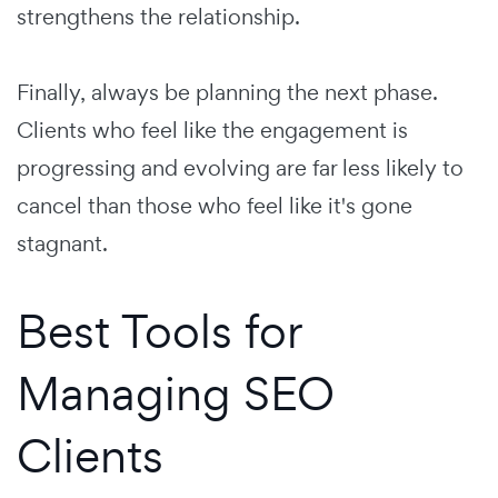
strengthens the relationship.
Finally, always be planning the next phase.
Clients who feel like the engagement is
progressing and evolving are far less likely to
cancel than those who feel like it's gone
stagnant.
Best Tools for
Managing SEO
Clients