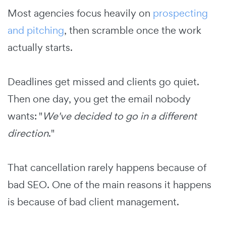
Most agencies focus heavily on
prospecting
and pitching
, then scramble once the work
actually starts.
Deadlines get missed and clients go quiet.
Then one day, you get the email nobody
wants: "
We've decided to go in a different
direction
."
That cancellation rarely happens because of
bad SEO. One of the main reasons it happens
is because of bad client management.