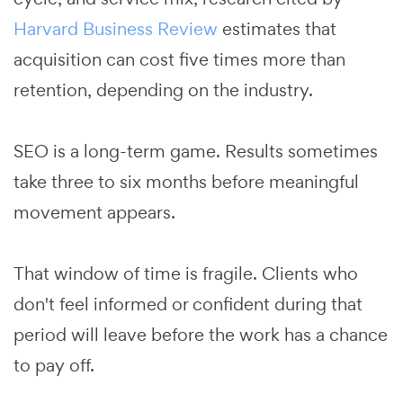
Harvard Business Review
estimates that
acquisition can cost five times more than
retention, depending on the industry.
SEO is a long-term game. Results sometimes
take three to six months before meaningful
movement appears.
That window of time is fragile. Clients who
don't feel informed or confident during that
period will leave before the work has a chance
to pay off.