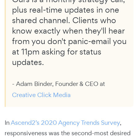
plus real-time updates in one
shared channel. Clients who
know exactly when they'll hear
from you don't panic-email you
at 11pm asking for status
updates.
- Adam Binder, Founder & CEO at
Creative Click Media
In
Ascend2’s 2020 Agency Trends Survey
,
responsiveness was the second-most desired