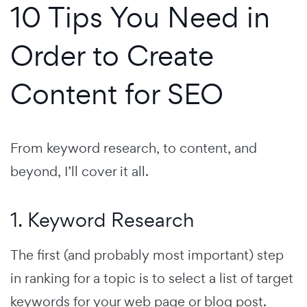
10 Tips You Need in
Order to Create
Content for SEO
From keyword research, to content, and
beyond, I’ll cover it all.
1. Keyword Research
The first (and probably most important) step
in ranking for a topic is to select a list of target
keywords for your web page or blog post.