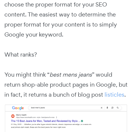
choose the proper format for your SEO
content. The easiest way to determine the
proper format for your content is to simply
Google your keyword.
What ranks?
You might think “
best mens jeans
” would
return shop-able product pages in Google, but
in fact, it returns a bunch of blog post
listicles
.