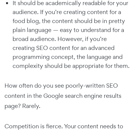
It should be academically readable for your
audience. If you’re creating content for a
food blog, the content should be in pretty
plain language — easy to understand for a
broad audience. However, if you’re
creating SEO content for an advanced
programming concept, the language and
complexity should be appropriate for them.
How often do you see poorly-written SEO
content in the Google search engine results
page? Rarely.
Competition is fierce. Your content needs to