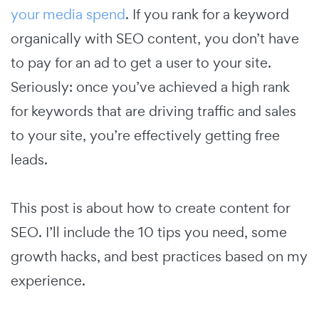
your media spend
. If you rank for a keyword
organically with SEO content, you don’t have
to pay for an ad to get a user to your site.
Seriously: once you’ve achieved a high rank
for keywords that are driving traffic and sales
to your site, you’re effectively getting free
leads.
This post is about how to create content for
SEO. I’ll include the 10 tips you need, some
growth hacks, and best practices based on my
experience.