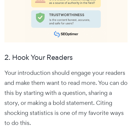
2. Hook Your Readers
Your introduction should engage your readers
and make them want to read more. You can do
this by starting with a question, sharing a
story, or making a bold statement. Citing
shocking statistics is one of my favorite ways
to do this.