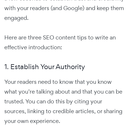
with your readers (and Google) and keep them
engaged.
Here are three SEO content tips to write an
effective introduction:
1. Establish Your Authority
Your readers need to know that you know
what you’re talking about and that you can be
trusted. You can do this by citing your
sources, linking to credible articles, or sharing
your own experience.