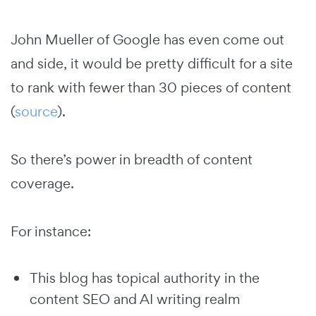
John Mueller of Google has even come out
and side, it would be pretty difficult for a site
to rank with fewer than 30 pieces of content
(
source
).
So there’s power in breadth of content
coverage.
For instance:
This blog has topical authority in the
content SEO and AI writing realm