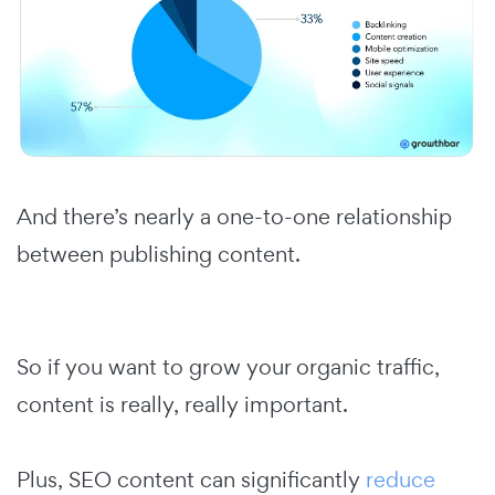
And there’s nearly a one-to-one relationship
between publishing content.
So if you want to grow your organic traffic,
content is really, really important.
Plus, SEO content can significantly
reduce