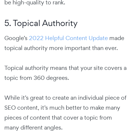
be high-quality to rank.
5. Topical Authority
Google’s
2022 Helpful Content Update
made
topical authority more important than ever.
Topical authority means that your site covers a
topic from 360 degrees.
While it’s great to create an individual piece of
SEO content, it’s much better to make many
pieces of content that cover a topic from
many different angles.