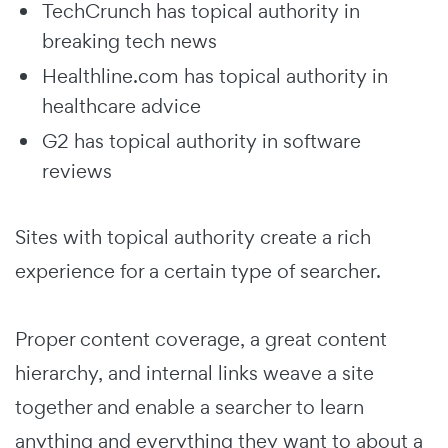
TechCrunch has topical authority in
breaking tech news
Healthline.com has topical authority in
healthcare advice
G2 has topical authority in software
reviews
Sites with topical authority create a rich
experience for a certain type of searcher.
Proper content coverage, a great content
hierarchy, and internal links weave a site
together and enable a searcher to learn
anything and everything they want to about a