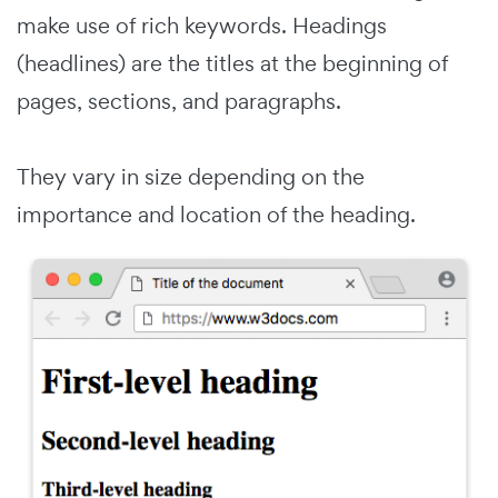
make use of rich keywords. Headings
(headlines) are the titles at the beginning of
pages, sections, and paragraphs.
They vary in size depending on the
importance and location of the heading.