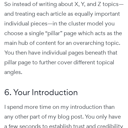
So instead of writing about X, Y, and Z topics—
and treating each article as equally important
individual pieces—in the cluster model you
choose a single “pillar” page which acts as the
main hub of content for an overarching topic.
You then have individual pages beneath that
pillar page to further cover different topical
angles.
6. Your Introduction
I spend more time on my introduction than
any other part of my blog post. You only have
a few seconds to establish trust and credibility