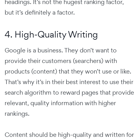
headings. It’s not the hugest ranking factor,
but it’s definitely a factor.
4. High-Quality Writing
Google is a business. They don’t want to
provide their customers (searchers) with
products (content) that they won’t use or like.
That’s why it’s in their best interest to use their
search algorithm to reward pages that provide
relevant, quality information with higher
rankings.
Content should be high-quality and written for