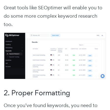
Great tools like SEOptimer will enable you to
do some more complex keyword research
too.
2. Proper Formatting
Once you’ve found keywords, you need to