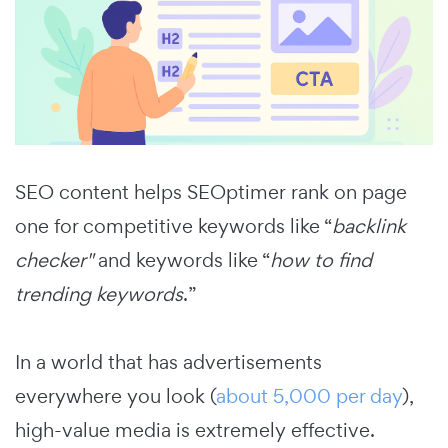
SEO content helps SEOptimer rank on page
one for competitive keywords like “
backlink
checker
"
and keywords like “
how to find
trending keywords
.”
In a world that has advertisements
everywhere you look (
about 5,000 per day
),
high-value media is extremely effective.