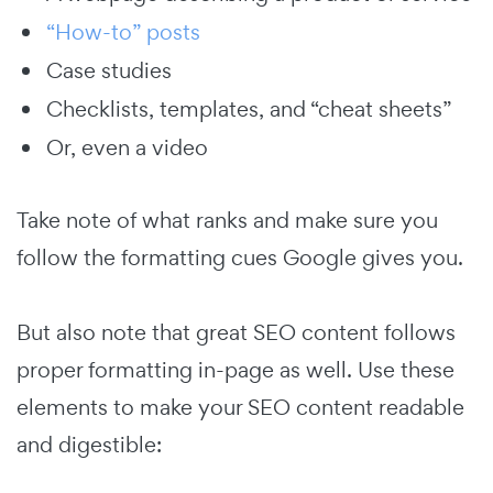
“How-to” posts
Case studies
Checklists, templates, and “cheat sheets”
Or, even a video
Take note of what ranks and make sure you
follow the formatting cues Google gives you.
But also note that great SEO content follows
proper formatting in-page as well. Use these
elements to make your SEO content readable
and digestible: