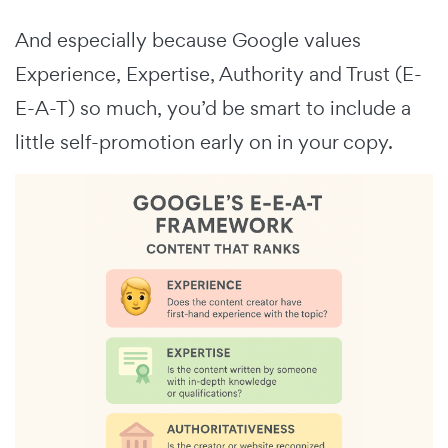
And especially because Google values
Experience, Expertise, Authority and Trust (E-
E-A-T) so much, you’d be smart to include a
little self-promotion early on in your copy.