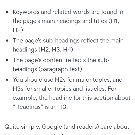
Keywords and related words are found in
the page’s main headings and titles (H1,
H2)
The page’s sub-headings reflect the main
headings (H2, H3, H4)
The page’s content reflects the sub-
headings (paragraph text)
You should use H2s for major topics, and
H3s for smaller topics and listicles. For
example, the headline for this section about
“Headings” is an H3.
Quite simply, Google (and readers) care about