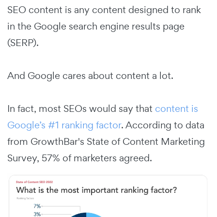
SEO content is any content designed to rank
in the Google search engine results page
(SERP).
And Google cares about content a lot.
In fact, most SEOs would say that
content is
Google’s #1 ranking factor
. According to data
from GrowthBar's State of Content Marketing
Survey, 57% of marketers agreed.