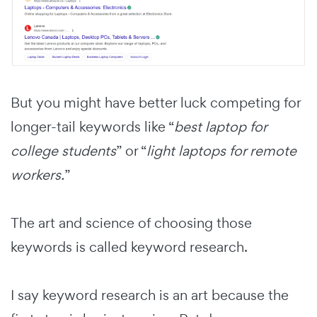
But you might have better luck competing for
longer-tail keywords like “
best laptop for
college students
” or “
light laptops for remote
workers.
”
The art and science of choosing those
keywords is called keyword research.
I say keyword research is an art because the