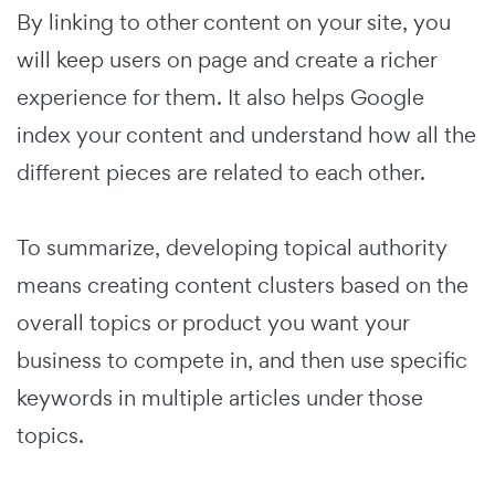
By linking to other content on your site, you
will keep users on page and create a richer
experience for them. It also helps Google
index your content and understand how all the
different pieces are related to each other.
To summarize, developing topical authority
means creating content clusters based on the
overall topics or product you want your
business to compete in, and then use specific
keywords in multiple articles under those
topics.