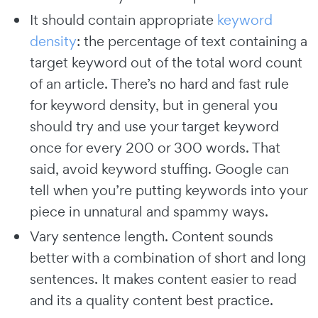
It should contain appropriate
keyword
density
: the percentage of text containing a
target keyword out of the total word count
of an article. There’s no hard and fast rule
for keyword density, but in general you
should try and use your target keyword
once for every 200 or 300 words. That
said, avoid keyword stuffing. Google can
tell when you’re putting keywords into your
piece in unnatural and spammy ways.
Vary sentence length. Content sounds
better with a combination of short and long
sentences. It makes content easier to read
and its a quality content best practice.