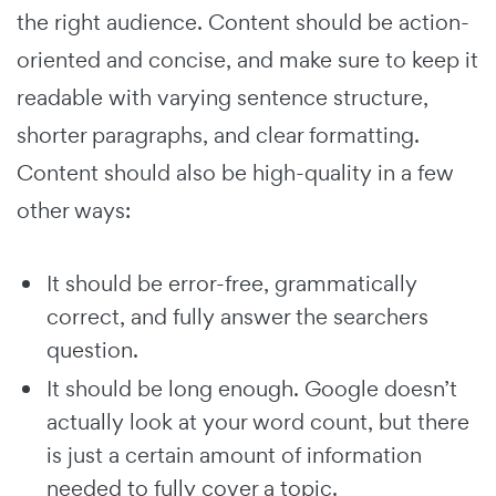
the right audience. Content should be action-
oriented and concise, and make sure to keep it
readable with varying sentence structure,
shorter paragraphs, and clear formatting.
Content should also be high-quality in a few
other ways:
It should be error-free, grammatically
correct, and fully answer the searchers
question.
It should be long enough. Google doesn’t
actually look at your word count, but there
is just a certain amount of information
needed to fully cover a topic.