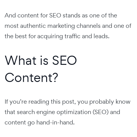
And content for SEO stands as one of the
most authentic marketing channels and one of
the best for acquiring traffic and leads.
What is SEO
Content?
If you’re reading this post, you probably know
that search engine optimization (SEO) and
content go hand-in-hand.