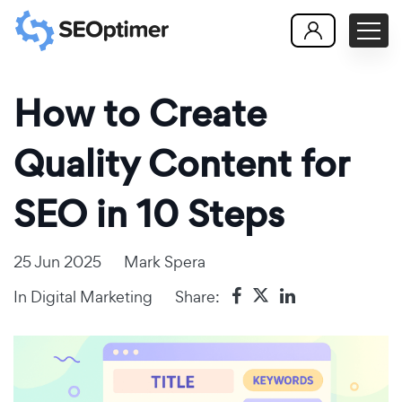
How to Create
Quality Content for
SEO in 10 Steps
25 Jun 2025
Mark Spera
In
Digital Marketing
Share: