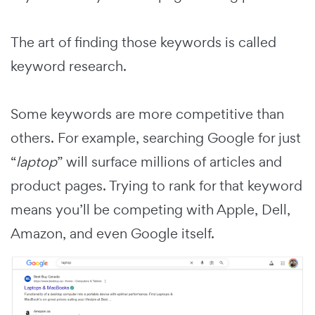
The art of finding those keywords is called
keyword research.
Some keywords are more competitive than
others. For example, searching Google for just
“
laptop
” will surface millions of articles and
product pages. Trying to rank for that keyword
means you’ll be competing with Apple, Dell,
Amazon, and even Google itself.