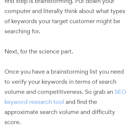
first step is brainstorming. Put down your
computer and literally think about what types
of keywords your target customer might be
searching for.
Next, for the science part.
Once you have a brainstorming list you need
to verify your keywords in terms of search
volume and competitiveness. So grab an
SEO
keyword research tool
and find the
approximate search volume and difficulty
score.