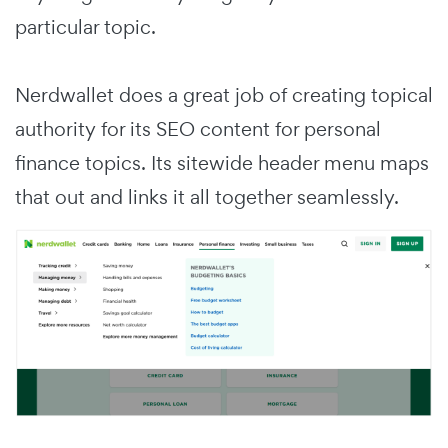
particular topic.
Nerdwallet does a great job of creating topical
authority for its SEO content for personal
finance topics. Its sitewide header menu maps
that out and links it all together seamlessly.