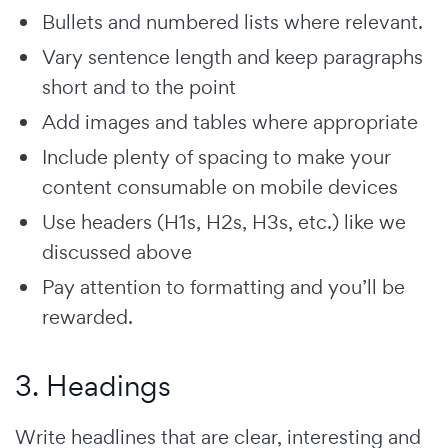
Bullets and numbered lists where relevant.
Vary sentence length and keep paragraphs
short and to the point
Add images and tables where appropriate
Include plenty of spacing to make your
content consumable on mobile devices
Use headers (H1s, H2s, H3s, etc.) like we
discussed above
Pay attention to formatting and you’ll be
rewarded.
3. Headings
Write headlines that are clear, interesting and