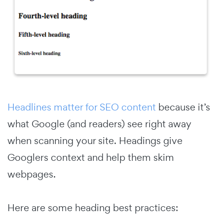
Headlines matter for SEO content
because it’s
what Google (and readers) see right away
when scanning your site. Headings give
Googlers context and help them skim
webpages.
Here are some heading best practices: