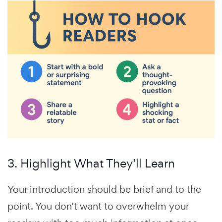
3. Highlight What They’ll Learn
Your introduction should be brief and to the
point. You don’t want to overwhelm your