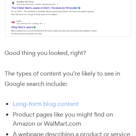
Good thing you looked, right?
The types of content you’re likely to see in
Google search include:
Long-form blog content
Product pages like you might find on
Amazon or WalMart.com
A webpage describing a product or service