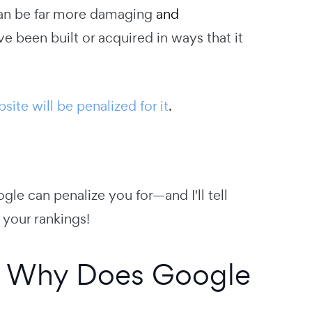
an be far more damaging
and
ve been built or acquired in ways that it
site will be penalized for it
.
ogle can penalize you for—and I'll tell
your rankings!
nd Why Does Google