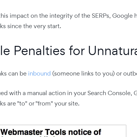
his impact on the integrity of the SERPs, Google h
ks since the very start.
e Penalties for Unnatura
inks can be
inbound
(someone links to you) or outb
sued with a manual action in your Search Console, G
ks are "to" or "from" your site.