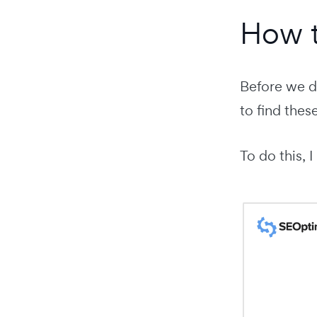
How t
Before we di
to find thes
To do this,