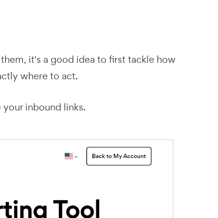
them, it's a good idea to first tackle how
actly where to act.
 your inbound links.