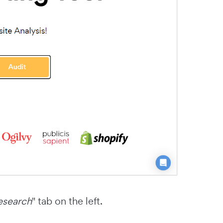
esearch
" tab on the left.