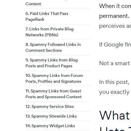
Content
When it com
6. Paid Links That Pass
permanent.
PageRank
perceives as
7. Links from Private Blog
Networks (PBNs)
If Google fi
8. Spammy Followed Links in
Comment Sections
9. Spammy Links from Blog
Not a smart
Posts and Product Pages
10. Spammy Links from Forum
In this post
Posts, Profiles and Signatures
11. Spammy Links from Guest
you exactly
Posts and Sponsored Content
12. Spammy Service Sites
What 
13. Spammy Sitewide Links
14. Spammy Widget Links