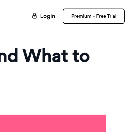
Login
Premium - Free Trial
and What to