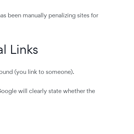
as been manually penalizing sites for
l Links
ound (you link to someone).
oogle will clearly state whether the