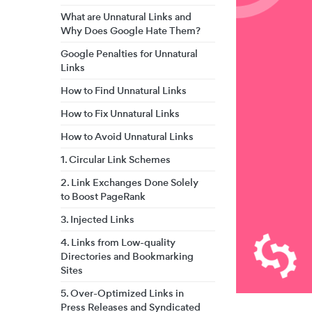
What are Unnatural Links and
Why Does Google Hate Them?
Google Penalties for Unnatural
Links
How to Find Unnatural Links
How to Fix Unnatural Links
How to Avoid Unnatural Links
1. Circular Link Schemes
2. Link Exchanges Done Solely
to Boost PageRank
3. Injected Links
4. Links from Low-quality
Directories and Bookmarking
Sites
5. Over-Optimized Links in
Press Releases and Syndicated