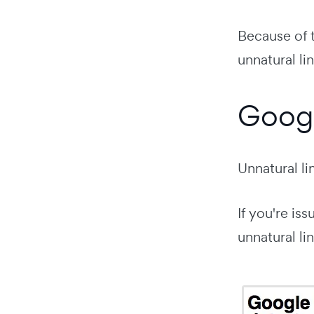
Because of t
unnatural lin
Googl
Unnatural l
If you're is
unnatural lin