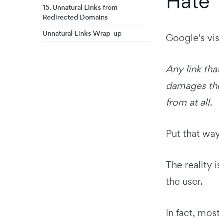
Hate
15. Unnatural Links from
Redirected Domains
Unnatural Links Wrap-up
Google's visi
Any link tha
damages the 
from at all.
Put that wa
The reality 
the user.
In fact, mos