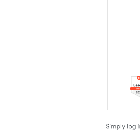
Simply log i