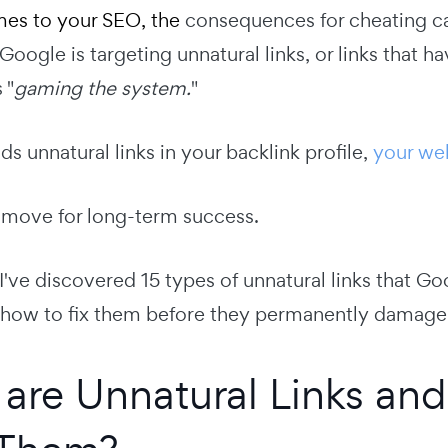
es to your SEO, the
consequences for cheating c
Google is targeting unnatural links, or links that ha
 "
gaming the system.
"
nds unnatural links in your backlink profile,
your web
 move for long-term success.
, I've discovered 15 types of unnatural links that Go
 how to fix them before they permanently damage 
are Unnatural Links a