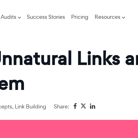
Audits
Success Stories
Pricing
Resources
Unnatural Links 
hem
epts
,
Link Building
Share: