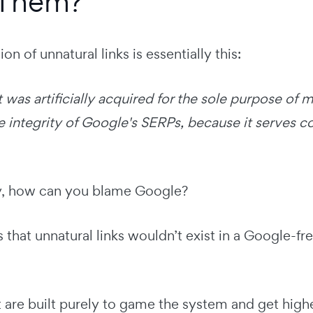
 Them?
on of unnatural links is essentially this:
t was artificially acquired for the sole purpose of
integrity of Google's SERPs, because it serves co
y, how can you blame Google?
is that unnatural links wouldn’t exist in a Google-fr
t are built purely to game the system and get high