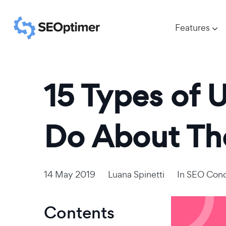
Features
15 Types of 
Do About T
14 May 2019
Luana Spinetti
In
SEO Conc
Contents