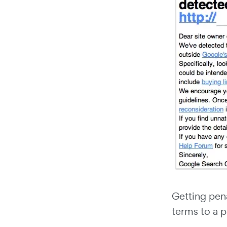
Getting pena
terms to a p