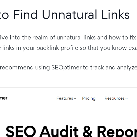
o Find Unnatural Links
ve into the realm of unnatural links and how to fix 
e links in your backlink profile so that you know ex
 I recommend using SEOptimer to track and analyze