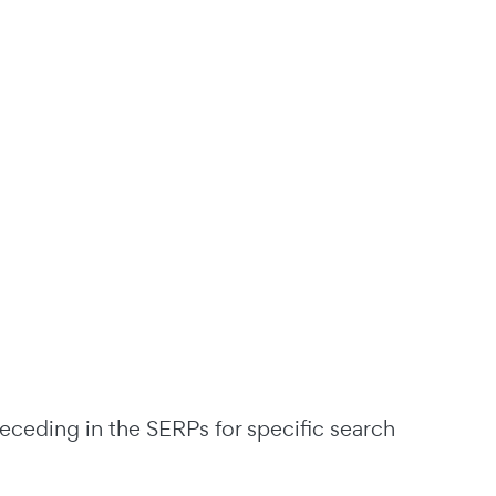
eceding in the SERPs for specific search