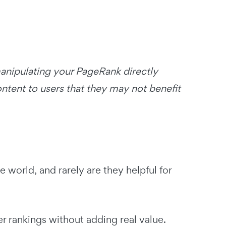
 manipulating your PageRank directly
ntent to users that they may not benefit
ee world, and rarely are they helpful for
er rankings without adding real value.