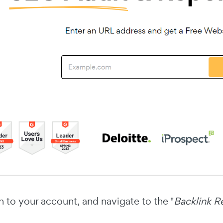
n to your account, and navigate to the "
Backlink R