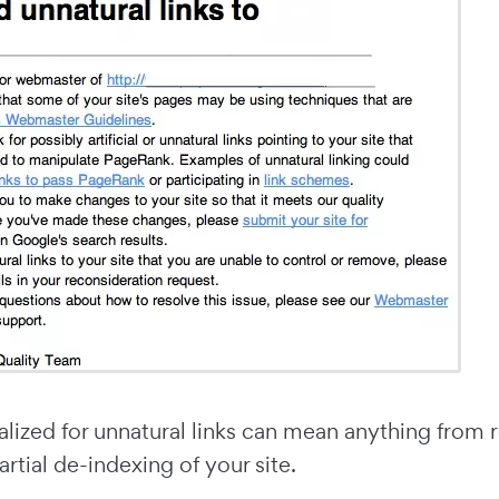
lized for unnatural links can mean anything from r
artial de-indexing of your site.