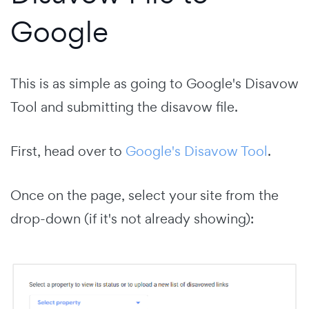
Google
This is as simple as going to Google's Disavow
Tool and submitting the disavow file.
First, head over to
Google's Disavow Tool
.
Once on the page, select your site from the
drop-down (if it's not already showing):