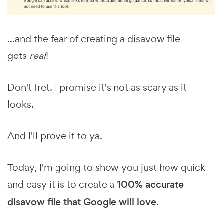
...and the fear of creating a disavow file
gets
real
!
Don't fret. I promise it's not as scary as it
looks.
And I'll prove it to ya.
Today, I'm going to show you just how quick
and easy it is to create a
100% accurate
disavow file that Google will love
.