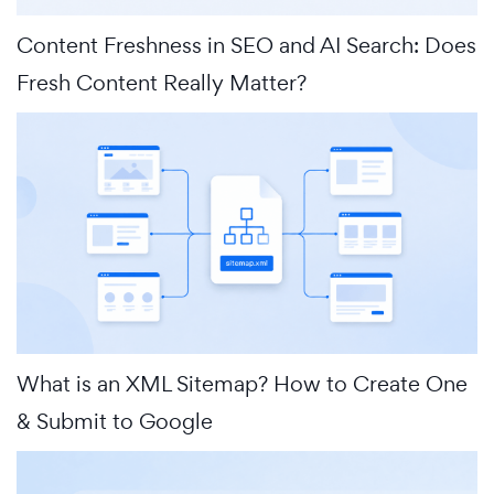
Content Freshness in SEO and AI Search: Does
Fresh Content Really Matter?
What is an XML Sitemap? How to Create One
& Submit to Google