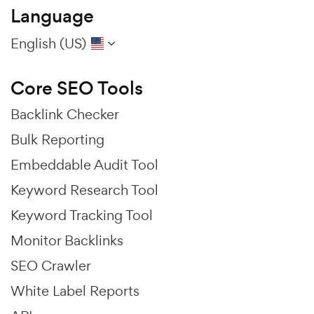
Language
English (US)
Core SEO Tools
Backlink Checker
Bulk Reporting
Embeddable Audit Tool
Keyword Research Tool
Keyword Tracking Tool
Monitor Backlinks
SEO Crawler
White Label Reports