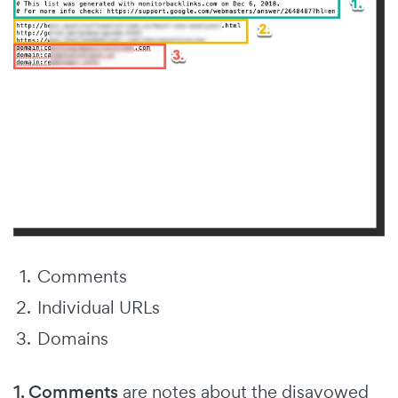
Comments
Individual URLs
Domains
1. Comments
are notes about the disavowed