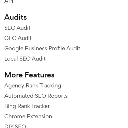
API
Audits
SEO Audit
GEO Audit
Google Business Profile Audit
Local SEO Audit
More Features
Agency Rank Tracking
Automated SEO Reports
Bing Rank Tracker
Chrome Extension
DIY SEO