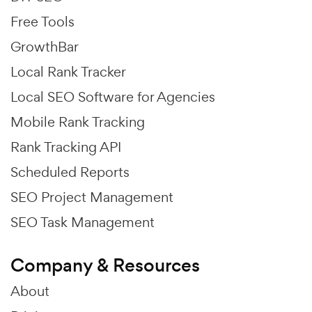
Free Tools
GrowthBar
Local Rank Tracker
Local SEO Software for Agencies
Mobile Rank Tracking
Rank Tracking API
Scheduled Reports
SEO Project Management
SEO Task Management
Company & Resources
About