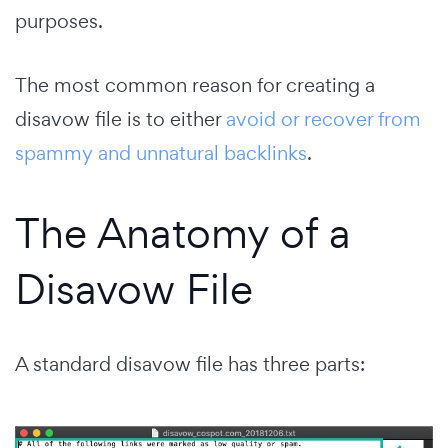
purposes.
The most common reason for creating a
disavow file is to either
avoid or recover from
spammy and unnatural backlinks
.
The Anatomy of a
Disavow File
A standard disavow file has three parts: