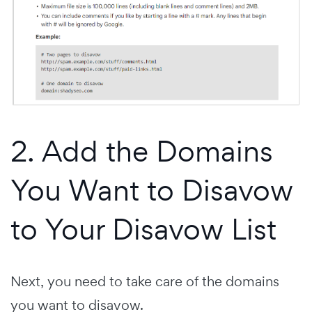
2. Add the Domains
You Want to Disavow
to Your Disavow List
Next, you need to take care of the domains
you want to disavow.