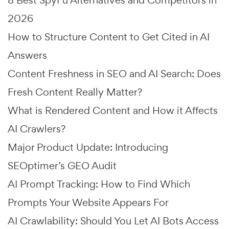
8 Best SpyFu Alternatives and Competitors in
2026
How to Structure Content to Get Cited in AI
Answers
Content Freshness in SEO and AI Search: Does
Fresh Content Really Matter?
What is Rendered Content and How it Affects
AI Crawlers?
Major Product Update: Introducing
SEOptimer’s GEO Audit
AI Prompt Tracking: How to Find Which
Prompts Your Website Appears For
AI Crawlability: Should You Let AI Bots Access