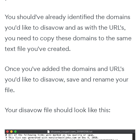
You should've already identified the domains
you'd like to disavow and as with the URL's,
you need to copy these domains to the same
text file you've created.
Once you've added the domains and URL's
you'd like to disavow, save and rename your
file.
Your disavow file should look like this: