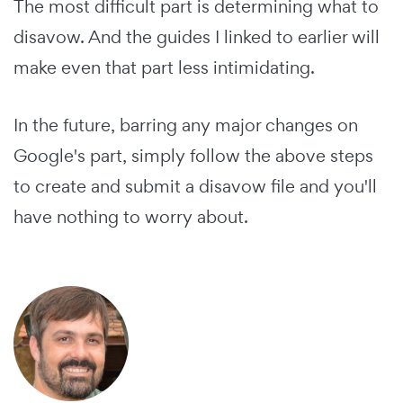
The most difficult part is determining what to
disavow. And the guides I linked to earlier will
make even that part less intimidating.
In the future, barring any major changes on
Google's part, simply follow the above steps
to create and submit a disavow file and you'll
have nothing to worry about.