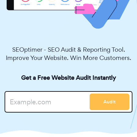
SEOptimer - SEO Audit & Reporting Tool.
Improve Your Website. Win More Customers.
Get a Free Website Audit Instantly
Audit