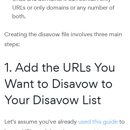
URLs or only domains or any number of
both.
Creating the disavow file involves three main
steps:
1. Add the URLs You
Want to Disavow to
Your Disavow List
Let's assume you've already
used this guide
to