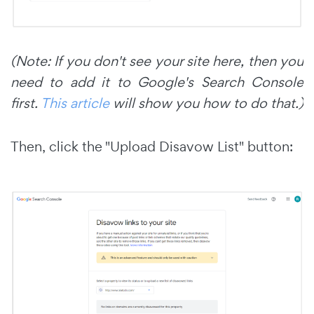
(Note: If you don't see your site here, then you
need to add it to Google's Search Console
first.
This article
will show you how to do that.)
Then, click the "Upload Disavow List" button: