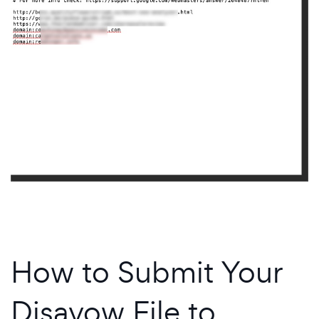
How to Submit Your
Disavow File to