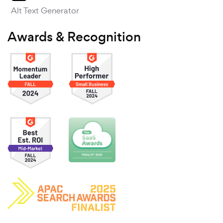
Alt Text Generator
Awards & Recognition