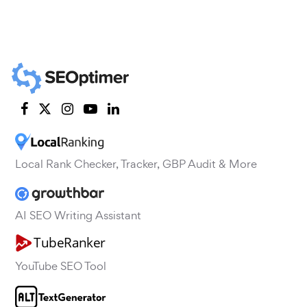
Local Rank Checker, Tracker, GBP Audit & More
AI SEO Writing Assistant
YouTube SEO Tool