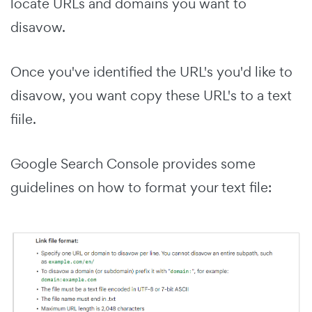
locate URLs and domains you want to
disavow.
Once you've identified the URL's you'd like to
disavow, you want copy these URL's to a text
fiile.
Google Search Console provides some
guidelines on how to format your text file: