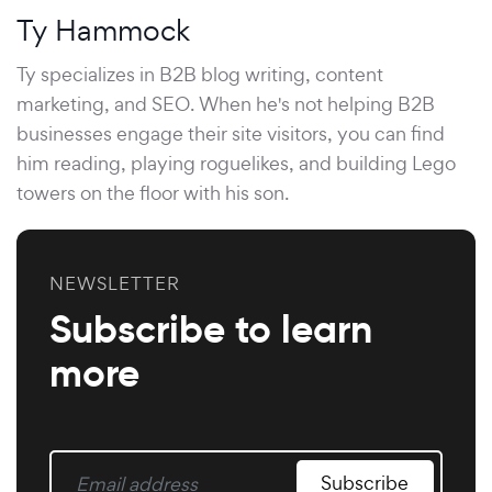
Ty Hammock
Ty specializes in B2B blog writing, content
marketing, and SEO. When he's not helping B2B
businesses engage their site visitors, you can find
him reading, playing roguelikes, and building Lego
towers on the floor with his son.
NEWSLETTER
Subscribe to learn
more
Subscribe