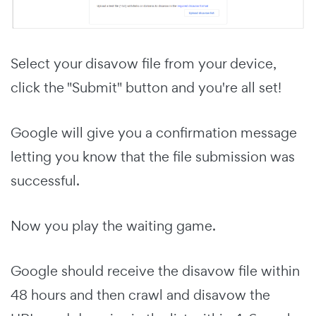
Select your disavow file from your device,
click the "Submit" button and you're all set!
Google will give you a confirmation message
letting you know that the file submission was
successful.
Now you play the waiting game.
Google should receive the disavow file within
48 hours and then crawl and disavow the