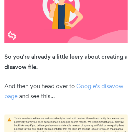
So you're already a little leery about creating a
disavow file.
And then you head over to
Google's disavow
page
and see this...