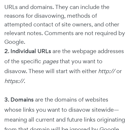
URLs and domains. They can include the
reasons for disavowing, methods of
attempted contact of site owners, and other
relevant notes. Comments are not required by
Google.
2. Individual URLs
are the webpage addresses
of the specific
pages
that you want to
disavow. These will start with either
http://
or
https://
.
3. Domains
are the domains of websites
whose links you want to disavow sitewide—
meaning all current and future links originating
from that domain will be ignored by Google.