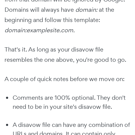
Domains will always have
domain:
at the
beginning and follow this template:
domain:examplesite.com.
That's it. As long as your disavow file
resembles the one above, you're good to go.
A couple of quick notes before we move on:
Comments are 100% optional. They don't
need to be in your site's disavow file.
A disavow file can have any combination of
URLs and domains. It can contain only