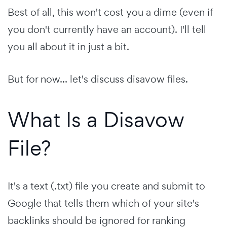
Best of all, this won't cost you a dime (even if
you don't currently have an account). I'll tell
you all about it in just a bit.
But for now... let's discuss disavow files.
What Is a Disavow
File?
It's a text (.txt) file you create and submit to
Google that tells them which of your site's
backlinks should be ignored for ranking