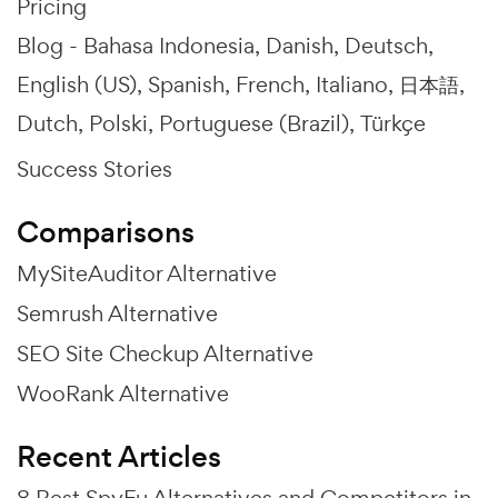
Pricing
Blog -
Bahasa Indonesia
Danish
Deutsch
English (US)
Spanish
French
Italiano
日本語
Dutch
Polski
Portuguese (Brazil)
Türkçe
Success Stories
Comparisons
MySiteAuditor Alternative
Semrush Alternative
SEO Site Checkup Alternative
WooRank Alternative
Recent Articles