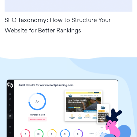
SEO Taxonomy: How to Structure Your
Website for Better Rankings