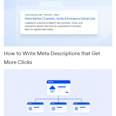
How to Write Meta Descriptions that Get
More Clicks