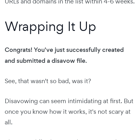
URLs and domains in the list within 4-6 weeks.
Wrapping It Up
Congrats! You've just successfully created
and submitted a disavow file.
See, that wasn't so bad, was it?
Disavowing can seem intimidating at first. But
once you know how it works, it's not scary at
all.