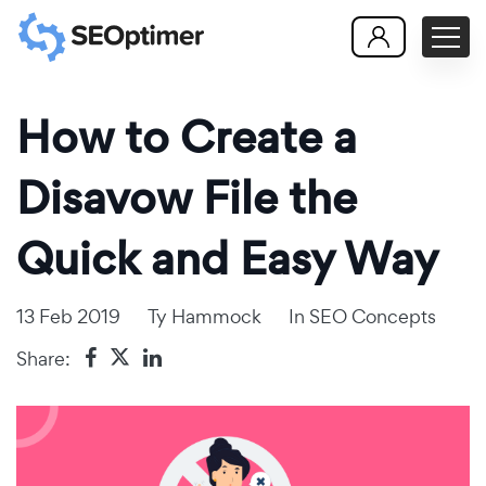
How to Create a
Disavow File the
Quick and Easy Way
13 Feb 2019
Ty Hammock
In
SEO Concepts
Share: