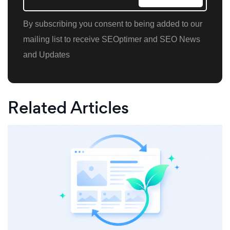
By subscribing you consent to being added to our
mailing list to receive SEOptimer and SEO News
and Updates
Related Articles