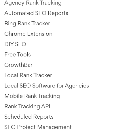
Agency Rank Tracking
Automated SEO Reports
Bing Rank Tracker
Chrome Extension
DIY SEO
Free Tools
GrowthBar
Local Rank Tracker
Local SEO Software for Agencies
Mobile Rank Tracking
Rank Tracking API
Scheduled Reports
SEO Project Management