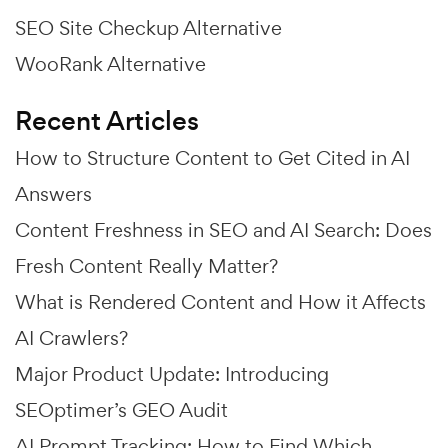
SEO Site Checkup Alternative
WooRank Alternative
Recent Articles
How to Structure Content to Get Cited in AI
Answers
Content Freshness in SEO and AI Search: Does
Fresh Content Really Matter?
What is Rendered Content and How it Affects
AI Crawlers?
Major Product Update: Introducing
SEOptimer’s GEO Audit
AI Prompt Tracking: How to Find Which