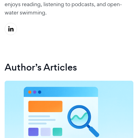
enjoys reading, listening to podcasts, and open-
water swimming.
Author’s Articles