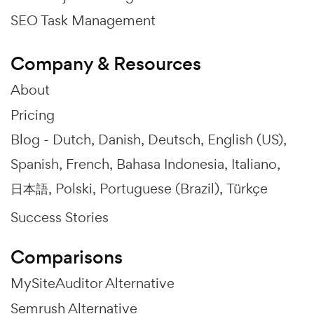
SEO Task Management
Company & Resources
About
Pricing
Blog -
Dutch
Danish
Deutsch
English (US)
Spanish
French
Bahasa Indonesia
Italiano
日本語
Polski
Portuguese (Brazil)
Türkçe
Success Stories
Comparisons
MySiteAuditor Alternative
Semrush Alternative