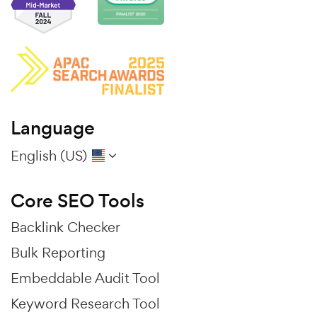
Language
English (US)
Core SEO Tools
Backlink Checker
Bulk Reporting
Embeddable Audit Tool
Keyword Research Tool