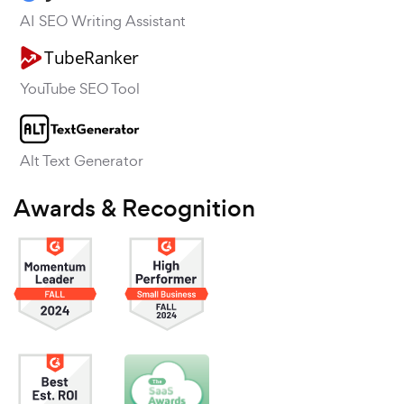
AI SEO Writing Assistant
YouTube SEO Tool
Alt Text Generator
Awards & Recognition