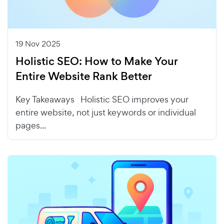
19 Nov 2025
Holistic SEO: How to Make Your
Entire Website Rank Better
Key Takeaways Holistic SEO improves your
entire website, not just keywords or individual
pages...