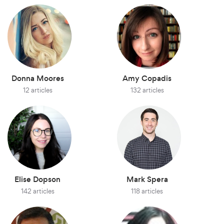
Donna Moores
Amy Copadis
12 articles
132 articles
Elise Dopson
Mark Spera
142 articles
118 articles