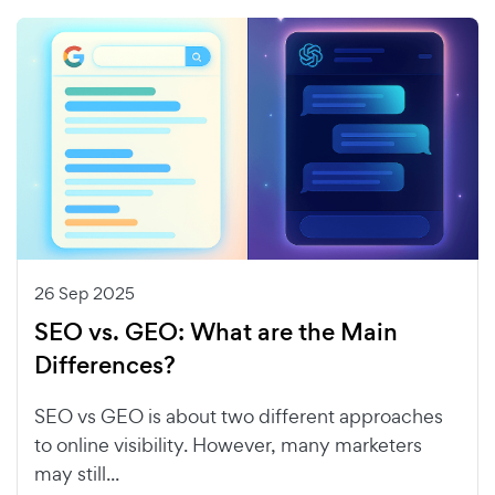
26 Sep 2025
SEO vs. GEO: What are the Main
Differences?
SEO vs GEO is about two different approaches
to online visibility. However, many marketers
may still...