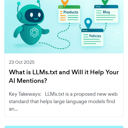
23 Oct 2025
What is LLMs.txt and Will it Help Your
AI Mentions?
Key Takeways: LLMs.txt is a proposed new web
standard that helps large language models find
an...