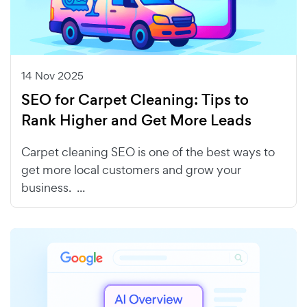
14 Nov 2025
SEO for Carpet Cleaning: Tips to
Rank Higher and Get More Leads
Carpet cleaning SEO is one of the best ways to
get more local customers and grow your
business. ...