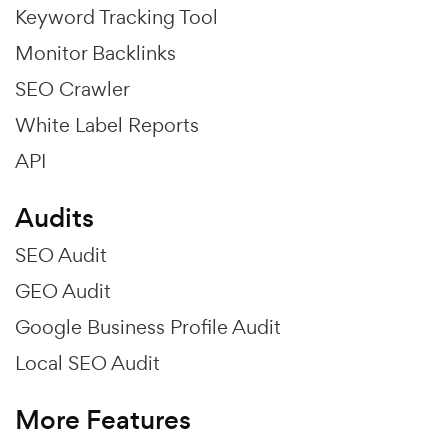
Keyword Tracking Tool
Monitor Backlinks
SEO Crawler
White Label Reports
API
Audits
SEO Audit
GEO Audit
Google Business Profile Audit
Local SEO Audit
More Features