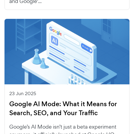
and Google'...
23 Jun 2025
Google AI Mode: What it Means for
Search, SEO, and Your Traffic
Google’s AI Mode isn’t just a beta experiment