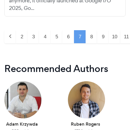
anymore, it officially launched at Google I/O
2025, Go...
2
3
4
5
6
7
8
9
10
11
Recommended Authors
Adam Krzywda
Ruben Rogers