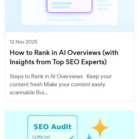
12 Nov 2025
How to Rank in AI Overviews (with
Insights from Top SEO Experts)
Steps to Rank in AI Overviews Keep your
content fresh Make your content easily
scannable Bui...