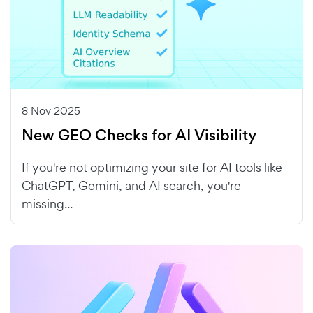
8 Nov 2025
New GEO Checks for AI Visibility
If you're not optimizing your site for AI tools like
ChatGPT, Gemini, and AI search, you're
missing...