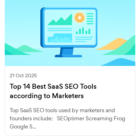
21 Oct 2025
Top 14 Best SaaS SEO Tools
according to Marketers
Top SaaS SEO tools used by marketers and
founders include: SEOptimer Screaming Frog
Google S...