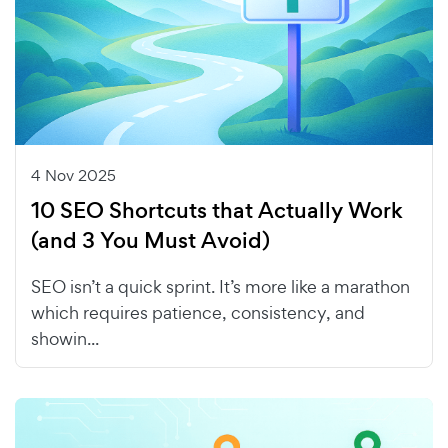
4 Nov 2025
10 SEO Shortcuts that Actually Work
(and 3 You Must Avoid)
SEO isn’t a quick sprint. It’s more like a marathon
which requires patience, consistency, and
showin...