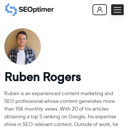
Ruben Rogers
Ruben is an experienced content marketing and
SEO professional whose content generates more
than 15K monthly views. With 20 of his articles
obtaining a top 5 ranking on Google, his expertise
shine in SEO-relevant content. Outside of work, he