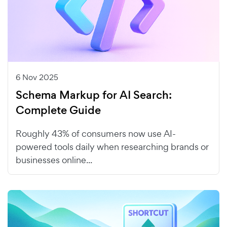
6 Nov 2025
Schema Markup for AI Search:
Complete Guide
Roughly 43% of consumers now use AI-
powered tools daily when researching brands or
businesses online...