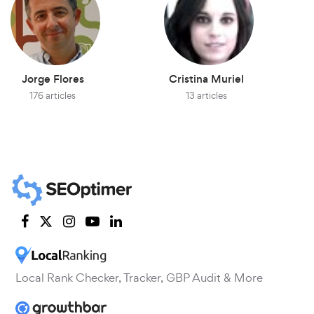
Jorge Flores
Cristina Muriel
176 articles
13 articles
Local Rank Checker, Tracker, GBP Audit & More