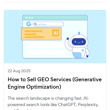
22 Aug 2025
How to Sell GEO Services (Generative
Engine Optimization)
The search landscape is changing fast. AI-
powered search tools like ChatGPT, Perplexity,