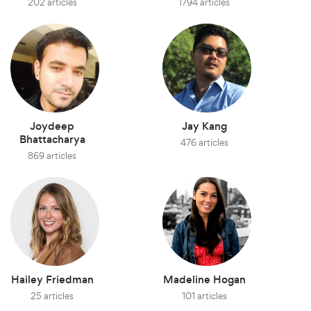
202 articles
1794 articles
Joydeep
Jay Kang
Bhattacharya
476 articles
869 articles
Hailey Friedman
Madeline Hogan
25 articles
101 articles