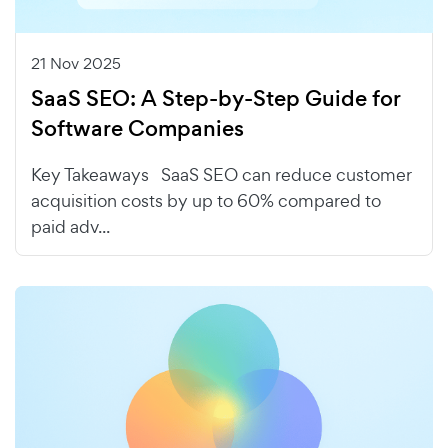
21 Nov 2025
SaaS SEO: A Step-by-Step Guide for
Software Companies
Key Takeaways SaaS SEO can reduce customer
acquisition costs by up to 60% compared to
paid adv...