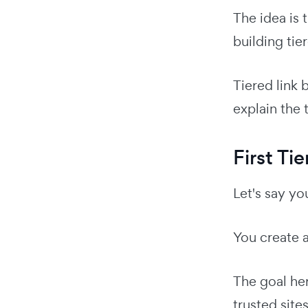
The idea is
building tie
Tiered link 
explain the 
First Tie
Let's say y
You create 
The goal her
trusted sites