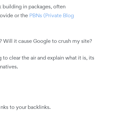
 building in packages, often
rovide or the
PBNs (Private Blog
at? Will it cause Google to crush my site?
o clear the air and explain what it is, its
natives.
inks to your backlinks.