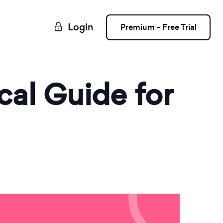
Login
Premium - Free Trial
cal Guide for