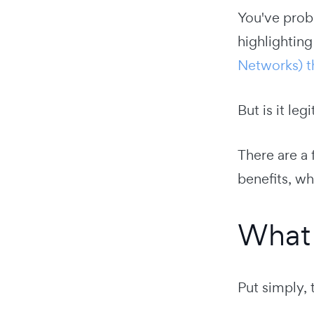
You've proba
highlighting
Networks) the
But is it le
There are a 
benefits, wh
What 
Put simply, 