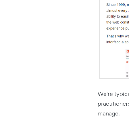
We're typic
practitioner
manage.