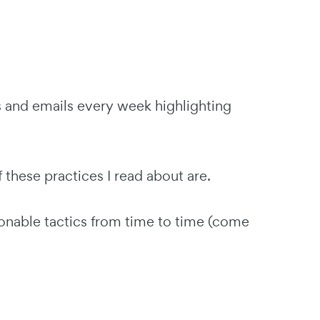
s and emails every week highlighting
hese practices I read about are.
nable tactics from time to time (come