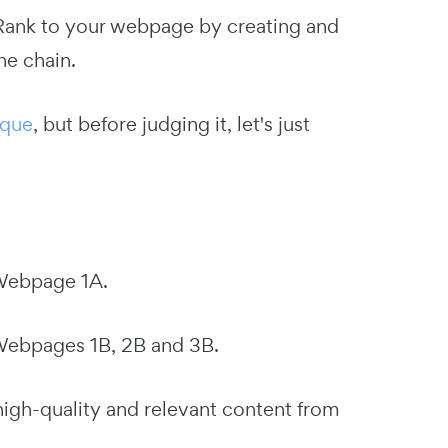
eRank to your webpage by creating and
he chain.
ique
, but before judging it, let's just
 Webpage 1A.
Webpages 1B, 2B and 3B.
high-quality and relevant content from