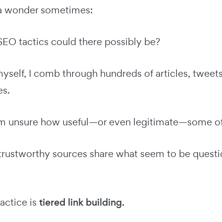
a wonder sometimes:
O tactics could there possibly be?
yself, I comb through hundreds of articles, tweet
es.
'm unsure how useful—or even legitimate—some of t
rustworthy sources share what seem to be questio
actice is
tiered link building.