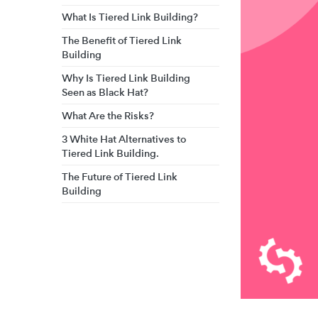
What Is Tiered Link Building?
The Benefit of Tiered Link
Building
Why Is Tiered Link Building
Seen as Black Hat?
What Are the Risks?
3 White Hat Alternatives to
Tiered Link Building.
The Future of Tiered Link
Building