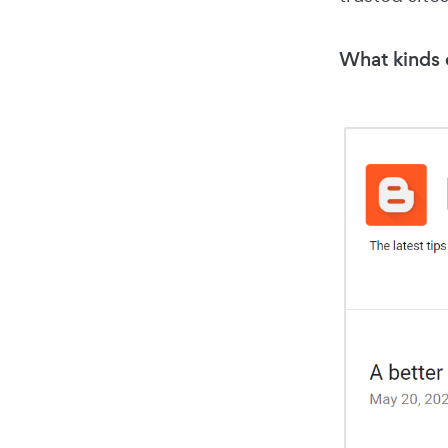
What kinds o