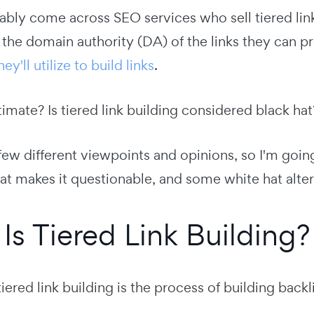
bly come across SEO services who sell tiered link
 the domain authority (DA) of the links they can p
y'll utilize to build links
.
gitimate? Is tiered link building considered black h
few different viewpoints and opinions, so I'm going t
at makes it questionable, and some white hat alter
Is Tiered Link Building?
tiered link building is the process of building backl