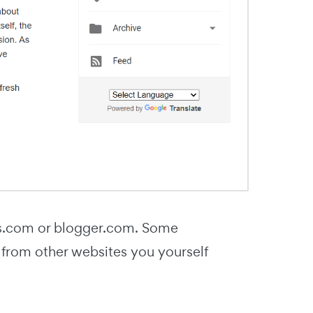
ess.com or blogger.com. Some
ks from other websites you yourself