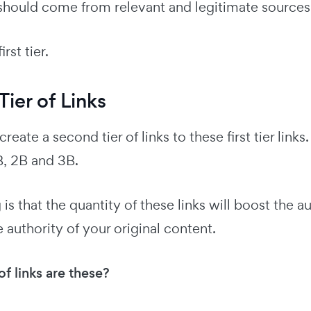
 should come from relevant and legitimate sources
irst tier.
ier of Links
create a second tier of links to these first tier lin
, 2B and 3B.
is that the quantity of these links will boost the aut
 authority of your original content.
f links are these?