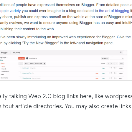
ally talking Web 2.0 blog links here, like wordpr
s tout article directories. You may also create lin