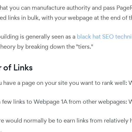
 that you can manufacture authority and pass Pag
red links in bulk, with your webpage at the end of t
building is generally seen as a
black hat SEO techn
theory by breaking down the "tiers."
r of Links
ou have a page on your site you want to rank well:
a few links to Webpage 1A from other webpages: 
e would normally be to earn links from relatively 
.