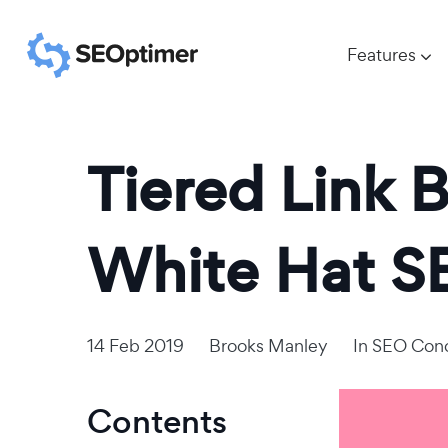
Features
Tiered Link B
White Hat S
14 Feb 2019
Brooks Manley
In
SEO Con
Contents