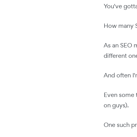
You've gott
How many SE
As an SEO m
different on
And often I
Even some t
on guys).
One such pr