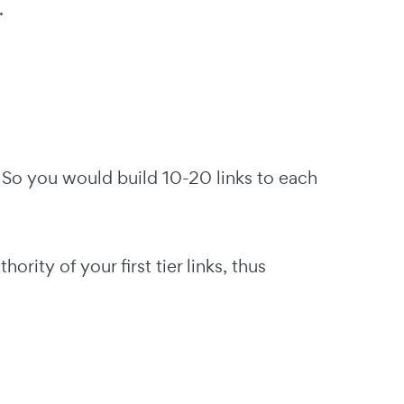
.
ks. So you would build 10-20 links to each
hority of your first tier links, thus