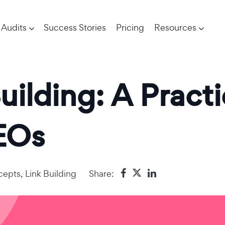
Audits
Success Stories
Pricing
Resources
uilding: A Practi
EOs
cepts
,
Link Building
Share: