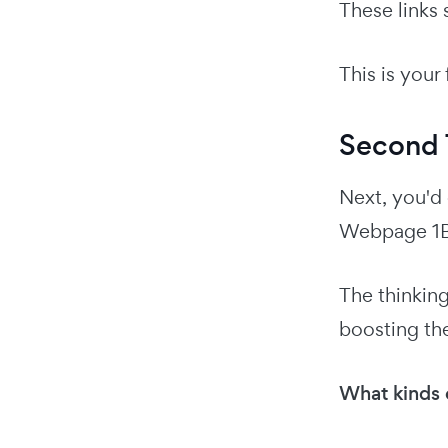
These links
This is your f
Second T
Next, you'd 
Webpage 1B
The thinking 
boosting the
What kinds o