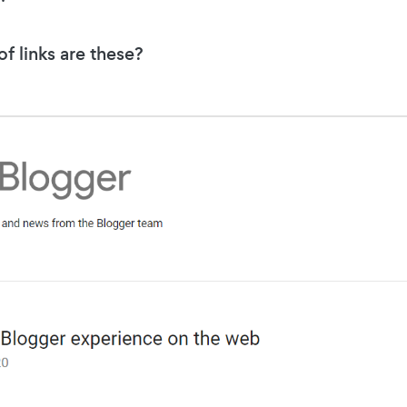
f links are these?