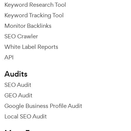
Keyword Research Tool
Keyword Tracking Tool
Monitor Backlinks
SEO Crawler
White Label Reports
API
Audits
SEO Audit
GEO Audit
Google Business Profile Audit
Local SEO Audit