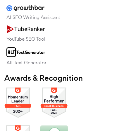
AI SEO Writing Assistant
YouTube SEO Tool
Alt Text Generator
Awards & Recognition