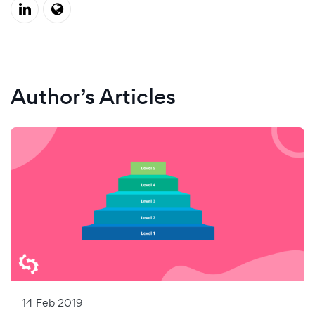
Author’s Articles
14 Feb 2019