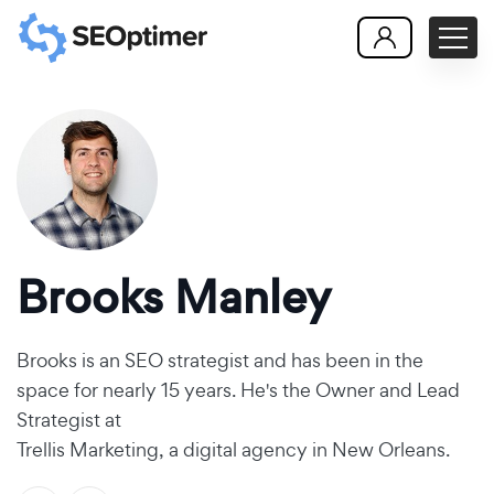
Brooks Manley
Brooks is an SEO strategist and has been in the
space for nearly 15 years. He's the Owner and Lead
Strategist at
Trellis Marketing, a digital agency in New Orleans
.