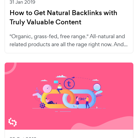
31 Jan 2019
How to Get Natural Backlinks with
Truly Valuable Content
"Organic, grass-fed, free range." All-natural and
related products are all the rage right now. And...