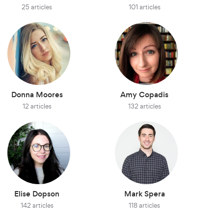
25 articles
101 articles
Donna Moores
Amy Copadis
12 articles
132 articles
Elise Dopson
Mark Spera
142 articles
118 articles