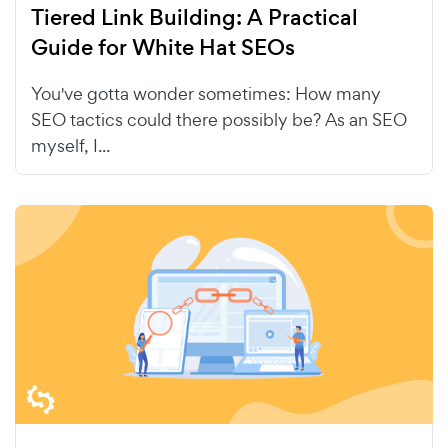
Tiered Link Building: A Practical
Guide for White Hat SEOs
You've gotta wonder sometimes: How many
SEO tactics could there possibly be? As an SEO
myself, I...