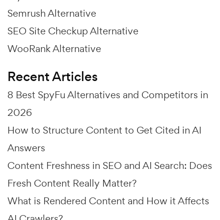
Semrush Alternative
SEO Site Checkup Alternative
WooRank Alternative
Recent Articles
8 Best SpyFu Alternatives and Competitors in
2026
How to Structure Content to Get Cited in AI
Answers
Content Freshness in SEO and AI Search: Does
Fresh Content Really Matter?
What is Rendered Content and How it Affects
AI Crawlers?