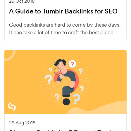
29 Oct 2018
A Guide to Tumblr Backlinks for SEO
Good backlinks are hard to come by these days.
It can take a lot of time to craft the best piece...
29 Aug 2018