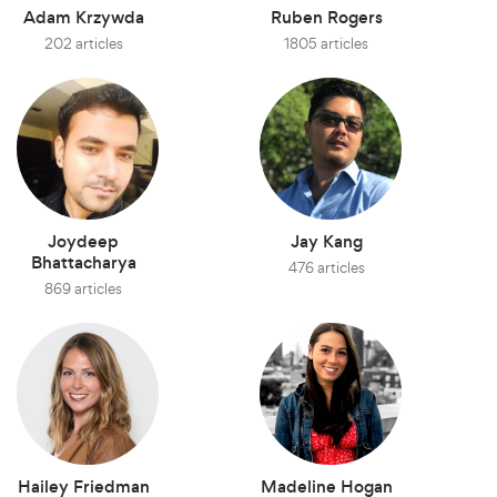
Adam Krzywda
Ruben Rogers
202 articles
1805 articles
Joydeep
Jay Kang
Bhattacharya
476 articles
869 articles
Hailey Friedman
Madeline Hogan