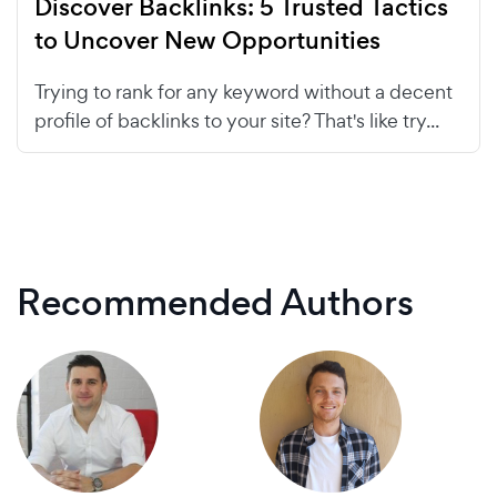
Discover Backlinks: 5 Trusted Tactics
to Uncover New Opportunities
Trying to rank for any keyword without a decent
profile of backlinks to your site? That's like try...
Recommended Authors