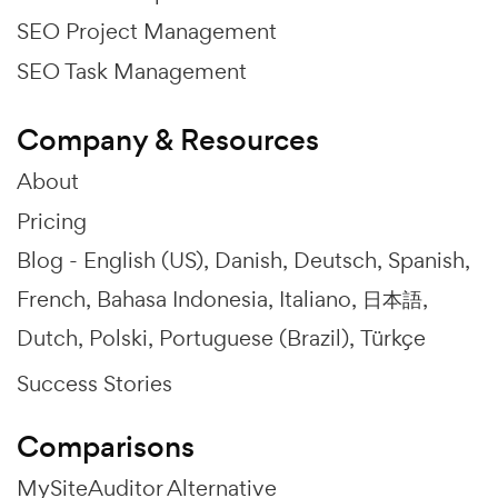
SEO Project Management
SEO Task Management
Company & Resources
About
Pricing
Blog -
English (US)
Danish
Deutsch
Spanish
French
Bahasa Indonesia
Italiano
日本語
Dutch
Polski
Portuguese (Brazil)
Türkçe
Success Stories
Comparisons
MySiteAuditor Alternative