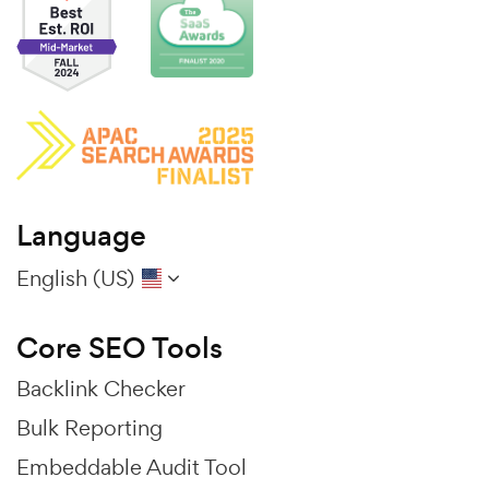
Language
English (US)
Core SEO Tools
Backlink Checker
Bulk Reporting
Embeddable Audit Tool