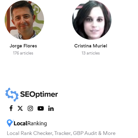
Jorge Flores
Cristina Muriel
176 articles
13 articles
Local Rank Checker, Tracker, GBP Audit & More