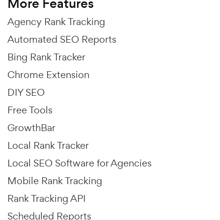
More Features
Agency Rank Tracking
Automated SEO Reports
Bing Rank Tracker
Chrome Extension
DIY SEO
Free Tools
GrowthBar
Local Rank Tracker
Local SEO Software for Agencies
Mobile Rank Tracking
Rank Tracking API
Scheduled Reports