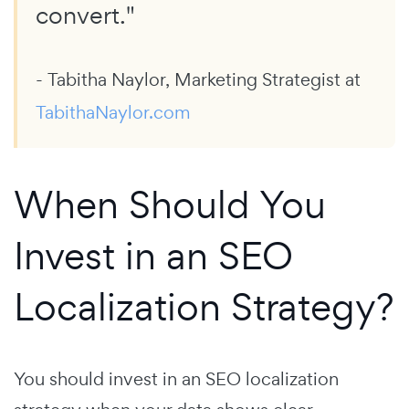
convert."
- Tabitha Naylor, Marketing Strategist at
TabithaNaylor.com
When Should You
Invest in an SEO
Localization Strategy?
You should invest in an SEO localization