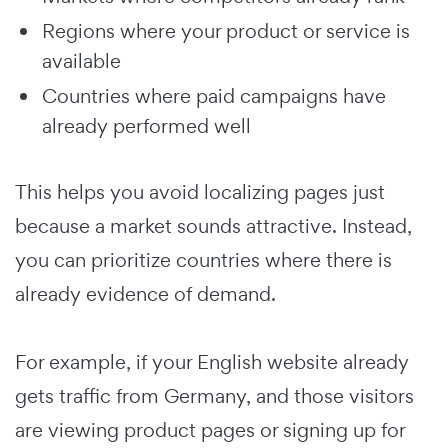
Regions where your product or service is
available
Countries where paid campaigns have
already performed well
This helps you avoid localizing pages just
because a market sounds attractive. Instead,
you can prioritize countries where there is
already evidence of demand.
For example, if your English website already
gets traffic from Germany, and those visitors
are viewing product pages or signing up for