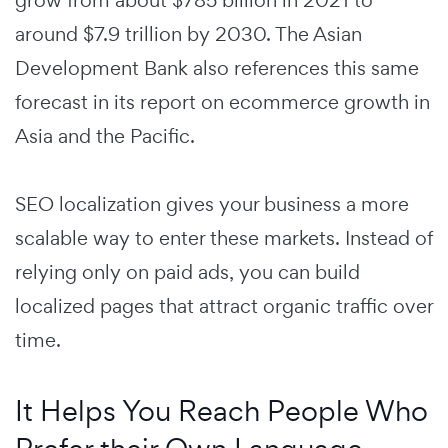
grow from about $785 billion in 2021 to
around $7.9 trillion by 2030. The Asian
Development Bank also references this same
forecast in its report on ecommerce growth in
Asia and the Pacific.
SEO localization gives your business a more
scalable way to enter these markets. Instead of
relying only on paid ads, you can build
localized pages that attract organic traffic over
time.
It Helps You Reach People Who