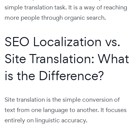
simple translation task. It is a way of reaching
more people through organic search.
SEO Localization vs.
Site Translation: What
is the Difference?
Site translation is the simple conversion of
text from one language to another. It focuses
entirely on linguistic accuracy.