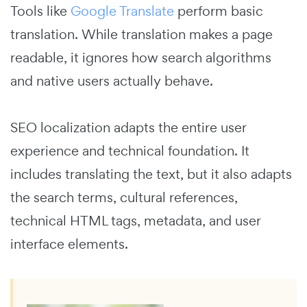
Tools like
Google Translate
perform basic
translation. While translation makes a page
readable, it ignores how search algorithms
and native users actually behave.
SEO localization adapts the entire user
experience and technical foundation. It
includes translating the text, but it also adapts
the search terms, cultural references,
technical HTML tags, metadata, and user
interface elements.