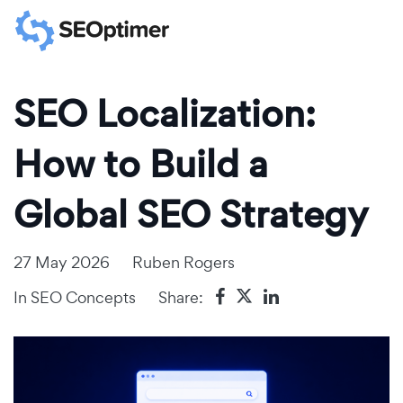
SEO Localization:
How to Build a
Global SEO Strategy
27 May 2026
Ruben Rogers
In
SEO Concepts
Share: