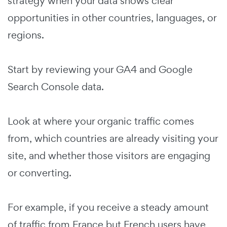
strategy when your data shows clear
opportunities in other countries, languages, or
regions.
Start by reviewing your GA4 and Google
Search Console data.
Look at where your organic traffic comes
from, which countries are already visiting your
site, and whether those visitors are engaging
or converting.
For example, if you receive a steady amount
of traffic from France but French users have