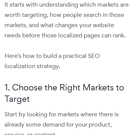
It starts with understanding which markets are
worth targeting, how people search in those
markets, and what changes your website
needs before those localized pages can rank.
Here’s how to build a practical SEO
localization strategy.
1. Choose the Right Markets to
Target
Start by looking for markets where there is
already some demand for your product,
service, or content.