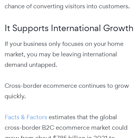
chance of converting visitors into customers.
It Supports International Growth
If your business only focuses on your home
market, you may be leaving international
demand untapped.
Cross-border ecommerce continues to grow
quickly.
Facts & Factors
estimates that the global
cross-border B2C ecommerce market could