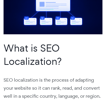
What is SEO
Localization?
SEO localization is the process of adapting
your website so it can rank, read, and convert
well in a specific country, language, or region.