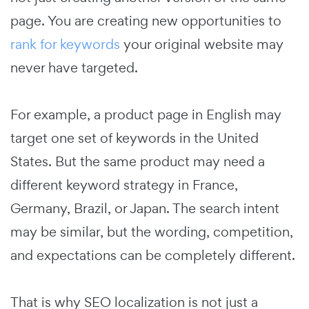
page. You are creating new opportunities to
rank for keywords
your original website may
never have targeted.
For example, a product page in English may
target one set of keywords in the United
States. But the same product may need a
different keyword strategy in France,
Germany, Brazil, or Japan. The search intent
may be similar, but the wording, competition,
and expectations can be completely different.
That is why SEO localization is not just a