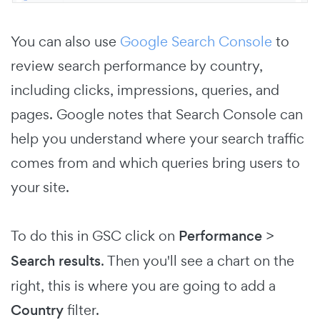
You can also use
Google Search Console
to
review search performance by country,
including clicks, impressions, queries, and
pages. Google notes that Search Console can
help you understand where your search traffic
comes from and which queries bring users to
your site.
To do this in GSC click on
Performance
>
Search results
. Then you'll see a chart on the
right, this is where you are going to add a
Country
filter.