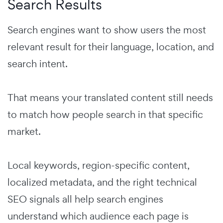
Search Results
Search engines want to show users the most
relevant result for their language, location, and
search intent.
That means your translated content still needs
to match how people search in that specific
market.
Local keywords, region-specific content,
localized metadata, and the right technical
SEO signals all help search engines
understand which audience each page is