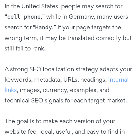
In the United States, people may search for
“
,” while in Germany, many users
cell phone
search for “
.” If your page targets the
Handy
wrong term, it may be translated correctly but
still fail to rank.
A strong SEO localization strategy adapts your
keywords, metadata, URLs, headings,
internal
links
, images, currency, examples, and
technical SEO signals for each target market.
The goal is to make each version of your
website feel local, useful, and easy to find in