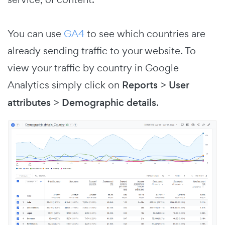
You can use
GA4
to see which countries are
already sending traffic to your website. To
view your traffic by country in Google
Analytics simply click on
Reports
>
User
attributes
>
Demographic details
.