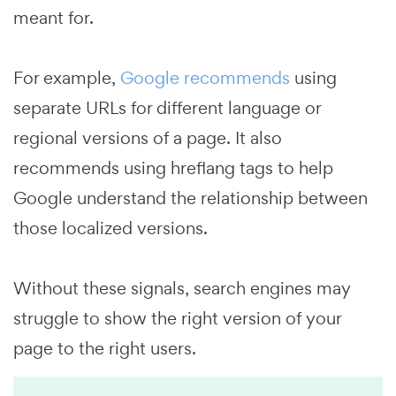
meant for.
For example,
Google recommends
using
separate URLs for different language or
regional versions of a page. It also
recommends using hreflang tags to help
Google understand the relationship between
those localized versions.
Without these signals, search engines may
struggle to show the right version of your
page to the right users.