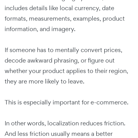
includes details like local currency, date
formats, measurements, examples, product
information, and imagery.
If someone has to mentally convert prices,
decode awkward phrasing, or figure out
whether your product applies to their region,
they are more likely to leave.
This is especially important for e-commerce.
In other words, localization reduces friction.
And less friction usually means a better