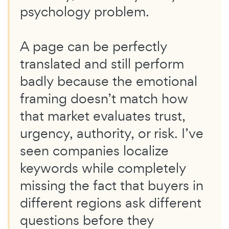
psychology problem.
A page can be perfectly
translated and still perform
badly because the emotional
framing doesn’t match how
that market evaluates trust,
urgency, authority, or risk. I’ve
seen companies localize
keywords while completely
missing the fact that buyers in
different regions ask different
questions before they