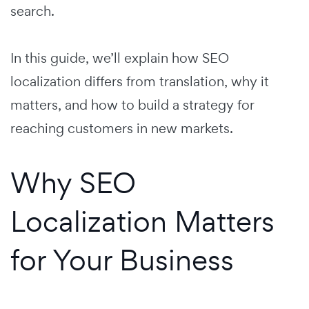
search.
In this guide, we’ll explain how SEO
localization differs from translation, why it
matters, and how to build a strategy for
reaching customers in new markets.
Why SEO
Localization Matters
for Your Business