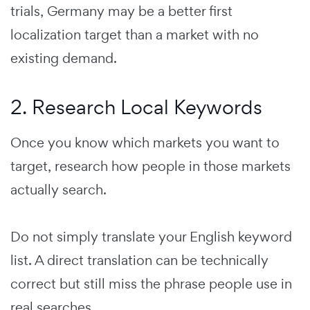
trials, Germany may be a better first
localization target than a market with no
existing demand.
2. Research Local Keywords
Once you know which markets you want to
target, research how people in those markets
actually search.
Do not simply translate your English keyword
list. A direct translation can be technically
correct but still miss the phrase people use in
real searches.