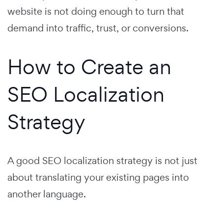
website is not doing enough to turn that
demand into traffic, trust, or conversions.
How to Create an
SEO Localization
Strategy
A good SEO localization strategy is not just
about translating your existing pages into
another language.