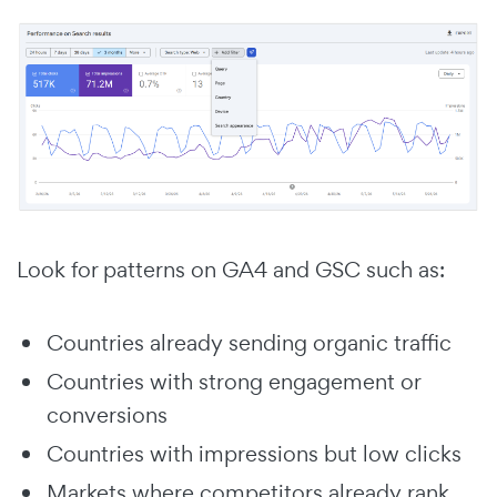
Look for patterns on GA4 and GSC such as:
Countries already sending organic traffic
Countries with strong engagement or
conversions
Countries with impressions but low clicks
Markets where competitors already rank