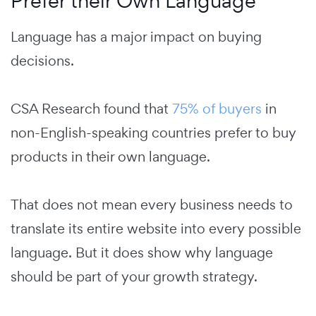
Prefer their Own Language
Language has a major impact on buying
decisions.
CSA Research found that
75% of buyers
in
non-English-speaking countries prefer to buy
products in their own language.
That does not mean every business needs to
translate its entire website into every possible
language. But it does show why language
should be part of your growth strategy.