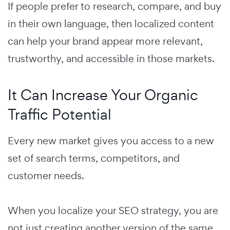
If people prefer to research, compare, and buy
in their own language, then localized content
can help your brand appear more relevant,
trustworthy, and accessible in those markets.
It Can Increase Your Organic
Traffic Potential
Every new market gives you access to a new
set of search terms, competitors, and
customer needs.
When you localize your SEO strategy, you are
not just creating another version of the same