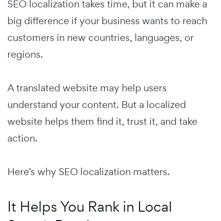
SEO localization takes time, but it can make a
big difference if your business wants to reach
customers in new countries, languages, or
regions.
A translated website may help users
understand your content. But a localized
website helps them find it, trust it, and take
action.
Here’s why SEO localization matters.
It Helps You Rank in Local