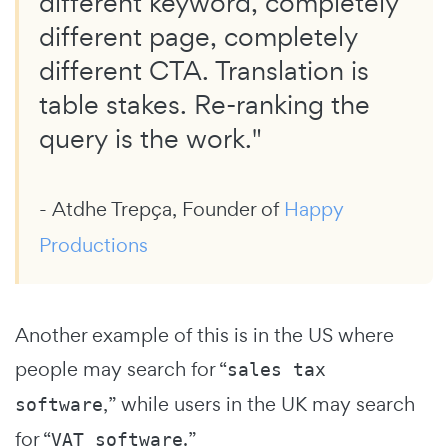
different keyword, completely
different page, completely
different CTA. Translation is
table stakes. Re-ranking the
query is the work."
- Atdhe Trepça, Founder of
Happy
Productions
Another example of this is in the US where
people may search for “
sales tax
,” while users in the UK may search
software
for “
.”
VAT software