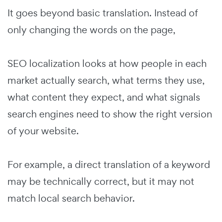
It goes beyond basic translation. Instead of
only changing the words on the page,
SEO localization looks at how people in each
market actually search, what terms they use,
what content they expect, and what signals
search engines need to show the right version
of your website.
For example, a direct translation of a keyword
may be technically correct, but it may not
match local search behavior.