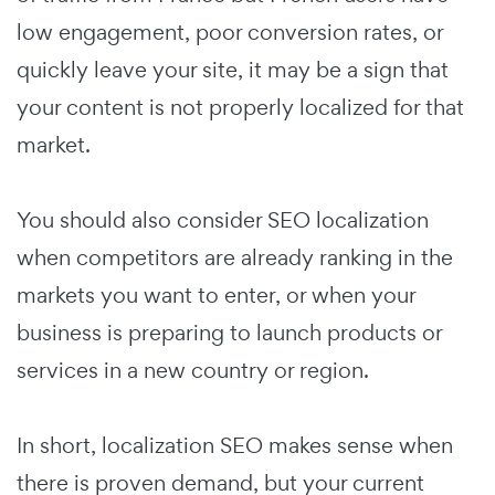
low engagement, poor conversion rates, or
quickly leave your site, it may be a sign that
your content is not properly localized for that
market.
You should also consider SEO localization
when competitors are already ranking in the
markets you want to enter, or when your
business is preparing to launch products or
services in a new country or region.
In short, localization SEO makes sense when
there is proven demand, but your current