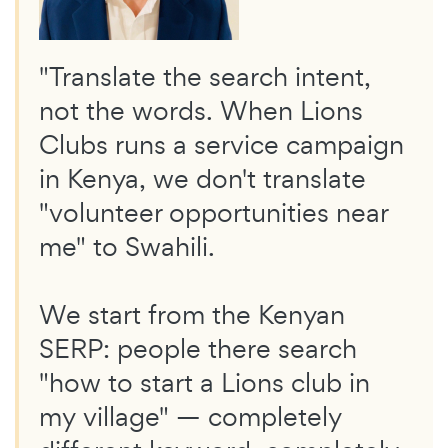
"Translate the search intent,
not the words. When Lions
Clubs runs a service campaign
in Kenya, we don't translate
"volunteer opportunities near
me" to Swahili.
We start from the Kenyan
SERP: people there search
"how to start a Lions club in
my village" — completely