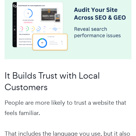
It Builds Trust with Local
Customers
People are more likely to trust a website that
feels familiar.
That includes the language you use, but it also