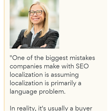
"One of the biggest mistakes
companies make with SEO
localization is assuming
localization is primarily a
language problem.
In reality, it's usually a buyer