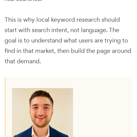
This is why local keyword research should
start with search intent, not language. The
goal is to understand what users are trying to
find in that market, then build the page around
that demand.