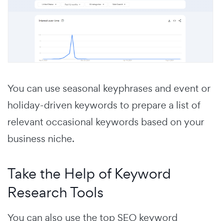
You can use seasonal keyphrases and event or
holiday-driven keywords to prepare a list of
relevant occasional keywords based on your
business niche.
Take the Help of Keyword
Research Tools
You can also use the top SEO keyword