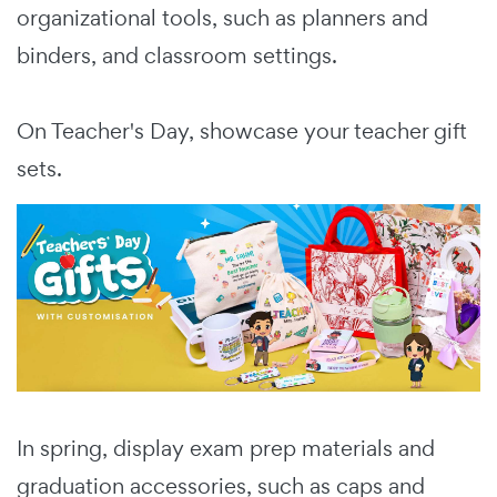
organizational tools, such as planners and
binders, and classroom settings.
On Teacher's Day, showcase your teacher gift
sets.
In spring, display exam prep materials and
graduation accessories, such as caps and