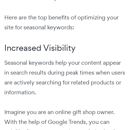
Here are the top benefits of optimizing your
site for seasonal keywords:
Increased Visibility
Seasonal keywords help your content appear
in search results during peak times when users
are actively searching for related products or
information.
Imagine you are an online gift shop owner.
With the help of Google Trends, you can