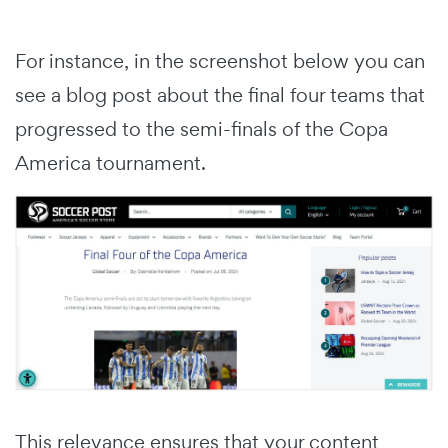
For instance, in the screenshot below you can
see a blog post about the final four teams that
progressed to the semi-finals of the Copa
America tournament.
This relevance ensures that your content