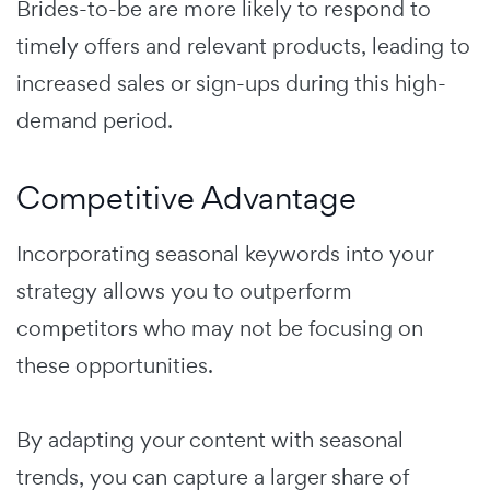
Brides-to-be are more likely to respond to
timely offers and relevant products, leading to
increased sales or sign-ups during this high-
demand period.
Competitive Advantage
Incorporating seasonal keywords into your
strategy allows you to outperform
competitors who may not be focusing on
these opportunities.
By adapting your content with seasonal
trends, you can capture a larger share of