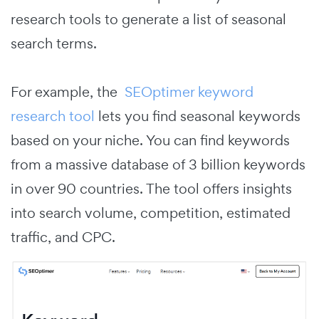
research tools to generate a list of seasonal
search terms.
For example, the
SEOptimer keyword
research tool
lets you find seasonal keywords
based on your niche. You can find keywords
from a massive database of 3 billion keywords
in over 90 countries. The tool offers insights
into search volume, competition, estimated
traffic, and CPC.