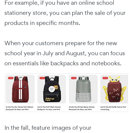
For example, if you have an online school
stationery store, you can plan the sale of your
products in specific months.
When your customers prepare for the new
school year in July and August, you can focus
on essentials like backpacks and notebooks.
In the fall, feature images of your