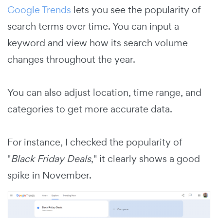
Google Trends
lets you see the popularity of
search terms over time. You can input a
keyword and view how its search volume
changes throughout the year.
You can also adjust location, time range, and
categories to get more accurate data.
For instance, I checked the popularity of
"
Black Friday Deals
," it clearly shows a good
spike in November.