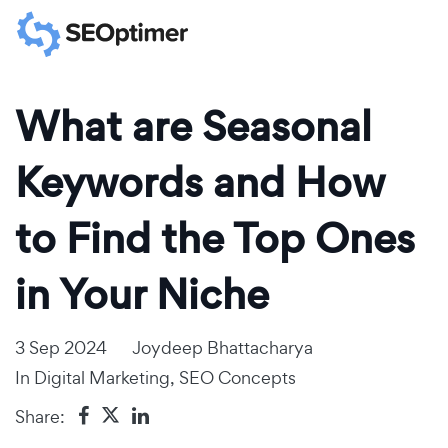
What are Seasonal
Keywords and How
to Find the Top Ones
in Your Niche
3 Sep 2024
Joydeep Bhattacharya
In
Digital Marketing
,
SEO Concepts
Share: