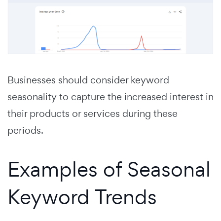
Businesses should consider keyword
seasonality to capture the increased interest in
their products or services during these
periods.
Examples of Seasonal
Keyword Trends