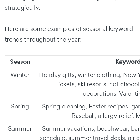
strategically.
Here are some examples of seasonal keyword
trends throughout the year:
Season
Keyword
Winter
Holiday gifts, winter clothing, New 
tickets, ski resorts, hot choc
decorations, Valenti
Spring
Spring cleaning, Easter recipes, g
Baseball, allergy relief, 
Summer
Summer vacations, beachwear, ba
schedule, summer travel deals, air c