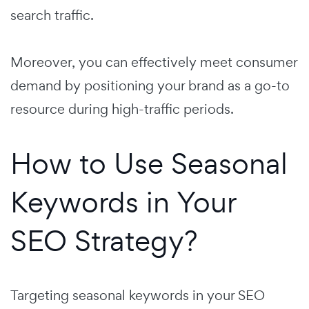
search traffic.
Moreover, you can effectively meet consumer
demand by positioning your brand as a go-to
resource during high-traffic periods.
How to Use Seasonal
Keywords in Your
SEO Strategy?
Targeting seasonal keywords in your SEO