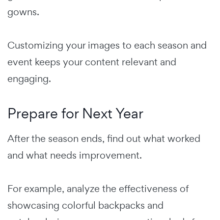
gowns.
Customizing your images to each season and
event keeps your content relevant and
engaging.
Prepare for Next Year
After the season ends, find out what worked
and what needs improvement.
For example, analyze the effectiveness of
showcasing colorful backpacks and