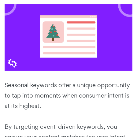
Seasonal keywords offer a unique opportunity
to tap into moments when consumer intent is
at its highest.
By targeting event-driven keywords, you
ensure your content matches the user intent