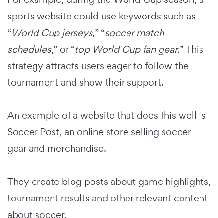
sports website could use keywords such as
“
World Cup jerseys
,” “
soccer match
schedules
,” or “
top World Cup fan gear.
” This
strategy attracts users eager to follow the
tournament and show their support.
An example of a website that does this well is
Soccer Post, an online store selling soccer
gear and merchandise.
They create blog posts about game highlights,
tournament results and other relevant content
about soccer.