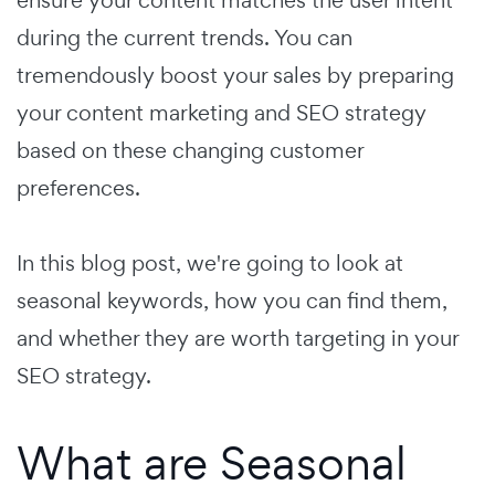
during the current trends. You can
tremendously boost your sales by preparing
your content marketing and SEO strategy
based on these changing customer
preferences.
In this blog post, we're going to look at
seasonal keywords, how you can find them,
and whether they are worth targeting in your
SEO strategy.
What are Seasonal