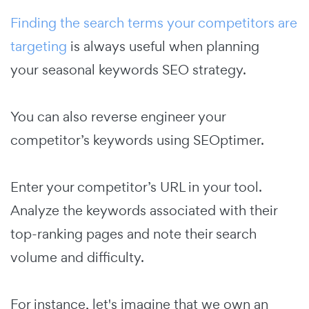
Finding the search terms your competitors are
targeting
is always useful when planning
your seasonal keywords SEO strategy.
You can also reverse engineer your
competitor’s keywords using SEOptimer.
Enter your competitor’s URL in your tool.
Analyze the keywords associated with their
top-ranking pages and note their search
volume and difficulty.
For instance, let's imagine that we own an