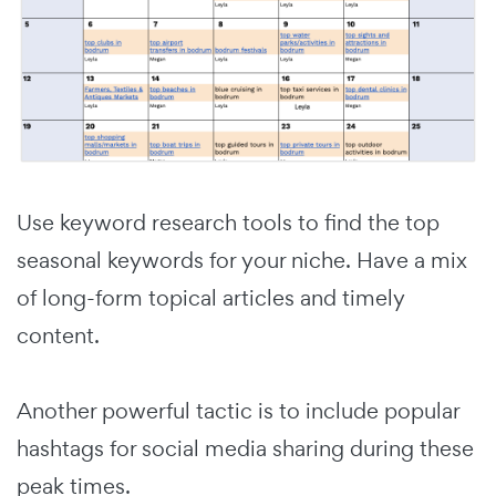
Use keyword research tools to find the top
seasonal keywords for your niche. Have a mix
of long-form topical articles and timely
content.
Another powerful tactic is to include popular
hashtags for social media sharing during these
peak times.