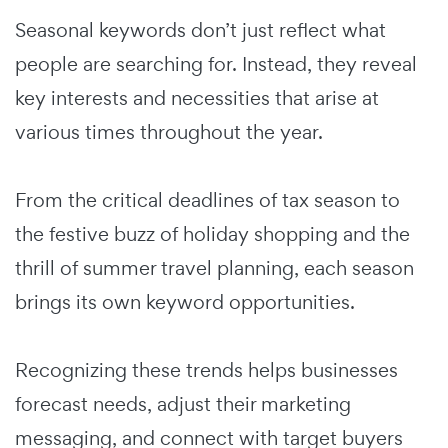
Seasonal keywords don’t just reflect what
people are searching for. Instead, they reveal
key interests and necessities that arise at
various times throughout the year.
From the critical deadlines of tax season to
the festive buzz of holiday shopping and the
thrill of summer travel planning, each season
brings its own keyword opportunities.
Recognizing these trends helps businesses
forecast needs, adjust their marketing
messaging, and connect with target buyers