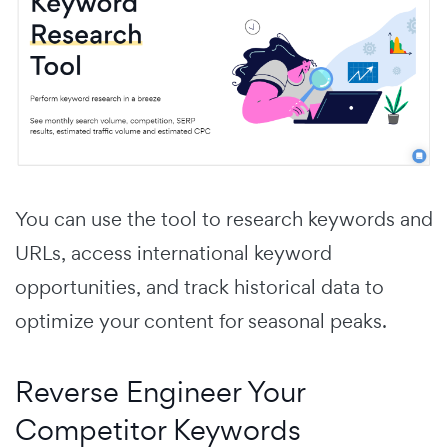
You can use the tool to research keywords and
URLs, access international keyword
opportunities, and track historical data to
optimize your content for seasonal peaks.
Reverse Engineer Your
Competitor Keywords