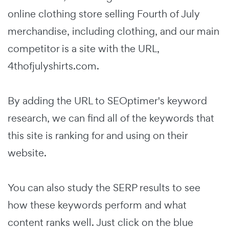
online clothing store selling Fourth of July
merchandise, including clothing, and our main
competitor is a site with the URL,
4thofjulyshirts.com.
By adding the URL to SEOptimer's keyword
research, we can find all of the keywords that
this site is ranking for and using on their
website.
You can also study the SERP results to see
how these keywords perform and what
content ranks well. Just click on the blue