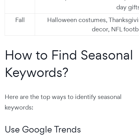
day gift
Fall
Halloween costumes, Thanksgiv
decor, NFL footb
How to Find Seasonal
Keywords?
Here are the top ways to identify seasonal
keywords:
Use Google Trends