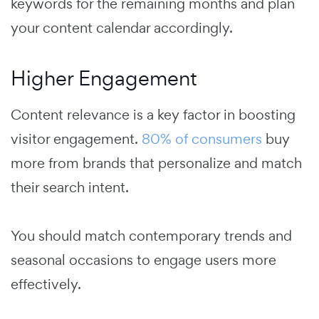
keywords for the remaining months and plan
your content calendar accordingly.
Higher Engagement
Content relevance is a key factor in boosting
visitor engagement.
80% of consumers
buy
more from brands that personalize and match
their search intent.
You should match contemporary trends and
seasonal occasions to engage users more
effectively.