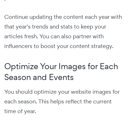
Continue updating the content each year with
that year's trends and stats to keep your
articles fresh. You can also partner with
influencers to boost your content strategy.
Optimize Your Images for Each
Season and Events
You should optimize your website images for
each season. This helps reflect the current
time of year.