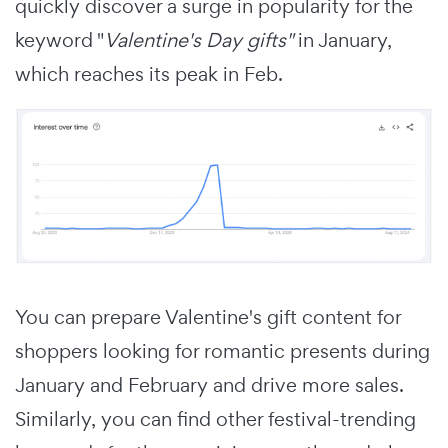
quickly discover a surge in popularity for the
keyword "
Valentine's Day gifts"
in January,
which reaches its peak in Feb.
You can prepare Valentine's gift content for
shoppers looking for romantic presents during
January and February and drive more sales.
Similarly, you can find other festival-trending