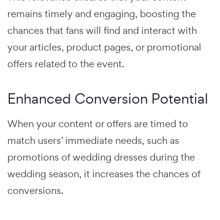
remains timely and engaging, boosting the
chances that fans will find and interact with
your articles, product pages, or promotional
offers related to the event.
Enhanced Conversion Potential
When your content or offers are timed to
match users’ immediate needs, such as
promotions of wedding dresses during the
wedding season, it increases the chances of
conversions.