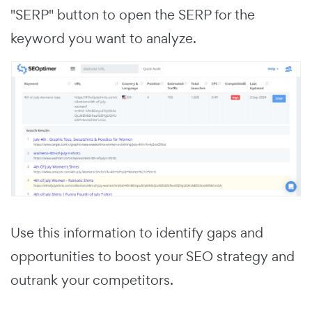
"SERP" button to open the SERP for the
keyword you want to analyze.
Use this information to identify gaps and
opportunities to boost your SEO strategy and
outrank your competitors.