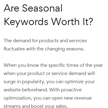
Are Seasonal
Keywords Worth It?
The demand for products and services
fluctuates with the changing seasons.
When you know the specific times of the year
when your product or service demand will
surge in popularity, you can optimize your
website beforehand. With proactive
optimization, you can open new revenue
streams and boost your sales.