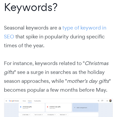
Keywords?
Seasonal keywords are a
type of keyword in
SEO
that spike in popularity during specific
times of the year.
For instance, keywords related to "
Christmas
gifts
" see a surge in searches as the holiday
season approaches, while "
mother's day gifts
"
becomes popular a few months before May.