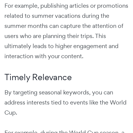
For example, publishing articles or promotions
related to summer vacations during the
summer months can capture the attention of
users who are planning their trips. This
ultimately leads to higher engagement and
interaction with your content.
Timely Relevance
By targeting seasonal keywords, you can
address interests tied to events like the World
Cup.
For example, during the World Cup season, a