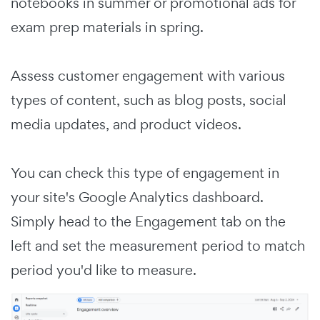
notebooks in summer or promotional ads for
exam prep materials in spring.
Assess customer engagement with various
types of content, such as blog posts, social
media updates, and product videos.
You can check this type of engagement in
your site's Google Analytics dashboard.
Simply head to the Engagement tab on the
left and set the measurement period to match
period you'd like to measure.