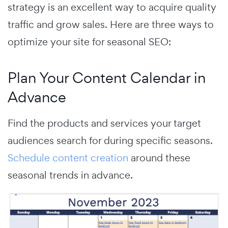
strategy is an excellent way to acquire quality
traffic and grow sales. Here are three ways to
optimize your site for seasonal SEO:
Plan Your Content Calendar in
Advance
Find the products and services your target
audiences search for during specific seasons.
Schedule content creation
around these
seasonal trends in advance.