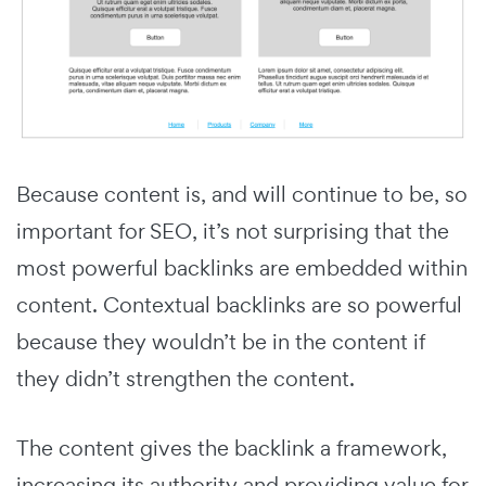
Because content is, and will continue to be, so
important for SEO, it’s not surprising that the
most powerful backlinks are embedded within
content. Contextual backlinks are so powerful
because they wouldn’t be in the content if
they didn’t strengthen the content.
The content gives the backlink a framework,
increasing its authority and providing value for