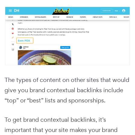
The types of content on other sites that would
give you brand contextual backlinks include
“top” or “best” lists and sponsorships.
To get brand contextual backlinks, it’s
important that your site makes your brand