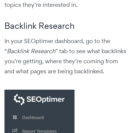
topics they’re interested in.
Backlink Research
In your SEOptimer dashboard, go to the
“
Backlink Research
” tab to see what backlinks
you’re getting, where they’re coming from
and what pages are being backlinked.