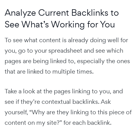
Analyze Current Backlinks to
See What’s Working for You
To see what content is already doing well for
you, go to your spreadsheet and see which
pages are being linked to, especially the ones
that are linked to multiple times.
Take a look at the pages linking to you, and
see if they’re contextual backlinks. Ask
yourself, “Why are they linking to this piece of
content on my site?” for each backlink.