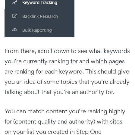
From there, scroll down to see what keywords
you’re currently ranking for and which pages
are ranking for each keyword. This should give
you an idea of some topics that you’re already
talking about that you’re an authority for.
You can match content you’re ranking highly
for (content quality and authority) with sites
on your list you created in Step One