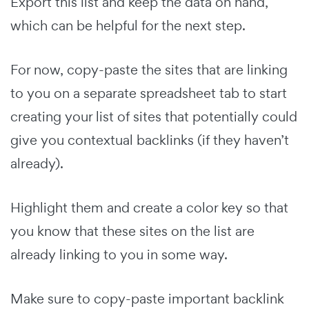
Export this list and keep the data on hand,
which can be helpful for the next step.
For now, copy-paste the sites that are linking
to you on a separate spreadsheet tab to start
creating your list of sites that potentially could
give you contextual backlinks (if they haven’t
already).
Highlight them and create a color key so that
you know that these sites on the list are
already linking to you in some way.
Make sure to copy-paste important backlink