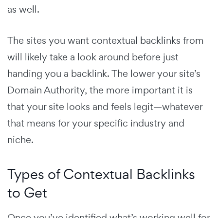
as well.
The sites you want contextual backlinks from
will likely take a look around before just
handing you a backlink. The lower your site’s
Domain Authority, the more important it is
that your site looks and feels legit—whatever
that means for your specific industry and
niche.
Types of Contextual Backlinks
to Get
Once you’ve identified what’s working well for