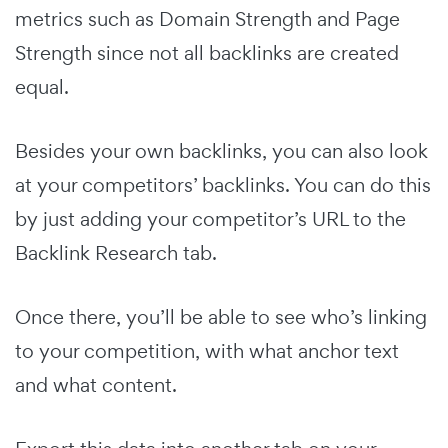
metrics such as Domain Strength and Page
Strength since not all backlinks are created
equal.
Besides your own backlinks, you can also look
at your competitors’ backlinks. You can do this
by just adding your competitor’s URL to the
Backlink Research tab.
Once there, you’ll be able to see who’s linking
to your competition, with what anchor text
and what content.