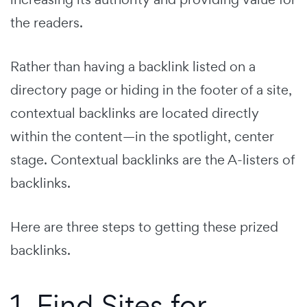
the readers.
Rather than having a backlink listed on a
directory page or hiding in the footer of a site,
contextual backlinks are located directly
within the content—in the spotlight, center
stage. Contextual backlinks are the A-listers of
backlinks.
Here are three steps to getting these prized
backlinks.
1. Find Sites for