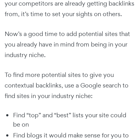
your competitors are already getting backlinks
from, it’s time to set your sights on others.
Now’s a good time to add potential sites that
you already have in mind from being in your
industry niche.
To find more potential sites to give you
contextual backlinks, use a Google search to
find sites in your industry niche:
Find “top” and “best” lists your site could
be on
Find blogs it would make sense for you to