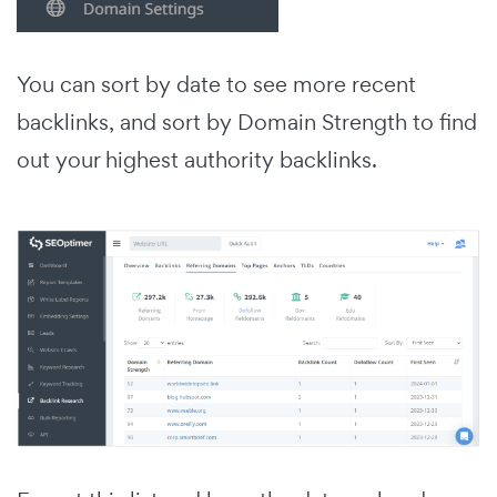
You can sort by date to see more recent
backlinks, and sort by Domain Strength to find
out your highest authority backlinks.