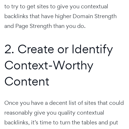
to try to get sites to give you contextual
backlinks that have higher Domain Strength
and Page Strength than you do.
2. Create or Identify
Context-Worthy
Content
Once you have a decent list of sites that could
reasonably give you quality contextual
backlinks, it’s time to turn the tables and put