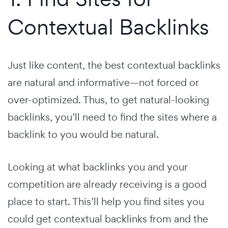
Contextual Backlinks
Just like content, the best contextual backlinks
are natural and informative—not forced or
over-optimized. Thus, to get natural-looking
backlinks, you’ll need to find the sites where a
backlink to you would be natural.
Looking at what backlinks you and your
competition are already receiving is a good
place to start. This’ll help you find sites you
could get contextual backlinks from and the