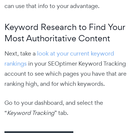
can use that info to your advantage.
Keyword Research to Find Your
Most Authoritative Content
Next, take a
look at your current keyword
rankings
in your SEOptimer Keyword Tracking
account to see which pages you have that are
ranking high, and for which keywords.
Go to your dashboard, and select the
“
Keyword Tracking
” tab.