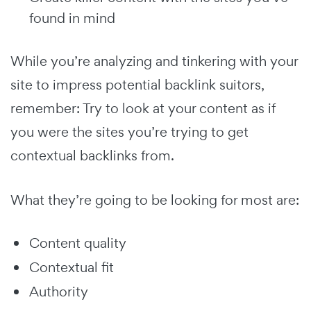
found in mind
While you’re analyzing and tinkering with your
site to impress potential backlink suitors,
remember: Try to look at your content as if
you were the sites you’re trying to get
contextual backlinks from.
What they’re going to be looking for most are:
Content quality
Contextual fit
Authority