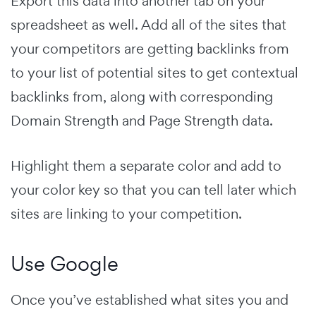
Export this data into another tab on your
spreadsheet as well. Add all of the sites that
your competitors are getting backlinks from
to your list of potential sites to get contextual
backlinks from, along with corresponding
Domain Strength and Page Strength data.
Highlight them a separate color and add to
your color key so that you can tell later which
sites are linking to your competition.
Use Google
Once you’ve established what sites you and