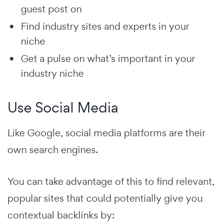
guest post on
Find industry sites and experts in your
niche
Get a pulse on what’s important in your
industry niche
Use Social Media
Like Google, social media platforms are their
own search engines.
You can take advantage of this to find relevant,
popular sites that could potentially give you
contextual backlinks by: