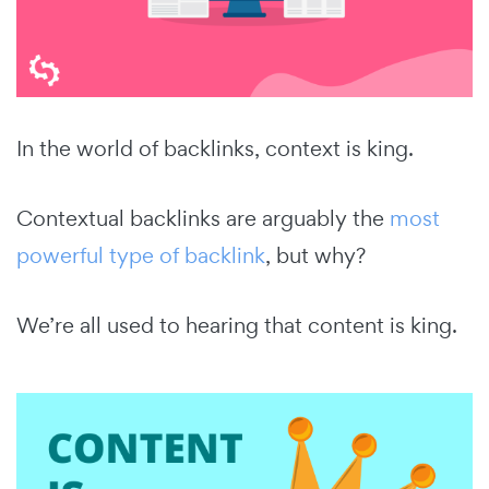
In the world of backlinks, context is king.
Contextual backlinks are arguably the
most
powerful type of backlink
, but why?
We’re all used to hearing that content is king.