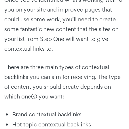
you on your site and improved pages that
could use some work, you’ll need to create
some fantastic new content that the sites on
your list from Step One will want to give
contextual links to.
There are three main types of contextual
backlinks you can aim for receiving. The type
of content you should create depends on
which one(s) you want:
Brand contextual backlinks
Hot topic contextual backlinks