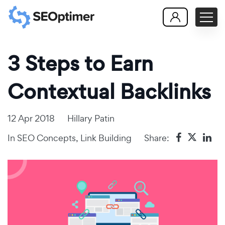
3 Steps to Earn
Contextual Backlinks
12 Apr 2018
Hillary Patin
In
SEO Concepts
,
Link Building
Share: