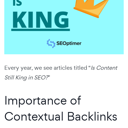
Every year, we see articles titled “
Is Content
Still King in SEO?
”
Importance of
Contextual Backlinks