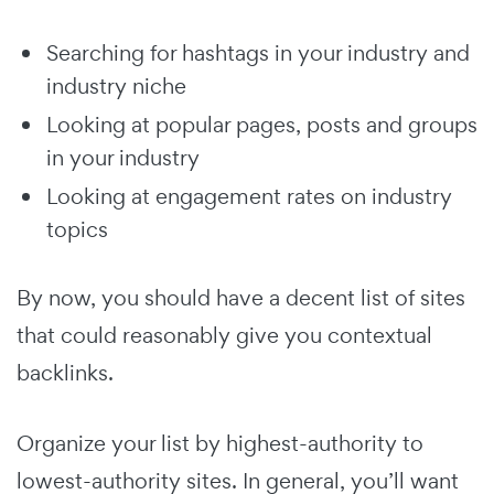
Searching for hashtags in your industry and
industry niche
Looking at popular pages, posts and groups
in your industry
Looking at engagement rates on industry
topics
By now, you should have a decent list of sites
that could reasonably give you contextual
backlinks.
Organize your list by highest-authority to
lowest-authority sites. In general, you’ll want