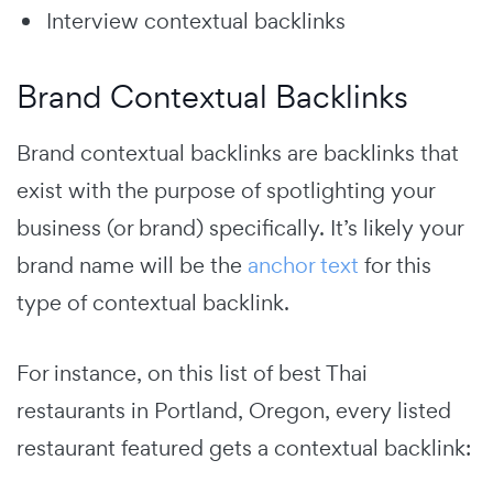
Interview contextual backlinks
Brand Contextual Backlinks
Brand contextual backlinks are backlinks that
exist with the purpose of spotlighting your
business (or brand) specifically. It’s likely your
brand name will be the
anchor text
for this
type of contextual backlink.
For instance, on this list of best Thai
restaurants in Portland, Oregon, every listed
restaurant featured gets a contextual backlink: