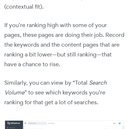
(contextual fit).
If you’re ranking high with some of your
pages, these pages are doing their job. Record
the keywords and the content pages that are
ranking a bit lower—but still ranking—that
have a chance to rise.
Similarly, you can view by “Total
Search
Volume
” to see which keywords you’re
ranking for that get a lot of searches.