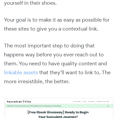
yourself in their shoes.
Your goal is to make it as easy as possible for
these sites to give you a contextual link.
The most important step to doing that
happens way before you ever reach out to
them. You need to have quality content and
linkable assets
that they’ll want to link to. The
more irresistible, the better.