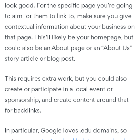
look good. For the specific page you’re going
to aim for them to link to, make sure you give
contextual information about your business on
that page. This’ll likely be your homepage, but
could also be an About page or an “About Us”
story article or blog post.
This requires extra work, but you could also
create or participate in a local event or
sponsorship, and create content around that
for backlinks.
In particular, Google loves .edu domains, so