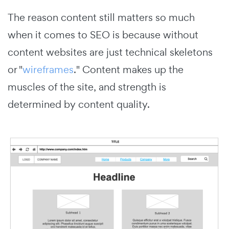
The reason content still matters so much
when it comes to SEO is because without
content websites are just technical skeletons
or "
wireframes
." Content makes up the
muscles of the site, and strength is
determined by content quality.