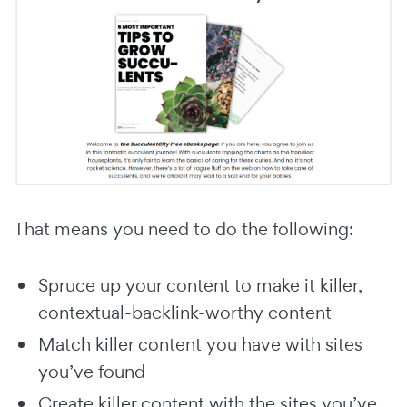
That means you need to do the following:
Spruce up your content to make it killer,
contextual-backlink-worthy content
Match killer content you have with sites
you’ve found
Create killer content with the sites you’ve