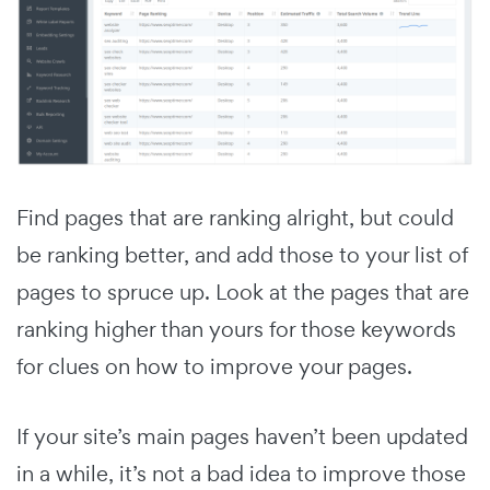
Find pages that are ranking alright, but could
be ranking better, and add those to your list of
pages to spruce up. Look at the pages that are
ranking higher than yours for those keywords
for clues on how to improve your pages.
If your site’s main pages haven’t been updated
in a while, it’s not a bad idea to improve those