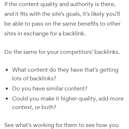
If the content quality and authority is there,
and it fits with the site’s goals, it’s likely you’ll
be able to pass on the same benefits to other
sites in exchange for a backlink.
Do the same for your competitors’ backlinks.
What content do they have that’s getting
lots of backlinks?
Do you have similar content?
Could you make it higher quality, add more
context, or both?
See what’s working for them to see how you