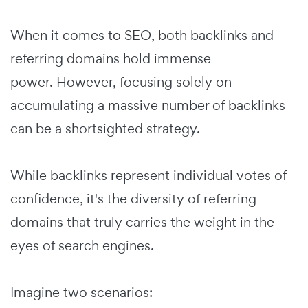
When it comes to SEO, both backlinks and
referring domains hold immense
power. However, focusing solely on
accumulating a massive number of backlinks
can be a shortsighted strategy.
While backlinks represent individual votes of
confidence, it's the diversity of referring
domains that truly carries the weight in the
eyes of search engines.
Imagine two scenarios: