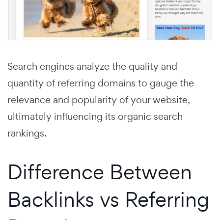
Search engines analyze the quality and
quantity of referring domains to gauge the
relevance and popularity of your website,
ultimately influencing its organic search
rankings.
Difference Between
Backlinks vs Referring