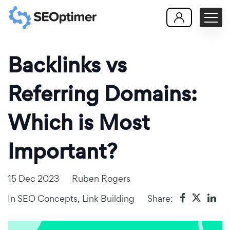
Backlinks vs
Referring Domains:
Which is Most
Important?
15 Dec 2023
Ruben Rogers
In
SEO Concepts
,
Link Building
Share: