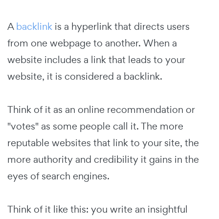
A
backlink
is a hyperlink that directs users
from one webpage to another. When a
website includes a link that leads to your
website, it is considered a backlink.
Think of it as an online recommendation or
"votes" as some people call it. The more
reputable websites that link to your site, the
more authority and credibility it gains in the
eyes of search engines.
Think of it like this: you write an insightful