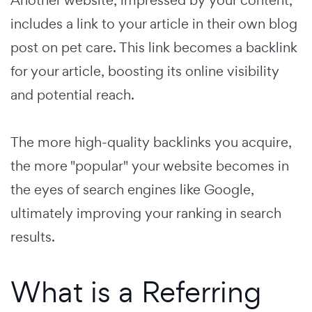
includes a link to your article in their own blog
post on pet care. This link becomes a backlink
for your article, boosting its online visibility
and potential reach.
The more high-quality backlinks you acquire,
the more "popular" your website becomes in
the eyes of search engines like Google,
ultimately improving your ranking in search
results.
What is a Referring