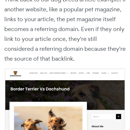
another website, like a popular pet magazine,
links to your article, the pet magazine itself
becomes a referring domain. Even if they only
link to your article once, they're still
considered a referring domain because they're
the source of that backlink.