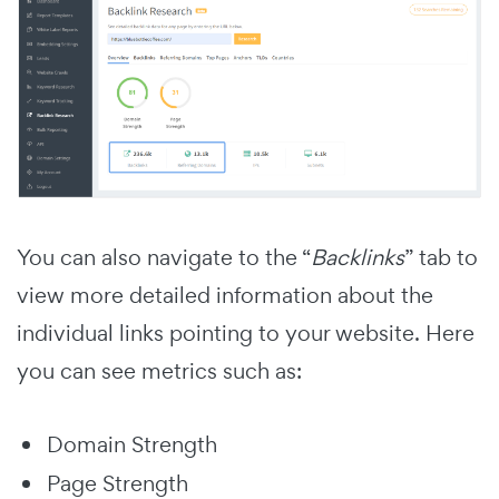
You can also navigate to the “
Backlinks
” tab to
view more detailed information about the
individual links pointing to your website. Here
you can see metrics such as:
Domain Strength
Page Strength