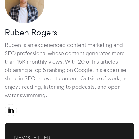
Ruben Rogers
Ruben is an experienced content marketing and
SEO professional whose content generates more
than 15K monthly views. With 20 of his articles
obtaining a top 5 ranking on Google, his expertise
shine in SEO-relevant content. Outside of work, he
enjoys reading, listening to podcasts, and open-
water swimming.
NEWSLETTER