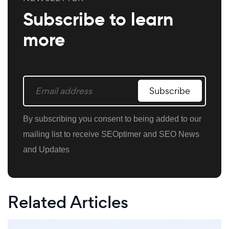
Subscribe to learn
more
Subscribe
By subscribing you consent to being added to our
mailing list to receive SEOptimer and SEO News
and Updates
Related Articles