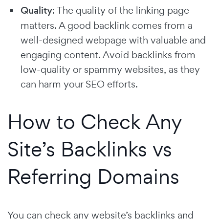
Quality
: The quality of the linking page
matters. A good backlink comes from a
well-designed webpage with valuable and
engaging content. Avoid backlinks from
low-quality or spammy websites, as they
can harm your SEO efforts.
How to Check Any
Site’s Backlinks vs
Referring Domains
You can check any website’s backlinks and