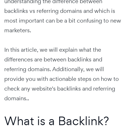
understanding the difference between
backlinks vs referring domains and which is
most important can be a bit confusing to new
marketers.
In this article, we will explain what the
differences are between backlinks and
referring domains. Additionally, we will
provide you with actionable steps on how to
check any website's backlinks and referring
domains..
What is a Backlink?