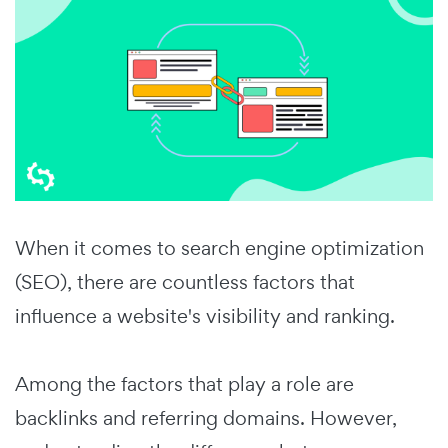
When it comes to search engine optimization
(SEO), there are countless factors that
influence a website's visibility and ranking.
Among the factors that play a role are
backlinks and referring domains. However,