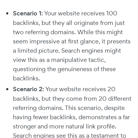
Scenario 1
: Your website receives 100
backlinks, but they all originate from just
two referring domains. While this might
seem impressive at first glance, it presents
a limited picture. Search engines might
view this as a manipulative tactic,
questioning the genuineness of these
backlinks.
Scenario 2
: Your website receives 20
backlinks, but they come from 20 different
referring domains. This scenario, despite
having fewer backlinks, demonstrates a far
stronger and more natural link profile.
Search engines see this as a testament to