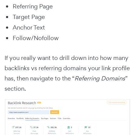
Referring Page
Target Page
Anchor Text
Follow/Nofollow
If you really want to drill down into how many
backlinks vs referring domains your link profile
has, then navigate to the “
Referring Domains
”
section.