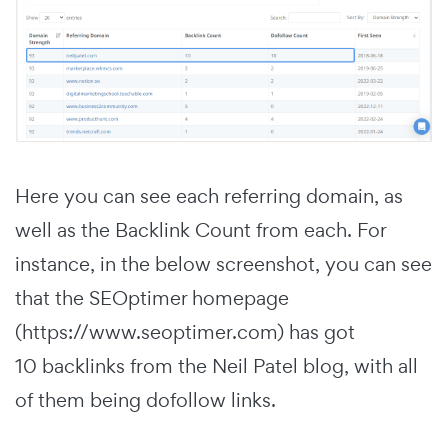
Here you can see each referring domain, as
well as the Backlink Count from each. For
instance, in the below screenshot, you can see
that the SEOptimer homepage
(https://www.seoptimer.com) has got
10 backlinks from the Neil Patel blog, with all
of them being dofollow links.