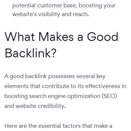
potential customer base, boosting your
website's visibility and reach.
What Makes a Good
Backlink?
A good backlink possesses several key
elements that contribute to its effectiveness in
boosting search engine optimization (SEO)
and website credibility.
Here are the essential factors that make a