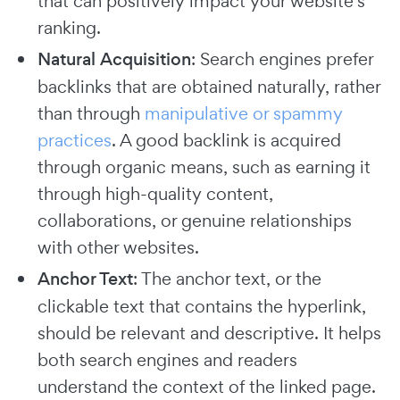
that can positively impact your website's
ranking.
Natural Acquisition
: Search engines prefer
backlinks that are obtained naturally, rather
than through
manipulative or spammy
practices
. A good backlink is acquired
through organic means, such as earning it
through high-quality content,
collaborations, or genuine relationships
with other websites.
Anchor Text
: The anchor text, or the
clickable text that contains the hyperlink,
should be relevant and descriptive. It helps
both search engines and readers
understand the context of the linked page.