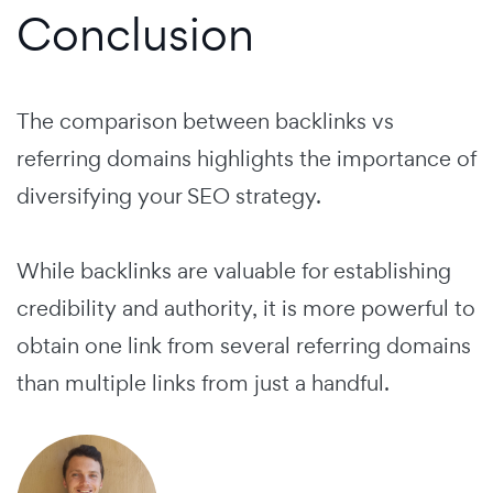
Conclusion
The comparison between backlinks vs
referring domains highlights the importance of
diversifying your SEO strategy.
While backlinks are valuable for establishing
credibility and authority, it is more powerful to
obtain one link from several referring domains
than multiple links from just a handful.