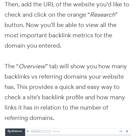
Then, add the URL of the website you’d like to
check and click on the orange “
Research
”
button. Now you’ll be able to view all the
most important backlink metrics for the
domain you entered.
The “
Overview
” tab will show you how many
backlinks vs referring domains your website
has. This provides a quick and easy way to
check a site’s backlink profile and how many
links it has in relation to the number of
referring domains.