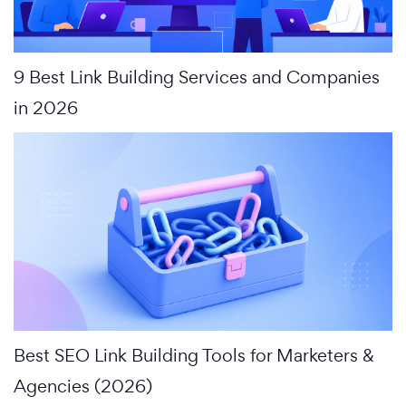
9 Best Link Building Services and Companies
in 2026
Best SEO Link Building Tools for Marketers &
Agencies (2026)