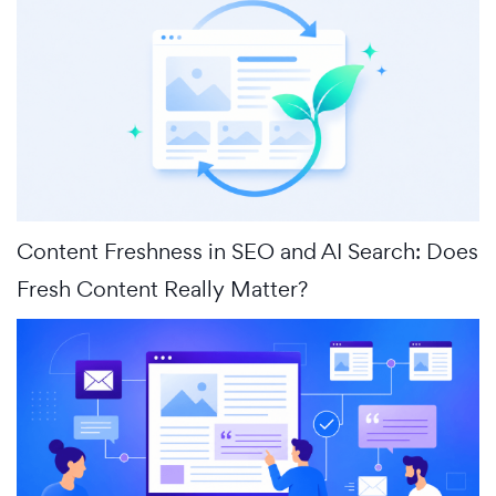
Content Freshness in SEO and AI Search: Does
Fresh Content Really Matter?