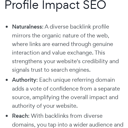
Profile Impact SEO
Naturalness
: A diverse backlink profile
mirrors the organic nature of the web,
where links are earned through genuine
interaction and value exchange. This
strengthens your website's credibility and
signals trust to search engines.
Authority
: Each unique referring domain
adds a vote of confidence from a separate
source, amplifying the overall impact and
authority of your website.
Reach
: With backlinks from diverse
domains, you tap into a wider audience and