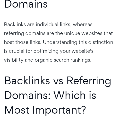
Domains
Backlinks are individual links, whereas
referring domains are the unique websites that
host those links. Understanding this distinction
is crucial for optimizing your website's
visibility and organic search rankings.
Backlinks vs Referring
Domains: Which is
Most Important?