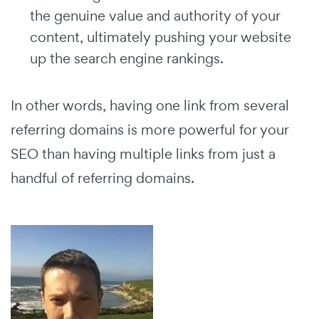
the genuine value and authority of your
content, ultimately pushing your website
up the search engine rankings.
In other words, having one link from several
referring domains is more powerful for your
SEO than having multiple links from just a
handful of referring domains.