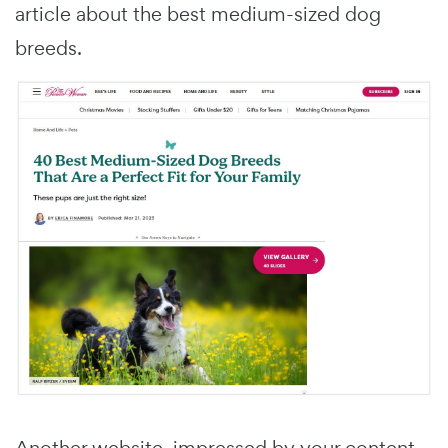
article about the best medium-sized dog
breeds.
Another website, impressed by your content,