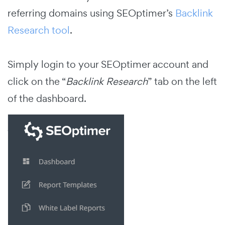
referring domains using SEOptimer’s
Backlink
Research tool
.
Simply login to your SEOptimer account and
click on the “
Backlink Research
” tab on the left
of the dashboard.