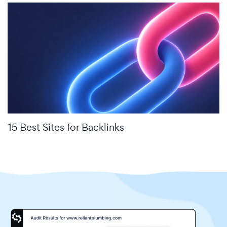
15 Best Sites for Backlinks