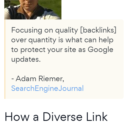
Focusing on quality [backlinks]
over quantity is what can help
to protect your site as Google
updates.
- Adam Riemer,
SearchEngineJournal
How a Diverse Link