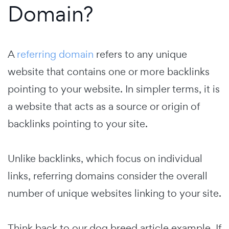
Domain?
A
referring domain
refers to any unique
website that contains one or more backlinks
pointing to your website. In simpler terms, it is
a website that acts as a source or origin of
backlinks pointing to your site.
Unlike backlinks, which focus on individual
links, referring domains consider the overall
number of unique websites linking to your site.
Think back to our dog breed article example. If