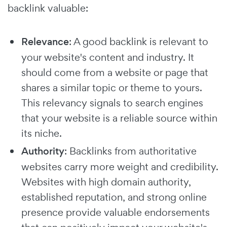
backlink valuable:
Relevance
: A good backlink is relevant to
your website's content and industry. It
should come from a website or page that
shares a similar topic or theme to yours.
This relevancy signals to search engines
that your website is a reliable source within
its niche.
Authority
: Backlinks from authoritative
websites carry more weight and credibility.
Websites with high domain authority,
established reputation, and strong online
presence provide valuable endorsements