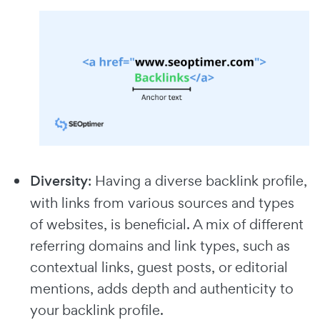
Diversity
: Having a diverse backlink profile,
with links from various sources and types
of websites, is beneficial. A mix of different
referring domains and link types, such as
contextual links, guest posts, or editorial
mentions, adds depth and authenticity to
your backlink profile.