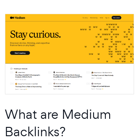
What are Medium
Backlinks?