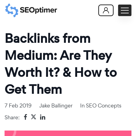
Backlinks from
Medium: Are They
Worth It? & How to
Get Them
7 Feb 2019
Jake Ballinger
In
SEO Concepts
Share: