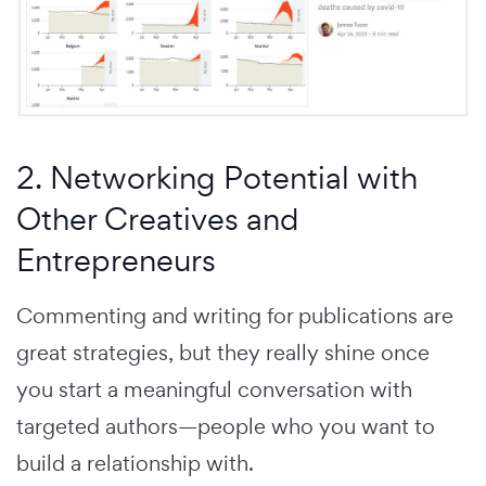
2. Networking Potential with
Other Creatives and
Entrepreneurs
Commenting and writing for publications are
great strategies, but they really shine once
you start a meaningful conversation with
targeted authors—people who you want to
build a relationship with.