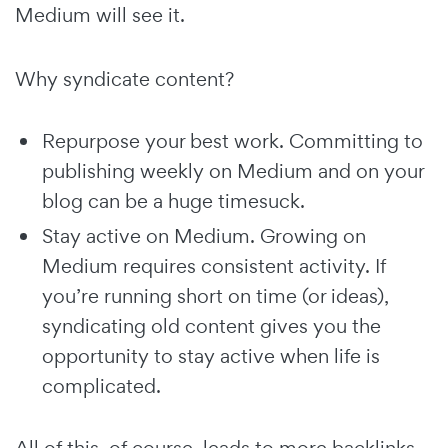
Medium will see it.
Why syndicate content?
Repurpose your best work. Committing to
publishing weekly on Medium and on your
blog can be a huge timesuck.
Stay active on Medium. Growing on
Medium requires consistent activity. If
you’re running short on time (or ideas),
syndicating old content gives you the
opportunity to stay active when life is
complicated.