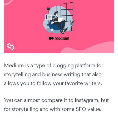
Medium is a type of blogging platform for
storytelling and business writing that also
allows you to follow your favorite writers.
You can almost compare it to Instagram, but
for storytelling and with some SEO value.