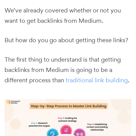
We’ve already covered whether or not you
want to get backlinks from Medium.
But how do you go about getting these links?
The first thing to understand is that getting
backlinks from Medium is going to be a
different process than
traditional link building
.