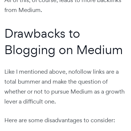
All of this, of course, leads to more backlinks
from Medium.
Drawbacks to
Blogging on Medium
Like I mentioned above, nofollow links are a
total bummer and make the question of
whether or not to pursue Medium as a growth
lever a difficult one.
Here are some disadvantages to consider: