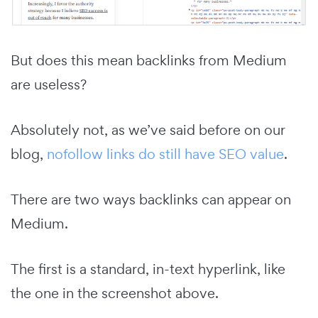
But does this mean backlinks from Medium
are useless?
Absolutely not, as we’ve said before on our
blog,
nofollow links do still have SEO value
.
There are two ways backlinks can appear on
Medium.
The first is a standard, in-text hyperlink, like
the one in the screenshot above.