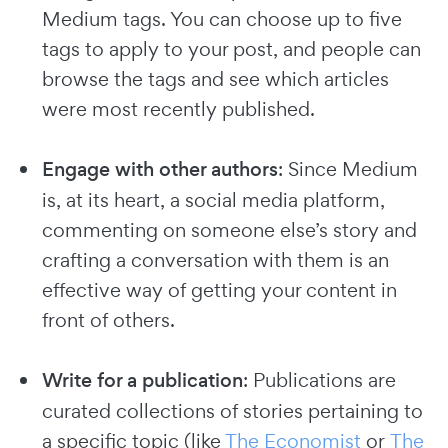
Medium tags. You can choose up to five
tags to apply to your post, and people can
browse the tags and see which articles
were most recently published.
Engage with other authors
: Since Medium
is, at its heart, a social media platform,
commenting on someone else’s story and
crafting a conversation with them is an
effective way of getting your content in
front of others.
Write for a publication
: Publications are
curated collections of stories pertaining to
a specific topic (like
The Economist
or
The