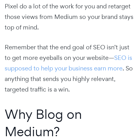
Pixel do a lot of the work for you and retarget
those views from Medium so your brand stays
top of mind.
Remember that the end goal of SEO isn’t just
to get more eyeballs on your website—
SEO is
supposed to help your business earn more
. So
anything that sends you highly relevant,
targeted traffic is a win.
Why Blog on
Medium?