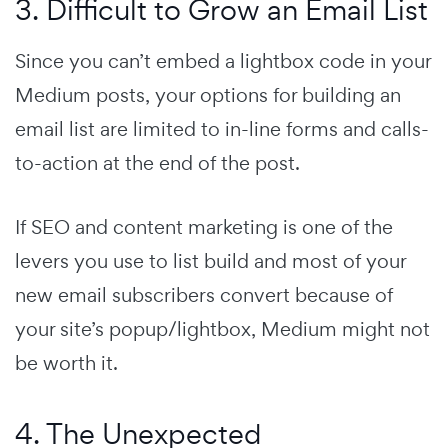
3. Difficult to Grow an Email List
Since you can’t embed a lightbox code in your
Medium posts, your options for building an
email list are limited to in-line forms and calls-
to-action at the end of the post.
If SEO and content marketing is one of the
levers you use to list build and most of your
new email subscribers convert because of
your site’s popup/lightbox, Medium might not
be worth it.
4. The Unexpected