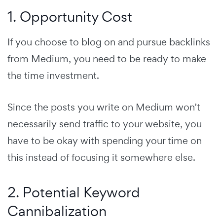
1. Opportunity Cost
If you choose to blog on and pursue backlinks
from Medium, you need to be ready to make
the time investment.
Since the posts you write on Medium won’t
necessarily send traffic to your website, you
have to be okay with spending your time on
this instead of focusing it somewhere else.
2. Potential Keyword
Cannibalization