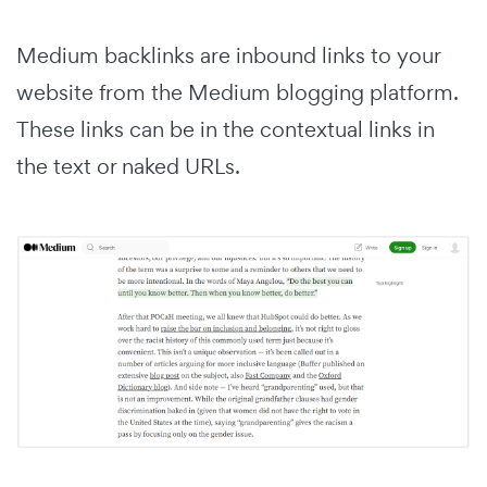
Medium backlinks are inbound links to your
website from the Medium blogging platform.
These links can be in the contextual links in
the text or naked URLs.