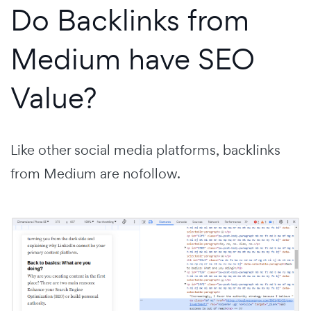
Do Backlinks from
Medium have SEO
Value?
Like other social media platforms, backlinks
from Medium are nofollow.