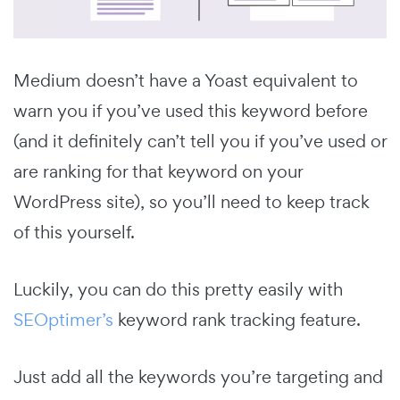
Medium doesn’t have a Yoast equivalent to
warn you if you’ve used this keyword before
(and it definitely can’t tell you if you’ve used or
are ranking for that keyword on your
WordPress site), so you’ll need to keep track
of this yourself.
Luckily, you can do this pretty easily with
SEOptimer’s
keyword rank tracking feature.
Just add all the keywords you’re targeting and