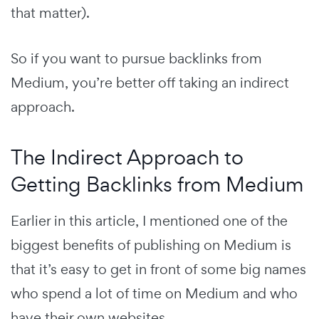
that matter).
So if you want to pursue backlinks from
Medium, you’re better off taking an indirect
approach.
The Indirect Approach to
Getting Backlinks from Medium
Earlier in this article, I mentioned one of the
biggest benefits of publishing on Medium is
that it’s easy to get in front of some big names
who spend a lot of time on Medium and who
have their own websites.