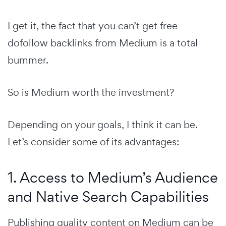
I get it, the fact that you can’t get free
dofollow backlinks from Medium is a total
bummer.
So is Medium worth the investment?
Depending on your goals, I think it can be.
Let’s consider some of its advantages:
1. Access to Medium’s Audience
and Native Search Capabilities
Publishing quality content on Medium can be