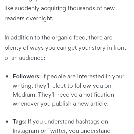
like suddenly acquiring thousands of new
readers overnight.
In addition to the organic feed, there are
plenty of ways you can get your story in front
of an audience:
Followers
: If people are interested in your
writing, they’ll elect to follow you on
Medium. They’ll receive a notification
whenever you publish a new article.
Tags
: If you understand hashtags on
Instagram or Twitter, you understand