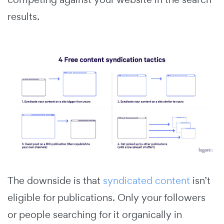
results.
The downside is that
syndicated content
isn’t
eligible for publications. Only your followers
or people searching for it organically in