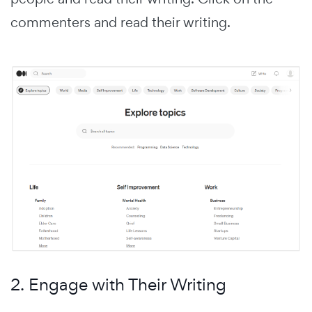
commenters and read their writing.
2. Engage with Their Writing