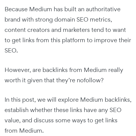
Because Medium has built an authoritative
brand with strong domain SEO metrics,
content creators and marketers tend to want
to get links from this platform to improve their
SEO.
However, are backlinks from Medium really
worth it given that they’re nofollow?
In this post, we will explore Medium backlinks,
establish whether these links have any SEO
value, and discuss some ways to get links
from Medium.