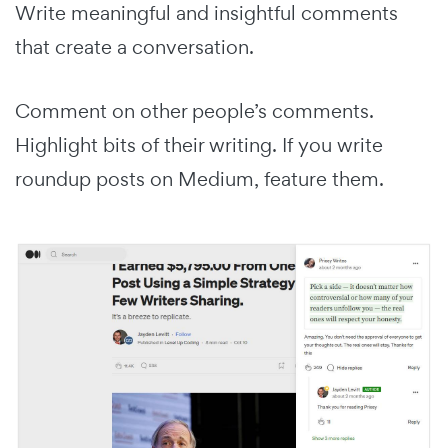
Write meaningful and insightful comments
that create a conversation.
Comment on other people’s comments.
Highlight bits of their writing. If you write
roundup posts on Medium, feature them.