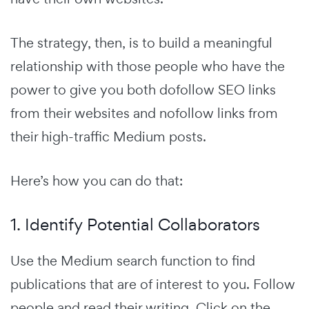
The strategy, then, is to build a meaningful
relationship with those people who have the
power to give you both dofollow SEO links
from their websites and nofollow links from
their high-traffic Medium posts.
Here’s how you can do that:
1. Identify Potential Collaborators
Use the Medium search function to find
publications that are of interest to you. Follow
people and read their writing. Click on the