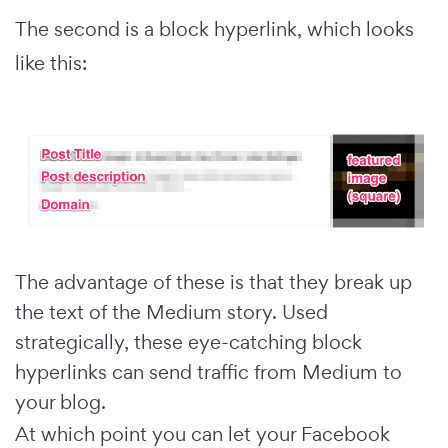
The second is a block hyperlink, which looks
like this:
The advantage of these is that they break up
the text of the Medium story. Used
strategically, these eye-catching block
hyperlinks can send traffic from Medium to
your blog.
At which point you can let your Facebook