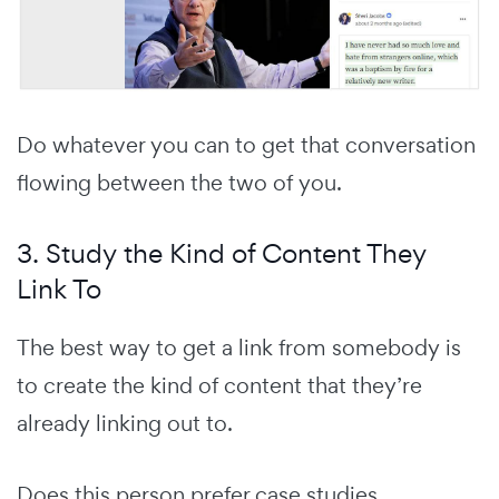
Do whatever you can to get that conversation
flowing between the two of you.
3. Study the Kind of Content They
Link To
The best way to get a link from somebody is
to create the kind of content that they’re
already linking out to.
Does this person prefer case studies,