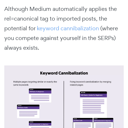
Although Medium automatically applies the
rel=canonical tag to imported posts, the
potential for
keyword cannibalization
(where
you compete against yourself in the SERPs)
always exists.