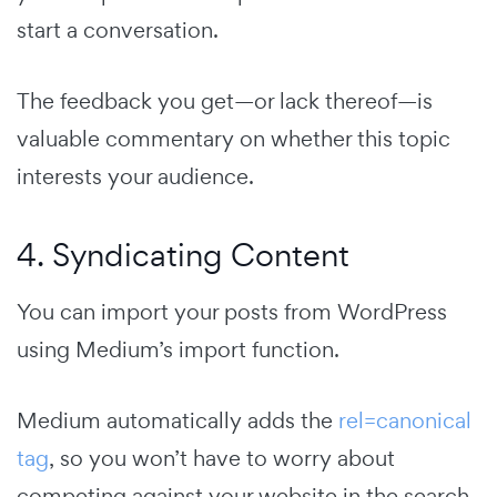
start a conversation.
The feedback you get—or lack thereof—is
valuable commentary on whether this topic
interests your audience.
4. Syndicating Content
You can import your posts from WordPress
using Medium’s import function.
Medium automatically adds the
rel=canonical
tag
, so you won’t have to worry about
competing against your website in the search