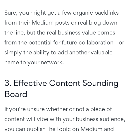
Sure, you might get a few organic backlinks
from their Medium posts or real blog down
the line, but the real business value comes
from the potential for future collaboration—or
simply the ability to add another valuable
name to your network.
3. Effective Content Sounding
Board
If you’re unsure whether or not a piece of
content will vibe with your business audience,
you can publish the topic on Medium and