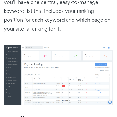
you’ll have one central, easy-to-manage
keyword list that includes your ranking
position for each keyword and which page on
your site is ranking for it.