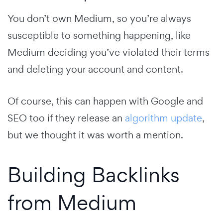
You don’t own Medium, so you’re always
susceptible to something happening, like
Medium deciding you’ve violated their terms
and deleting your account and content.
Of course, this can happen with Google and
SEO too if they release an
algorithm update
,
but we thought it was worth a mention.
Building Backlinks
from Medium