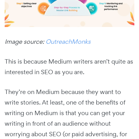
Image source:
OutreachMonks
This is because Medium writers aren’t quite as
interested in SEO as you are.
They’re on Medium because they want to
write stories. At least, one of the benefits of
writing on Medium is that you can get your
writing in front of an audience without
worrying about SEO (or paid advertising, for