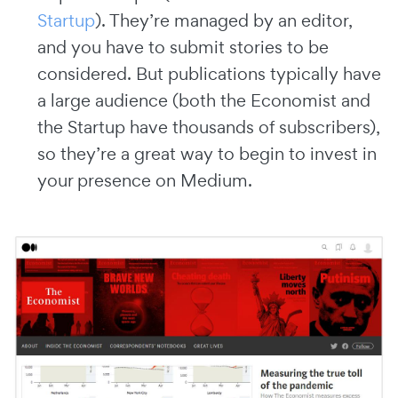
Startup
). They’re managed by an editor,
and you have to submit stories to be
considered. But publications typically have
a large audience (both the Economist and
the Startup have thousands of subscribers),
so they’re a great way to begin to invest in
your presence on Medium.