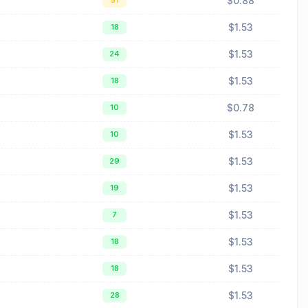
$0.88
51
$1.53
18
$1.53
24
$1.53
18
$0.78
10
$1.53
10
$1.53
29
$1.53
19
$1.53
7
$1.53
18
$1.53
18
$1.53
28