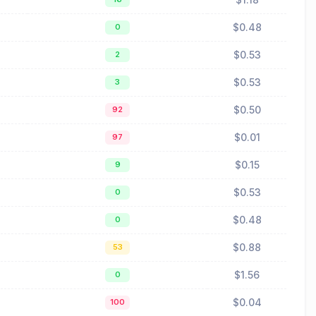
$0.48
0
$0.53
2
$0.53
3
$0.50
92
$0.01
97
$0.15
9
$0.53
0
$0.48
0
$0.88
53
$1.56
0
$0.04
100