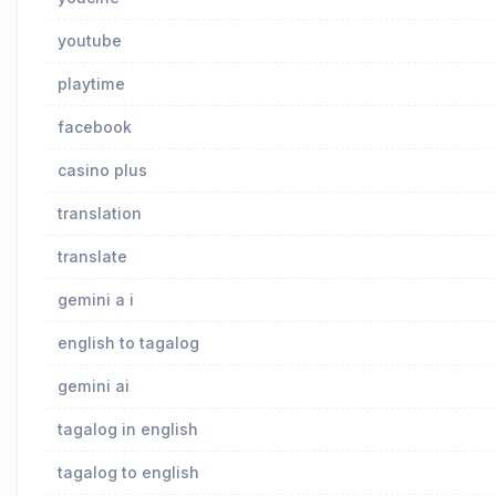
youtube
playtime
facebook
casino plus
translation
translate
gemini a i
english to tagalog
gemini ai
tagalog in english
tagalog to english