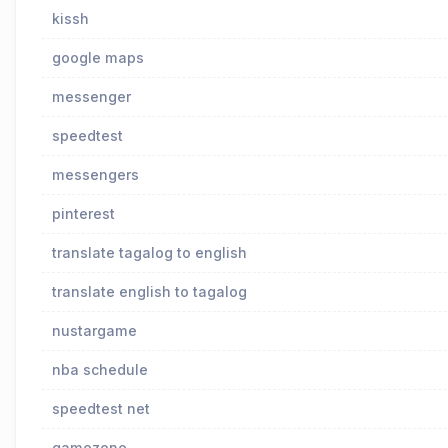
kissh
google maps
messenger
speedtest
messengers
pinterest
translate tagalog to english
translate english to tagalog
nustargame
nba schedule
speedtest net
gamezone