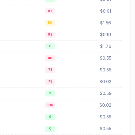
$0.01
97
$1.56
50
$0.19
92
$1.76
0
$0.55
80
$0.55
78
$0.02
78
$0.59
3
$0.02
100
$0.55
9
$0.55
0