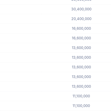
30,400,000
20,400,000
16,600,000
16,600,000
13,600,000
13,600,000
13,600,000
13,600,000
13,600,000
11,100,000
11,100,000