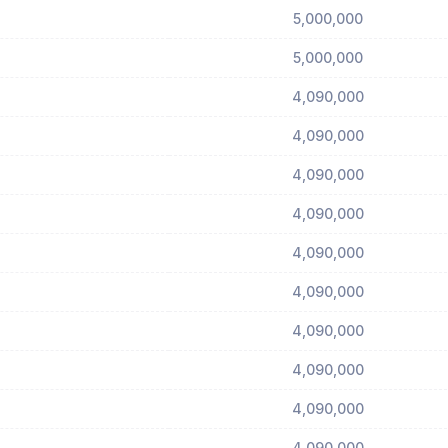
5,000,000
5,000,000
4,090,000
4,090,000
4,090,000
4,090,000
4,090,000
4,090,000
4,090,000
4,090,000
4,090,000
4,090,000