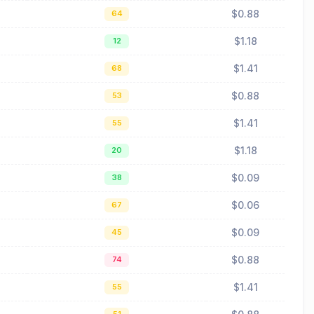
$0.88
64
$1.18
12
$1.41
68
$0.88
53
$1.41
55
$1.18
20
$0.09
38
$0.06
67
$0.09
45
$0.88
74
$1.41
55