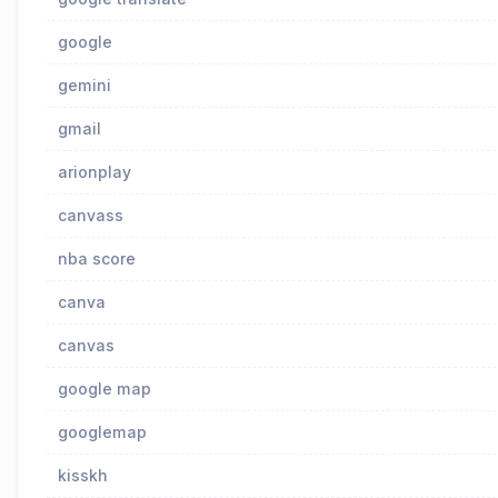
google
gemini
gmail
arionplay
canvass
nba score
canva
canvas
google map
googlemap
kisskh