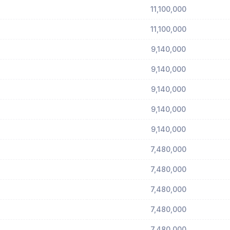
11,100,000
11,100,000
9,140,000
9,140,000
9,140,000
9,140,000
9,140,000
7,480,000
7,480,000
7,480,000
7,480,000
7,480,000