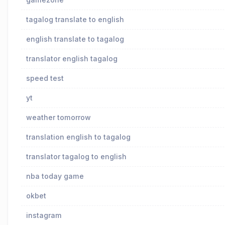
tagalog translate to english
english translate to tagalog
translator english tagalog
speed test
yt
weather tomorrow
translation english to tagalog
translator tagalog to english
nba today game
okbet
instagram