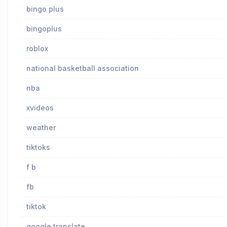
bingo plus
bingoplus
roblox
national basketball association
nba
xvideos
weather
tiktoks
f b
fb
tiktok
google translate