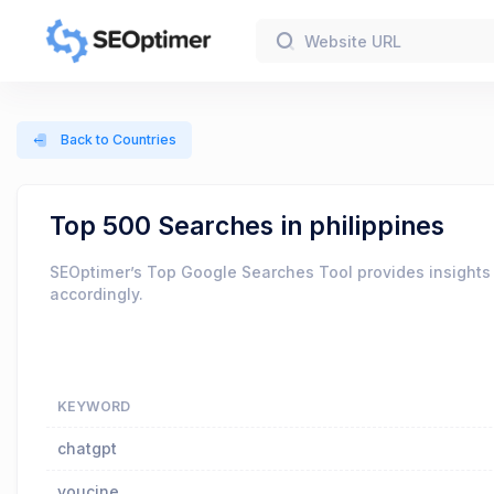
Back to Countries
Top 500 Searches in philippines
SEOptimer’s Top Google Searches Tool provides insights 
accordingly.
KEYWORD
chatgpt
youcine