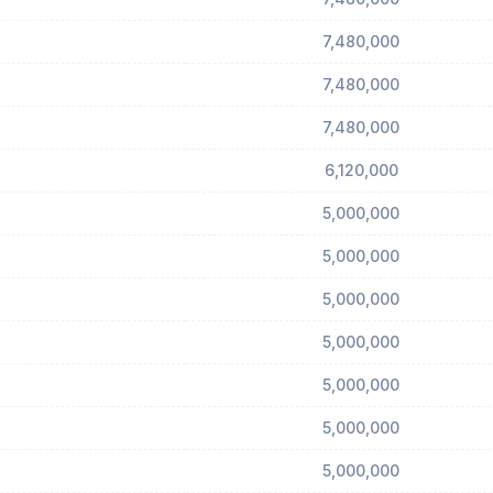
7,480,000
7,480,000
7,480,000
6,120,000
5,000,000
5,000,000
5,000,000
5,000,000
5,000,000
5,000,000
5,000,000