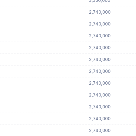
3,350,000
2,740,000
2,740,000
2,740,000
2,740,000
2,740,000
2,740,000
2,740,000
2,740,000
2,740,000
2,740,000
2,740,000