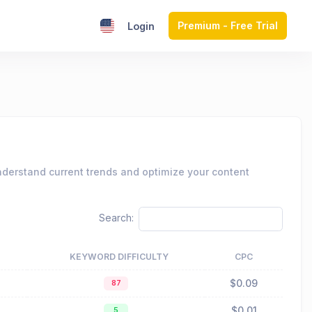
Premium - Free Trial
Login
nderstand current trends and optimize your content
Search:
KEYWORD DIFFICULTY
CPC
$0.09
87
$0.01
5