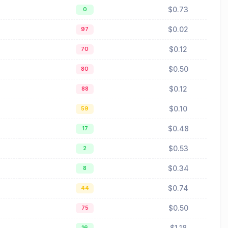
$0.73
0
$0.02
97
$0.12
70
$0.50
80
$0.12
88
$0.10
59
$0.48
17
$0.53
2
$0.34
8
$0.74
44
$0.50
75
$1.18
16