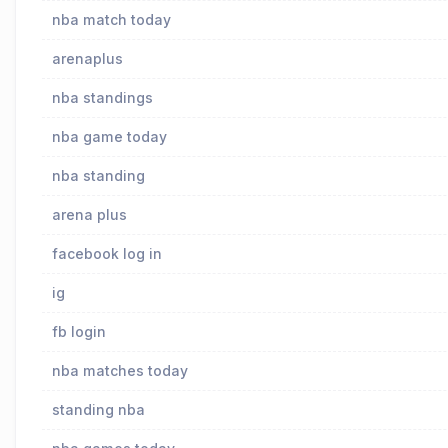
nba match today
arenaplus
nba standings
nba game today
nba standing
arena plus
facebook log in
ig
fb login
nba matches today
standing nba