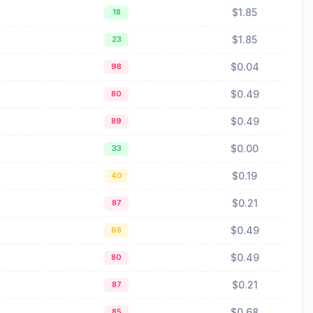
$1.85
18
$1.85
23
$0.04
98
$0.49
80
$0.49
89
$0.00
33
$0.19
40
$0.21
87
$0.49
68
$0.49
80
$0.21
87
$0.68
85