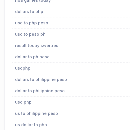
nba games today
dollars to php
usd to php peso
usd to peso ph
result today swertres
dollar to ph peso
usdphp
dollars to philippine peso
dollar to philippine peso
usd php
us to philippine peso
us dollar to php