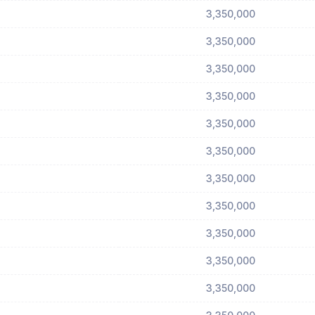
3,350,000
3,350,000
3,350,000
3,350,000
3,350,000
3,350,000
3,350,000
3,350,000
3,350,000
3,350,000
3,350,000