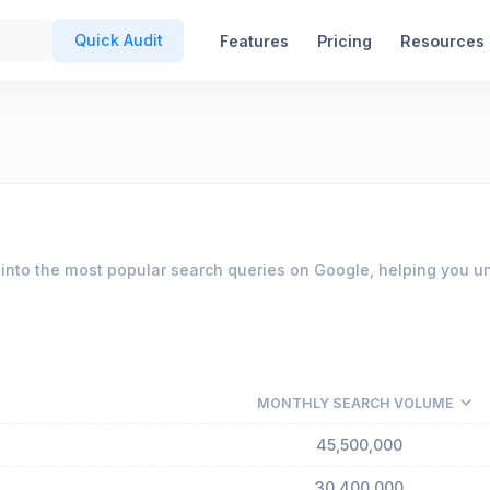
Quick Audit
Features
Pricing
Resources
into the most popular search queries on Google, helping you u
MONTHLY SEARCH VOLUME
45,500,000
30,400,000