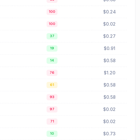
$0.24
100
$0.02
100
$0.27
37
$0.91
19
$0.58
14
$1.20
76
$0.58
61
$0.58
93
$0.02
97
$0.02
71
$0.73
10