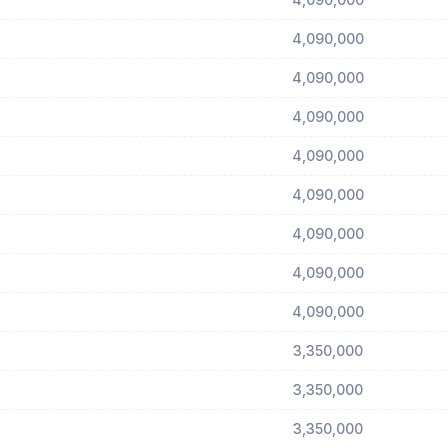
4,090,000
4,090,000
4,090,000
4,090,000
4,090,000
4,090,000
4,090,000
4,090,000
3,350,000
3,350,000
3,350,000