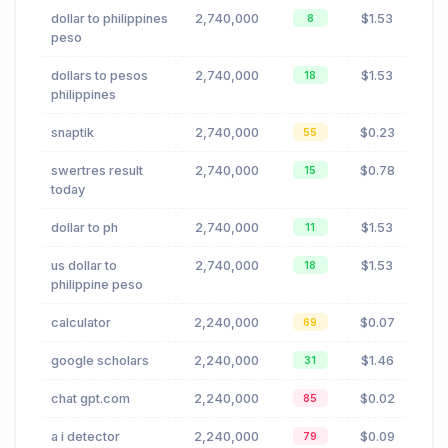
dollar to philippines
2,740,000
$1.53
8
peso
dollars to pesos
2,740,000
$1.53
18
philippines
snaptik
2,740,000
$0.23
55
swertres result
2,740,000
$0.78
15
today
dollar to ph
2,740,000
$1.53
11
us dollar to
2,740,000
$1.53
18
philippine peso
calculator
2,240,000
$0.07
69
google scholars
2,240,000
$1.46
31
chat gpt.com
2,240,000
$0.02
85
a i detector
2,240,000
$0.09
79