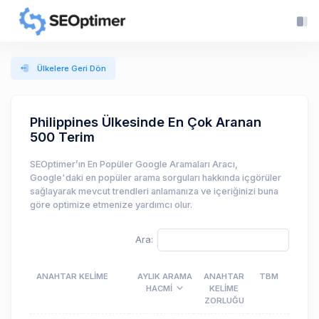
Ülkelere Geri Dön
Philippines Ülkesinde En Çok Aranan
500 Terim
SEOptimer’ın En Popüler Google Aramaları Aracı,
Google'daki en popüler arama sorguları hakkında içgörüler
sağlayarak mevcut trendleri anlamanıza ve içeriğinizi buna
göre optimize etmenize yardımcı olur.
Ara:
ANAHTAR KELIME
AYLIK ARAMA
ANAHTAR
TBM
HACMI
KELIME
ZORLUĞU