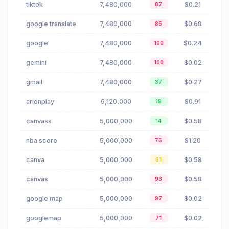
tiktok
7,480,000
$0.21
87
google translate
7,480,000
$0.68
85
google
7,480,000
$0.24
100
gemini
7,480,000
$0.02
100
gmail
7,480,000
$0.27
37
arionplay
6,120,000
$0.91
19
canvass
5,000,000
$0.58
14
nba score
5,000,000
$1.20
76
canva
5,000,000
$0.58
61
canvas
5,000,000
$0.58
93
google map
5,000,000
$0.02
97
googlemap
5,000,000
$0.02
71