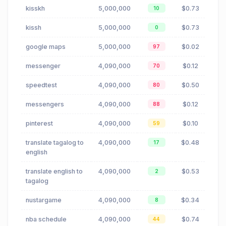
kisskh
5,000,000
$0.73
10
kissh
5,000,000
$0.73
0
google maps
5,000,000
$0.02
97
messenger
4,090,000
$0.12
70
speedtest
4,090,000
$0.50
80
messengers
4,090,000
$0.12
88
pinterest
4,090,000
$0.10
59
translate tagalog to
4,090,000
$0.48
17
english
translate english to
4,090,000
$0.53
2
tagalog
nustargame
4,090,000
$0.34
8
nba schedule
4,090,000
$0.74
44