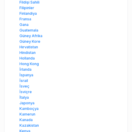
Fildişi Sahili
Filipinler
Finlandiya
Fransa
Gana
Guatemala
Güney Afrika
Güney Kore
Hırvatistan
Hindistan
Hollanda
Hong Kong
İrlanda
İspanya
İsrail
İsveç
İsviçre
İtalya
Japonya
Kamboçya
Kamerun
Kanada
Kazakistan
Kenya