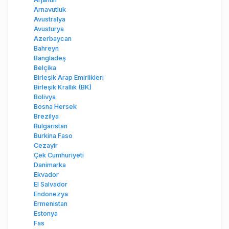
Arnavutluk
Avustralya
Avusturya
Azerbaycan
Bahreyn
Bangladeş
Belçika
Birleşik Arap Emirlikleri
Birleşik Krallık (BK)
Bolivya
Bosna Hersek
Brezilya
Bulgaristan
Burkina Faso
Cezayir
Çek Cumhuriyeti
Danimarka
Ekvador
El Salvador
Endonezya
Ermenistan
Estonya
Fas