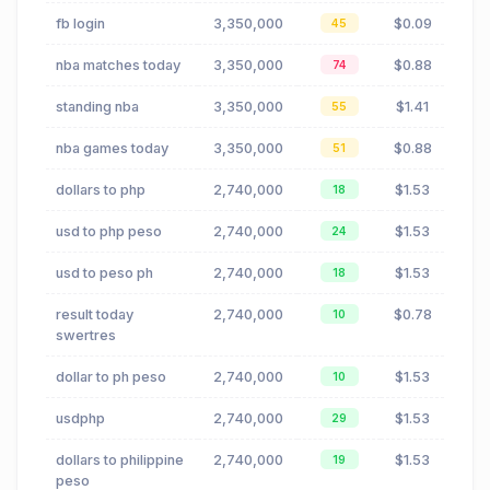
fb login
3,350,000
$0.09
45
nba matches today
3,350,000
$0.88
74
standing nba
3,350,000
$1.41
55
nba games today
3,350,000
$0.88
51
dollars to php
2,740,000
$1.53
18
usd to php peso
2,740,000
$1.53
24
usd to peso ph
2,740,000
$1.53
18
result today
2,740,000
$0.78
10
swertres
dollar to ph peso
2,740,000
$1.53
10
usdphp
2,740,000
$1.53
29
dollars to philippine
2,740,000
$1.53
19
peso