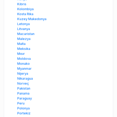
Kıbrıs
Kolombiya
Kosta Rika
Kuzey Makedonya
Letonya
Litvanya
Macaristan
Malezya
Malta
Meksika
Mısır
Moldova
Monako
Myanmar
Nijerya
Nikaragua
Norveç
Pakistan
Panama
Paraguay
Peru
Polonya
Portekiz