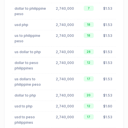
dollar to philippine
2,740,000
$1.53
7
peso
usd php
2,740,000
$1.53
18
us to philippine
2,740,000
$1.53
18
peso
us dollar to php
2,740,000
$1.53
28
dollar to peso
2,740,000
$1.53
12
philippines
us dollars to
2,740,000
$1.53
17
philippine peso
dollar to php
2,740,000
$1.53
20
usd to php
2,740,000
$1.60
12
usd to peso
2,740,000
$1.53
17
philippines