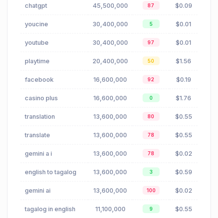
chatgpt
45,500,000
$0.09
87
youcine
30,400,000
$0.01
5
youtube
30,400,000
$0.01
97
playtime
20,400,000
$1.56
50
facebook
16,600,000
$0.19
92
casino plus
16,600,000
$1.76
0
translation
13,600,000
$0.55
80
translate
13,600,000
$0.55
78
gemini a i
13,600,000
$0.02
78
english to tagalog
13,600,000
$0.59
3
gemini ai
13,600,000
$0.02
100
tagalog in english
11,100,000
$0.55
9