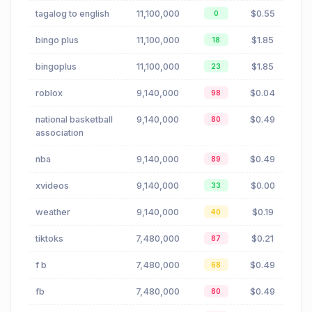
tagalog to english
11,100,000
$0.55
0
bingo plus
11,100,000
$1.85
18
bingoplus
11,100,000
$1.85
23
roblox
9,140,000
$0.04
98
national basketball
9,140,000
$0.49
80
association
nba
9,140,000
$0.49
89
xvideos
9,140,000
$0.00
33
weather
9,140,000
$0.19
40
tiktoks
7,480,000
$0.21
87
f b
7,480,000
$0.49
68
fb
7,480,000
$0.49
80