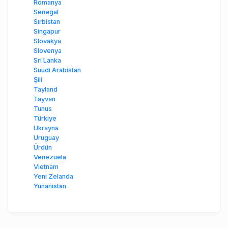
Romanya
Senegal
Sırbistan
Singapur
Slovakya
Slovenya
Sri Lanka
Suudi Arabistan
Şili
Tayland
Tayvan
Tunus
Türkiye
Ukrayna
Uruguay
Ürdün
Venezuela
Vietnam
Yeni Zelanda
Yunanistan