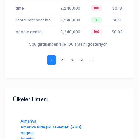
time
2,240,000
$0.18
100
restaurant near me
2,240,000
$0.11
0
google gemini
2,240,000
$0.02
100
500 girdisinden 1 ile 100 arasını gösteriyor
1
2
3
4
5
Ülkeler Listesi
Almanya
Amerika Birleşik Devletleri (ABD)
Angola
Arjantin