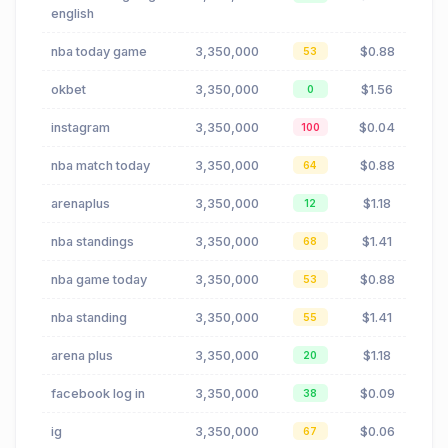
english
nba today game
3,350,000
$0.88
53
okbet
3,350,000
$1.56
0
instagram
3,350,000
$0.04
100
nba match today
3,350,000
$0.88
64
arenaplus
3,350,000
$1.18
12
nba standings
3,350,000
$1.41
68
nba game today
3,350,000
$0.88
53
nba standing
3,350,000
$1.41
55
arena plus
3,350,000
$1.18
20
facebook log in
3,350,000
$0.09
38
ig
3,350,000
$0.06
67