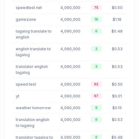
speedtest net
4,090,000
$0.50
75
gamezone
4,090,000
$1.18
16
tagalog translate to
4,090,000
$0.48
0
english
english translate to
4,090,000
$0.53
2
tagalog
translator english
4,090,000
$0.53
3
tagalog
speed test
4,090,000
$0.50
92
yt
4,090,000
$0.01
97
weather tomorrow
4,090,000
$0.15
9
translation english
4,090,000
$0.53
0
to tagalog
translator tagalog to
4,090,000
$0.48
0