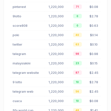
pinterest
1,220,000
$0.08
71
9lotto
1,220,000
$2.78
0
score808
1,220,000
$0.63
0
poki
1,220,000
$0.14
40
twitter
1,220,000
$0.10
63
telegram
1,220,000
$0.98
98
malaysiakini
1,220,000
$0.15
23
telegram website
1,220,000
$2.45
87
9 lotto
1,220,000
$2.78
10
telegram web
1,220,000
$2.45
56
cuaca
1,220,000
$0.08
10
fifa world cup
1,220,000
$1.41
48