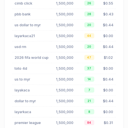
cimb click
1,500,000
$0.55
26
pbb bank
1,500,000
$0.43
28
us dollar to myr
1,500,000
$0.44
20
layarkaca21
1,500,000
$0.00
44
usd rm
1,500,000
$0.44
20
2026 fifa world cup
1,500,000
$1.02
47
toto 4d
1,500,000
$0.00
37
us to myr
1,500,000
$0.44
14
layakaca
1,500,000
$0.00
7
dollar to myr
1,500,000
$0.44
21
layarkaca
1,500,000
$0.00
8
premier league
1,500,000
$0.31
84