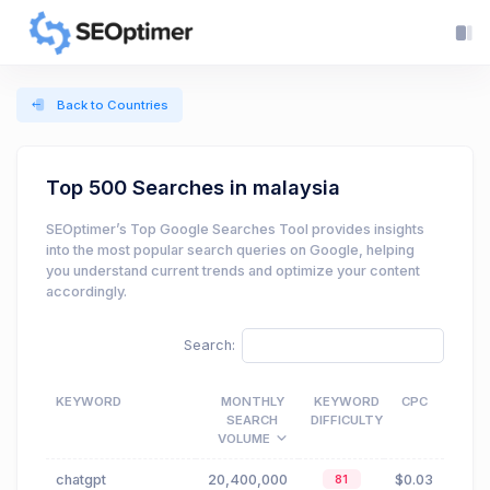
Back to Countries
Top 500 Searches in malaysia
SEOptimer’s Top Google Searches Tool provides insights
into the most popular search queries on Google, helping
you understand current trends and optimize your content
accordingly.
Search:
KEYWORD
MONTHLY
KEYWORD
CPC
SEARCH
DIFFICULTY
VOLUME
chatgpt
20,400,000
$0.03
81