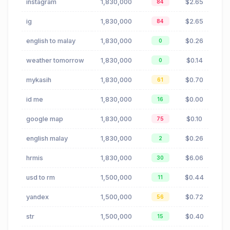
instagram
1,830,000
$2.65
84
ig
1,830,000
$2.65
84
english to malay
1,830,000
$0.26
0
weather tomorrow
1,830,000
$0.14
0
mykasih
1,830,000
$0.70
61
id me
1,830,000
$0.00
16
google map
1,830,000
$0.10
75
english malay
1,830,000
$0.26
2
hrmis
1,830,000
$6.06
30
usd to rm
1,500,000
$0.44
11
yandex
1,500,000
$0.72
56
str
1,500,000
$0.40
15