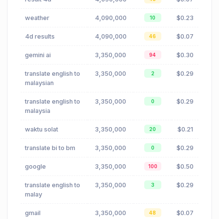
weather
4,090,000
$0.23
10
4d results
4,090,000
$0.07
46
gemini ai
3,350,000
$0.30
94
translate english to
3,350,000
$0.29
2
malaysian
translate english to
3,350,000
$0.29
0
malaysia
waktu solat
3,350,000
$0.21
20
translate bi to bm
3,350,000
$0.29
0
google
3,350,000
$0.50
100
translate english to
3,350,000
$0.29
3
malay
gmail
3,350,000
$0.07
48