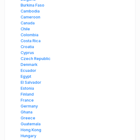
Burkina Faso
Cambodia
Cameroon
Canada
Chile
Colombia
Costa Rica
Croatia
Cyprus
Czech Republic
Denmark
Ecuador
Egypt
El Salvador
Estonia
Finland
France
Germany
Ghana
Greece
Guatemala
Hong Kong
Hungary