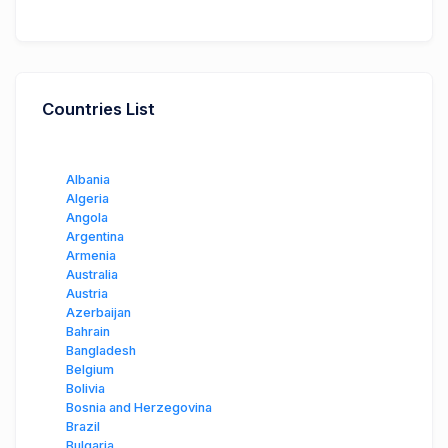
Countries List
Albania
Algeria
Angola
Argentina
Armenia
Australia
Austria
Azerbaijan
Bahrain
Bangladesh
Belgium
Bolivia
Bosnia and Herzegovina
Brazil
Bulgaria