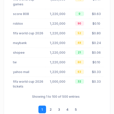
games
score 808
1,220,000
$0.63
0
roblox
1,220,000
$0.10
90
fifa world cup 2026
1,220,000
$0.80
52
maybank
1,220,000
$0.24
48
shopee
1,220,000
$0.06
21
tw
1,220,000
$0.10
60
yahoo mail
1,220,000
$0.33
63
fifa world cup 2026
1,000,000
$0.33
32
tickets
Showing 1 to 100 of 500 entries
1
2
3
4
5