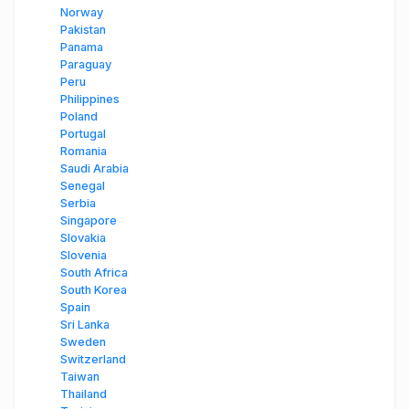
Norway
Pakistan
Panama
Paraguay
Peru
Philippines
Poland
Portugal
Romania
Saudi Arabia
Senegal
Serbia
Singapore
Slovakia
Slovenia
South Africa
South Korea
Spain
Sri Lanka
Sweden
Switzerland
Taiwan
Thailand