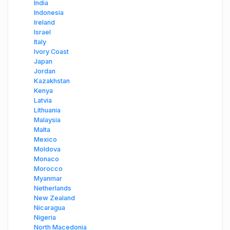
India
Indonesia
Ireland
Israel
Italy
Ivory Coast
Japan
Jordan
Kazakhstan
Kenya
Latvia
Lithuania
Malaysia
Malta
Mexico
Moldova
Monaco
Morocco
Myanmar
Netherlands
New Zealand
Nicaragua
Nigeria
North Macedonia