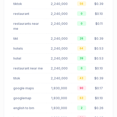
tiktok
2,240,000
$0.39
56
restaurant
2,240,000
$0.10
0
restaurants near
2,240,000
$0.11
0
me
tikt
2,240,000
$0.39
26
hotels
2,240,000
$0.53
64
hotel
2,240,000
$0.53
39
restaurant near me
2,240,000
$0.10
0
titok
2,240,000
$0.39
43
google maps
1,830,000
$0.17
90
googlemap
1,830,000
$0.10
63
english to bm
1,830,000
$0.26
2