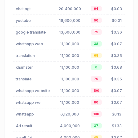
chat pgt
20,400,000
$0.03
94
youtube
16,600,000
$0.01
90
google translate
13,600,000
$0.36
79
whatsapp web
11,100,000
$0.07
38
translation
11,100,000
$0.35
68
xhamster
11,100,000
$0.68
0
translate
11,100,000
$0.35
79
whatsapp website
11,100,000
$0.07
100
whatsapp we
11,100,000
$0.07
80
whatsapp
6,120,000
$0.13
100
4d result
4,090,000
$1.33
37
result 4d
4,090,000
$0.07
45