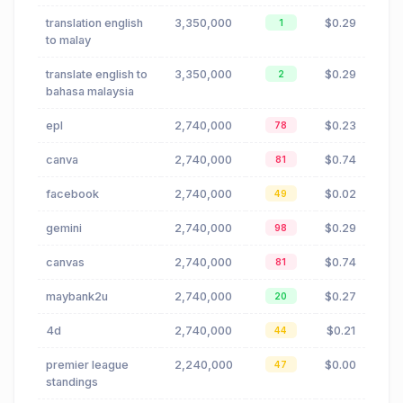
translation english
3,350,000
$0.29
1
to malay
translate english to
3,350,000
$0.29
2
bahasa malaysia
epl
2,740,000
$0.23
78
canva
2,740,000
$0.74
81
facebook
2,740,000
$0.02
49
gemini
2,740,000
$0.29
98
canvas
2,740,000
$0.74
81
maybank2u
2,740,000
$0.27
20
4d
2,740,000
$0.21
44
premier league
2,240,000
$0.00
47
standings