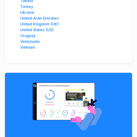
Tunisia
Turkey
Ukraine
United Arab Emirates
United Kingdom (UK)
United States (US)
Uruguay
Venezuela
Vietnam