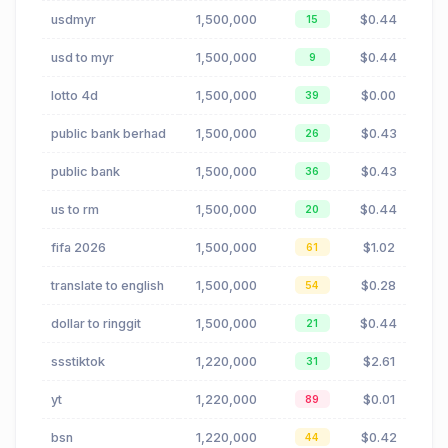
usdmyr
1,500,000
$0.44
15
usd to myr
1,500,000
$0.44
9
lotto 4d
1,500,000
$0.00
39
public bank berhad
1,500,000
$0.43
26
public bank
1,500,000
$0.43
36
us to rm
1,500,000
$0.44
20
fifa 2026
1,500,000
$1.02
61
translate to english
1,500,000
$0.28
54
dollar to ringgit
1,500,000
$0.44
21
ssstiktok
1,220,000
$2.61
31
yt
1,220,000
$0.01
89
bsn
1,220,000
$0.42
44