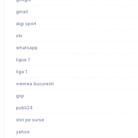
gmail
digi sport
olx
whatsapp
ligue 1
liga 1
vremea bucuresti
gsp
publi24
stiri pe surse
yahoo