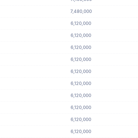
7,480,000
6,120,000
6,120,000
6,120,000
6,120,000
6,120,000
6,120,000
6,120,000
6,120,000
6,120,000
6,120,000