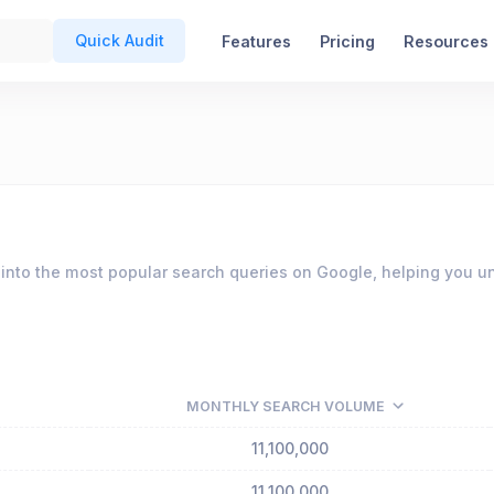
Quick Audit
Features
Pricing
Resources
into the most popular search queries on Google, helping you u
MONTHLY SEARCH VOLUME
11,100,000
11,100,000