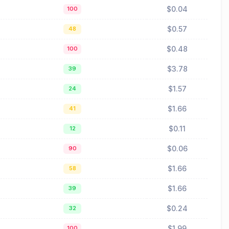
$0.04
100
$0.57
48
$0.48
100
$3.78
39
$1.57
24
$1.66
41
$0.11
12
$0.06
90
$1.66
58
$1.66
39
$0.24
32
$1.99
100