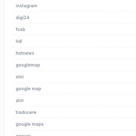
instagram
digi24
fcsb
lidl
hotnews
googlemap
stiri
google map
știri
traducere
google maps
genuni