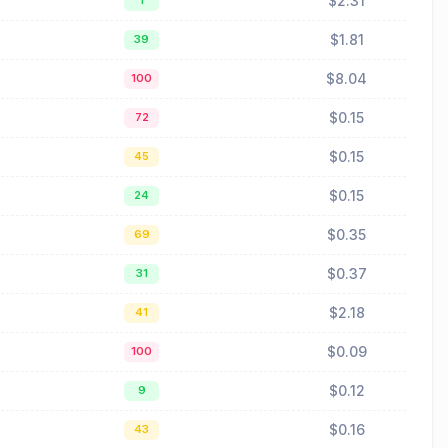
$2.31
1
$1.81
39
$8.04
100
$0.15
72
$0.15
45
$0.15
24
$0.35
69
$0.37
31
$2.18
41
$0.09
100
$0.12
9
$0.16
43