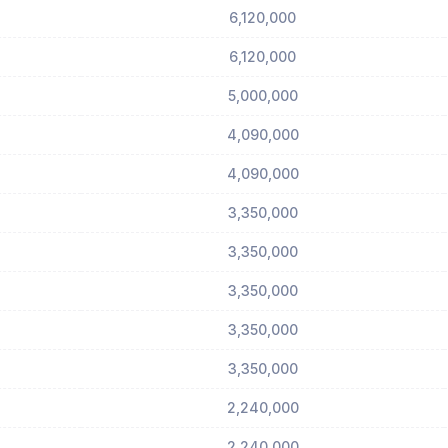
6,120,000
6,120,000
5,000,000
4,090,000
4,090,000
3,350,000
3,350,000
3,350,000
3,350,000
3,350,000
2,240,000
2,240,000