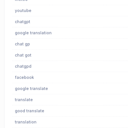
youtube
chatgpt
google translation
chat gp
chat got
chatgpd
facebook
google translate
translate
good translate
translation