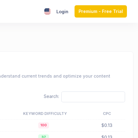
Premium - Free Trial
Login
nderstand current trends and optimize your content
Search:
KEYWORD DIFFICULTY
CPC
$0.13
100
$0.13
37