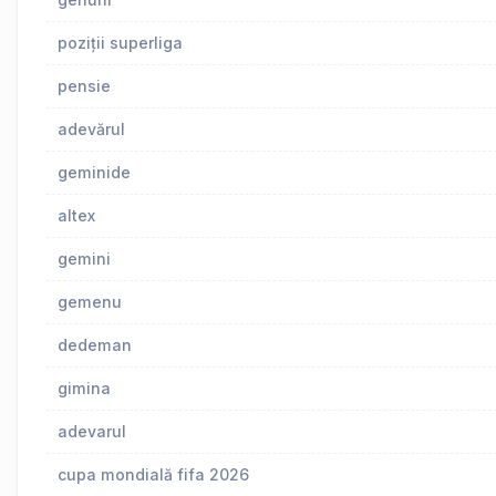
poziții superliga
pensie
adevărul
geminide
altex
gemini
gemenu
dedeman
gimina
adevarul
cupa mondială fifa 2026