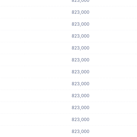
823,000
823,000
823,000
823,000
823,000
823,000
823,000
823,000
823,000
823,000
823,000
823,000