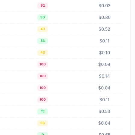
$0.03
82
$0.86
30
$0.52
43
$0.11
33
$0.10
40
$0.04
100
$0.14
100
$0.04
100
$0.11
100
$0.53
13
$0.04
56
$0.65
0