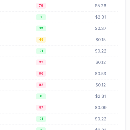
$5.26
76
$2.31
1
$0.37
39
$0.15
49
$0.22
21
$0.12
92
$0.53
96
$0.12
92
$2.31
0
$0.09
87
$0.22
21