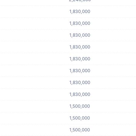
1,830,000
1,830,000
1,830,000
1,830,000
1,830,000
1,830,000
1,830,000
1,830,000
1,500,000
1,500,000
1,500,000