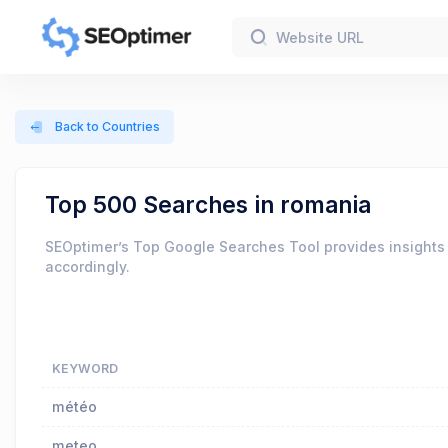
Back to Countries
Top 500 Searches in romania
SEOptimer’s Top Google Searches Tool provides insights 
accordingly.
KEYWORD
météo
meteo