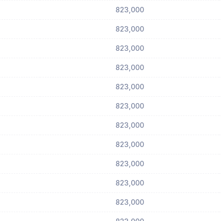
823,000
823,000
823,000
823,000
823,000
823,000
823,000
823,000
823,000
823,000
823,000