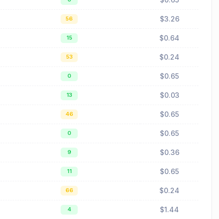
$3.26
56
$0.64
15
$0.24
53
$0.65
0
$0.03
13
$0.65
46
$0.65
0
$0.36
9
$0.65
11
$0.24
66
$1.44
4