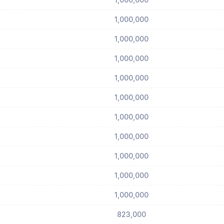
1,000,000
1,000,000
1,000,000
1,000,000
1,000,000
1,000,000
1,000,000
1,000,000
1,000,000
1,000,000
823,000