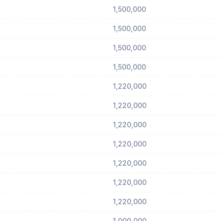
1,500,000
1,500,000
1,500,000
1,500,000
1,220,000
1,220,000
1,220,000
1,220,000
1,220,000
1,220,000
1,220,000
1,000,000