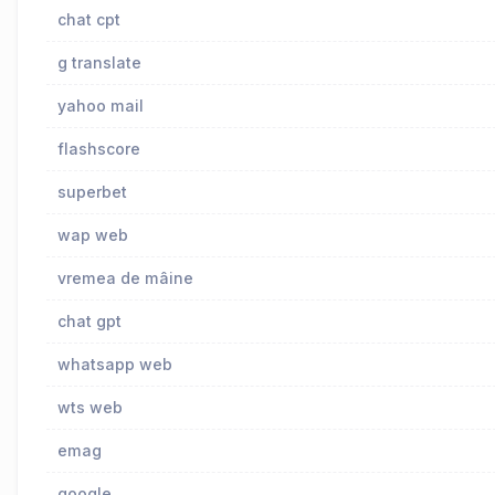
chat cpt
g translate
yahoo mail
flashscore
superbet
wap web
vremea de mâine
chat gpt
whatsapp web
wts web
emag
google