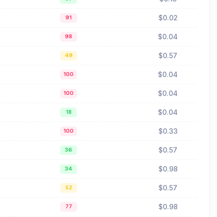
$0.02
91
$0.04
98
$0.57
49
$0.04
100
$0.04
100
$0.04
18
$0.33
100
$0.57
36
$0.98
34
$0.57
52
$0.98
77