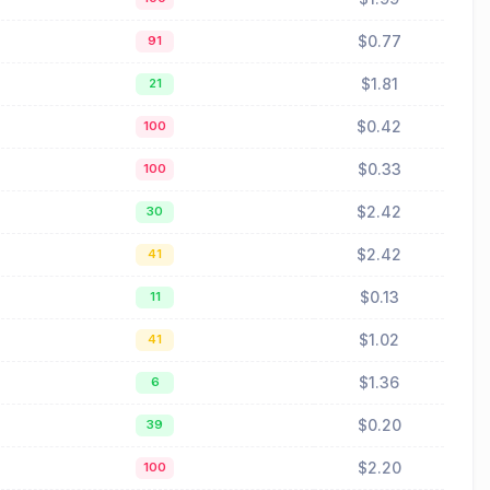
$0.77
91
$1.81
21
$0.42
100
$0.33
100
$2.42
30
$2.42
41
$0.13
11
$1.02
41
$1.36
6
$0.20
39
$2.20
100