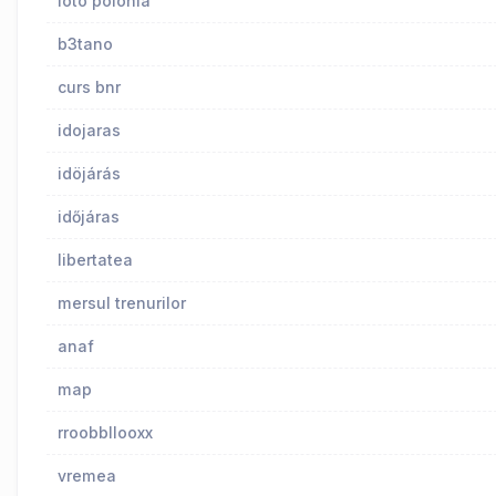
loto polonia
b3tano
curs bnr
idojaras
idöjárás
időjáras
libertatea
mersul trenurilor
anaf
map
rroobbllooxx
vremea