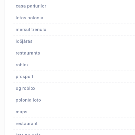
casa pariurilor
lotos polonia
mersul trenului
időjárás
restaurants
roblox
prosport
og roblox
polonia loto
maps
restaurant