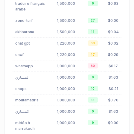
traduire français
1,500,000
$0.63
6
arabe
zone-turf
1,500,000
$0.00
27
akhbarona
1,500,000
$0.04
17
chat gpt
1,220,000
$0.02
68
oncf
1,220,000
$0.29
47
whatsapp
1,000,000
$0.17
80
المساري
1,000,000
$1.63
9
cnops
1,000,000
$0.21
10
moutamadris
1,000,000
$0.76
13
كمساري
1,000,000
$1.63
0
météo à
1,000,000
$0.00
9
marrakech