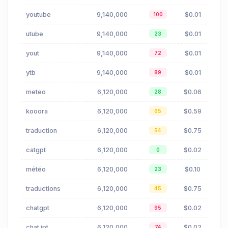
youtube
9,140,000
$0.01
100
utube
9,140,000
$0.01
23
yout
9,140,000
$0.01
72
ytb
9,140,000
$0.01
89
meteo
6,120,000
$0.06
28
kooora
6,120,000
$0.59
65
traduction
6,120,000
$0.75
54
catgpt
6,120,000
$0.02
0
météo
6,120,000
$0.10
23
traductions
6,120,000
$0.75
45
chatgpt
6,120,000
$0.02
95
chat jpt
6,120,000
$0.02
74