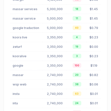
massar services
5,000,000
$1.45
18
massar service
5,000,000
$1.45
11
google traduction
5,000,000
$0.79
40
koora live
3,350,000
$0.23
4
zeturf
3,350,000
$0.00
19
kooralive
3,350,000
$0.23
3
google
3,350,000
$1.19
100
massar
2,740,000
$0.82
20
wsp web
2,740,000
$0.06
38
insta
2,740,000
$0.01
63
inta
2,740,000
$0.01
24