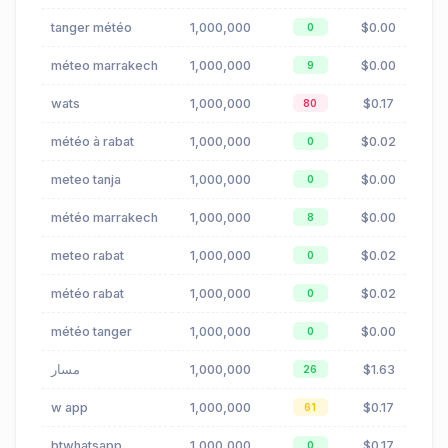
tanger météo
1,000,000
$0.00
0
méteo marrakech
1,000,000
$0.00
9
wats
1,000,000
$0.17
80
météo à rabat
1,000,000
$0.02
0
meteo tanja
1,000,000
$0.00
0
météo marrakech
1,000,000
$0.00
8
meteo rabat
1,000,000
$0.02
0
météo rabat
1,000,000
$0.02
0
météo tanger
1,000,000
$0.00
0
مسار
1,000,000
$1.63
26
w app
1,000,000
$0.17
61
btwhatsapp
1,000,000
$0.17
0