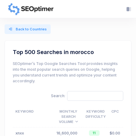
Back to Countries
Top 500 Searches in morocco
SEOptimer’s Top Google Searches Tool provides insights
into the most popular search queries on Google, helping
you understand current trends and optimize your content
accordingly.
Search:
KEYWORD
MONTHLY
KEYWORD
CPC
SEARCH
DIFFICULTY
VOLUME
xnxx
16,600,000
$0.00
11