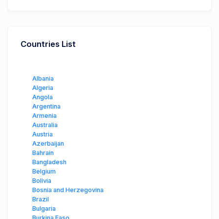
Countries List
Albania
Algeria
Angola
Argentina
Armenia
Australia
Austria
Azerbaijan
Bahrain
Bangladesh
Belgium
Bolivia
Bosnia and Herzegovina
Brazil
Bulgaria
Burkina Faso