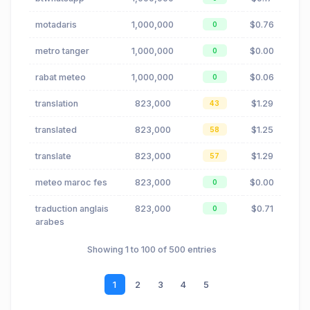
motadaris
1,000,000
$0.76
0
metro tanger
1,000,000
$0.00
0
rabat meteo
1,000,000
$0.06
0
translation
823,000
$1.29
43
translated
823,000
$1.25
58
translate
823,000
$1.29
57
meteo maroc fes
823,000
$0.00
0
traduction anglais
823,000
$0.71
0
arabes
Showing 1 to 100 of 500 entries
1
2
3
4
5