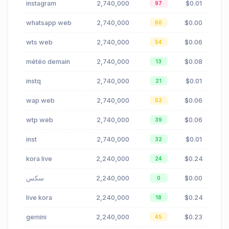
instagram
2,740,000
$0.01
97
whatsapp web
2,740,000
$0.00
60
wts web
2,740,000
$0.06
54
météo demain
2,740,000
$0.08
13
instq
2,740,000
$0.01
21
wap web
2,740,000
$0.06
52
wtp web
2,740,000
$0.06
39
inst
2,740,000
$0.01
32
kora live
2,240,000
$0.24
24
سكس
2,240,000
$0.00
0
live kora
2,240,000
$0.24
18
gemini
2,240,000
$0.23
45