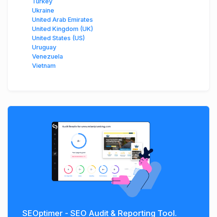
Turkey
Ukraine
United Arab Emirates
United Kingdom (UK)
United States (US)
Uruguay
Venezuela
Vietnam
SEOptimer - SEO Audit & Reporting Tool.