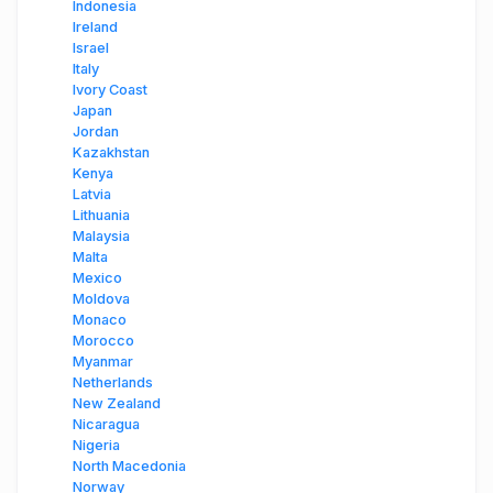
Indonesia
Ireland
Israel
Italy
Ivory Coast
Japan
Jordan
Kazakhstan
Kenya
Latvia
Lithuania
Malaysia
Malta
Mexico
Moldova
Monaco
Morocco
Myanmar
Netherlands
New Zealand
Nicaragua
Nigeria
North Macedonia
Norway