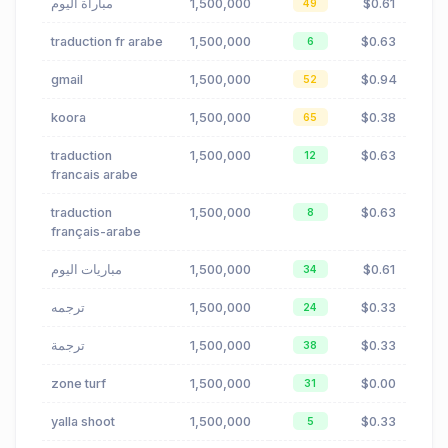
مباراة اليوم
1,500,000
$0.61
49
traduction fr arabe
1,500,000
$0.63
6
gmail
1,500,000
$0.94
52
koora
1,500,000
$0.38
65
traduction
1,500,000
$0.63
12
francais arabe
traduction
1,500,000
$0.63
8
français-arabe
مباريات اليوم
1,500,000
$0.61
34
ترجمه
1,500,000
$0.33
24
ترجمة
1,500,000
$0.33
38
zone turf
1,500,000
$0.00
31
yalla shoot
1,500,000
$0.33
5