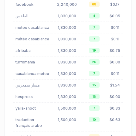
facebook
2,240,000
$0.17
68
الطقس
1,830,000
$0.05
4
meteo casablanca
1,830,000
$0.11
7
météo casablanca
1,830,000
$0.11
7
afribaba
1,830,000
$0.75
19
turfomania
1,830,000
$0.00
26
casablanca meteo
1,830,000
$0.11
7
مسار متمدرس
1,830,000
$1.54
15
hespress
1,830,000
$0.00
16
yalla-shoot
1,500,000
$0.33
7
traduction
1,500,000
$0.63
10
français arabe