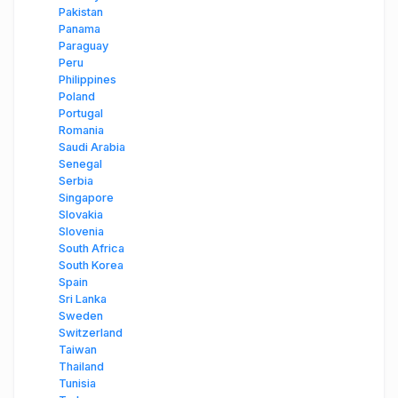
Pakistan
Panama
Paraguay
Peru
Philippines
Poland
Portugal
Romania
Saudi Arabia
Senegal
Serbia
Singapore
Slovakia
Slovenia
South Africa
South Korea
Spain
Sri Lanka
Sweden
Switzerland
Taiwan
Thailand
Tunisia