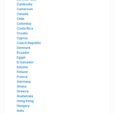
Cambodia
Cameroon
Canada
Chile
Colombia
Costa Rica
Croatia
Cyprus
Czech Republic
Denmark
Ecuador
Egypt
El Salvador
Estonia
Finland
France
Germany
Ghana
Greece
Guatemala
Hong Kong
Hungary
India