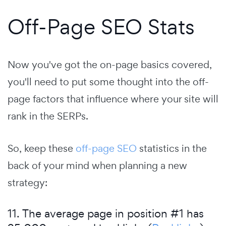
Off-Page SEO Stats
Now you've got the on-page basics covered,
you'll need to put some thought into the off-
page factors that influence where your site will
rank in the SERPs.
So, keep these
off-page SEO
statistics in the
back of your mind when planning a new
strategy:
11. The average page in position #1 has