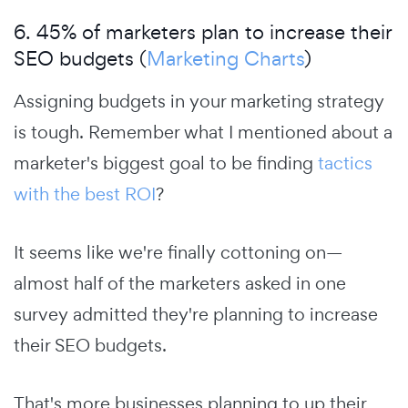
6. 45% of marketers plan to increase their
SEO budgets (
Marketing Charts
)
Assigning budgets in your marketing strategy
is tough. Remember what I mentioned about a
marketer's biggest goal to be finding
tactics
with the best ROI
?
It seems like we're finally cottoning on—
almost half of the marketers asked in one
survey admitted they're planning to increase
their SEO budgets.
That's more businesses planning to up their