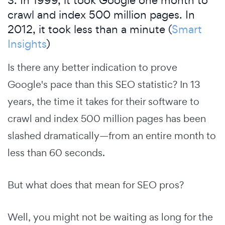
3. In 1999, it took Google one month to
crawl and index 500 million pages. In
2012, it took less than a minute (
Smart
Insights
)
Is there any better indication to prove
Google's pace than this SEO statistic? In 13
years, the time it takes for their software to
crawl and index 500 million pages has been
slashed dramatically—from an entire month to
less than 60 seconds.
But what does that mean for SEO pros?
Well, you might not be waiting as long for the