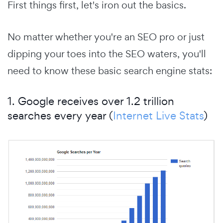
First things first, let's iron out the basics.
No matter whether you're an SEO pro or just
dipping your toes into the SEO waters, you'll
need to know these basic search engine stats:
1. Google receives over 1.2 trillion
searches every year (
Internet Live Stats
)