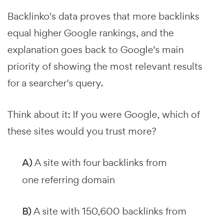
Backlinko's data proves that more backlinks
equal higher Google rankings, and the
explanation goes back to Google's main
priority of showing the most relevant results
for a searcher's query.
Think about it: If you were Google, which of
these sites would you trust more?
A)
A site with four backlinks from
one referring domain
B)
A site with 150,600 backlinks from