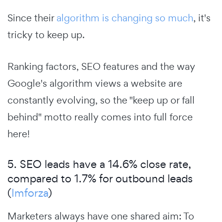
Since their
algorithm is changing so much
, it's
tricky to keep up.
Ranking factors, SEO features and the way
Google's algorithm views a website are
constantly evolving, so the "keep up or fall
behind" motto really comes into full force
here!
5. SEO leads have a 14.6% close rate,
compared to 1.7% for outbound leads
(
Imforza
)
Marketers always have one shared aim: To