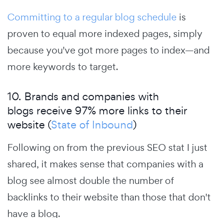
Committing to a regular blog schedule
is
proven to equal more indexed pages, simply
because you've got more pages to index—and
more keywords to target.
10. Brands and companies with
blogs receive 97% more links to their
website (
State of Inbound
)
Following on from the previous SEO stat I just
shared, it makes sense that companies with a
blog see almost double the number of
backlinks to their website than those that don't
have a blog.