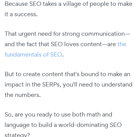
Because SEO takes a village of people to make
it a success.
That urgent need for strong communication—
and the fact that SEO loves content—are
the
fundamentals of SEO
.
But to create content that's bound to make an
impact in the SERPs, you'll need to understand
the numbers.
So, are you ready to use both math and
language to build a world-dominating SEO
strategy?