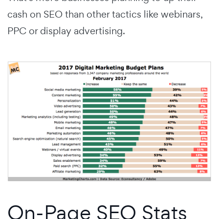
cash on SEO than other tactics like webinars,
PPC or display advertising.
On-Page SEO Stats