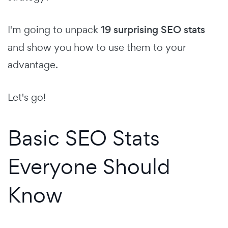
I'm going to unpack
19 surprising SEO stats
and show you how to use them to your
advantage.
Let's go!
Basic SEO Stats
Everyone Should
Know