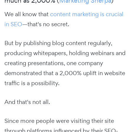
much as 2,000% (
Marketing Sherpa
)
We all know that
content marketing is crucial
in SEO
—that's no secret.
But by publishing blog content regularly,
producing whitepapers, holding webinars and
creating presentations, one company
demonstrated that a 2,000% uplift in website
traffic is a possibility.
And that's not all.
Since more people were visiting their site
through platforms influenced by their SEO-