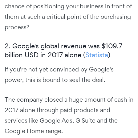
chance of positioning your business in front of
them at such a critical point of the purchasing
process?
2. Google's global revenue was $109.7
billion USD in 2017 alone (
Statista
)
If you're not yet convinced by Google's
power, this is bound to seal the deal.
The company closed a huge amount of cash in
2017 alone through paid products and
services like Google Ads, G Suite and the
Google Home range.