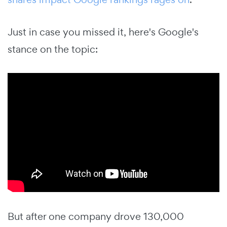
Just in case you missed it, here's Google's
stance on the topic:
But after one company drove 130,000