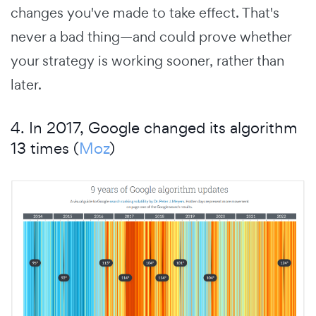
changes you've made to take effect. That's
never a bad thing—and could prove whether
your strategy is working sooner, rather than
later.
4. In 2017, Google changed its algorithm
13 times (
Moz
)