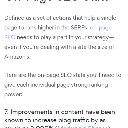
Defined as a set of actions that help a single
page to rank higher in the SERPs,
on-page
SEO
needs to play a part in your strategy—
even if you're dealing with a site the size of
Amazon's.
Here are the on-page SEO stats you'll need to
give each individual page strong ranking
power:
7. Improvements in content have been
known to increase blog traffic by as