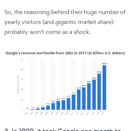
So, the reasoning behind their huge number of
yearly visitors (and gigantic market share)
probably won't come as a shock.