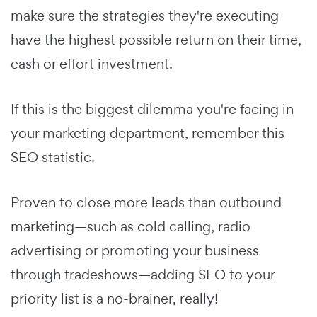
make sure the strategies they're executing
have the highest possible return on their time,
cash or effort investment.
If this is the biggest dilemma you're facing in
your marketing department, remember this
SEO statistic.
Proven to close more leads than outbound
marketing—such as cold calling, radio
advertising or promoting your business
through tradeshows—adding SEO to your
priority list is a no-brainer, really!