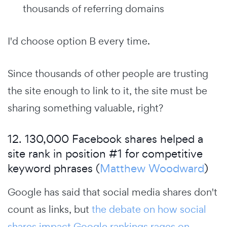
thousands of referring domains
I'd choose option B every time.
Since thousands of other people are trusting
the site enough to link to it, the site must be
sharing something valuable, right?
12. 130,000 Facebook shares helped a
site rank in position #1 for competitive
keyword phrases (
Matthew Woodward
)
Google has said that social media shares don't
count as links, but
the debate on how social
shares impact Google rankings rages on
.