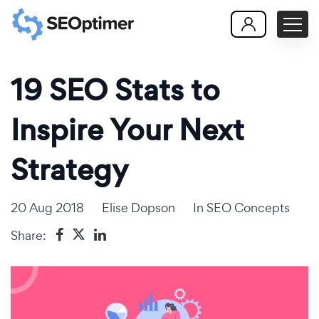
19 SEO Stats to
Inspire Your Next
Strategy
20 Aug 2018
Elise Dopson
In
SEO Concepts
Share: