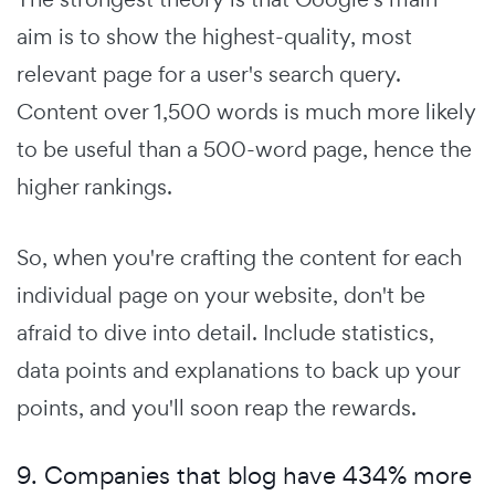
aim is to show the highest-quality, most
relevant page for a user's search query.
Content over 1,500 words is much more likely
to be useful than a 500-word page, hence the
higher rankings.
So, when you're crafting the content for each
individual page on your website, don't be
afraid to dive into detail. Include statistics,
data points and explanations to back up your
points, and you'll soon reap the rewards.
9. Companies that blog have 434% more