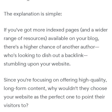
The explanation is simple:
If you've got more indexed pages (and a wider
range of resources) available on your blog,
there's a higher chance of another author—
who's looking to dish out a backlink—
stumbling upon your website.
Since you're focusing on offering high-quality,
long-form content, why wouldn't they choose
your website as the perfect one to point their
visitors to?