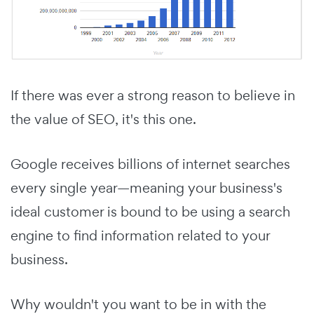
If there was ever a strong reason to believe in
the value of SEO, it's this one.
Google receives billions of internet searches
every single year—meaning your business's
ideal customer is bound to be using a search
engine to find information related to your
business.
Why wouldn't you want to be in with the