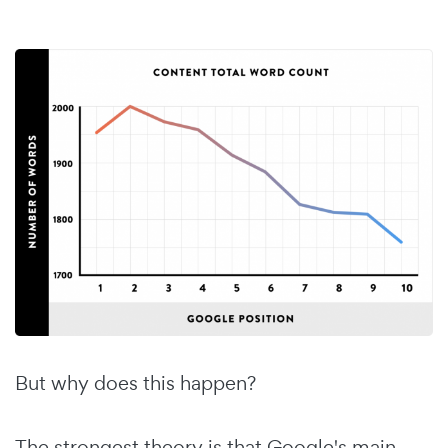
But why does this happen?
The strongest theory is that Google's main