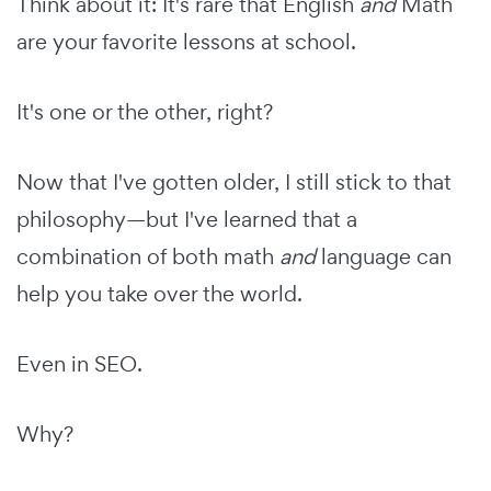
Think about it: It's rare that English
and
Math
are your favorite lessons at school.
It's one or the other, right?
Now that I've gotten older, I still stick to that
philosophy—but I've learned that a
combination of both math
and
language can
help you take over the world.
Even in SEO.
Why?