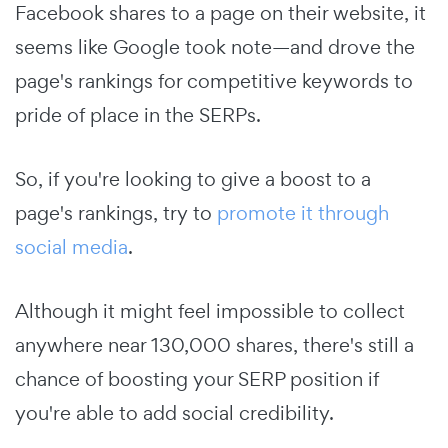
Facebook shares to a page on their website, it
seems like Google took note—and drove the
page's rankings for competitive keywords to
pride of place in the SERPs.
So, if you're looking to give a boost to a
page's rankings, try to
promote it through
social media
.
Although it might feel impossible to collect
anywhere near 130,000 shares, there's still a
chance of boosting your SERP position if
you're able to add social credibility.