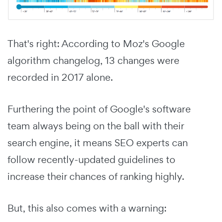
That's right: According to Moz's Google
algorithm changelog, 13 changes were
recorded in 2017 alone.
Furthering the point of Google's software
team always being on the ball with their
search engine, it means SEO experts can
follow recently-updated guidelines to
increase their chances of ranking highly.
But, this also comes with a warning: