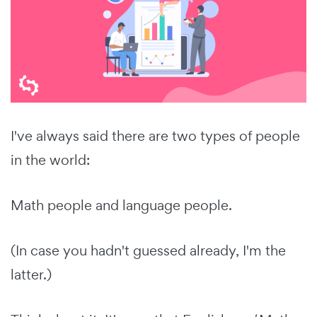
I've always said there are two types of people
in the world:
Math people and language people.
(In case you hadn't guessed already, I'm the
latter.)