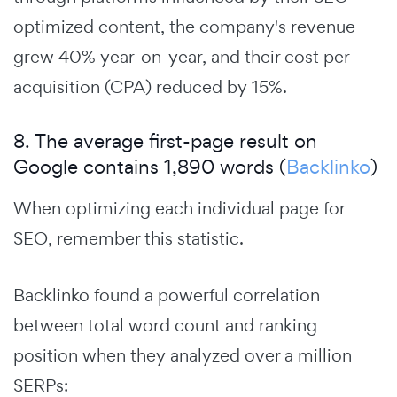
optimized content, the company's revenue
grew 40% year-on-year, and their cost per
acquisition (CPA) reduced by 15%.
8. The average first-page result on
Google contains 1,890 words (
Backlinko
)
When optimizing each individual page for
SEO, remember this statistic.
Backlinko found a powerful correlation
between total word count and ranking
position when they analyzed over a million
SERPs: