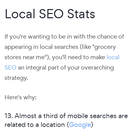
Local SEO Stats
If you're wanting to be in with the chance of
appearing in local searches (like "grocery
stores near me"), you'll need to make
local
SEO
an integral part of your overarching
strategy.
Here's why:
13. Almost a third of mobile searches are
related to a location (
Google
)