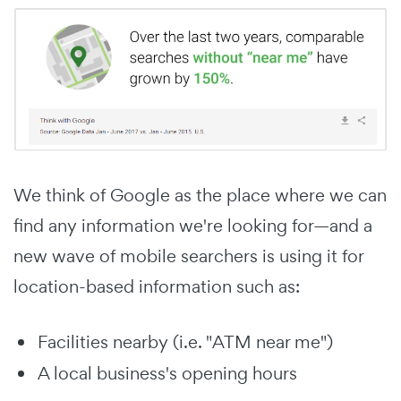
We think of Google as the place where we can
find any information we're looking for—and a
new wave of mobile searchers is using it for
location-based information such as:
Facilities nearby (i.e. "ATM near me")
A local business's opening hours