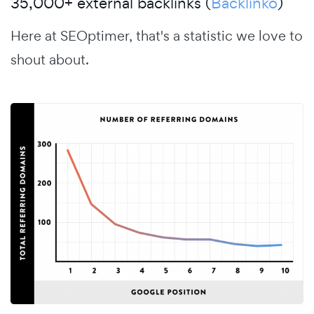
35,000+ external backlinks (
Backlinko
)
Here at SEOptimer, that's a statistic we love to
shout about.