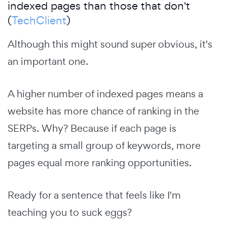
indexed pages than those that don't
(
TechClient
)
Although this might sound super obvious, it's
an important one.
A higher number of indexed pages means a
website has more chance of ranking in the
SERPs. Why? Because if each page is
targeting a small group of keywords, more
pages equal more ranking opportunities.
Ready for a sentence that feels like I'm
teaching you to suck eggs?