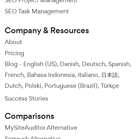
SEO Task Management
Company & Resources
About
Pricing
Blog -
English (US)
Danish
Deutsch
Spanish
French
Bahasa Indonesia
Italiano
日本語
Dutch
Polski
Portuguese (Brazil)
Türkçe
Success Stories
Comparisons
MySiteAuditor Alternative
Semrush Alternative