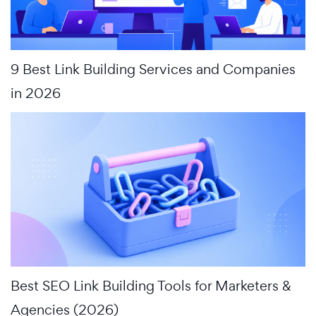
9 Best Link Building Services and Companies
in 2026
Best SEO Link Building Tools for Marketers &
Agencies (2026)