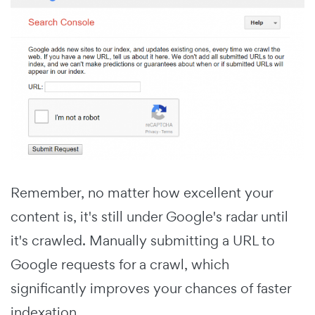
Remember, no matter how excellent your
content is, it's still under Google's radar until
it's crawled. Manually submitting a URL to
Google requests for a crawl, which
significantly improves your chances of faster
indexation.