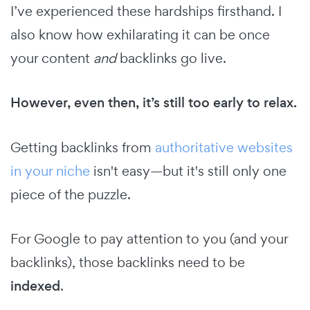
I’ve experienced these hardships firsthand. I
also know how exhilarating it can be once
your content
and
backlinks go live.
However, even then, it’s still too early to relax.
Getting backlinks from
authoritative websites
in your niche
isn't easy—but it's still only one
piece of the puzzle.
For Google to pay attention to you (and your
backlinks), those backlinks need to be
indexed
.