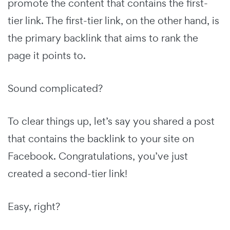
promote the content that contains the first-
tier link. The first-tier link, on the other hand, is
the primary backlink that aims to rank the
page it points to.
Sound complicated?
To clear things up, let’s say you shared a post
that contains the backlink to your site on
Facebook. Congratulations, you’ve just
created a second-tier link!
Easy, right?