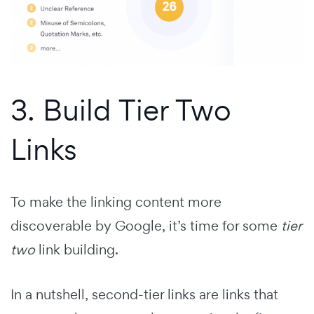
3. Build Tier Two
Links
To make the linking content more
discoverable by Google, it’s time for some
tier
two
link building.
In a nutshell, second-tier links are links that