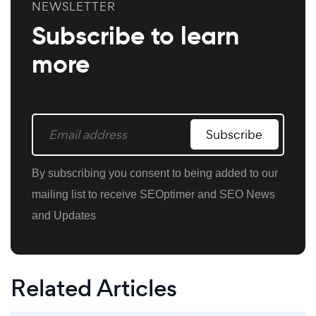
NEWSLETTER
Subscribe to learn
more
Subscribe
By subscribing you consent to being added to our
mailing list to receive SEOptimer and SEO News
and Updates
Related Articles