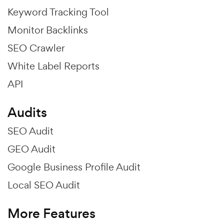
Keyword Tracking Tool
Monitor Backlinks
SEO Crawler
White Label Reports
API
Audits
SEO Audit
GEO Audit
Google Business Profile Audit
Local SEO Audit
More Features