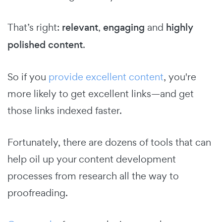
That’s right:
relevant
,
engaging
and
highly
polished content
.
So if you
provide excellent content
, you're
more likely to get excellent links—and get
those links indexed faster.
Fortunately, there are dozens of tools that can
help oil up your content development
processes from research all the way to
proofreading.