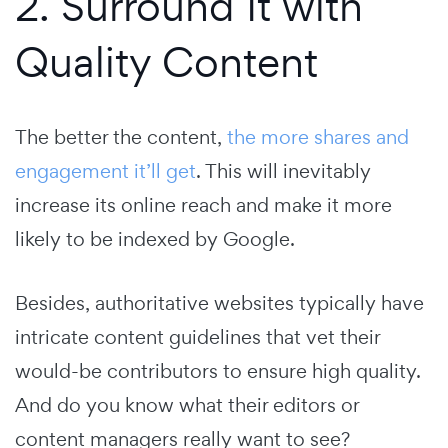
2. Surround It with
Quality Content
The better the content,
the more shares and
engagement it’ll get
. This will inevitably
increase its online reach and make it more
likely to be indexed by Google.
Besides, authoritative websites typically have
intricate content guidelines that vet their
would-be contributors to ensure high quality.
And do you know what their editors or
content managers really want to see?