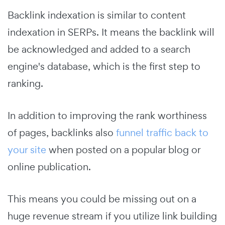
Backlink indexation is similar to content
indexation in SERPs. It means the backlink will
be acknowledged and added to a search
engine's database, which is the first step to
ranking.
In addition to improving the rank worthiness
of pages, backlinks also
funnel traffic back to
your site
when posted on a popular blog or
online publication.
This means you could be missing out on a
huge revenue stream if you utilize link building