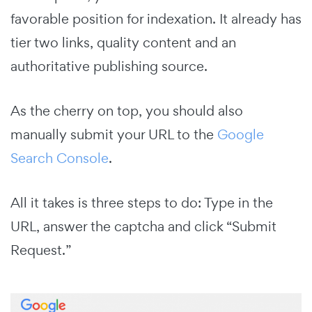
favorable position for indexation. It already has
tier two links, quality content and an
authoritative publishing source.
As the cherry on top, you should also
manually submit your URL to the
Google
Search Console
.
All it takes is three steps to do: Type in the
URL, answer the captcha and click “Submit
Request.”