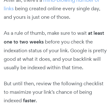
links
being created online every single day,
and yours is just one of those.
As a rule of thumb, make sure to wait
at least
one to two weeks
before you check the
indexation status of your link. Google is pretty
good at what it does, and your backlink will
usually be indexed within that time.
But until then, review the following checklist
to maximize your link’s chance of being
indexed
faster
.