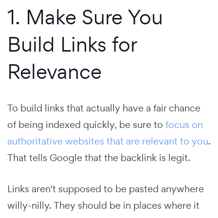
1. Make Sure You
Build Links for
Relevance
To build links that actually have a fair chance
of being indexed quickly, be sure to
focus on
authoritative websites that are relevant to you
.
That tells Google that the backlink is legit.
Links aren't supposed to be pasted anywhere
willy-nilly. They should be in places where it