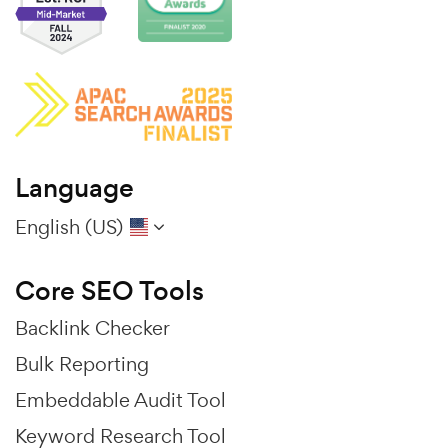
Language
English (US)
Core SEO Tools
Backlink Checker
Bulk Reporting
Embeddable Audit Tool
Keyword Research Tool