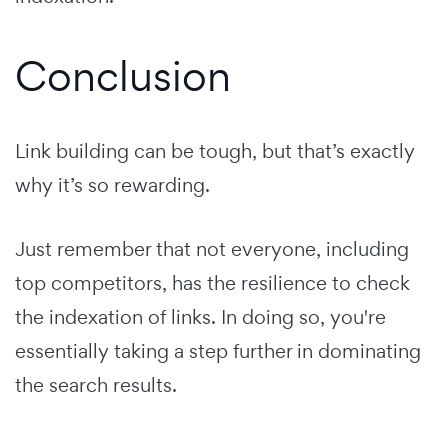
Conclusion
Link building can be tough, but that’s exactly
why it’s so rewarding.
Just remember that not everyone, including
top competitors, has the resilience to check
the indexation of links. In doing so, you're
essentially taking a step further in dominating
the search results.