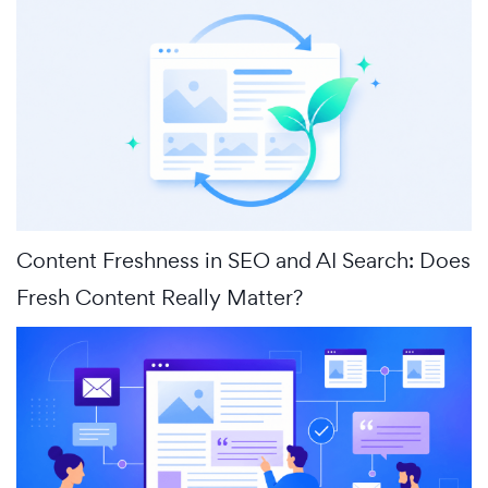
Content Freshness in SEO and AI Search: Does
Fresh Content Really Matter?