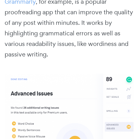
Grammarly
, for example, is a popular
proofreading app that can improve the quality
of any post within minutes. It works by
highlighting grammatical errors as well as
various readability issues, like wordiness and
passive writing.