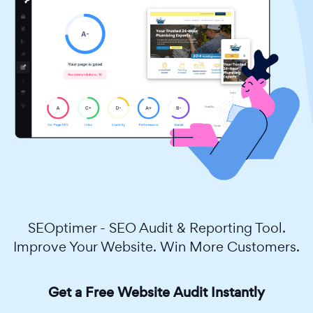
SEOptimer - SEO Audit & Reporting Tool.
Improve Your Website. Win More Customers.
Get a Free Website Audit Instantly