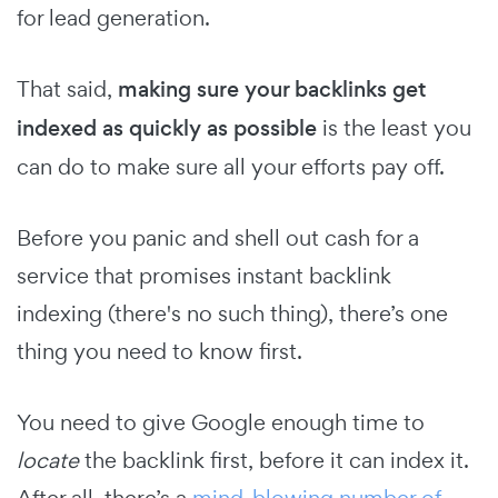
for lead generation.
That said,
making sure your backlinks get
indexed as quickly as possible
is the least you
can do to make sure all your efforts pay off.
Before you panic and shell out cash for a
service that promises instant backlink
indexing (there's no such thing), there’s one
thing you need to know first.
You need to give Google enough time to
locate
the backlink first, before it can index it.
After all, there’s a
mind-blowing number of