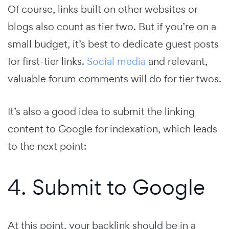
Of course, links built on other websites or
blogs also count as tier two. But if you’re on a
small budget, it’s best to dedicate guest posts
for first-tier links.
Social media
and relevant,
valuable forum comments will do for tier twos.
It’s also a good idea to submit the linking
content to Google for indexation, which leads
to the next point:
4. Submit to Google
At this point, your backlink should be in a