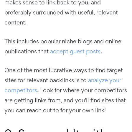
makes sense to link back to you, and
preferably surrounded with useful, relevant
content.
This includes popular niche blogs and online
publications that
accept guest posts
.
One of the most lucrative ways to find target
sites for relevant backlinks is to
analyze your
competitors
. Look for where your competitors
are getting links from, and you'll find sites that
you can reach out to for your own link!