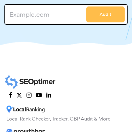
Audit
Local Rank Checker, Tracker, GBP Audit & More