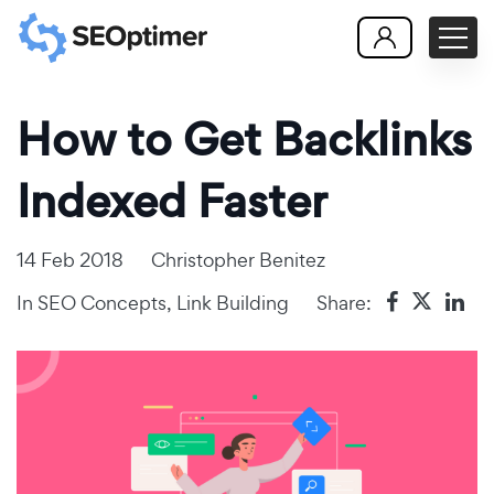
How to Get Backlinks
Indexed Faster
14 Feb 2018
Christopher Benitez
In
SEO Concepts
,
Link Building
Share: