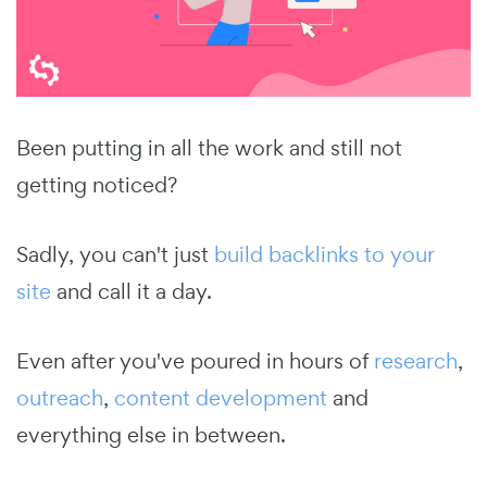
Been putting in all the work and still not
getting noticed?
Sadly, you can't just
build backlinks to your
site
and call it a day.
Even after you've poured in hours of
research
,
outreach
,
content development
and
everything else in between.