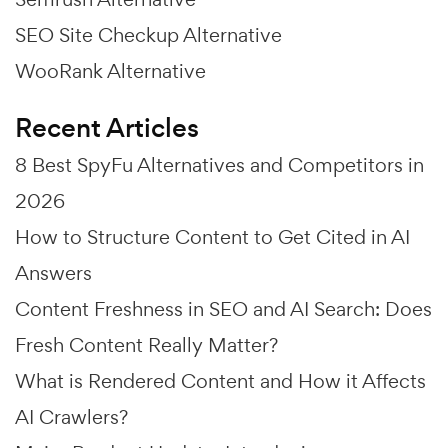
SEO Site Checkup Alternative
WooRank Alternative
Recent Articles
8 Best SpyFu Alternatives and Competitors in
2026
How to Structure Content to Get Cited in AI
Answers
Content Freshness in SEO and AI Search: Does
Fresh Content Really Matter?
What is Rendered Content and How it Affects
AI Crawlers?