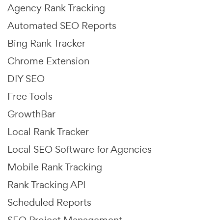
Agency Rank Tracking
Automated SEO Reports
Bing Rank Tracker
Chrome Extension
DIY SEO
Free Tools
GrowthBar
Local Rank Tracker
Local SEO Software for Agencies
Mobile Rank Tracking
Rank Tracking API
Scheduled Reports
SEO Project Management