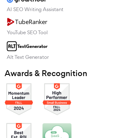
AI SEO Writing Assistant
YouTube SEO Tool
Alt Text Generator
Awards & Recognition