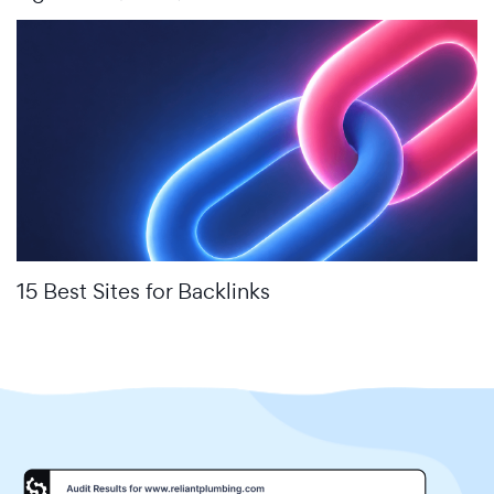
15 Best Sites for Backlinks