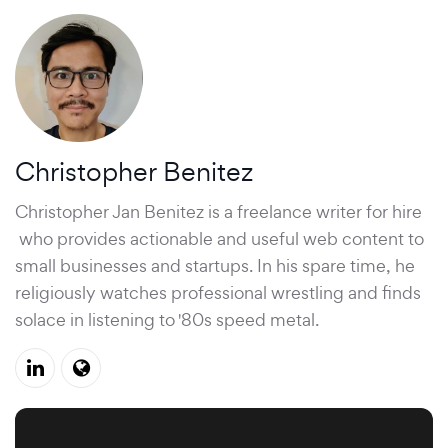
Christopher Benitez
Christopher Jan Benitez is a
freelance writer for hire
who provides actionable and useful web content to
small businesses and startups. In his spare time, he
religiously watches professional wrestling and finds
solace in listening to '80s speed metal.