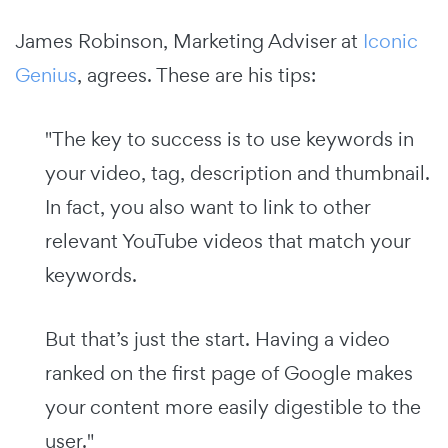
James Robinson, Marketing Adviser at
Iconic
Genius
, agrees. These are his tips:
"The key to success is to use keywords in
your video, tag, description and thumbnail.
In fact, you also want to link to other
relevant YouTube videos that match your
keywords.
But that’s just the start. Having a video
ranked on the first page of Google makes
your content more easily digestible to the
user."