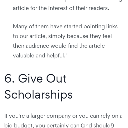
article for the interest of their readers.
Many of them have started pointing links
to our article, simply because they feel
their audience would find the article
valuable and helpful."
6. Give Out
Scholarships
If you're a larger company or you can rely on a
big budget, you certainly can (and should!)