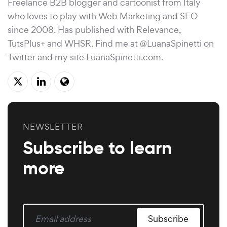
Freelance B2B blogger and cartoonist from Italy
who loves to play with Web Marketing and SEO
since 2008. Has published with Relevance,
TutsPlus+ and WHSR. Find me at @LuanaSpinetti on
Twitter and my site
LuanaSpinetti.com
.
NEWSLETTER
Subscribe to learn
more
Subscribe