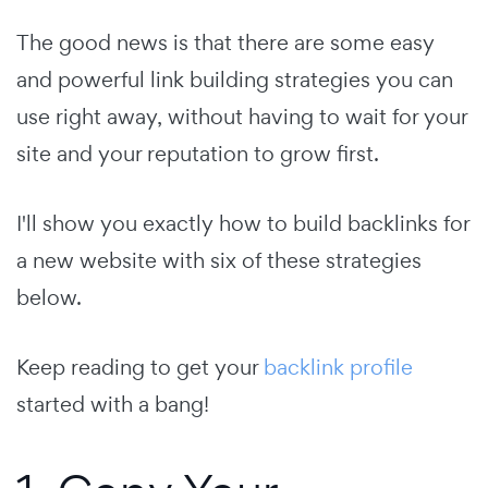
The good news is that there are some easy
and powerful link building strategies you can
use right away, without having to wait for your
site and your reputation to grow first.
I'll show you exactly how to build backlinks for
a new website with six of these strategies
below.
Keep reading to get your
backlink profile
started with a bang!