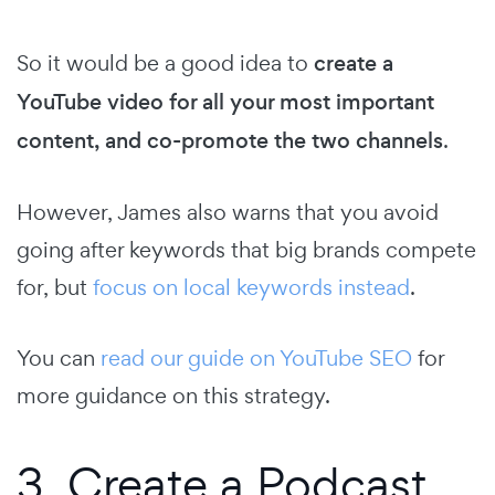
So it would be a good idea to
create a
YouTube video for all your most important
content, and co-promote the two channels
.
However, James also warns that you avoid
going after keywords that big brands compete
for, but
focus on local keywords instead
.
You can
read our guide on YouTube SEO
for
more guidance on this strategy.
3. Create a Podcast