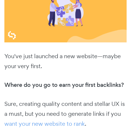
You've just launched a new website—maybe
your very first.
Where do you go to earn your first backlinks?
Sure, creating quality content and stellar UX is
a must, but you need to generate links if you
want your new website to rank
.