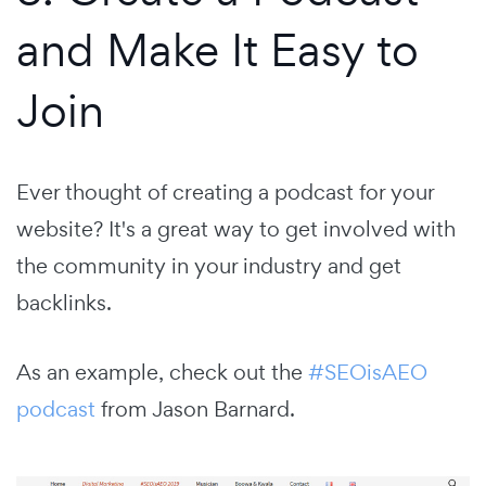
and Make It Easy to
Join
Ever thought of creating a podcast for your
website? It's a great way to get involved with
the community in your industry and get
backlinks.
As an example, check out the
#SEOisAEO
podcast
from Jason Barnard.