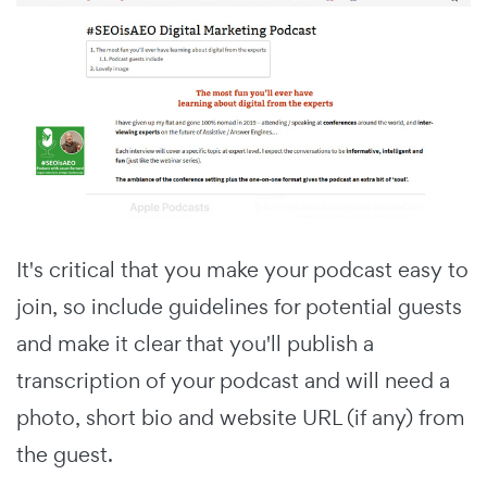
It's critical that you make your podcast easy to
join, so include guidelines for potential guests
and make it clear that you'll publish a
transcription of your podcast and will need a
photo, short bio and website URL (if any) from
the guest.