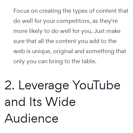
Focus on creating the types of content that
do well for your competitors, as they're
more likely to do well for you. Just make
sure that all the content you add to the
web is unique, original and something that
only you can bring to the table.
2. Leverage YouTube
and Its Wide
Audience