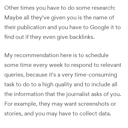
Other times you have to do some research:
Maybe all they've given you is the name of
their publication and you have to Google it to
find out if they even give backlinks.
My recommendation here is to schedule
some time every week to respond to relevant
queries, because it's a very time-consuming
task to do to a high quality and to include all
the information that the journalist asks of you.
For example, they may want screenshots or
stories, and you may have to collect data.