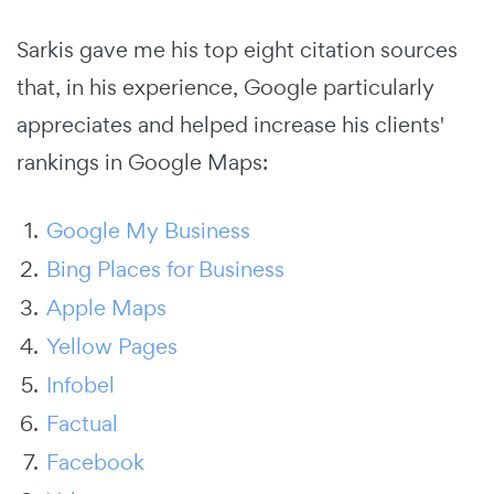
Sarkis gave me his top eight citation sources
that, in his experience, Google particularly
appreciates and helped increase his clients'
rankings in Google Maps:
Google My Business
Bing Places for Business
Apple Maps
Yellow Pages
Infobel
Factual
Facebook