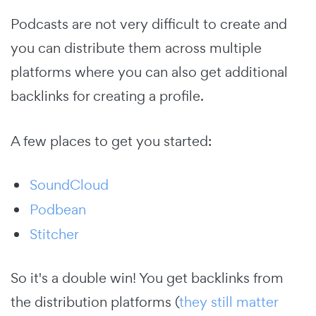
Podcasts are not very difficult to create and
you can distribute them across multiple
platforms where you can also get additional
backlinks for creating a profile.
A few places to get you started:
SoundCloud
Podbean
Stitcher
So it's a double win! You get backlinks from
the distribution platforms (
they still matter