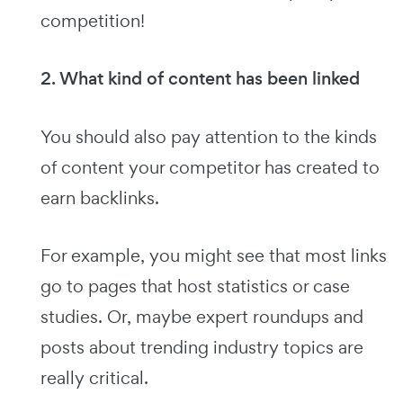
competition!
2. What kind of content has been linked
You should also pay attention to the kinds
of content your competitor has created to
earn backlinks.
For example, you might see that most links
go to pages that host statistics or case
studies. Or, maybe expert roundups and
posts about trending industry topics are
really critical.