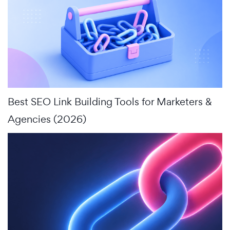
Best SEO Link Building Tools for Marketers &
Agencies (2026)