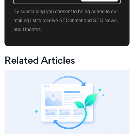
By subscribing you consent to being added to our
mailing list to receive SEOptimer and SEO News
and Updates
Related Articles