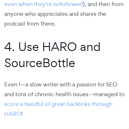
even when they're nofollowed
), and then from
anyone who appreciates and shares the
podcast from there.
4. Use HARO and
SourceBottle
Even I—a slow writer with a passion for SEO
and tons of chronic health issues—managed to
score a handful of great backlinks through
HARO
!