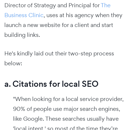
Director of Strategy and Principal for
The
Business Clinic
, uses at his agency when they
launch a new website for a client and start
building links.
He's kindly laid out their two-step process
below:
a. Citations for local SEO
"When looking for a local service provider,
90% of people use major search engines,
like Google. These searches usually have
'local intent,' so most of the time they’re