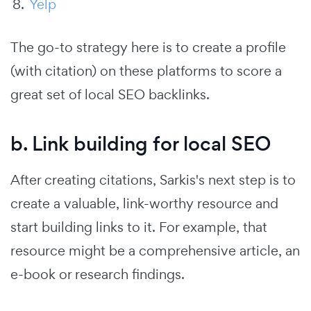
Yelp
The go-to strategy here is to create a profile
(with citation) on these platforms to score a
great set of local SEO backlinks.
b. Link building for local SEO
After creating citations, Sarkis's next step is to
create a valuable, link-worthy resource and
start building links to it. For example, that
resource might be a comprehensive article, an
e-book or research findings.