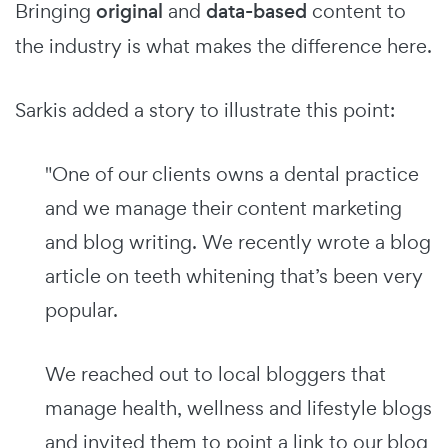
Bringing
original
and
data-based
content to
the industry is what makes the difference here.
Sarkis added a story to illustrate this point:
"One of our clients owns a dental practice
and we manage their content marketing
and blog writing. We recently wrote a blog
article on teeth whitening that’s been very
popular.
We reached out to local bloggers that
manage health, wellness and lifestyle blogs
and invited them to point a link to our blog