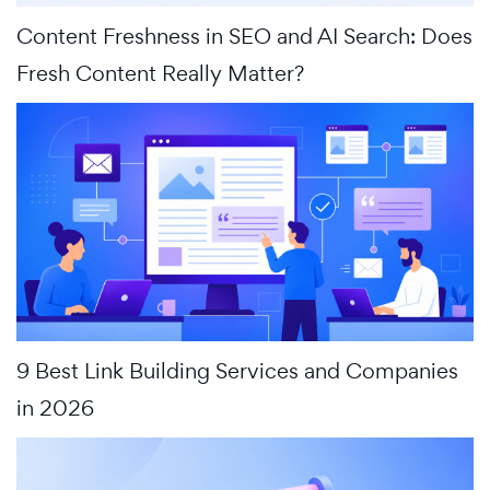
Content Freshness in SEO and AI Search: Does
Fresh Content Really Matter?
9 Best Link Building Services and Companies
in 2026