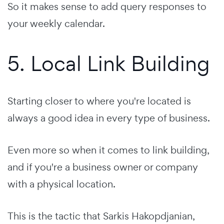
So it makes sense to add query responses to
your weekly calendar.
5. Local Link Building
Starting closer to where you're located is
always a good idea in every type of business.
Even more so when it comes to link building,
and if you're a business owner or company
with a physical location.
This is the tactic that Sarkis Hakopdjanian,