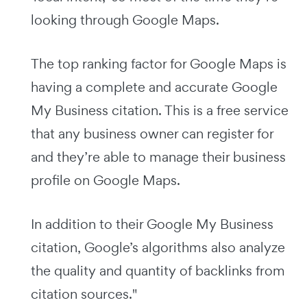
looking through Google Maps.
The top ranking factor for Google Maps is
having a complete and accurate Google
My Business citation. This is a free service
that any business owner can register for
and they’re able to manage their business
profile on Google Maps.
In addition to their Google My Business
citation, Google’s algorithms also analyze
the quality and quantity of backlinks from
citation sources."