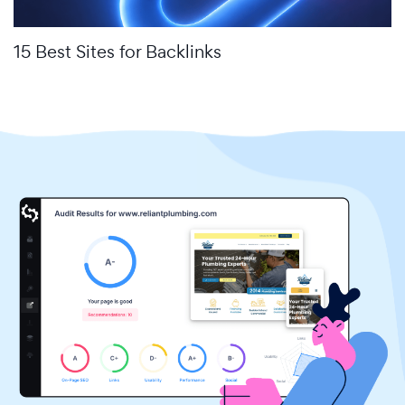
15 Best Sites for Backlinks