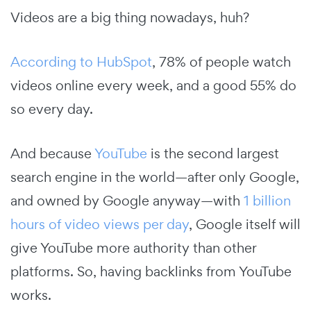
Videos are a big thing nowadays, huh?
According to HubSpot
, 78% of people watch
videos online every week, and a good 55% do
so every day.
And because
YouTube
is the second largest
search engine in the world—after only Google,
and owned by Google anyway—with
1 billion
hours of video views per day
, Google itself will
give YouTube more authority than other
platforms. So, having backlinks from YouTube
works.