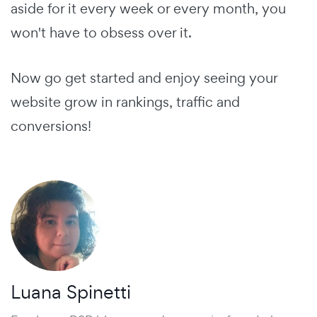
aside for it every week or every month, you
won't have to obsess over it.
Now go get started and enjoy seeing your
website grow in rankings, traffic and
conversions!
Luana Spinetti