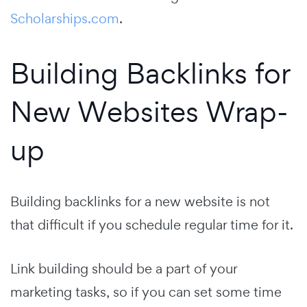
Scholarships.com
.
Building Backlinks for
New Websites Wrap-
up
Building backlinks for a new website is not
that difficult if you schedule regular time for it.
Link building should be a part of your
marketing tasks, so if you can set some time