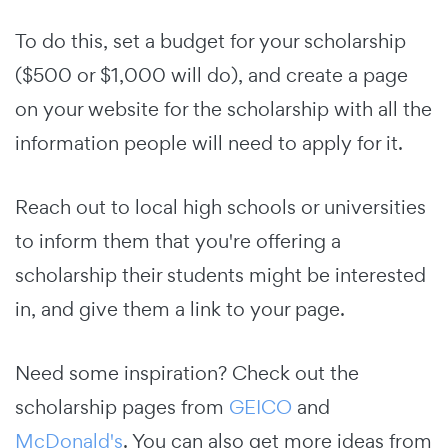
To do this, set a budget for your scholarship
($500 or $1,000 will do), and create a page
on your website for the scholarship with all the
information people will need to apply for it.
Reach out to local high schools or universities
to inform them that you're offering a
scholarship their students might be interested
in, and give them a link to your page.
Need some inspiration? Check out the
scholarship pages from
GEICO
and
McDonald's
. You can also get more ideas from