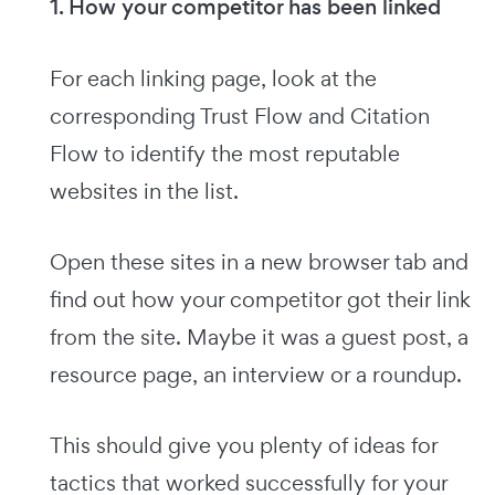
1. How your competitor has been linked
For each linking page, look at the
corresponding Trust Flow and Citation
Flow to identify the most reputable
websites in the list.
Open these sites in a new browser tab and
find out how your competitor got their link
from the site. Maybe it was a guest post, a
resource page, an interview or a roundup.
This should give you plenty of ideas for
tactics that worked successfully for your