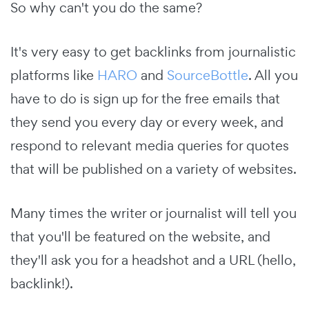
So why can't you do the same?
It's very easy to get backlinks from journalistic
platforms like
HARO
and
SourceBottle
. All you
have to do is sign up for the free emails that
they send you every day or every week, and
respond to relevant media queries for quotes
that will be published on a variety of websites.
Many times the writer or journalist will tell you
that you'll be featured on the website, and
they'll ask you for a headshot and a URL (hello,
backlink!).