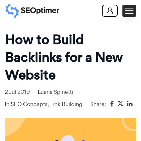
How to Build
Backlinks for a New
Website
2 Jul 2019
Luana Spinetti
In
SEO Concepts
,
Link Building
Share: