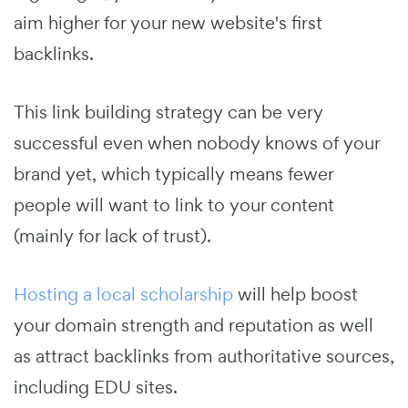
aim higher for your new website's first
backlinks.
This link building strategy can be very
successful even when nobody knows of your
brand yet, which typically means fewer
people will want to link to your content
(mainly for lack of trust).
Hosting a local scholarship
will help boost
your domain strength and reputation as well
as attract backlinks from authoritative sources,
including EDU sites.