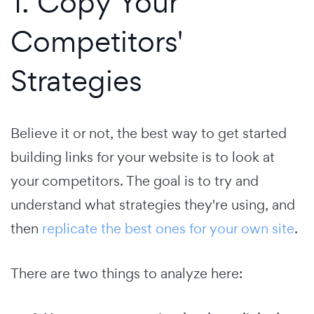
1. Copy Your
Competitors'
Strategies
Believe it or not, the best way to get started
building links for your website is to look at
your competitors. The goal is to try and
understand what strategies they're using, and
then
replicate the best ones for your own site
.
There are two things to analyze here: