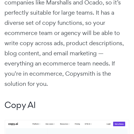
companies like Marshalls and Ocado, so it’s
perfectly suitable for large teams. It has a
diverse set of copy functions, so your
ecommerce team or agency will be able to
write copy across ads, product descriptions,
blog content, and email marketing —
everything an ecommerce team needs. If
you’re in ecommerce, Copysmith is the
solution for you.
Copy AI