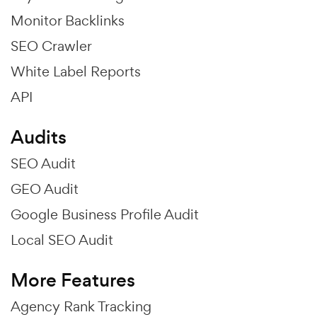
Monitor Backlinks
SEO Crawler
White Label Reports
API
Audits
SEO Audit
GEO Audit
Google Business Profile Audit
Local SEO Audit
More Features
Agency Rank Tracking