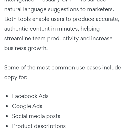
natural language suggestions to marketers.
Both tools enable users to produce accurate,
authentic content in minutes, helping
streamline team productivity and increase
business growth.
Some of the most common use cases include
copy for:
Facebook Ads
Google Ads
Social media posts
Product descriptions