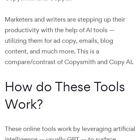
Marketers and writers are stepping up their
productivity with the help of AI tools —
utilizing them for ad copy, emails, blog
content, and much more. This is a
compare/contrast of Copysmith and Copy AI.
How do These Tools
Work?
These online tools work by leveraging artificial
intelligence — usually GPT — to surface