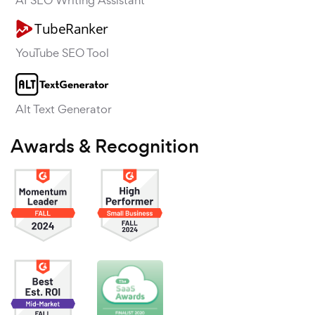
AI SEO Writing Assistant
YouTube SEO Tool
Alt Text Generator
Awards & Recognition