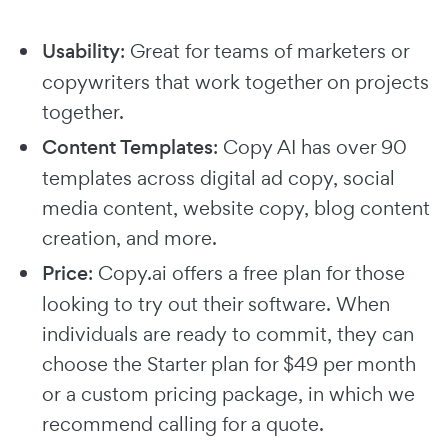
Usability
: Great for teams of marketers or
copywriters that work together on projects
together.
Content Templates
: Copy AI has over 90
templates across digital ad copy, social
media content, website copy, blog content
creation, and more.
Price
: Copy.ai offers a free plan for those
looking to try out their software. When
individuals are ready to commit, they can
choose the Starter plan for $49 per month
or a custom pricing package, in which we
recommend calling for a quote.