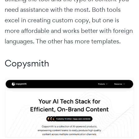
need assistance with the most. Both tools
excel in creating custom copy, but one is
more affordable and works better with foreign
languages. The other has more templates.
Copysmith