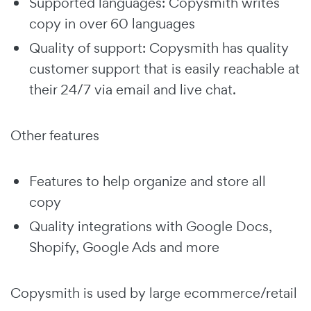
Supported languages: Copysmith writes
copy in over 60 languages
Quality of support: Copysmith has quality
customer support that is easily reachable at
their 24/7 via email and live chat.
Other features
Features to help organize and store all
copy
Quality integrations with Google Docs,
Shopify, Google Ads and more
Copysmith is used by large ecommerce/retail