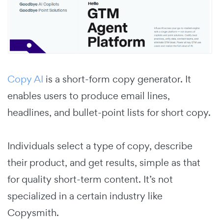
Copy AI
is a short-form copy generator. It
enables users to produce email lines,
headlines, and bullet-point lists for short copy.
Individuals select a type of copy, describe
their product, and get results, simple as that
for quality short-term content. It’s not
specialized in a certain industry like
Copysmith.