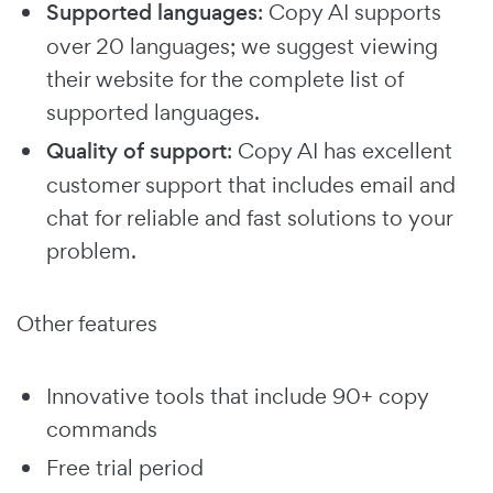
Supported languages
: Copy AI supports
over 20 languages; we suggest viewing
their website for the complete list of
supported languages.
Quality of support
: Copy AI has excellent
customer support that includes email and
chat for reliable and fast solutions to your
problem.
Other features
Innovative tools that include 90+ copy
commands
Free trial period