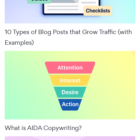
10 Types of Blog Posts that Grow Traffic (with
Examples)
What is AIDA Copywriting?