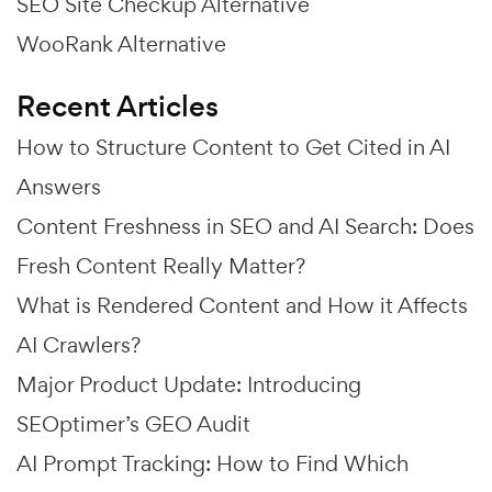
SEO Site Checkup Alternative
WooRank Alternative
Recent Articles
How to Structure Content to Get Cited in AI
Answers
Content Freshness in SEO and AI Search: Does
Fresh Content Really Matter?
What is Rendered Content and How it Affects
AI Crawlers?
Major Product Update: Introducing
SEOptimer’s GEO Audit
AI Prompt Tracking: How to Find Which