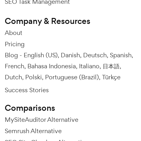
SEO Task Management
Company & Resources
About
Pricing
Blog -
English (US)
Danish
Deutsch
Spanish
French
Bahasa Indonesia
Italiano
日本語
Dutch
Polski
Portuguese (Brazil)
Türkçe
Success Stories
Comparisons
MySiteAuditor Alternative
Semrush Alternative