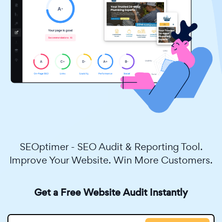
SEOptimer - SEO Audit & Reporting Tool.
Improve Your Website. Win More Customers.
Get a Free Website Audit Instantly