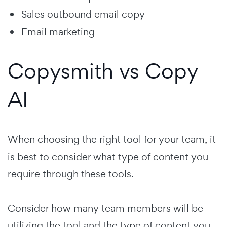
Sales outbound email copy
Email marketing
Copysmith vs Copy
AI
When choosing the right tool for your team, it
is best to consider what type of content you
require through these tools.
Consider how many team members will be
utilizing the tool and the type of content you