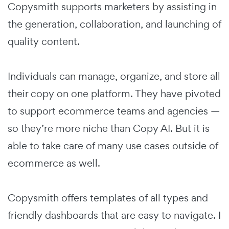
Copysmith supports marketers by assisting in
the generation, collaboration, and launching of
quality content.
Individuals can manage, organize, and store all
their copy on one platform. They have pivoted
to support ecommerce teams and agencies —
so they’re more niche than Copy AI. But it is
able to take care of many use cases outside of
ecommerce as well.
Copysmith offers templates of all types and
friendly dashboards that are easy to navigate. I