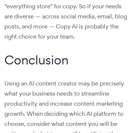
“everything store” for copy. So if your needs
are diverse — across social media, email, blog
posts, and more — Copy AI is probably the
right choice for your team.
Conclusion
Using an AI content creator may be precisely
what your business needs to streamline
productivity and increase content marketing
growth. When deciding which AI platform to
choose, consider what content you will be