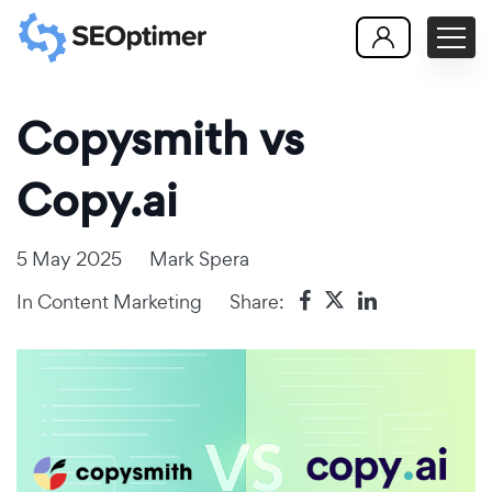
Copysmith vs
Copy.ai
5 May 2025
Mark Spera
In
Content Marketing
Share: