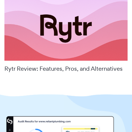
Rytr Review: Features, Pros, and Alternatives