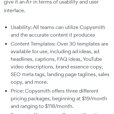
give it an A+ in terms of usability and user
interface.
Usability: All teams can utilize Copysmith
and the accurate content it produces
Content Templates: Over 30 templates are
available for use, including ad ideas, ad
headlines, captions, FAQ ideas, YouTube
video descriptions, brand essence copy,
SEO meta tags, landing page taglines, sales
copy, and more.
Price: Copysmith offers three different
pricing packages, beginning at $19/month
and ranging to $118/month.