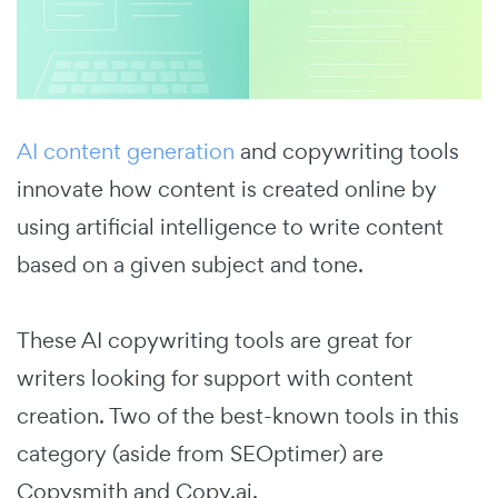
AI content generation
and copywriting tools
innovate how content is created online by
using artificial intelligence to write content
based on a given subject and tone.
These AI copywriting tools are great for
writers looking for support with content
creation. Two of the best-known tools in this
category (aside from SEOptimer) are
Copysmith and Copy.ai.