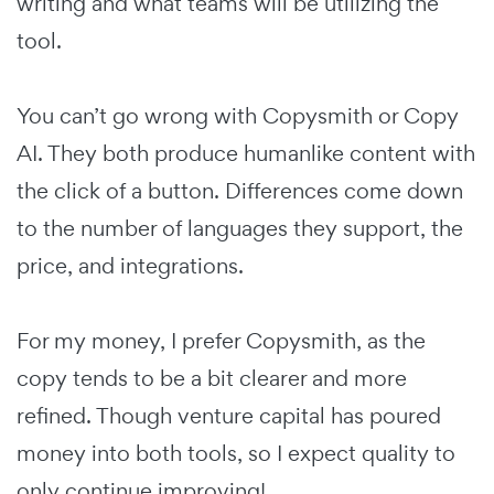
writing and what teams will be utilizing the
tool.
You can’t go wrong with Copysmith or Copy
AI. They both produce humanlike content with
the click of a button. Differences come down
to the number of languages they support, the
price, and integrations.
For my money, I prefer Copysmith, as the
copy tends to be a bit clearer and more
refined. Though venture capital has poured
money into both tools, so I expect quality to
only continue improving!