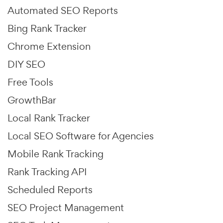
Automated SEO Reports
Bing Rank Tracker
Chrome Extension
DIY SEO
Free Tools
GrowthBar
Local Rank Tracker
Local SEO Software for Agencies
Mobile Rank Tracking
Rank Tracking API
Scheduled Reports
SEO Project Management