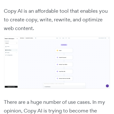
Copy AI is an affordable tool that enables you
to create copy, write, rewrite, and optimize
web content.
There are a huge number of use cases. In my
opinion, Copy AI is trying to become the