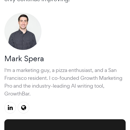
Mark Spera
I'm a marketing guy, a pizza enthusiast, and a San
Francisco resident. I co-founded Growth Marketing
Pro and the industry-leading AI writing tool,
GrowthBar.