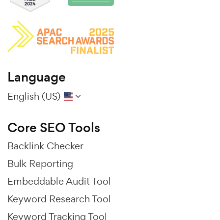
Language
English (US)
Core SEO Tools
Backlink Checker
Bulk Reporting
Embeddable Audit Tool
Keyword Research Tool
Keyword Tracking Tool