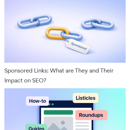
Sponsored Links: What are They and Their
Impact on SEO?