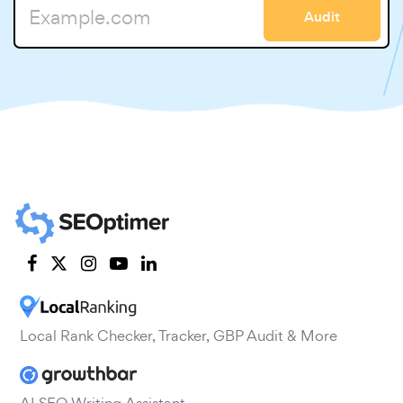
Audit
Local Rank Checker, Tracker, GBP Audit & More