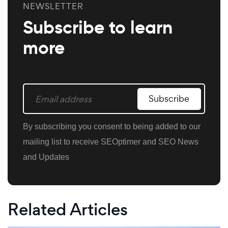
NEWSLETTER
Subscribe to learn
more
Subscribe
By subscribing you consent to being added to our
mailing list to receive SEOptimer and SEO News
and Updates
Related Articles