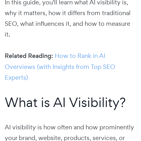
In this guide, you'll learn what AI visibility is,
why it matters, how it differs from traditional
SEO, what influences it, and how to measure
it.
Related Reading:
How to Rank in AI
Overviews (with Insights from Top SEO
Experts)
What is AI Visibility?
AI visibility is how often and how prominently
your brand, website, products, services, or