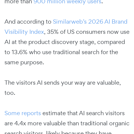
more than
900 million weekly users
.
And according to
Similarweb’s 2026 AI Brand
Visibility Index
, 35% of US consumers now use
AI at the product discovery stage, compared
to 13.6% who use traditional search for the
same purpose.
The visitors AI sends your way are valuable,
too.
Some reports
estimate that AI search visitors
are 4.4x more valuable than traditional organic
search visitors, likely because they have