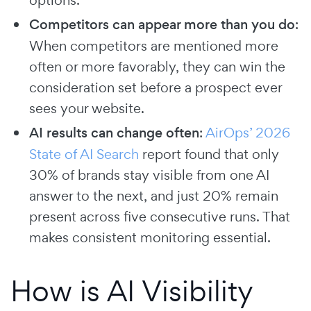
Competitors can appear more than you do
:
When competitors are mentioned more
often or more favorably, they can win the
consideration set before a prospect ever
sees your website.
AI results can change often
:
AirOps’ 2026
State of AI Search
report found that only
30% of brands stay visible from one AI
answer to the next, and just 20% remain
present across five consecutive runs. That
makes consistent monitoring essential.
How is AI Visibility