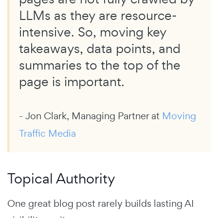
LLMs as they are resource-
intensive. So, moving key
takeaways, data points, and
summaries to the top of the
page is important.
- Jon Clark, Managing Partner at
Moving
Traffic Media
Topical Authority
One great blog post rarely builds lasting AI