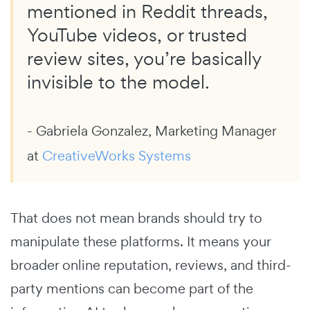
mentioned in Reddit threads,
YouTube videos, or trusted
review sites, you’re basically
invisible to the model.
- Gabriela Gonzalez, Marketing Manager
at
CreativeWorks Systems
That does not mean brands should try to
manipulate these platforms. It means your
broader online reputation, reviews, and third-
party mentions can become part of the