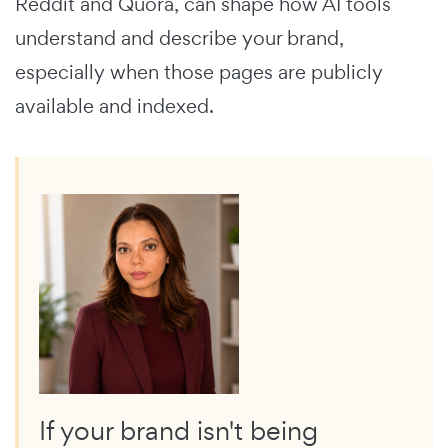
Reddit and Quora, can shape how AI tools
understand and describe your brand,
especially when those pages are publicly
available and indexed.
If your brand isn't being