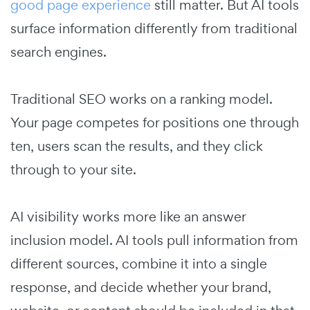
good page experience
still matter. But AI tools
surface information differently from traditional
search engines.
Traditional SEO works on a ranking model.
Your page competes for positions one through
ten, users scan the results, and they click
through to your site.
AI visibility works more like an answer
inclusion model. AI tools pull information from
different sources, combine it into a single
response, and decide whether your brand,