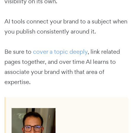
visibility on its own.
AI tools connect your brand to a subject when
you publish consistently around it.
Be sure to
cover a topic deeply
, link related
pages together, and over time AI learns to
associate your brand with that area of
expertise.