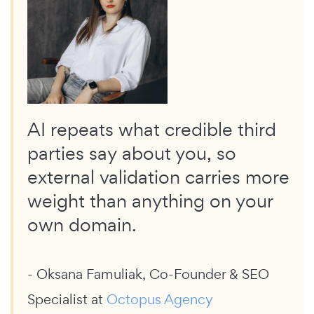
AI repeats what credible third
parties say about you, so
external validation carries more
weight than anything on your
own domain.
- Oksana Famuliak, Co-Founder & SEO
Specialist at
Octopus Agency