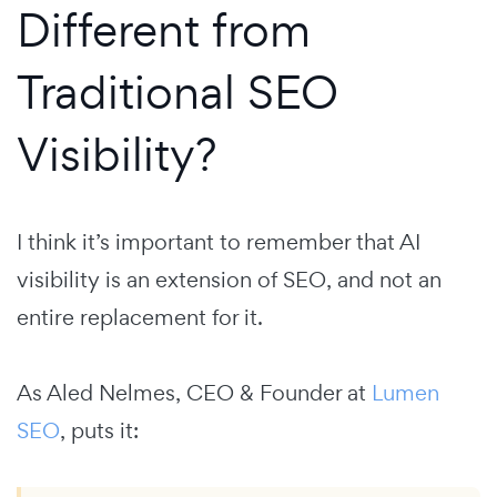
Different from
Traditional SEO
Visibility?
I think it’s important to remember that AI
visibility is an extension of SEO, and not an
entire replacement for it.
As Aled Nelmes, CEO & Founder at
Lumen
SEO
, puts it: