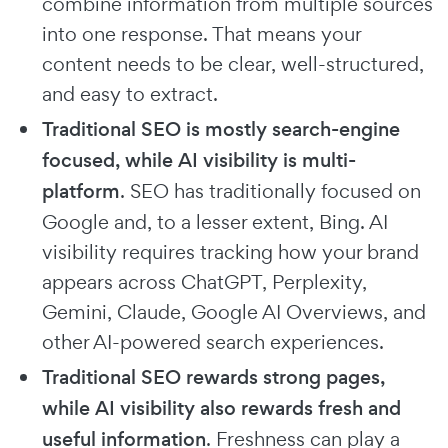
combine information from multiple sources
into one response. That means your
content needs to be clear, well-structured,
and easy to extract.
Traditional SEO is mostly search-engine
focused, while AI visibility is multi-
platform
. SEO has traditionally focused on
Google and, to a lesser extent, Bing. AI
visibility requires tracking how your brand
appears across ChatGPT, Perplexity,
Gemini, Claude, Google AI Overviews, and
other AI-powered search experiences.
Traditional SEO rewards strong pages,
while AI visibility also rewards fresh and
useful information
. Freshness can play a