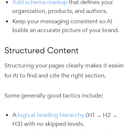
Add schema markup
that defines your
organization, products, and authors.
Keep your messaging consistent so AI
builds an accurate picture of your brand.
Structured Content
Structuring your pages clearly makes it easier
for AI to find and cite the right section.
Some generally good tactics include:
A
logical heading hierarchy
(H1 → H2 →
H3) with no skipped levels.