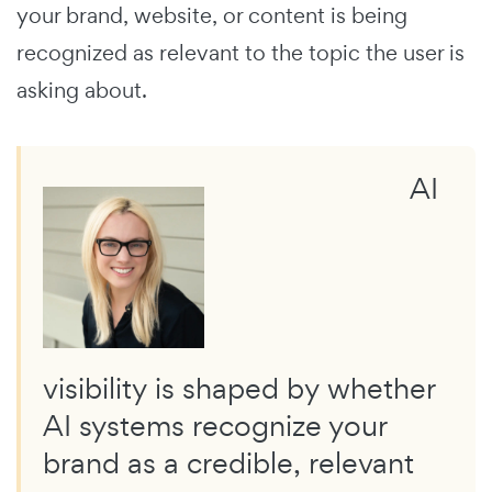
your brand, website, or content is being
recognized as relevant to the topic the user is
asking about.
AI
visibility is shaped by whether
AI systems recognize your
brand as a credible, relevant