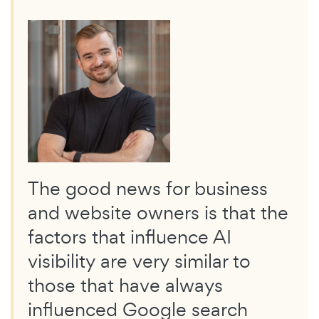
The good news for business
and website owners is that the
factors that influence AI
visibility are very similar to
those that have always
influenced Google search