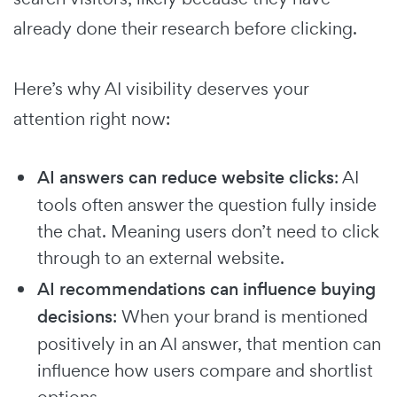
already done their research before clicking.
Here’s why AI visibility deserves your
attention right now:
AI answers can reduce website clicks
: AI
tools often answer the question fully inside
the chat. Meaning users don’t need to click
through to an external website.
AI recommendations can influence buying
decisions
: When your brand is mentioned
positively in an AI answer, that mention can
influence how users compare and shortlist
options.