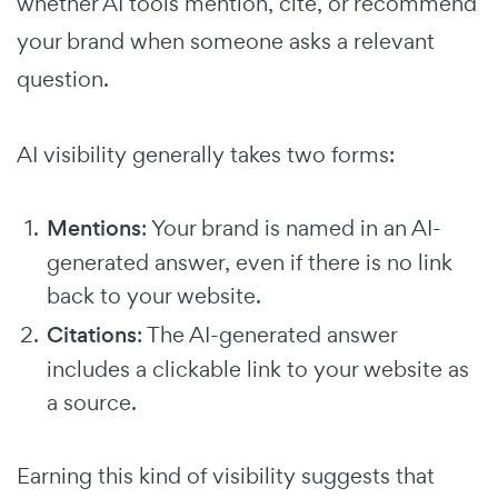
whether AI tools mention, cite, or recommend
your brand when someone asks a relevant
question.
AI visibility generally takes two forms:
Mentions
: Your brand is named in an AI-
generated answer, even if there is no link
back to your website.
Citations
: The AI-generated answer
includes a clickable link to your website as
a source.
Earning this kind of visibility suggests that