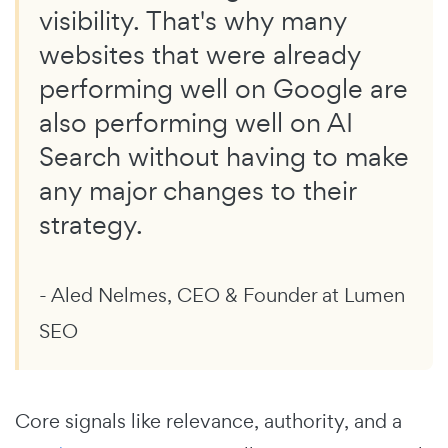
visibility. That's why many
websites that were already
performing well on Google are
also performing well on AI
Search without having to make
any major changes to their
strategy.
- Aled Nelmes, CEO & Founder at Lumen
SEO
Core signals like relevance, authority, and a