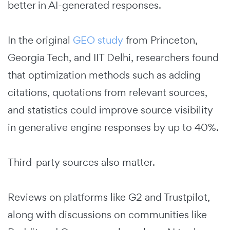
better in AI-generated responses.
In the original
GEO study
from Princeton,
Georgia Tech, and IIT Delhi, researchers found
that optimization methods such as adding
citations, quotations from relevant sources,
and statistics could improve source visibility
in generative engine responses by up to 40%.
Third-party sources also matter.
Reviews on platforms like G2 and Trustpilot,
along with discussions on communities like