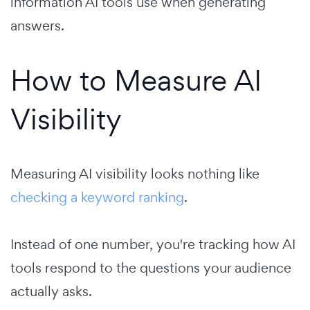
information AI tools use when generating
answers.
How to Measure AI
Visibility
Measuring AI visibility looks nothing like
checking a keyword ranking
.
Instead of one number, you're tracking how AI
tools respond to the questions your audience
actually asks.