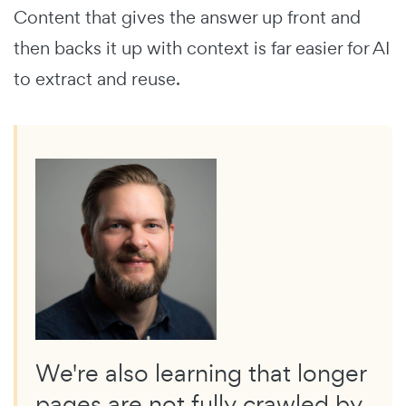
Content that gives the answer up front and
then backs it up with context is far easier for AI
to extract and reuse.
We're also learning that longer
pages are not fully crawled by