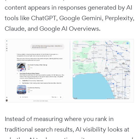
content appears in responses generated by AI
tools like ChatGPT, Google Gemini, Perplexity,
Claude, and Google AI Overviews.
Instead of measuring where you rank in
traditional search results, AI visibility looks at