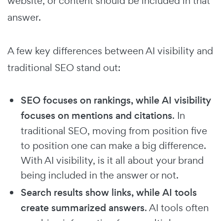
website, or content should be included in that
answer.
A few key differences between AI visibility and
traditional SEO stand out:
SEO focuses on rankings, while AI visibility
focuses on mentions and citations
. In
traditional SEO, moving from position five
to position one can make a big difference.
With AI visibility, is it all about your brand
being included in the answer or not.
Search results show links, while AI tools
create summarized answers
. AI tools often