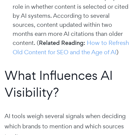
role in whether content is selected or cited
by AI systems. According to several
sources, content updated within two
months earn more AI citations than older
content. (
Related Reading:
How to Refresh
Old Content for SEO and the Age of AI
)
What Influences AI
Visibility?
AI tools weigh several signals when deciding
which brands to mention and which sources