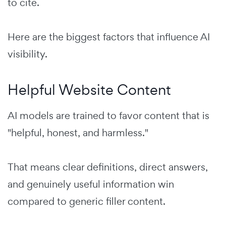
to cite.
Here are the biggest factors that influence AI
visibility.
Helpful Website Content
AI models are trained to favor content that is
"helpful, honest, and harmless."
That means clear definitions, direct answers,
and genuinely useful information win
compared to generic filler content.