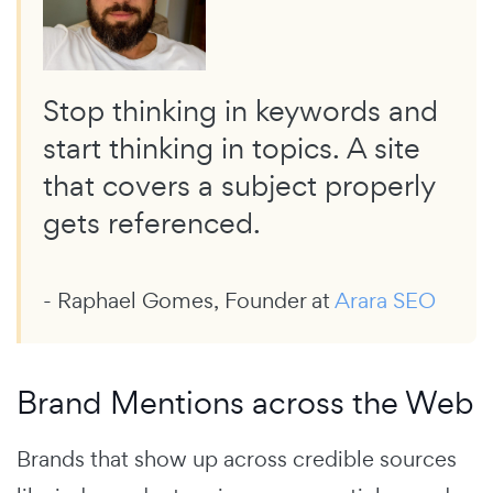
Stop thinking in keywords and
start thinking in topics. A site
that covers a subject properly
gets referenced.
- Raphael Gomes, Founder at
Arara SEO
Brand Mentions across the Web
Brands that show up across credible sources