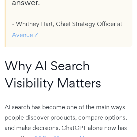
answer.
- Whitney Hart, Chief Strategy Officer at
Avenue Z
Why AI Search
Visibility Matters
AI search has become one of the main ways
people discover products, compare options,
and make decisions. ChatGPT alone now has