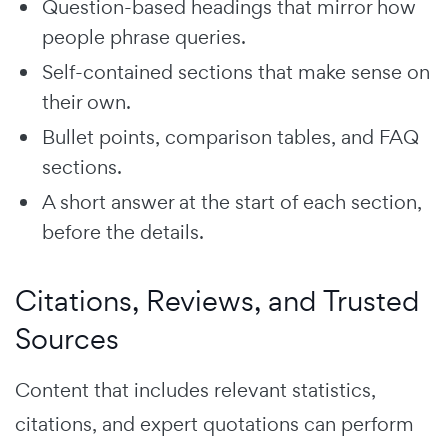
Question-based headings that mirror how
people phrase queries.
Self-contained sections that make sense on
their own.
Bullet points, comparison tables, and FAQ
sections.
A short answer at the start of each section,
before the details.
Citations, Reviews, and Trusted
Sources
Content that includes relevant statistics,
citations, and expert quotations can perform