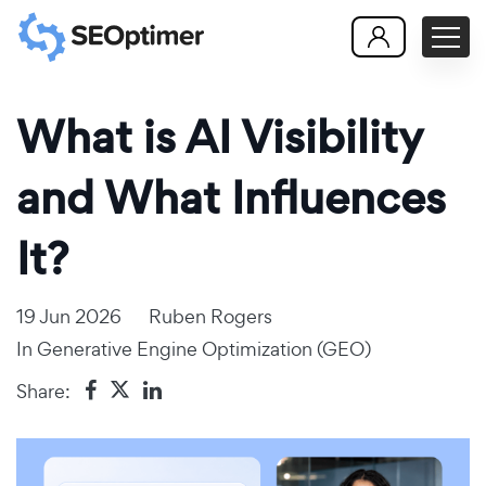
What is AI Visibility
and What Influences
It?
19 Jun 2026
Ruben Rogers
In
Generative Engine Optimization (GEO)
Share: