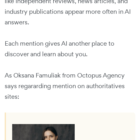
like independent reviews, news articles, and
industry publications appear more often in AI
answers.
Each mention gives AI another place to
discover and learn about you.
As Oksana Famuliak from Octopus Agency
says regararding mention on authoritatives
sites: