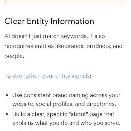
Clear Entity Information
AI doesn't just match keywords, it also
recognizes entities like brands, products, and
people.
To
strengthen your entity signals
:
Use consistent brand naming across your
website, social profiles, and directories.
Build a clear, specific "about" page that
explains what you do and who you serve.