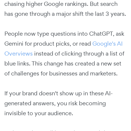
chasing higher Google rankings. But search
has gone through a major shift the last 3 years.
People now type questions into ChatGPT, ask
Gemini for product picks, or read
Google's AI
Overviews
instead of clicking through a list of
blue links. This change has created a new set
of challenges for businesses and marketers.
If your brand doesn't show up in these AI-
generated answers, you risk becoming
invisible to your audience.