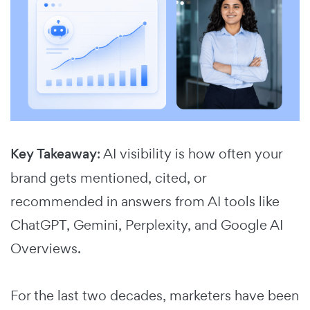
Key Takeaway
: AI visibility is how often your
brand gets mentioned, cited, or
recommended in answers from AI tools like
ChatGPT, Gemini, Perplexity, and Google AI
Overviews.
For the last two decades, marketers have been