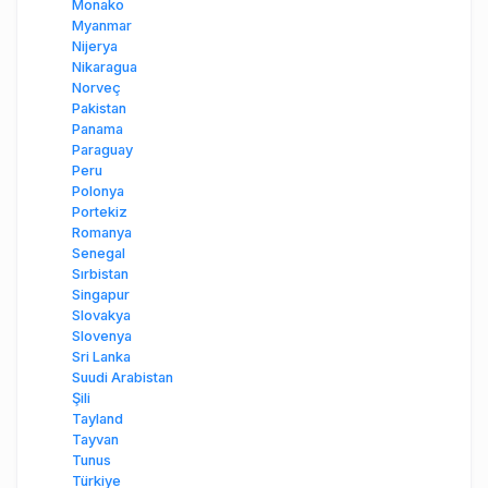
Monako
Myanmar
Nijerya
Nikaragua
Norveç
Pakistan
Panama
Paraguay
Peru
Polonya
Portekiz
Romanya
Senegal
Sırbistan
Singapur
Slovakya
Slovenya
Sri Lanka
Suudi Arabistan
Şili
Tayland
Tayvan
Tunus
Türkiye