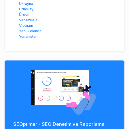
Ukrayna
Uruguay
Ürdün
Venezuela
Vietnam
Yeni Zelanda
Yunanistan
SEOptimer - SEO Denetim ve Raporlama