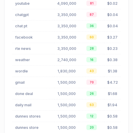
youtube
4,090,000
$0.02
81
chatgpt
3,350,000
$0.04
87
chat pt
3,350,000
$0.04
36
facebook
3,350,000
$3.27
60
rte news
3,350,000
$0.23
28
weather
2,740,000
$0.38
16
wordle
1,830,000
$1.38
43
gmail
1,500,000
$4.72
70
done deal
1,500,000
$1.68
26
daily mail
1,500,000
$1.94
63
dunnes stores
1,500,000
$0.58
12
dunnes store
1,500,000
$0.58
20