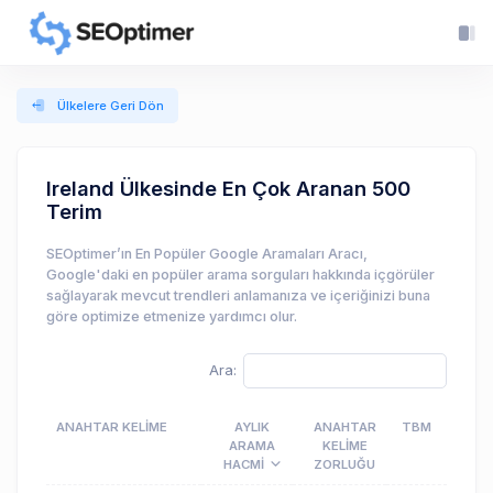
Ülkelere Geri Dön
Ireland Ülkesinde En Çok Aranan 500
Terim
SEOptimer’ın En Popüler Google Aramaları Aracı,
Google'daki en popüler arama sorguları hakkında içgörüler
sağlayarak mevcut trendleri anlamanıza ve içeriğinizi buna
göre optimize etmenize yardımcı olur.
Ara:
ANAHTAR KELIME
AYLIK
ANAHTAR
TBM
ARAMA
KELIME
HACMI
ZORLUĞU