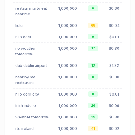
restaurants to eat
1,000,000
$0.30
0
near me
lidlu
1,000,000
$0.04
68
r i p cork
1,000,000
$0.01
0
no weather
1,000,000
$0.30
17
tomorrow
dub dublin airport
1,000,000
$1.82
13
near by me
1,000,000
$0.30
8
restaurant
r i p cork city
1,000,000
$0.01
0
irish indo.ie
1,000,000
$0.09
26
weather tomorrow
1,000,000
$0.30
29
rte ireland
1,000,000
$0.02
41