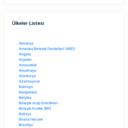
Ülkeler Listesi
Almanya
Amerika Birleşik Devletleri (ABD)
Angola
Arjantin
Arnavutluk
Avustralya
Avusturya
Azerbaycan
Bahreyn
Bangladeş
Belçika
Birleşik Arap Emirlikleri
Birleşik Krallık (BK)
Bolivya
Bosna Hersek
Brezilya