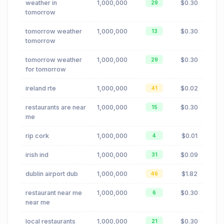
weather in
1,000,000
$0.30
29
tomorrow
tomorrow weather
1,000,000
$0.30
13
tomorrow
tomorrow weather
1,000,000
$0.30
29
for tomorrow
ireland rte
1,000,000
$0.02
41
restaurants are near
1,000,000
$0.30
15
me
rip cork
1,000,000
$0.01
4
irish ind
1,000,000
$0.09
31
dublin airport dub
1,000,000
$1.82
46
restaurant near me
1,000,000
$0.30
6
near me
local restaurants
1,000,000
$0.30
21