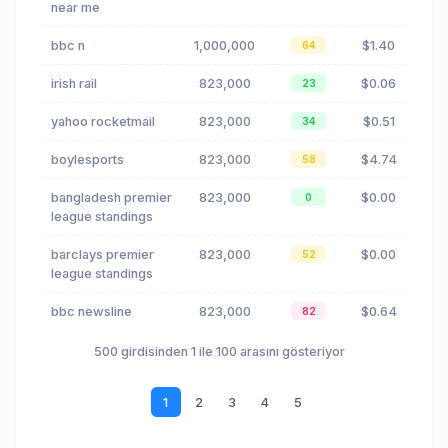
near me
bbc n
1,000,000
$1.40
64
irish rail
823,000
$0.06
23
yahoo rocketmail
823,000
$0.51
34
boylesports
823,000
$4.74
58
bangladesh premier
823,000
$0.00
0
league standings
barclays premier
823,000
$0.00
52
league standings
bbc newsline
823,000
$0.64
82
500 girdisinden 1 ile 100 arasını gösteriyor
1
2
3
4
5