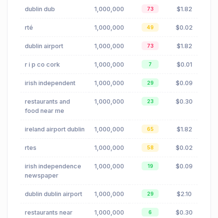
dublin dub
1,000,000
$1.82
73
rté
1,000,000
$0.02
49
dublin airport
1,000,000
$1.82
73
r i p co cork
1,000,000
$0.01
7
irish independent
1,000,000
$0.09
29
restaurants and
1,000,000
$0.30
23
food near me
ireland airport dublin
1,000,000
$1.82
65
rtes
1,000,000
$0.02
58
irish independence
1,000,000
$0.09
19
newspaper
dublin dublin airport
1,000,000
$2.10
29
restaurants near
1,000,000
$0.30
6