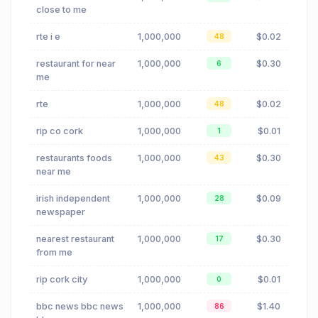
close to me
rte i e
1,000,000
$0.02
48
restaurant for near
1,000,000
$0.30
6
me
rte
1,000,000
$0.02
48
rip co cork
1,000,000
$0.01
1
restaurants foods
1,000,000
$0.30
43
near me
irish independent
1,000,000
$0.09
28
newspaper
nearest restaurant
1,000,000
$0.30
17
from me
rip cork city
1,000,000
$0.01
0
bbc news bbc news
1,000,000
$1.40
86