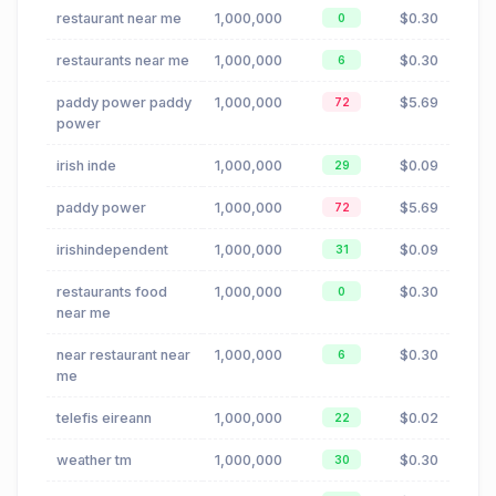
restaurant near me
1,000,000
$0.30
0
restaurants near me
1,000,000
$0.30
6
paddy power paddy
1,000,000
$5.69
72
power
irish inde
1,000,000
$0.09
29
paddy power
1,000,000
$5.69
72
irishindependent
1,000,000
$0.09
31
restaurants food
1,000,000
$0.30
0
near me
near restaurant near
1,000,000
$0.30
6
me
telefis eireann
1,000,000
$0.02
22
weather tm
1,000,000
$0.30
30