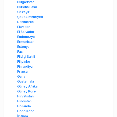
Bulgaristan
Burkina Faso
Cezayir
Çek Cumhuriyeti
Danimarka
Ekvador
El Salvador
Endonezya
Ermenistan
Estonya
Fas
Fildişi Sahili
Filipinler
Finlandiya
Fransa
Gana
Guatemala
Güney Afrika
Güney Kore
Hırvatistan
Hindistan
Hollanda
Hong Kong
İrlanda