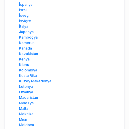
İspanya
İsrail
İsveç
İsviçre
İtalya
Japonya
Kamboçya
Kamerun
Kanada
Kazakistan
Kenya
Kıbrıs
Kolombiya
Kosta Rika
Kuzey Makedonya
Letonya
Litvanya
Macaristan
Malezya
Malta
Meksika
Mısır
Moldova