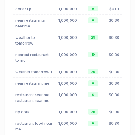
cork r i p
1,000,000
$0.01
0
near restaurants
1,000,000
$0.30
6
near me
weather to
1,000,000
$0.30
29
tomorrow
nearest restaurant
1,000,000
$0.30
19
to me
weather tomorrow 1
1,000,000
$0.30
29
near restaurant me
1,000,000
$0.30
6
restaurant near me
1,000,000
$0.30
6
restaurant near me
rìp cork
1,000,000
$0.00
25
restaurant food near
1,000,000
$0.30
0
me