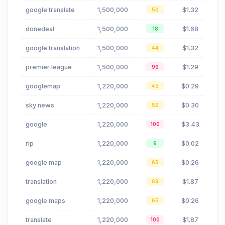
google translate
1,500,000
$1.32
50
donedeal
1,500,000
$1.68
18
google translation
1,500,000
$1.32
44
premier league
1,500,000
$1.29
99
googlemap
1,220,000
$0.29
45
sky news
1,220,000
$0.30
59
google
1,220,000
$3.43
100
rip
1,220,000
$0.02
9
google map
1,220,000
$0.26
65
translation
1,220,000
$1.87
69
google maps
1,220,000
$0.26
65
translate
1,220,000
$1.87
100