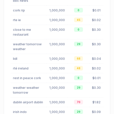
bbc news
cork rip
1,000,000
$0.01
0
rte ie
1,000,000
$0.02
45
close to me
1,000,000
$0.30
0
restaurant
weather tomorrow
1,000,000
$0.30
29
weather
lidl
1,000,000
$0.04
68
rté ireland
1,000,000
$0.02
48
rest in peace cork
1,000,000
$0.01
0
weather weather
1,000,000
$0.30
29
tomorrow
dublin airport dublin
1,000,000
$1.82
70
irish indo
1,000,000
$0.09
29