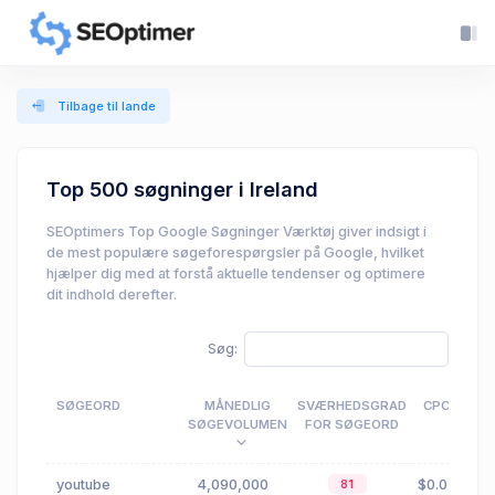
Tilbage til lande
Top 500 søgninger i Ireland
SEOptimers Top Google Søgninger Værktøj giver indsigt i
de mest populære søgeforespørgsler på Google, hvilket
hjælper dig med at forstå aktuelle tendenser og optimere
dit indhold derefter.
Søg:
SØGEORD
MÅNEDLIG
SVÆRHEDSGRAD
CPC
SØGEVOLUMEN
FOR SØGEORD
youtube
4,090,000
$0.02
81