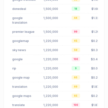
donedeal
1,500,000
$1.68
18
google
1,500,000
$1.32
44
translation
premier league
1,500,000
$1.29
99
googlemap
1,220,000
$0.29
45
sky news
1,220,000
$0.30
59
google
1,220,000
$3.43
100
rip
1,220,000
$0.02
9
google map
1,220,000
$0.26
65
translation
1,220,000
$1.87
69
google maps
1,220,000
$0.26
65
translate
1,220,000
$1.87
100