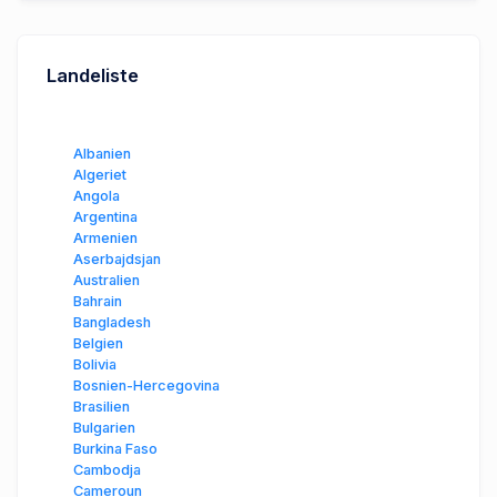
Landeliste
Albanien
Algeriet
Angola
Argentina
Armenien
Aserbajdsjan
Australien
Bahrain
Bangladesh
Belgien
Bolivia
Bosnien-Hercegovina
Brasilien
Bulgarien
Burkina Faso
Cambodja
Cameroun