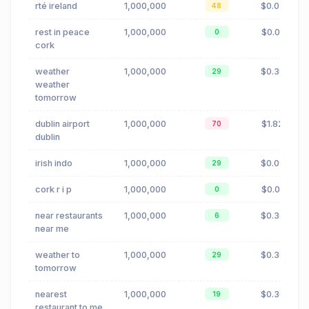
rté ireland
1,000,000
$0.02
48
rest in peace
1,000,000
$0.01
0
cork
weather
1,000,000
$0.30
29
weather
tomorrow
dublin airport
1,000,000
$1.82
70
dublin
irish indo
1,000,000
$0.09
29
cork r i p
1,000,000
$0.01
0
near restaurants
1,000,000
$0.30
6
near me
weather to
1,000,000
$0.30
29
tomorrow
nearest
1,000,000
$0.30
19
restaurant to me