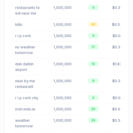
restaurants to
1,000,000
$0.30
0
eat near me
lidlu
1,000,000
$0.04
68
r i p cork
1,000,000
$0.01
0
no weather
1,000,000
$0.30
17
tomorrow
dub dublin
1,000,000
$1.82
13
airport
near by me
1,000,000
$0.30
8
restaurant
r i p cork city
1,000,000
$0.01
0
irish indo.ie
1,000,000
$0.09
26
weather
1,000,000
$0.30
29
tomorrow