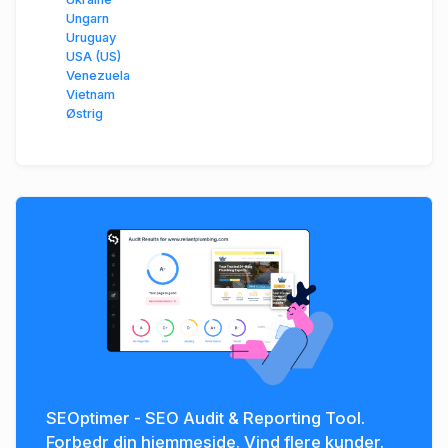
Ungarn
Uruguay
USA (US)
Venezuela
Vietnam
Østrig
SEOptimer - SEO Audit & Reporting Tool.
Forbedr din hjemmeside. Vind flere kunder.