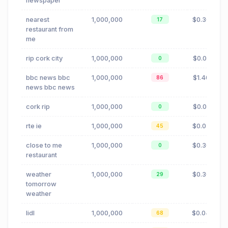
newspaper
nearest
1,000,000
$0.30
17
restaurant from
me
rip cork city
1,000,000
$0.01
0
bbc news bbc
1,000,000
$1.40
86
news bbc news
cork rip
1,000,000
$0.01
0
rte ie
1,000,000
$0.02
45
close to me
1,000,000
$0.30
0
restaurant
weather
1,000,000
$0.30
29
tomorrow
weather
lidl
1,000,000
$0.04
68