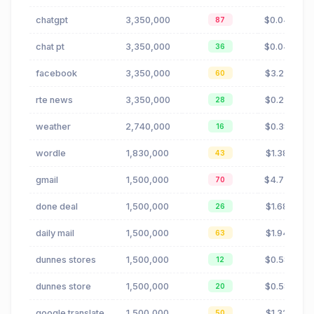
chatgpt
3,350,000
$0.04
87
chat pt
3,350,000
$0.04
36
facebook
3,350,000
$3.27
60
rte news
3,350,000
$0.23
28
weather
2,740,000
$0.38
16
wordle
1,830,000
$1.38
43
gmail
1,500,000
$4.72
70
done deal
1,500,000
$1.68
26
daily mail
1,500,000
$1.94
63
dunnes stores
1,500,000
$0.58
12
dunnes store
1,500,000
$0.58
20
google translate
1,500,000
$1.32
50