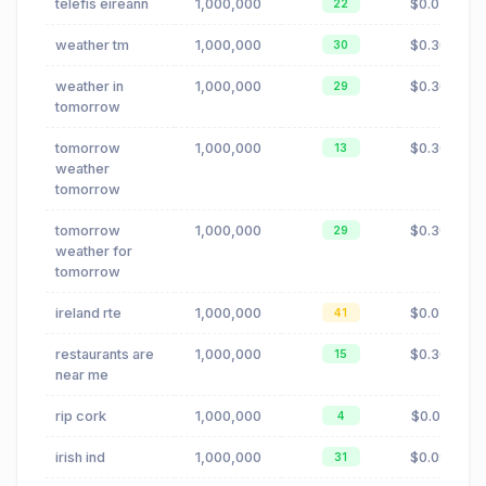
telefis eireann
1,000,000
$0.02
22
weather tm
1,000,000
$0.30
30
weather in
1,000,000
$0.30
29
tomorrow
tomorrow
1,000,000
$0.30
13
weather
tomorrow
tomorrow
1,000,000
$0.30
29
weather for
tomorrow
ireland rte
1,000,000
$0.02
41
restaurants are
1,000,000
$0.30
15
near me
rip cork
1,000,000
$0.01
4
irish ind
1,000,000
$0.09
31