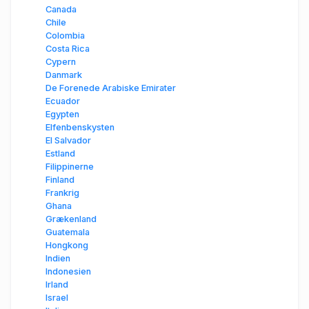
Canada
Chile
Colombia
Costa Rica
Cypern
Danmark
De Forenede Arabiske Emirater
Ecuador
Egypten
Elfenbenskysten
El Salvador
Estland
Filippinerne
Finland
Frankrig
Ghana
Grækenland
Guatemala
Hongkong
Indien
Indonesien
Irland
Israel