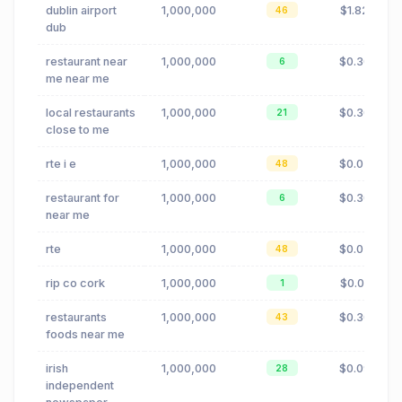
dublin airport
1,000,000
$1.82
46
dub
restaurant near
1,000,000
$0.30
6
me near me
local restaurants
1,000,000
$0.30
21
close to me
rte i e
1,000,000
$0.02
48
restaurant for
1,000,000
$0.30
6
near me
rte
1,000,000
$0.02
48
rip co cork
1,000,000
$0.01
1
restaurants
1,000,000
$0.30
43
foods near me
irish
1,000,000
$0.09
28
independent