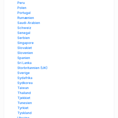
Peru
Polen
Portugal
Rumænien
Saudi-Arabien
Schweiz
Senegal
Serbien
Singapore
Slovakiet
Slovenien
Spanien
Sri Lanka
Storbritannien (UK)
Sverige
Sydafrika
Sydkorea
Taiwan
Thailand
Tjekkiet
Tunesien
Tyrkiet
Tyskland
Ukraine