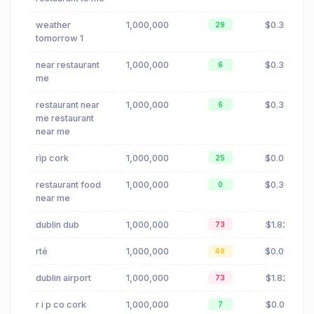
weather
1,000,000
$0.30
29
tomorrow 1
near restaurant
1,000,000
$0.30
6
me
restaurant near
1,000,000
$0.30
6
me restaurant
near me
rìp cork
1,000,000
$0.00
25
restaurant food
1,000,000
$0.30
0
near me
dublin dub
1,000,000
$1.82
73
rté
1,000,000
$0.02
49
dublin airport
1,000,000
$1.82
73
r i p co cork
1,000,000
$0.01
7