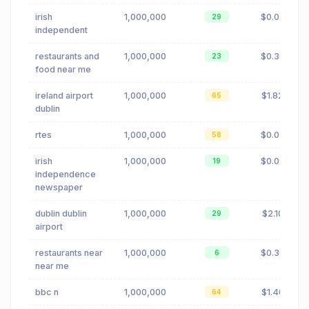
irish
1,000,000
$0.09
29
independent
restaurants and
1,000,000
$0.30
23
food near me
ireland airport
1,000,000
$1.82
65
dublin
rtes
1,000,000
$0.02
58
irish
1,000,000
$0.09
19
independence
newspaper
dublin dublin
1,000,000
$2.10
29
airport
restaurants near
1,000,000
$0.30
6
near me
bbc n
1,000,000
$1.40
64