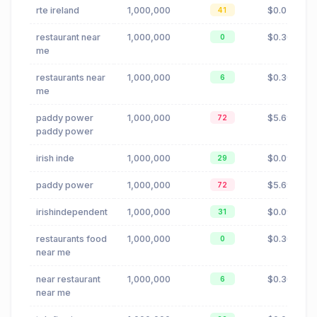
rte ireland
1,000,000
$0.02
41
restaurant near
1,000,000
$0.30
0
me
restaurants near
1,000,000
$0.30
6
me
paddy power
1,000,000
$5.69
72
paddy power
irish inde
1,000,000
$0.09
29
paddy power
1,000,000
$5.69
72
irishindependent
1,000,000
$0.09
31
restaurants food
1,000,000
$0.30
0
near me
near restaurant
1,000,000
$0.30
6
near me