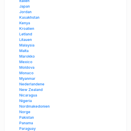
Italien
Japan
Jordan
Kasakhstan
Kenya
Kroatien
Letland
Litauen
Malaysia
Malta
Marokko
Mexico
Moldova
Monaco
Myanmar
Nederlandene
New Zealand
Nicaragua
Nigeria
Nordmakedonien
Norge
Pakistan
Panama
Paraguay