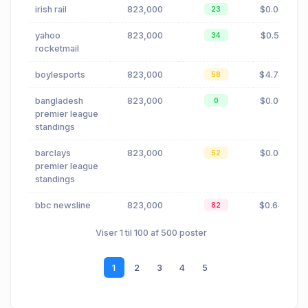
irish rail
823,000
$0.06
23
yahoo
823,000
$0.51
34
rocketmail
boylesports
823,000
$4.74
58
bangladesh
823,000
$0.00
0
premier league
standings
barclays
823,000
$0.00
52
premier league
standings
bbc newsline
823,000
$0.64
82
Viser 1 til 100 af 500 poster
1
2
3
4
5