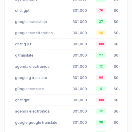
chàt gpt
301,000
$0.38
70
google translation
301,000
$0.83
27
google transliteration
301,000
$0.83
48
chat g p t
301,000
$0.38
100
g translate
301,000
$0.83
27
agenda electronica
301,000
$0.00
12
google g translate
301,000
$0.83
98
g9ogle translate
301,000
$0.83
0
çhat gpt
301,000
$0.38
100
agenda electronică
301,000
$0.00
12
google google translate
301,000
$0.83
38