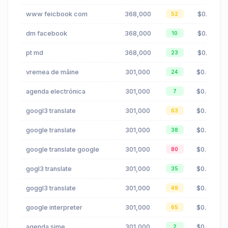
www feicbook com
368,000
$0.18
52
dm facebook
368,000
$0.18
10
pt md
368,000
$0.12
23
vremea de mâine
301,000
$0.07
24
agenda electrónica
301,000
$0.00
7
googl3 translate
301,000
$0.83
63
google translate
301,000
$0.83
38
google translate google
301,000
$0.83
80
gogl3 translate
301,000
$0.83
35
goggl3 translate
301,000
$0.83
49
google interpreter
301,000
$0.83
65
agenda sime
301,000
$0.00
2