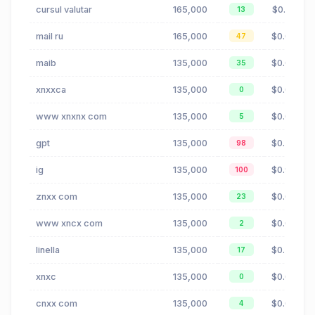
cursul valutar
165,000
$0.21
13
mail ru
165,000
$0.00
47
maib
135,000
$0.05
35
xnxxca
135,000
$0.00
0
www xnxnx com
135,000
$0.00
5
gpt
135,000
$0.35
98
ig
135,000
$0.96
100
znxx com
135,000
$0.00
23
www xncx com
135,000
$0.00
2
linella
135,000
$0.27
17
xnxc
135,000
$0.00
0
cnxx com
135,000
$0.00
4