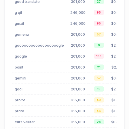
good translate
301,000
$0.83
27
g qil
246,000
$0.00
95
gmail
246,000
$0.00
95
gemenu
201,000
$0.65
57
goooooooooooooooooogle
201,000
$2.30
9
google
201,000
$2.30
100
point
201,000
$2.01
21
gemini
201,000
$0.65
57
gool
201,000
$2.30
19
pro tv
165,000
$1.72
49
protv
165,000
$1.72
46
curs valutar
165,000
$0.48
28