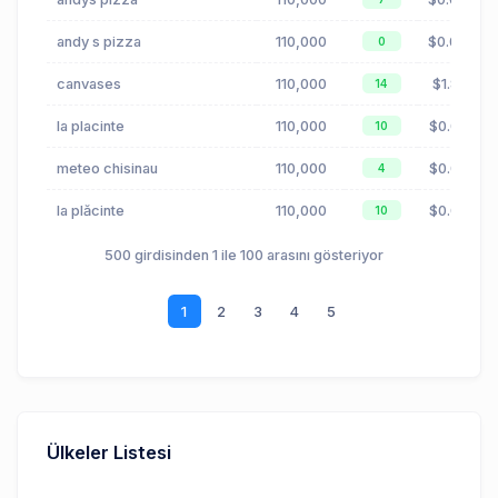
andy s pizza
110,000
$0.04
0
canvases
110,000
$1.81
14
la placinte
110,000
$0.03
10
meteo chisinau
110,000
$0.00
4
la plăcinte
110,000
$0.03
10
500 girdisinden 1 ile 100 arasını gösteriyor
1
2
3
4
5
Ülkeler Listesi