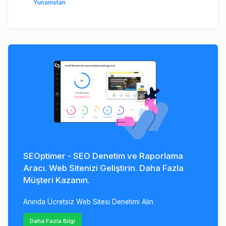
Yunanistan
SEOptimer - SEO Denetim ve Raporlama
Aracı. Web Sitenizi Geliştirin. Daha Fazla
Müşteri Kazanın.
Anında Ücretsiz Web Sitesi Denetimi Alın
Daha Fazla Bilgi