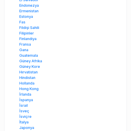
Endonezya
Ermenistan
Estonya
Fas
Fildişi Sahili
Filipinler
Finlandiya
Fransa
Gana
Guatemala
Güney Afrika
Güney Kore
Hırvatistan
Hindistan
Hollanda
Hong Kong
İrlanda
İspanya
İsrail
İsveç
İsviçre
İtalya
Japonya