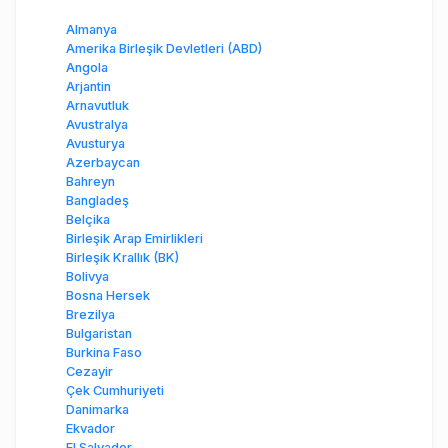
Almanya
Amerika Birleşik Devletleri (ABD)
Angola
Arjantin
Arnavutluk
Avustralya
Avusturya
Azerbaycan
Bahreyn
Bangladeş
Belçika
Birleşik Arap Emirlikleri
Birleşik Krallık (BK)
Bolivya
Bosna Hersek
Brezilya
Bulgaristan
Burkina Faso
Cezayir
Çek Cumhuriyeti
Danimarka
Ekvador
El Salvador