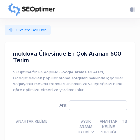
Ülkelere Geri Dön
moldova Ülkesinde En Çok Aranan 500
Terim
SEOptimer’ın En Popüler Google Aramaları Aracı,
Google'daki en popüler arama sorguları hakkında içgörüler
sağlayarak mevcut trendleri anlamanıza ve içeriğinizi buna
göre optimize etmenize yardımcı olur.
Ara:
ANAHTAR KELIME
AYLIK
ANAHTAR
TBM
ARAMA
KELIME
HACMI
ZORLUĞU