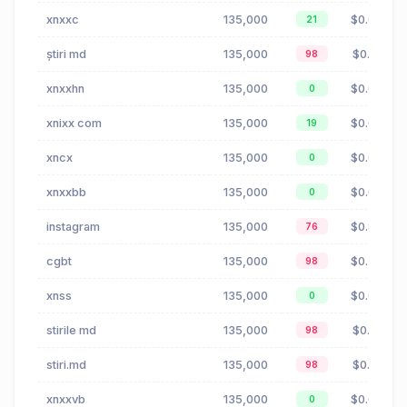
xnxxc
135,000
$0.00
21
știri md
135,000
$0.16
98
xnxxhn
135,000
$0.00
0
xnixx com
135,000
$0.00
19
xncx
135,000
$0.00
0
xnxxbb
135,000
$0.00
0
instagram
135,000
$0.85
76
cgbt
135,000
$0.35
98
xnss
135,000
$0.00
0
stirile md
135,000
$0.16
98
stiri.md
135,000
$0.16
98
xnxxvb
135,000
$0.00
0