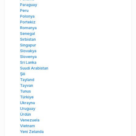
Paraguay
Peru
Polonya
Portekiz
Romanya
Senegal
Sırbistan
Singapur
Slovakya
Slovenya
Sri Lanka
Suudi Arabistan
Şili
Tayland
Tayvan
Tunus
Türkiye
Ukrayna
Uruguay
Ürdün
Venezuela
Vietnam
Yeni Zelanda