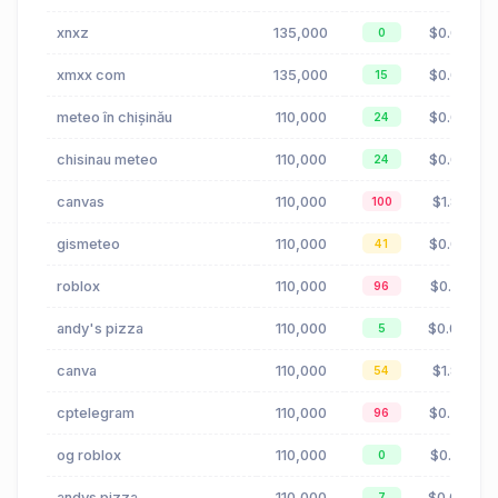
xnxz
135,000
$0.00
0
xmxx com
135,000
$0.00
15
meteo în chișinău
110,000
$0.03
24
chisinau meteo
110,000
$0.00
24
canvas
110,000
$1.81
100
gismeteo
110,000
$0.00
41
roblox
110,000
$0.01
96
andy's pizza
110,000
$0.04
5
canva
110,000
$1.81
54
cptelegram
110,000
$0.79
96
og roblox
110,000
$0.01
0
andys pizza
110,000
$0.04
7