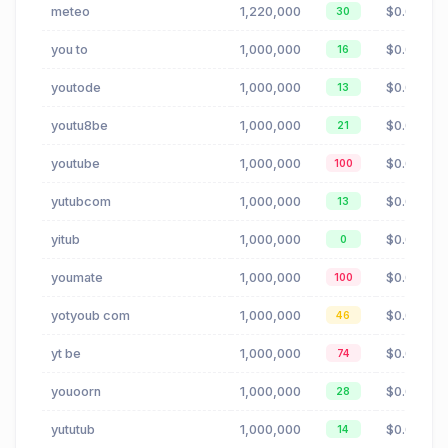
meteo
1,220,000
$0.09
30
you to
1,000,000
$0.02
16
youtode
1,000,000
$0.02
13
youtu8be
1,000,000
$0.02
21
youtube
1,000,000
$0.02
100
yutubcom
1,000,000
$0.02
13
yitub
1,000,000
$0.02
0
youmate
1,000,000
$0.02
100
yotyoub com
1,000,000
$0.02
46
yt be
1,000,000
$0.02
74
youoorn
1,000,000
$0.02
28
yututub
1,000,000
$0.02
14