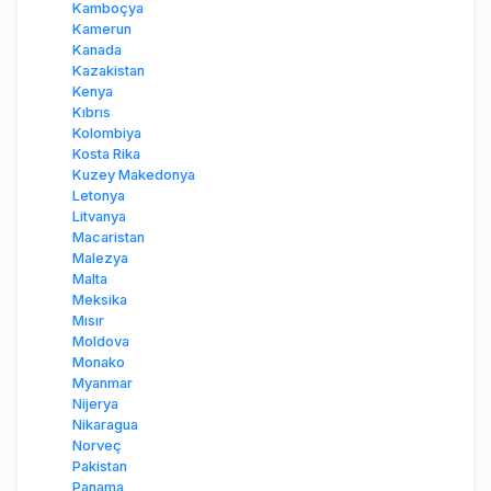
Kamboçya
Kamerun
Kanada
Kazakistan
Kenya
Kıbrıs
Kolombiya
Kosta Rika
Kuzey Makedonya
Letonya
Litvanya
Macaristan
Malezya
Malta
Meksika
Mısır
Moldova
Monako
Myanmar
Nijerya
Nikaragua
Norveç
Pakistan
Panama