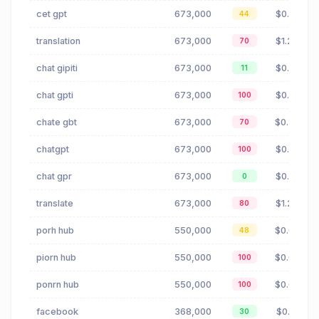
cet gpt
673,000
$0.41
44
translation
673,000
$1.25
70
chat gipiti
673,000
$0.41
11
chat gpti
673,000
$0.41
100
chate gbt
673,000
$0.36
70
chatgpt
673,000
$0.41
100
chat gpr
673,000
$0.41
0
translate
673,000
$1.25
80
porh hub
550,000
$0.00
48
piorn hub
550,000
$0.00
100
ponrn hub
550,000
$0.00
100
facebook
368,000
$0.18
30