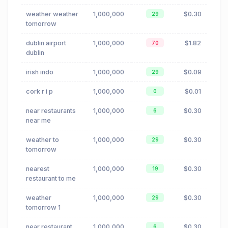
weather weather
1,000,000
$0.30
29
tomorrow
dublin airport
1,000,000
$1.82
70
dublin
irish indo
1,000,000
$0.09
29
cork r i p
1,000,000
$0.01
0
near restaurants
1,000,000
$0.30
6
near me
weather to
1,000,000
$0.30
29
tomorrow
nearest
1,000,000
$0.30
19
restaurant to me
weather
1,000,000
$0.30
29
tomorrow 1
near restaurant
1,000,000
$0.30
6