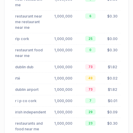
me
restaurant near
1,000,000
$0.30
6
me restaurant
near me
rìp cork
1,000,000
$0.00
25
restaurant food
1,000,000
$0.30
0
near me
dublin dub
1,000,000
$1.82
73
rté
1,000,000
$0.02
49
dublin airport
1,000,000
$1.82
73
r i p co cork
1,000,000
$0.01
7
irish independent
1,000,000
$0.09
29
restaurants and
1,000,000
$0.30
23
food near me