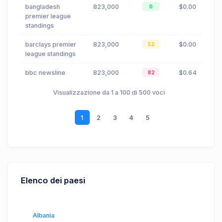
bangladesh
823,000
$0.00
0
premier league
standings
barclays premier
823,000
$0.00
52
league standings
bbc newsline
823,000
$0.64
82
Visualizzazione da 1 a 100 di 500 voci
1
2
3
4
5
Elenco dei paesi
Albania