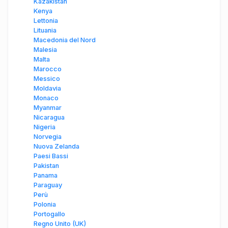
Kazakistan
Kenya
Lettonia
Lituania
Macedonia del Nord
Malesia
Malta
Marocco
Messico
Moldavia
Monaco
Myanmar
Nicaragua
Nigeria
Norvegia
Nuova Zelanda
Paesi Bassi
Pakistan
Panama
Paraguay
Perù
Polonia
Portogallo
Regno Unito (UK)