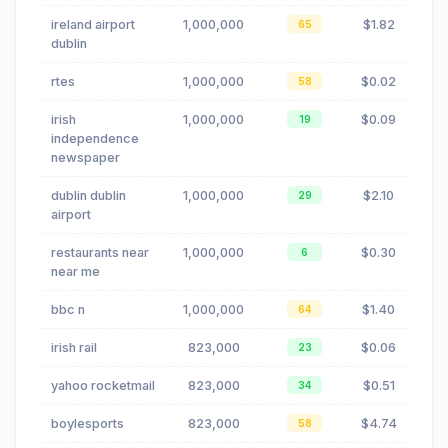
ireland airport
1,000,000
$1.82
65
dublin
rtes
1,000,000
$0.02
58
irish
1,000,000
$0.09
19
independence
newspaper
dublin dublin
1,000,000
$2.10
29
airport
restaurants near
1,000,000
$0.30
6
near me
bbc n
1,000,000
$1.40
64
irish rail
823,000
$0.06
23
yahoo rocketmail
823,000
$0.51
34
boylesports
823,000
$4.74
58