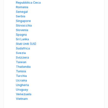
Repubblica Ceca
Romania
Senegal
Serbia
Singapore
Slovacchia
Slovenia
Spagna
Sri Lanka
Stati Uniti (US)
Sudafrica
Svezia
Svizzera
Taiwan
Thailandia
Tunisia
Turchia
Ucraina
Ungheria
Uruguay
Venezuela
Vietnam