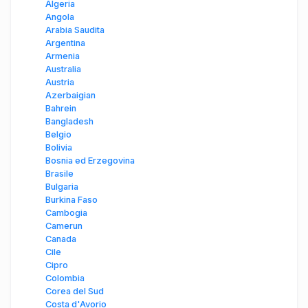
Algeria
Angola
Arabia Saudita
Argentina
Armenia
Australia
Austria
Azerbaigian
Bahrein
Bangladesh
Belgio
Bolivia
Bosnia ed Erzegovina
Brasile
Bulgaria
Burkina Faso
Cambogia
Camerun
Canada
Cile
Cipro
Colombia
Corea del Sud
Costa d'Avorio