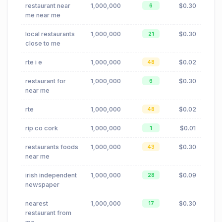
restaurant near
1,000,000
$0.30
6
me near me
local restaurants
1,000,000
$0.30
21
close to me
rte i e
1,000,000
$0.02
48
restaurant for
1,000,000
$0.30
6
near me
rte
1,000,000
$0.02
48
rip co cork
1,000,000
$0.01
1
restaurants foods
1,000,000
$0.30
43
near me
irish independent
1,000,000
$0.09
28
newspaper
nearest
1,000,000
$0.30
17
restaurant from