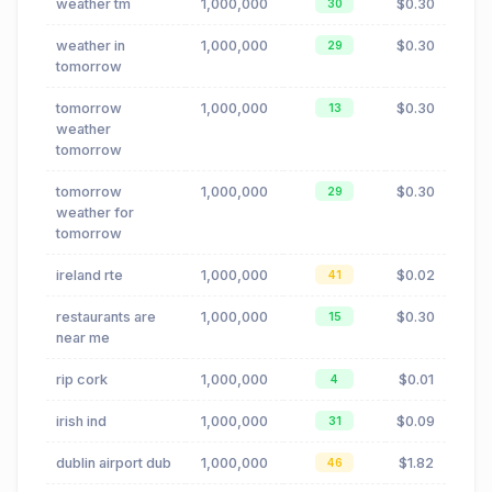
weather tm
1,000,000
$0.30
30
weather in
1,000,000
$0.30
29
tomorrow
tomorrow
1,000,000
$0.30
13
weather
tomorrow
tomorrow
1,000,000
$0.30
29
weather for
tomorrow
ireland rte
1,000,000
$0.02
41
restaurants are
1,000,000
$0.30
15
near me
rip cork
1,000,000
$0.01
4
irish ind
1,000,000
$0.09
31
dublin airport dub
1,000,000
$1.82
46