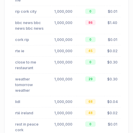
me
rip cork city
1,000,000
$0.01
0
bbc news bbc
1,000,000
$1.40
86
news bbc news
cork rip
1,000,000
$0.01
0
rte ie
1,000,000
$0.02
45
close to me
1,000,000
$0.30
0
restaurant
weather
1,000,000
$0.30
29
tomorrow
weather
lidl
1,000,000
$0.04
68
rté ireland
1,000,000
$0.02
48
rest in peace
1,000,000
$0.01
0
cork