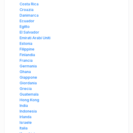
Costa Rica
Croazia
Danimarca
Ecuador
Egitto
El Salvador
Emirati Arabi Uniti
Estonia
Filippine
Finlandia
Francia
Germania
Ghana
Giappone
Giordania
Grecia
Guatemala
Hong Kong
India
Indonesia
Irlanda
Israele
Italia