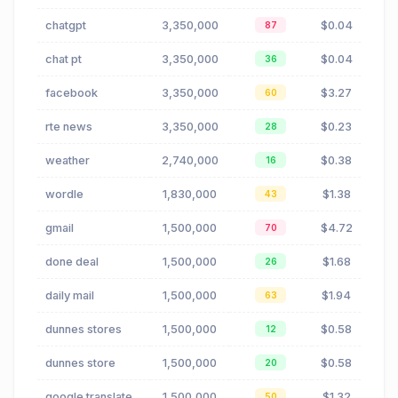
chatgpt
3,350,000
$0.04
87
chat pt
3,350,000
$0.04
36
facebook
3,350,000
$3.27
60
rte news
3,350,000
$0.23
28
weather
2,740,000
$0.38
16
wordle
1,830,000
$1.38
43
gmail
1,500,000
$4.72
70
done deal
1,500,000
$1.68
26
daily mail
1,500,000
$1.94
63
dunnes stores
1,500,000
$0.58
12
dunnes store
1,500,000
$0.58
20
google translate
1,500,000
$1.32
50