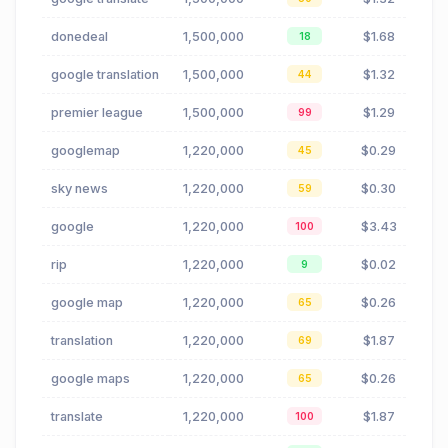
donedeal
1,500,000
$1.68
18
google translation
1,500,000
$1.32
44
premier league
1,500,000
$1.29
99
googlemap
1,220,000
$0.29
45
sky news
1,220,000
$0.30
59
google
1,220,000
$3.43
100
rip
1,220,000
$0.02
9
google map
1,220,000
$0.26
65
translation
1,220,000
$1.87
69
google maps
1,220,000
$0.26
65
translate
1,220,000
$1.87
100