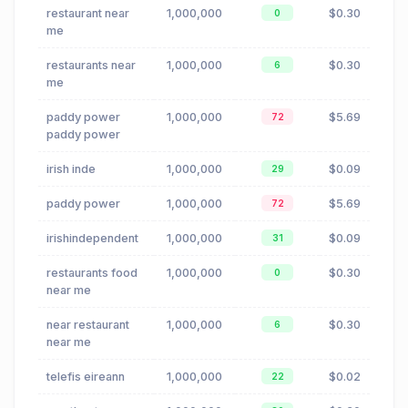
restaurant near
1,000,000
$0.30
0
me
restaurants near
1,000,000
$0.30
6
me
paddy power
1,000,000
$5.69
72
paddy power
irish inde
1,000,000
$0.09
29
paddy power
1,000,000
$5.69
72
irishindependent
1,000,000
$0.09
31
restaurants food
1,000,000
$0.30
0
near me
near restaurant
1,000,000
$0.30
6
near me
telefis eireann
1,000,000
$0.02
22