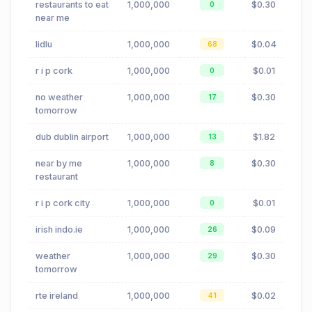
restaurants to eat
1,000,000
$0.30
0
near me
lidlu
1,000,000
$0.04
68
r i p cork
1,000,000
$0.01
0
no weather
1,000,000
$0.30
17
tomorrow
dub dublin airport
1,000,000
$1.82
13
near by me
1,000,000
$0.30
8
restaurant
r i p cork city
1,000,000
$0.01
0
irish indo.ie
1,000,000
$0.09
26
weather
1,000,000
$0.30
29
tomorrow
rte ireland
1,000,000
$0.02
41