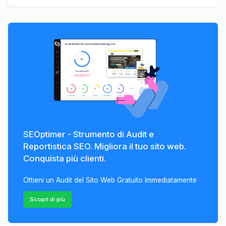
SEOptimer - Strumento di Audit e
Reportistica SEO. Migliora il tuo sito web.
Conquista più clienti.
Ottieni un Audit del Sito Web Gratuito Immediatamente
Scopri di più