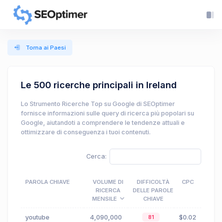
Torna ai Paesi
Le 500 ricerche principali in Ireland
Lo Strumento Ricerche Top su Google di SEOptimer
fornisce informazioni sulle query di ricerca più popolari su
Google, aiutandoti a comprendere le tendenze attuali e
ottimizzare di conseguenza i tuoi contenuti.
Cerca:
PAROLA CHIAVE
VOLUME DI
DIFFICOLTÀ
CPC
RICERCA
DELLE PAROLE
MENSILE
CHIAVE
youtube
4,090,000
$0.02
81