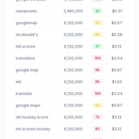
restaurants
7,480,000
$0.21
20
googlemap
6,120,000
$0.67
56
mcdonald's
6,120,000
$0.28
69
nhl scores
6,120,000
$3.12
37
translation
6,120,000
$3.54
100
google map
6,120,000
$0.67
96
nhl
6,120,000
$1.93
95
translate
6,120,000
$3.54
100
google maps
6,120,000
$0.67
56
nhl hockey score
6,120,000
$3.12
75
nhl scores hockey
6,120,000
$3.12
83