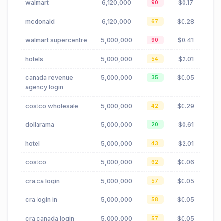
walmart
6,120,000
$0.17
90
mcdonald
6,120,000
$0.28
67
walmart supercentre
5,000,000
$0.41
90
hotels
5,000,000
$2.01
54
canada revenue
5,000,000
$0.05
35
agency login
costco wholesale
5,000,000
$0.29
42
dollarama
5,000,000
$0.61
20
hotel
5,000,000
$2.01
43
costco
5,000,000
$0.06
62
cra.ca login
5,000,000
$0.05
57
cra login in
5,000,000
$0.05
58
cra canada login
5,000,000
$0.05
57