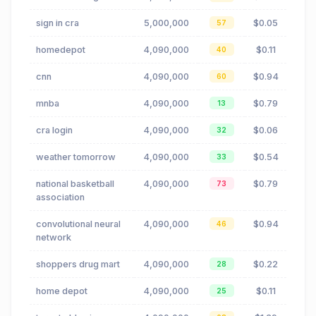
sign in cra
5,000,000
$0.05
57
homedepot
4,090,000
$0.11
40
cnn
4,090,000
$0.94
60
mnba
4,090,000
$0.79
13
cra login
4,090,000
$0.06
32
weather tomorrow
4,090,000
$0.54
33
national basketball
4,090,000
$0.79
73
association
convolutional neural
4,090,000
$0.94
46
network
shoppers drug mart
4,090,000
$0.22
28
home depot
4,090,000
$0.11
25