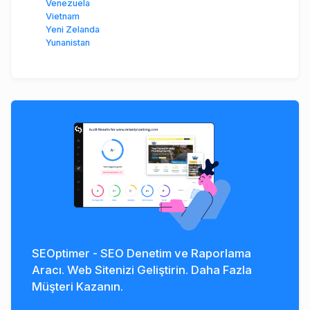
Venezuela
Vietnam
Yeni Zelanda
Yunanistan
SEOptimer - SEO Denetim ve Raporlama
Aracı. Web Sitenizi Geliştirin. Daha Fazla
Müşteri Kazanın.