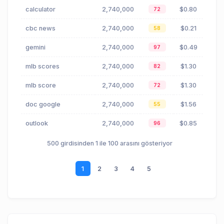
calculator
2,740,000
$0.80
72
cbc news
2,740,000
$0.21
58
gemini
2,740,000
$0.49
97
mlb scores
2,740,000
$1.30
82
mlb score
2,740,000
$1.30
72
doc google
2,740,000
$1.56
55
outlook
2,740,000
$0.85
96
500 girdisinden 1 ile 100 arasını gösteriyor
1
2
3
4
5