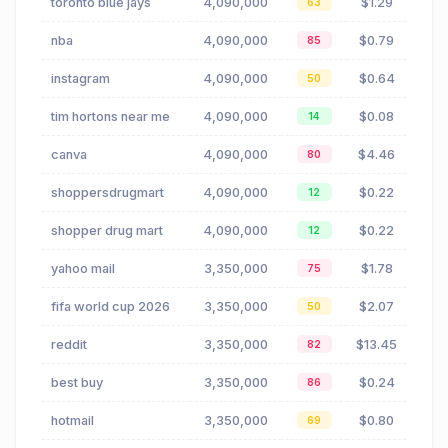
toronto blue jays
4,090,000
$1.29
63
nba
4,090,000
$0.79
85
instagram
4,090,000
$0.64
50
tim hortons near me
4,090,000
$0.08
14
canva
4,090,000
$4.46
80
shoppersdrugmart
4,090,000
$0.22
12
shopper drug mart
4,090,000
$0.22
12
yahoo mail
3,350,000
$1.78
75
fifa world cup 2026
3,350,000
$2.07
50
reddit
3,350,000
$13.45
82
best buy
3,350,000
$0.24
86
hotmail
3,350,000
$0.80
69