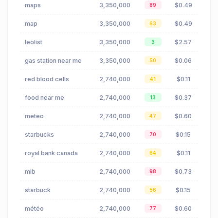
maps
3,350,000
$0.49
89
map
3,350,000
$0.49
63
leolist
3,350,000
$2.57
3
gas station near me
3,350,000
$0.06
50
red blood cells
2,740,000
$0.11
41
food near me
2,740,000
$0.37
13
meteo
2,740,000
$0.60
47
starbucks
2,740,000
$0.15
70
royal bank canada
2,740,000
$0.11
64
mlb
2,740,000
$0.73
98
starbuck
2,740,000
$0.15
56
météo
2,740,000
$0.60
77