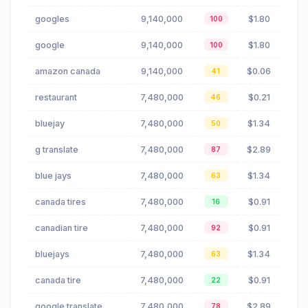
googles
9,140,000
$1.80
100
google
9,140,000
$1.80
100
amazon canada
9,140,000
$0.06
41
restaurant
7,480,000
$0.21
46
bluejay
7,480,000
$1.34
50
g translate
7,480,000
$2.89
87
blue jays
7,480,000
$1.34
63
canada tires
7,480,000
$0.91
16
canadian tire
7,480,000
$0.91
92
bluejays
7,480,000
$1.34
63
canada tire
7,480,000
$0.91
22
google translate
7,480,000
$2.89
78