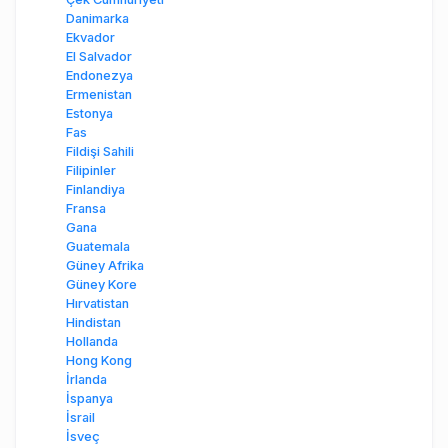
Danimarka
Ekvador
El Salvador
Endonezya
Ermenistan
Estonya
Fas
Fildişi Sahili
Filipinler
Finlandiya
Fransa
Gana
Guatemala
Güney Afrika
Güney Kore
Hırvatistan
Hindistan
Hollanda
Hong Kong
İrlanda
İspanya
İsrail
İsveç