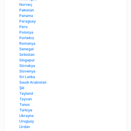
Norveç
Pakistan
Panama
Paraguay
Peru
Polonya
Portekiz
Romanya
Senegal
Sırbistan
Singapur
Slovakya
Slovenya
Sri Lanka
Suudi Arabistan
Şili
Tayland
Tayvan
Tunus
Türkiye
Ukrayna
Uruguay
Ürdün