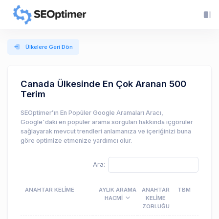
Ülkelere Geri Dön
Canada Ülkesinde En Çok Aranan 500
Terim
SEOptimer’ın En Popüler Google Aramaları Aracı,
Google'daki en popüler arama sorguları hakkında içgörüler
sağlayarak mevcut trendleri anlamanıza ve içeriğinizi buna
göre optimize etmenize yardımcı olur.
Ara:
ANAHTAR KELIME
AYLIK ARAMA
ANAHTAR
TBM
HACMI
KELIME
ZORLUĞU