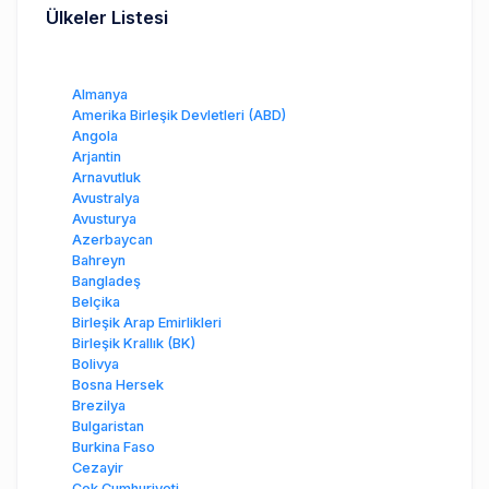
Ülkeler Listesi
Almanya
Amerika Birleşik Devletleri (ABD)
Angola
Arjantin
Arnavutluk
Avustralya
Avusturya
Azerbaycan
Bahreyn
Bangladeş
Belçika
Birleşik Arap Emirlikleri
Birleşik Krallık (BK)
Bolivya
Bosna Hersek
Brezilya
Bulgaristan
Burkina Faso
Cezayir
Çek Cumhuriyeti