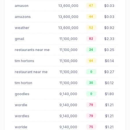
amason
13,600,000
$0.03
47
amazons
13,600,000
$0.03
44
weather
13,600,000
$0.92
52
gmail
11,100,000
$2.33
82
restaurants near me
11,100,000
$0.25
24
tim hortons
11,100,000
$0.14
44
restaurant near me
11,100,000
$0.27
0
tim horton
11,100,000
$0.12
30
goodles
9,140,000
$1.80
0
wordle
9,140,000
$1.21
79
wordles
9,140,000
$1.21
79
worlde
9,140,000
$1.21
75