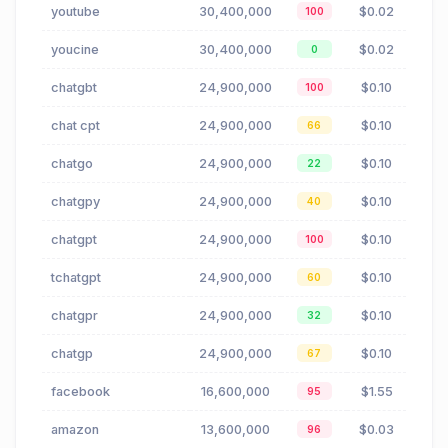
youtube
30,400,000
$0.02
100
youcine
30,400,000
$0.02
0
chatgbt
24,900,000
$0.10
100
chat cpt
24,900,000
$0.10
66
chatgo
24,900,000
$0.10
22
chatgpy
24,900,000
$0.10
40
chatgpt
24,900,000
$0.10
100
tchatgpt
24,900,000
$0.10
60
chatgpr
24,900,000
$0.10
32
chatgp
24,900,000
$0.10
67
facebook
16,600,000
$1.55
95
amazon
13,600,000
$0.03
96