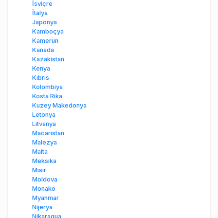
İsviçre
İtalya
Japonya
Kamboçya
Kamerun
Kanada
Kazakistan
Kenya
Kıbrıs
Kolombiya
Kosta Rika
Kuzey Makedonya
Letonya
Litvanya
Macaristan
Malezya
Malta
Meksika
Mısır
Moldova
Monako
Myanmar
Nijerya
Nikaragua