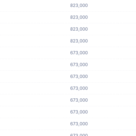
823,000
823,000
823,000
823,000
673,000
673,000
673,000
673,000
673,000
673,000
673,000
673,000