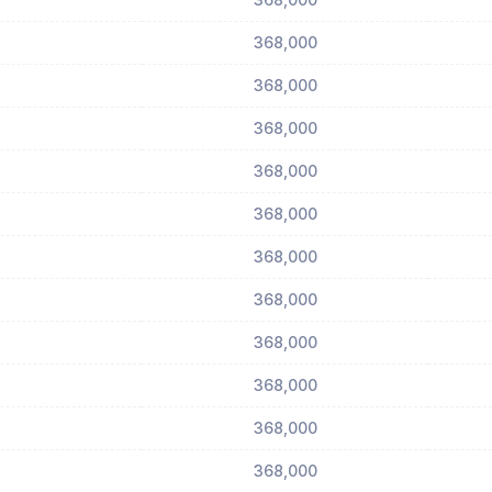
368,000
368,000
368,000
368,000
368,000
368,000
368,000
368,000
368,000
368,000
368,000