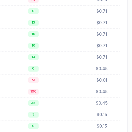
$0.71
0
$0.71
13
$0.71
10
$0.71
10
$0.71
13
$0.45
0
$0.01
73
$0.45
100
$0.45
38
$0.15
8
$0.15
0