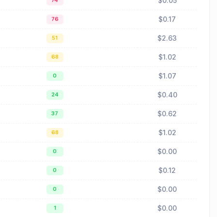
$0.05
74
$0.17
76
$2.63
51
$1.02
68
$1.07
0
$0.40
24
$0.62
37
$1.02
68
$0.00
0
$0.12
0
$0.00
0
$0.00
1