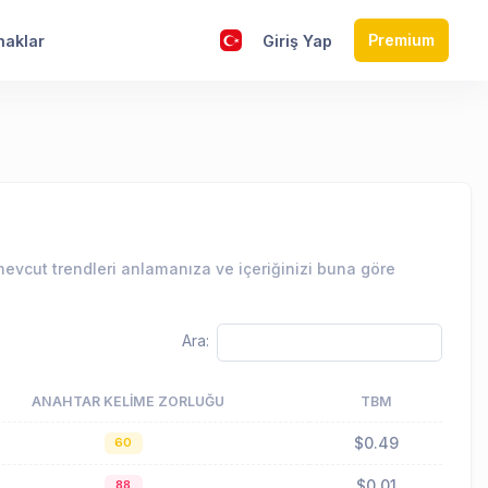
Premium
naklar
Giriş Yap
evcut trendleri anlamanıza ve içeriğinizi buna göre
Ara:
ANAHTAR KELIME ZORLUĞU
TBM
$0.49
60
$0.01
88