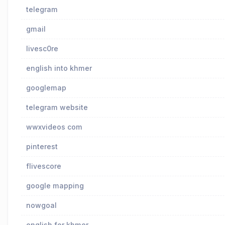
telegram
gmail
livesc0re
english into khmer
googlemap
telegram website
wwxvideos com
pinterest
flivescore
google mapping
nowgoal
english for khmer