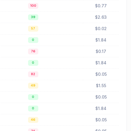
$0.77
100
$2.63
39
$0.02
57
$1.84
0
$0.17
76
$1.84
0
$0.05
82
$1.55
49
$0.05
0
$1.84
0
$0.05
46