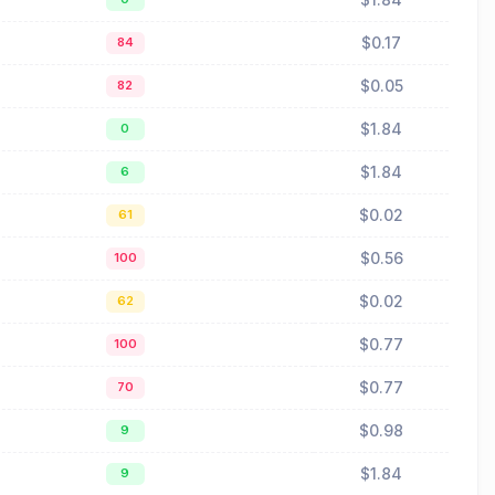
$0.17
84
$0.05
82
$1.84
0
$1.84
6
$0.02
61
$0.56
100
$0.02
62
$0.77
100
$0.77
70
$0.98
9
$1.84
9