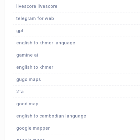
livescore livescore
telegram for web
gpt
english to khmer language
gamine ai
english to khmer
gugo maps
2fa
good map
english to cambodian language
google mapper