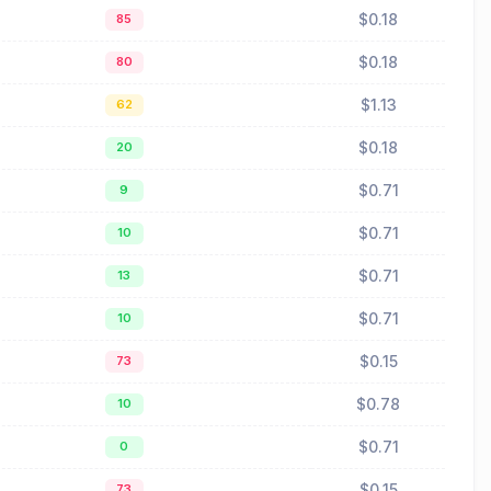
$0.18
85
$0.18
80
$1.13
62
$0.18
20
$0.71
9
$0.71
10
$0.71
13
$0.71
10
$0.15
73
$0.78
10
$0.71
0
$0.15
73