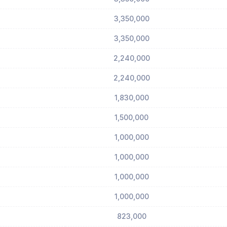
3,350,000
3,350,000
2,240,000
2,240,000
1,830,000
1,500,000
1,000,000
1,000,000
1,000,000
1,000,000
823,000