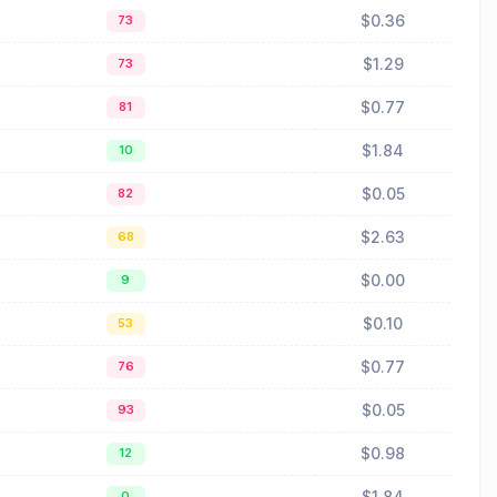
$0.36
73
$1.29
73
$0.77
81
$1.84
10
$0.05
82
$2.63
68
$0.00
9
$0.10
53
$0.77
76
$0.05
93
$0.98
12
$1.84
0