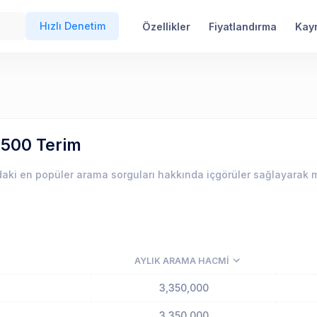
Hızlı Denetim
Özellikler
Fiyatlandırma
Kay
 500 Terim
aki en popüler arama sorguları hakkında içgörüler sağlayarak m
AYLIK ARAMA HACMI
3,350,000
3,350,000