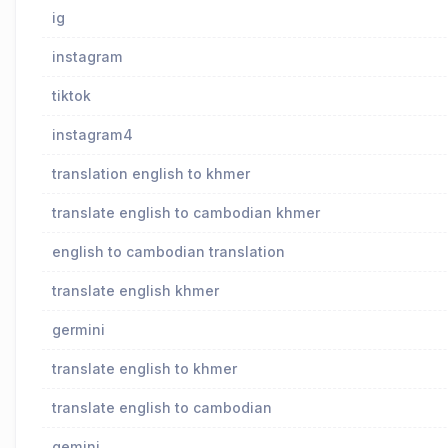
ig
instagram
tiktok
instagram4
translation english to khmer
translate english to cambodian khmer
english to cambodian translation
translate english khmer
germini
translate english to khmer
translate english to cambodian
gemini