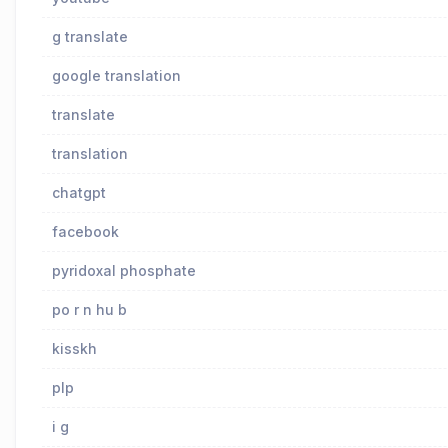
g translate
google translation
translate
translation
chatgpt
facebook
pyridoxal phosphate
po r n hu b
kisskh
plp
i g