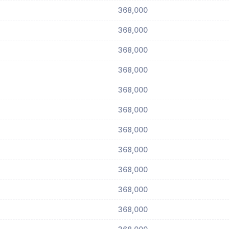
368,000
368,000
368,000
368,000
368,000
368,000
368,000
368,000
368,000
368,000
368,000