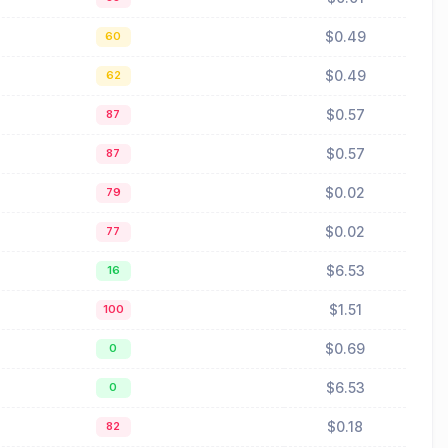
$0.49
60
$0.49
62
$0.57
87
$0.57
87
$0.02
79
$0.02
77
$6.53
16
$1.51
100
$0.69
0
$6.53
0
$0.18
82