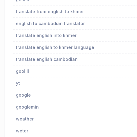
translate from english to khmer
english to cambodian translator
translate english into khmer
translate english to khmer language
translate english cambodian
goollll
yt
google
googlemin
weather
weter