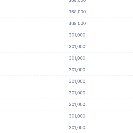
368,000
368,000
368,000
301,000
301,000
301,000
301,000
301,000
301,000
301,000
301,000
301,000