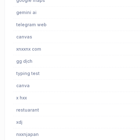
google maps
gemini ai
telegram web
canvas
xnxxnx com
gg dịch
typing test
canva
x hxx
restuarant
xdj
nxxnjapan