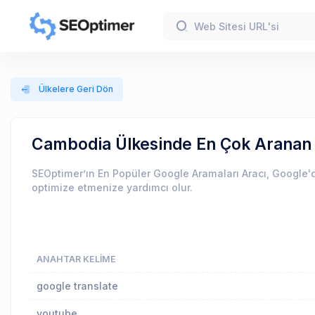
Ülkelere Geri Dön
Cambodia Ülkesinde En Çok Aranan
SEOptimer’ın En Popüler Google Aramaları Aracı, Google'd
optimize etmenize yardımcı olur.
ANAHTAR KELIME
google translate
youtube