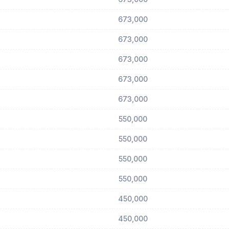
673,000
673,000
673,000
673,000
673,000
550,000
550,000
550,000
550,000
450,000
450,000