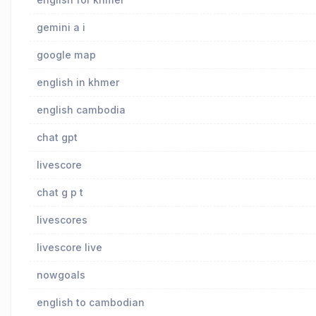
gemini a i
google map
english in khmer
english cambodia
chat gpt
livescore
chat g p t
livescores
livescore live
nowgoals
english to cambodian