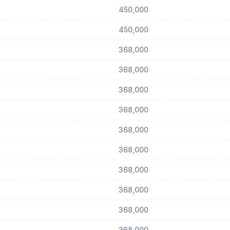
450,000
450,000
368,000
368,000
368,000
368,000
368,000
368,000
368,000
368,000
368,000
368,000