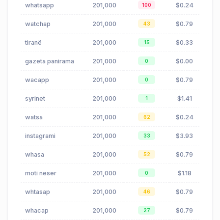
whatsapp
201,000
$0.24
100
watchap
201,000
$0.79
43
tiranë
201,000
$0.33
15
gazeta panirama
201,000
$0.00
0
wacapp
201,000
$0.79
0
syrinet
201,000
$1.41
1
watsa
201,000
$0.24
62
instagrami
201,000
$3.93
33
whasa
201,000
$0.79
52
moti neser
201,000
$1.18
0
whtasap
201,000
$0.79
46
whacap
201,000
$0.79
27