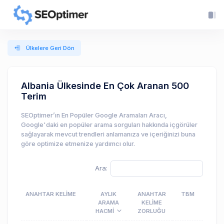
Ülkelere Geri Dön
Albania Ülkesinde En Çok Aranan 500
Terim
SEOptimer’ın En Popüler Google Aramaları Aracı,
Google'daki en popüler arama sorguları hakkında içgörüler
sağlayarak mevcut trendleri anlamanıza ve içeriğinizi buna
göre optimize etmenize yardımcı olur.
Ara:
ANAHTAR KELIME
AYLIK
ANAHTAR
TBM
ARAMA
KELIME
HACMI
ZORLUĞU