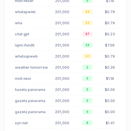
moti nesër
201,000
$1.18
0
whatapweb
201,000
$0.79
49
wha
201,000
$0.79
53
chat gpt
201,000
$0.23
97
lajmi ifundit
201,000
$7.06
24
whatsapweb
201,000
$0.79
41
weather tomorrow
201,000
$0.26
2
moti nesr
201,000
$1.18
0
hazeta panorama
201,000
$0.00
0
gazeta panarama
201,000
$0.00
0
gazeta panorama
201,000
$0.00
0
syri net
201,000
$1.41
8