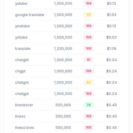
yutube
1,500,000
$0.13
100
google translate
1,500,000
$1.03
55
youtube
1,500,000
$0.13
100
yotube
1,500,000
$0.03
100
translate
1,220,000
$1.09
100
chatgbt
1,000,000
$0.24
91
chgpt
1,000,000
$0.24
100
chatgot
1,000,000
$0.24
42
chatgpt
1,000,000
$0.24
100
liveskorer
550,000
$0.45
26
livesc
550,000
$0.45
100
livescores
550,000
$0.45
100