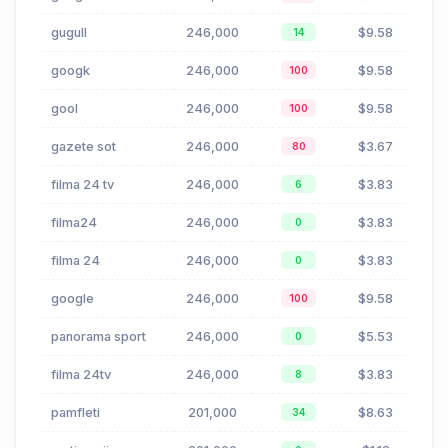
gugull
246,000
$9.58
14
googk
246,000
$9.58
100
gool
246,000
$9.58
100
gazete sot
246,000
$3.67
80
filma 24 tv
246,000
$3.83
6
filma24
246,000
$3.83
0
filma 24
246,000
$3.83
0
google
246,000
$9.58
100
panorama sport
246,000
$5.53
0
filma 24tv
246,000
$3.83
8
pamfleti
201,000
$8.63
34