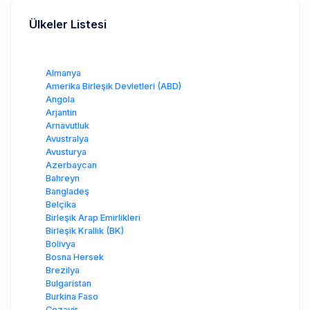
Ülkeler Listesi
Almanya
Amerika Birleşik Devletleri (ABD)
Angola
Arjantin
Arnavutluk
Avustralya
Avusturya
Azerbaycan
Bahreyn
Bangladeş
Belçika
Birleşik Arap Emirlikleri
Birleşik Krallık (BK)
Bolivya
Bosna Hersek
Brezilya
Bulgaristan
Burkina Faso
Cezayir