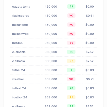
gazeta tema
450,000
$0.00
33
flashscores
450,000
$0.61
100
balkanweb
450,000
$0.00
100
ballkanweb
450,000
$0.00
100
bet365
368,000
$0.00
80
e-albania
368,000
$7.52
14
e albania
368,000
$7.52
52
futbal 24
368,000
$0.83
0
weather
368,000
$0.21
100
futboll 24
368,000
$0.83
28
foutbol 24
368,000
$0.83
45
e albenia
368,000
$7.52
25