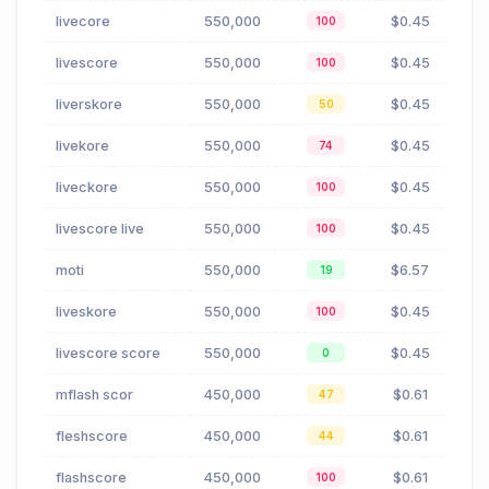
livecore
550,000
$0.45
100
livescore
550,000
$0.45
100
liverskore
550,000
$0.45
50
livekore
550,000
$0.45
74
liveckore
550,000
$0.45
100
livescore live
550,000
$0.45
100
moti
550,000
$6.57
19
liveskore
550,000
$0.45
100
livescore score
550,000
$0.45
0
mflash scor
450,000
$0.61
47
fleshscore
450,000
$0.61
44
flashscore
450,000
$0.61
100