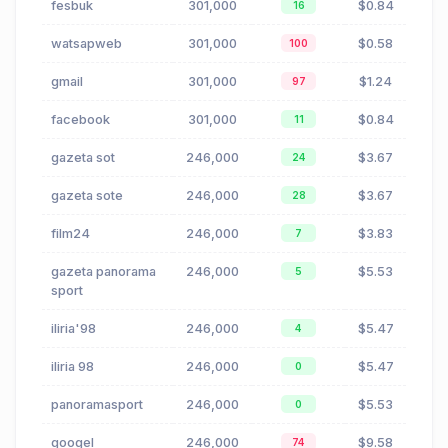
fesbuk
301,000
$0.84
16
watsapweb
301,000
$0.58
100
gmail
301,000
$1.24
97
facebook
301,000
$0.84
11
gazeta sot
246,000
$3.67
24
gazeta sote
246,000
$3.67
28
film24
246,000
$3.83
7
gazeta panorama
246,000
$5.53
5
sport
iliria'98
246,000
$5.47
4
iliria 98
246,000
$5.47
0
panoramasport
246,000
$5.53
0
googel
246,000
$9.58
74