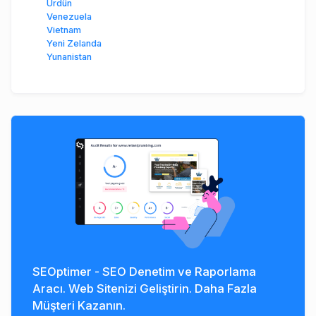
Ürdün
Venezuela
Vietnam
Yeni Zelanda
Yunanistan
SEOptimer - SEO Denetim ve Raporlama
Aracı. Web Sitenizi Geliştirin. Daha Fazla
Müşteri Kazanın.