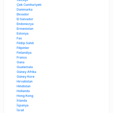
Çek Cumhuriyeti
Danimarka
Ekvador
El Salvador
Endonezya
Ermenistan
Estonya
Fas
Fildişi Sahili
Filipinler
Finlandiya
Fransa
Gana
Guatemala
Güney Afrika
Güney Kore
Hırvatistan
Hindistan
Hollanda
Hong Kong
İrlanda
İspanya
İsrail