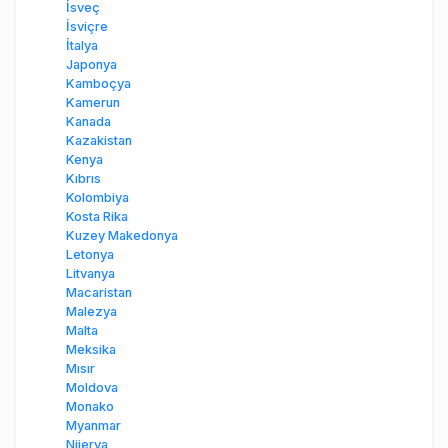
İsveç
İsviçre
İtalya
Japonya
Kamboçya
Kamerun
Kanada
Kazakistan
Kenya
Kıbrıs
Kolombiya
Kosta Rika
Kuzey Makedonya
Letonya
Litvanya
Macaristan
Malezya
Malta
Meksika
Mısır
Moldova
Monako
Myanmar
Nijerya