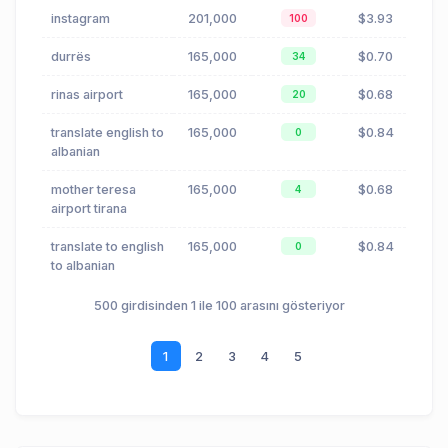
instagram
201,000
$3.93
100
durrës
165,000
$0.70
34
rinas airport
165,000
$0.68
20
translate english to
165,000
$0.84
0
albanian
mother teresa
165,000
$0.68
4
airport tirana
translate to english
165,000
$0.84
0
to albanian
500 girdisinden 1 ile 100 arasını gösteriyor
1
2
3
4
5