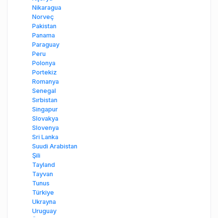
Nikaragua
Norveç
Pakistan
Panama
Paraguay
Peru
Polonya
Portekiz
Romanya
Senegal
Sırbistan
Singapur
Slovakya
Slovenya
Sri Lanka
Suudi Arabistan
Şili
Tayland
Tayvan
Tunus
Türkiye
Ukrayna
Uruguay