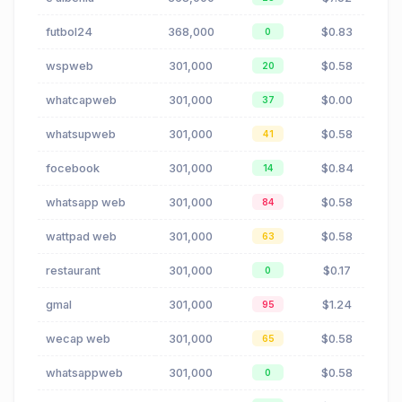
futbol24
368,000
$0.83
0
wspweb
301,000
$0.58
20
whatcapweb
301,000
$0.00
37
whatsupweb
301,000
$0.58
41
focebook
301,000
$0.84
14
whatsapp web
301,000
$0.58
84
wattpad web
301,000
$0.58
63
restaurant
301,000
$0.17
0
gmal
301,000
$1.24
95
wecap web
301,000
$0.58
65
whatsappweb
301,000
$0.58
0