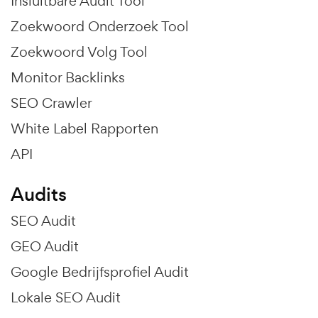
Insluitbare Audit Tool
Zoekwoord Onderzoek Tool
Zoekwoord Volg Tool
Monitor Backlinks
SEO Crawler
White Label Rapporten
API
Audits
SEO Audit
GEO Audit
Google Bedrijfsprofiel Audit
Lokale SEO Audit