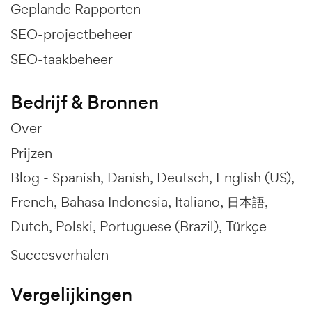
Geplande Rapporten
SEO-projectbeheer
SEO-taakbeheer
Bedrijf & Bronnen
Over
Prijzen
Blog -
Spanish
Danish
Deutsch
English (US)
French
Bahasa Indonesia
Italiano
日本語
Dutch
Polski
Portuguese (Brazil)
Türkçe
Succesverhalen
Vergelijkingen