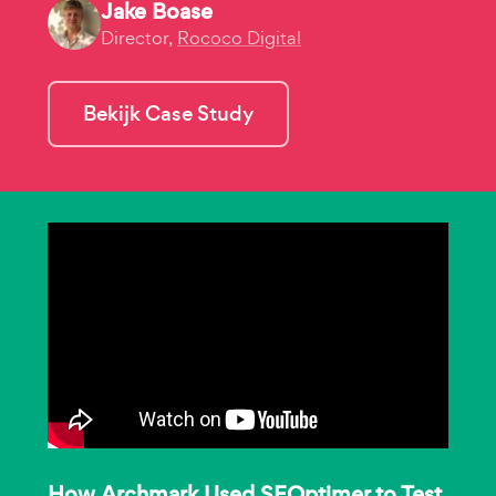
Jake Boase
Director,
Rococo Digital
Bekijk Case Study
How Archmark Used SEOptimer to Test