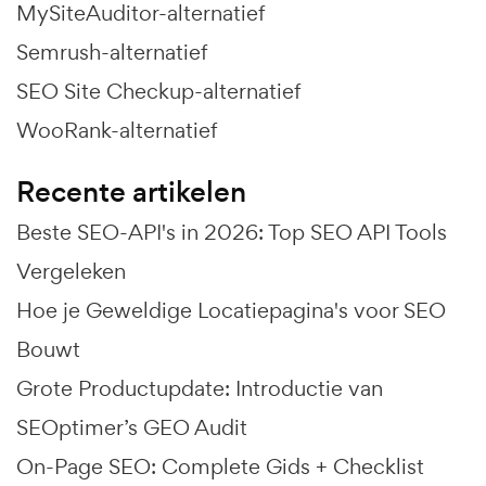
MySiteAuditor-alternatief
Semrush-alternatief
SEO Site Checkup-alternatief
WooRank-alternatief
Recente artikelen
Beste SEO-API's in 2026: Top SEO API Tools
Vergeleken
Hoe je Geweldige Locatiepagina's voor SEO
Bouwt
Grote Productupdate: Introductie van
SEOptimer’s GEO Audit
On-Page SEO: Complete Gids + Checklist