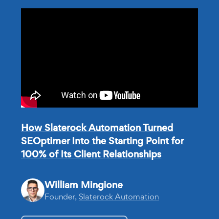
How Slaterock Automation Turned
SEOptimer Into the Starting Point for
100% of Its Client Relationships
William Mingione
Founder,
Slaterock Automation