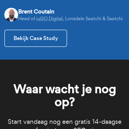
Brent Coutain
Head of
iuGO Digital
, Lonsdale Saatchi & Saatchi
Bekijk Case Study
Waar wacht je nog
op?
Start vandaag nog een gratis 14-daagse