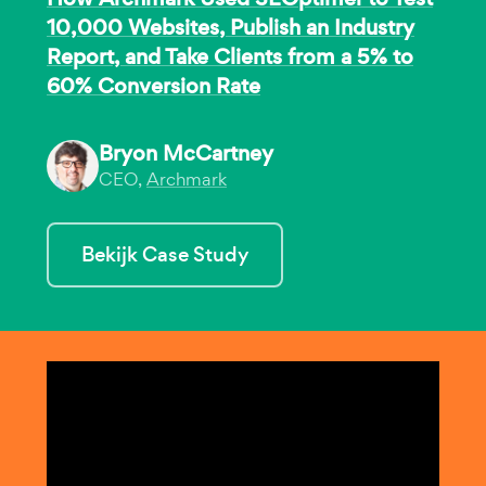
10,000 Websites, Publish an Industry
Report, and Take Clients from a 5% to
60% Conversion Rate
Bryon McCartney
CEO,
Archmark
Bekijk Case Study