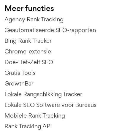
Meer functies
Agency Rank Tracking
Geautomatiseerde SEO-rapporten
Bing Rank Tracker
Chrome-extensie
Doe-Het-Zelf SEO
Gratis Tools
GrowthBar
Lokale Rangschikking Tracker
Lokale SEO Software voor Bureaus
Mobiele Rank Tracking
Rank Tracking API