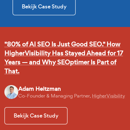
Bekijk Case Study
"80% of AI SEO Is Just Good SEO." How
HigherVisibility Has Stayed Ahead for 17
Years — and Why SEOptimer Is Part of
That.
Adam Heitzman
Co-Founder & Managing Partner,
HigherVisibility
Bekijk Case Study