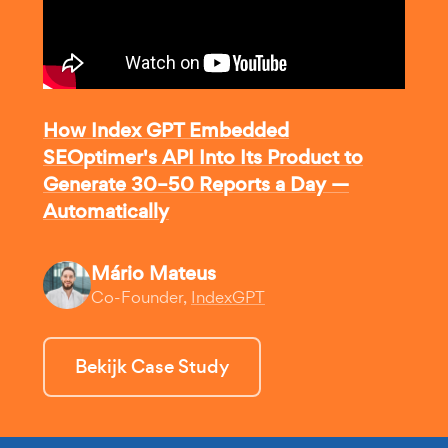
How Index GPT Embedded
SEOptimer's API Into Its Product to
Generate 30–50 Reports a Day —
Automatically
Mário Mateus
Co-Founder,
IndexGPT
Bekijk Case Study