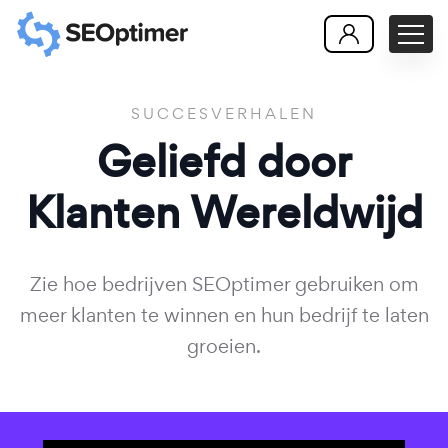
SUCCESVERHALEN
Geliefd door
Klanten
Wereldwijd
Zie hoe bedrijven SEOptimer gebruiken om
meer klanten te winnen en hun bedrijf te laten
groeien.