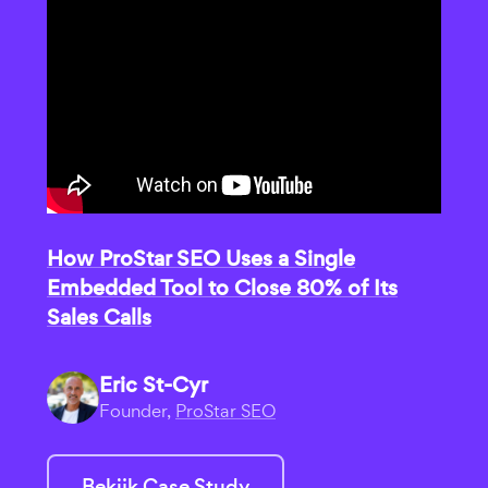
How ProStar SEO Uses a Single
Embedded Tool to Close 80% of Its
Sales Calls
Eric St-Cyr
Founder,
ProStar SEO
Bekijk Case Study