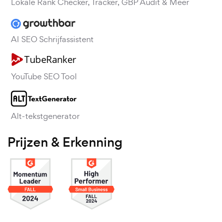
Lokale Rank Checker, Tracker, GBP Audit & Meer
AI SEO Schrijfassistent
YouTube SEO Tool
Alt-tekstgenerator
Prijzen & Erkenning