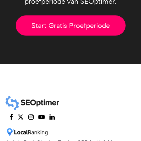
proefperiode van SEOptimer.
Start Gratis Proefperiode