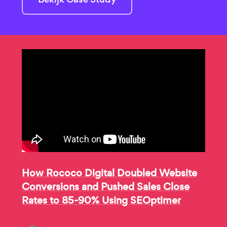
How Rococo Digital Doubled Website
Conversions and Pushed Sales Close
Rates to 85-90% Using SEOptimer