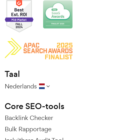
Taal
Nederlands
Core SEO-tools
Backlink Checker
Bulk Rapportage