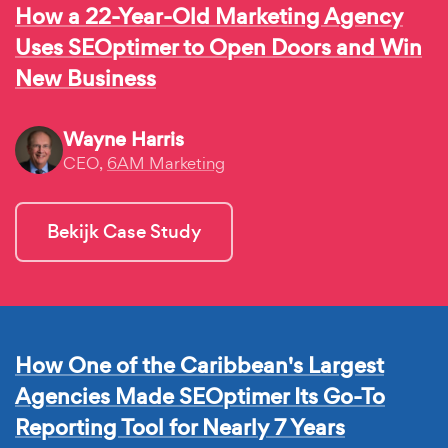
How a 22-Year-Old Marketing Agency
Uses SEOptimer to Open Doors and Win
New Business
Wayne Harris
CEO,
6AM Marketing
Bekijk Case Study
How One of the Caribbean's Largest
Agencies Made SEOptimer Its Go-To
Reporting Tool for Nearly 7 Years