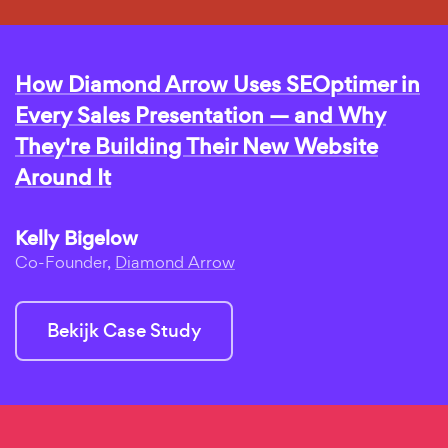
How Diamond Arrow Uses SEOptimer in
Every Sales Presentation — and Why
They're Building Their New Website
Around It
Kelly Bigelow
Co-Founder,
Diamond Arrow
Bekijk Case Study