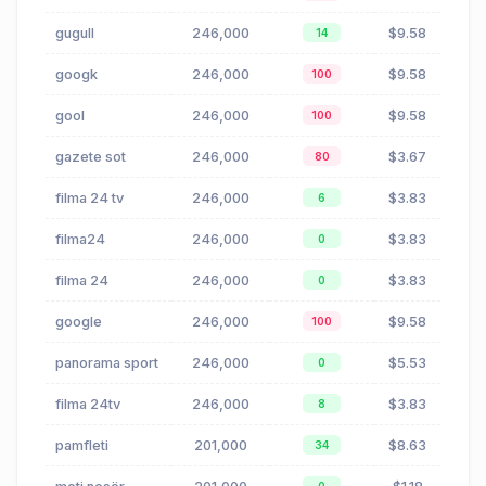
gugull
246,000
$9.58
14
googk
246,000
$9.58
100
gool
246,000
$9.58
100
gazete sot
246,000
$3.67
80
filma 24 tv
246,000
$3.83
6
filma24
246,000
$3.83
0
filma 24
246,000
$3.83
0
google
246,000
$9.58
100
panorama sport
246,000
$5.53
0
filma 24tv
246,000
$3.83
8
pamfleti
201,000
$8.63
34