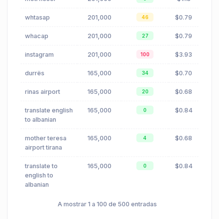
whtasap
201,000
$0.79
46
whacap
201,000
$0.79
27
instagram
201,000
$3.93
100
durrës
165,000
$0.70
34
rinas airport
165,000
$0.68
20
translate english
165,000
$0.84
0
to albanian
mother teresa
165,000
$0.68
4
airport tirana
translate to
165,000
$0.84
0
english to
albanian
A mostrar 1 a 100 de 500 entradas