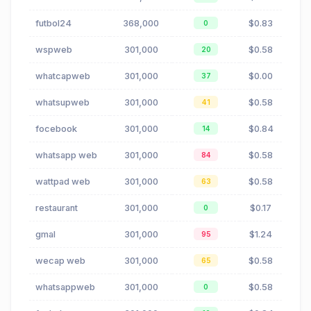
futbol24
368,000
$0.83
0
wspweb
301,000
$0.58
20
whatcapweb
301,000
$0.00
37
whatsupweb
301,000
$0.58
41
focebook
301,000
$0.84
14
whatsapp web
301,000
$0.58
84
wattpad web
301,000
$0.58
63
restaurant
301,000
$0.17
0
gmal
301,000
$1.24
95
wecap web
301,000
$0.58
65
whatsappweb
301,000
$0.58
0