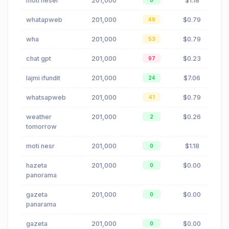
moti nesër
201,000
$1.18
0
whatapweb
201,000
$0.79
49
wha
201,000
$0.79
53
chat gpt
201,000
$0.23
97
lajmi ifundit
201,000
$7.06
24
whatsapweb
201,000
$0.79
41
weather
201,000
$0.26
2
tomorrow
moti nesr
201,000
$1.18
0
hazeta
201,000
$0.00
0
panorama
gazeta
201,000
$0.00
0
panarama
gazeta
201,000
$0.00
0