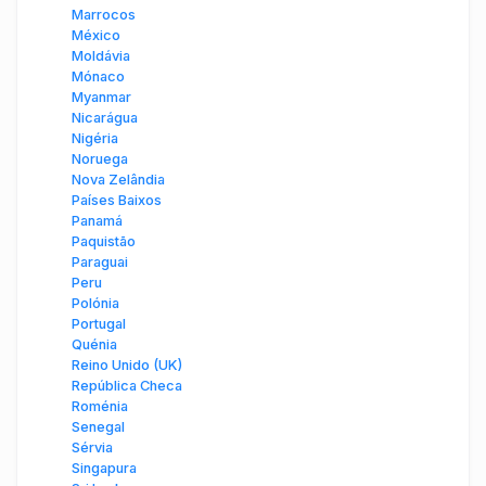
Marrocos
México
Moldávia
Mónaco
Myanmar
Nicarágua
Nigéria
Noruega
Nova Zelândia
Países Baixos
Panamá
Paquistão
Paraguai
Peru
Polónia
Portugal
Quénia
Reino Unido (UK)
República Checa
Roménia
Senegal
Sérvia
Singapura