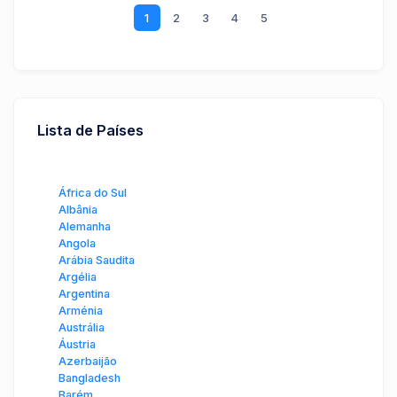
1
2
3
4
5
Lista de Países
África do Sul
Albânia
Alemanha
Angola
Arábia Saudita
Argélia
Argentina
Arménia
Austrália
Áustria
Azerbaijão
Bangladesh
Barém