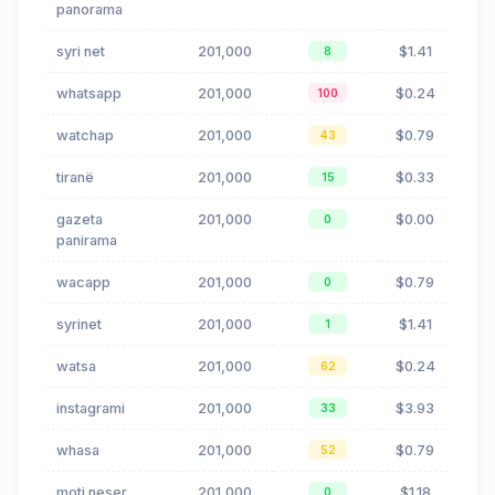
panorama
syri net
201,000
$1.41
8
whatsapp
201,000
$0.24
100
watchap
201,000
$0.79
43
tiranë
201,000
$0.33
15
gazeta
201,000
$0.00
0
panirama
wacapp
201,000
$0.79
0
syrinet
201,000
$1.41
1
watsa
201,000
$0.24
62
instagrami
201,000
$3.93
33
whasa
201,000
$0.79
52
moti neser
201,000
$1.18
0