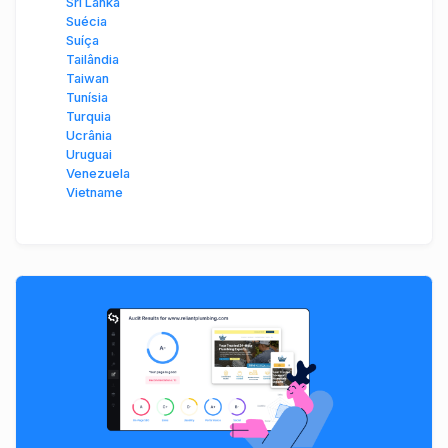
Sri Lanka
Suécia
Suíça
Tailândia
Taiwan
Tunísia
Turquia
Ucrânia
Uruguai
Venezuela
Vietname