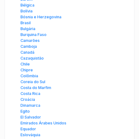
Bélgica
Bolívia
Bósnia e Herzegovina
Brasil
Bulgária
Burquina Faso
Camarões
Camboja
Canadá
Cazaquistão
Chile
Chipre
Colômbia
Coreia do Sul
Costa do Marfim
Costa Rica
Croácia
Dinamarca
Egito
El Salvador
Emirados Árabes Unidos
Equador
Eslováquia