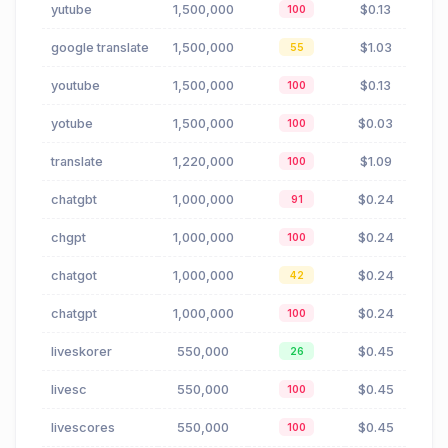
yutube
1,500,000
$0.13
100
google translate
1,500,000
$1.03
55
youtube
1,500,000
$0.13
100
yotube
1,500,000
$0.03
100
translate
1,220,000
$1.09
100
chatgbt
1,000,000
$0.24
91
chgpt
1,000,000
$0.24
100
chatgot
1,000,000
$0.24
42
chatgpt
1,000,000
$0.24
100
liveskorer
550,000
$0.45
26
livesc
550,000
$0.45
100
livescores
550,000
$0.45
100