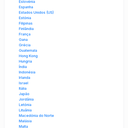
Eslovénia
Espanha
Estados Unidos (US)
Estónia
Filipinas
Finlândia
França
Gana
Grécia
Guatemala
Hong Kong
Hungria
Índia
Indonésia
Irlanda
Israel
Itália
Japão
Jordânia
Letónia
Lituânia
Macedónia do Norte
Malásia
Malta