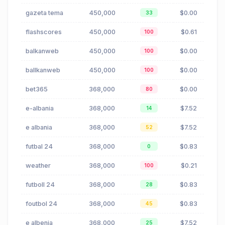
gazeta tema
450,000
$0.00
33
flashscores
450,000
$0.61
100
balkanweb
450,000
$0.00
100
ballkanweb
450,000
$0.00
100
bet365
368,000
$0.00
80
e-albania
368,000
$7.52
14
e albania
368,000
$7.52
52
futbal 24
368,000
$0.83
0
weather
368,000
$0.21
100
futboll 24
368,000
$0.83
28
foutbol 24
368,000
$0.83
45
e albenia
368,000
$7.52
25