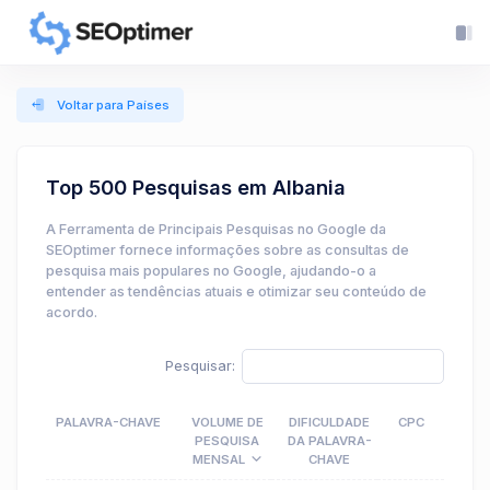
Voltar para Países
Top 500 Pesquisas em Albania
A Ferramenta de Principais Pesquisas no Google da
SEOptimer fornece informações sobre as consultas de
pesquisa mais populares no Google, ajudando-o a
entender as tendências atuais e otimizar seu conteúdo de
acordo.
Pesquisar:
PALAVRA-CHAVE
VOLUME DE
DIFICULDADE
CPC
PESQUISA
DA PALAVRA-
MENSAL
CHAVE