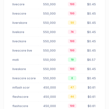
livecore
550,000
$0.45
100
livescore
550,000
$0.45
100
liverskore
550,000
$0.45
50
livekore
550,000
$0.45
74
liveckore
550,000
$0.45
100
livescore live
550,000
$0.45
100
moti
550,000
$6.57
19
liveskore
550,000
$0.45
100
livescore score
550,000
$0.45
0
mflash scor
450,000
$0.61
47
fleshscore
450,000
$0.61
44
flashscore
450,000
$0.61
100