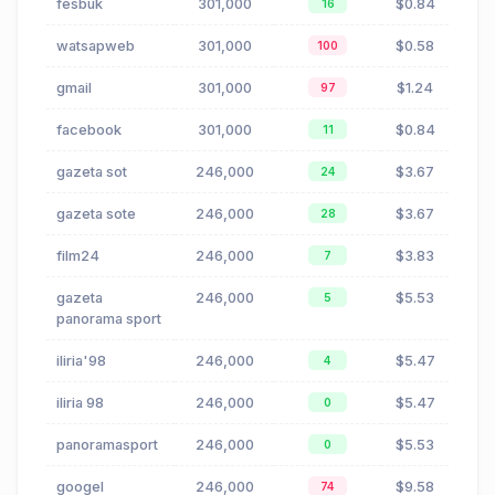
fesbuk
301,000
$0.84
16
watsapweb
301,000
$0.58
100
gmail
301,000
$1.24
97
facebook
301,000
$0.84
11
gazeta sot
246,000
$3.67
24
gazeta sote
246,000
$3.67
28
film24
246,000
$3.83
7
gazeta
246,000
$5.53
5
panorama sport
iliria'98
246,000
$5.47
4
iliria 98
246,000
$5.47
0
panoramasport
246,000
$5.53
0
googel
246,000
$9.58
74