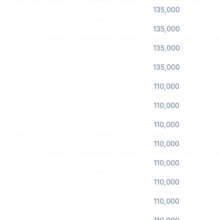
135,000
135,000
135,000
135,000
110,000
110,000
110,000
110,000
110,000
110,000
110,000