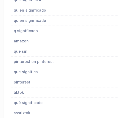
quién significado
quien significado
q significado
amazon
que sini
pinterest on pinterest
que significa
pinterest
tiktok
qué significado
ssstiktok