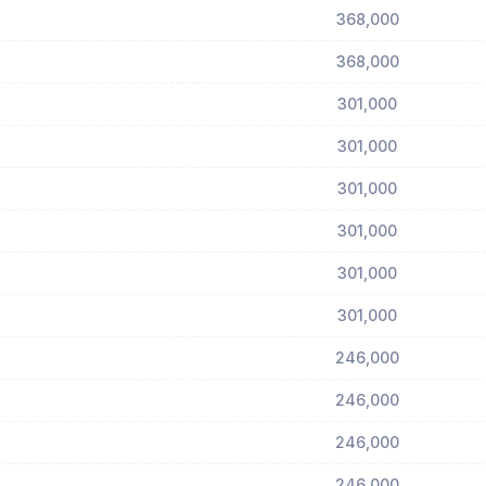
368,000
368,000
301,000
301,000
301,000
301,000
301,000
301,000
246,000
246,000
246,000
246,000