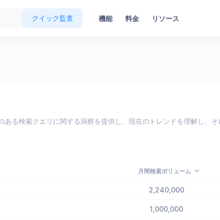
クイック監査
機能
料金
リソース
eで最も人気のある検索クエリに関する洞察を提供し、現在のトレンドを理解
月間検索ボリューム
2,240,000
1,000,000