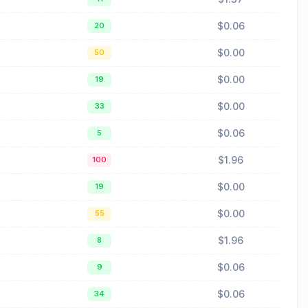
$0.06
20
$0.00
50
$0.00
19
$0.00
33
$0.06
5
$1.96
100
$0.00
19
$0.00
55
$1.96
8
$0.06
9
$0.06
34