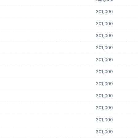
201,000
201,000
201,000
201,000
201,000
201,000
201,000
201,000
201,000
201,000
201,000