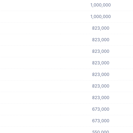
1,000,000
1,000,000
823,000
823,000
823,000
823,000
823,000
823,000
823,000
673,000
673,000
550,000