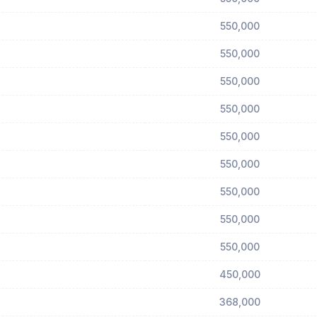
550,000
550,000
550,000
550,000
550,000
550,000
550,000
550,000
550,000
450,000
368,000