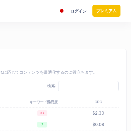
プレミアム
ログイン
し、それに応じてコンテンツを最適化するのに役立ちます。
検索:
キーワード難易度
CPC
$2.30
87
$0.08
7