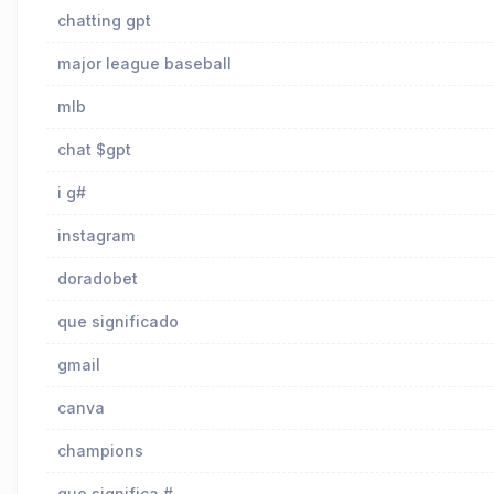
chatting gpt
major league baseball
mlb
chat $gpt
i g#
instagram
doradobet
que significado
gmail
canva
champions
que significa #