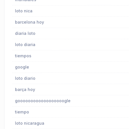
loto nica
barcelona hoy
diaria loto
loto diaria
tiempos
google
loto diario
barça hoy
goooooooooooooooooogle
tiempo
loto nicaragua