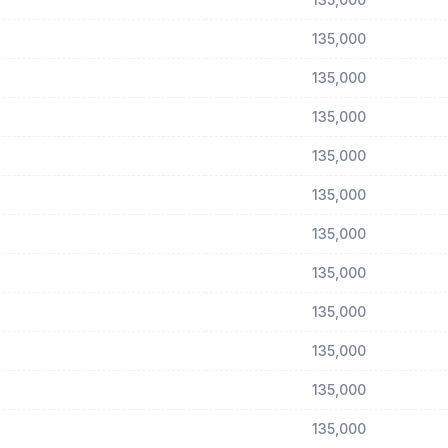
135,000
135,000
135,000
135,000
135,000
135,000
135,000
135,000
135,000
135,000
135,000