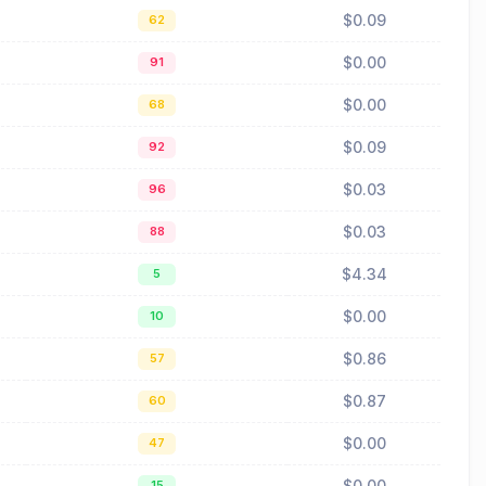
$0.09
62
$0.00
91
$0.00
68
$0.09
92
$0.03
96
$0.03
88
$4.34
5
$0.00
10
$0.86
57
$0.87
60
$0.00
47
$0.00
15