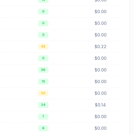
$0.00
0
$0.00
0
$0.00
0
$0.22
48
$0.00
0
$0.00
36
$0.00
15
$0.00
50
$0.14
24
$0.00
7
$0.00
6