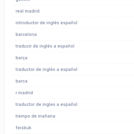
real madrid
introductor de inglés español
barcelona
traducir de inglés a español
barça
traductor de inglés a español
barca
r madrid
traductor de ingles a español
tiempo de mañana
feisbuk