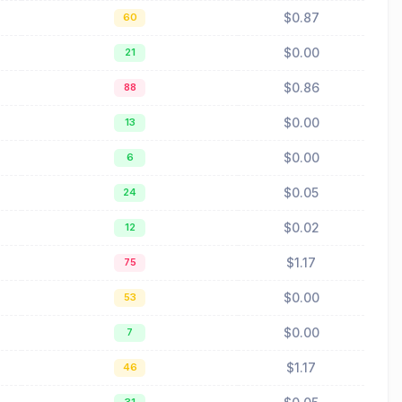
$0.87
60
$0.00
21
$0.86
88
$0.00
13
$0.00
6
$0.05
24
$0.02
12
$1.17
75
$0.00
53
$0.00
7
$1.17
46