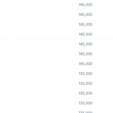
165,000
165,000
165,000
165,000
165,000
165,000
165,000
135,000
135,000
135,000
135,000
135,000