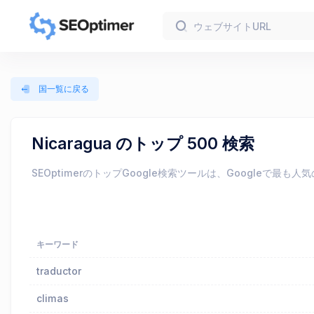
国一覧に戻る
Nicaragua のトップ 500 検索
SEOptimerのトップGoogle検索ツールは、Googl
キーワード
traductor
climas