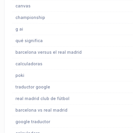
canvas
championship
g ai
qué significa
barcelona versus el real madrid
calculadoras
poki
traductor google
real madrid club de fútbol
barcelona vs real madrid
google traductor