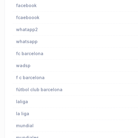
facebook
fcaeboook
whatapp2
whatsapp
fc barcelona
wadsp
f c barcelona
fútbol club barcelona
laliga
la liga
mundial
mundiales