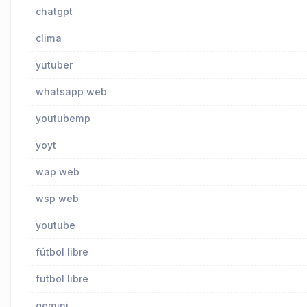
chatgpt
clima
yutuber
whatsapp web
youtubemp
yoyt
wap web
wsp web
youtube
fútbol libre
futbol libre
gemini