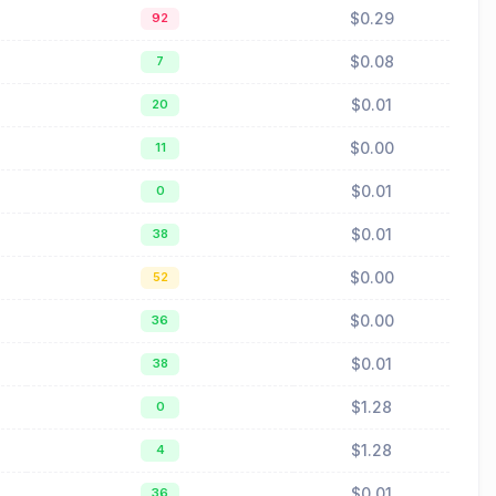
$0.29
92
$0.08
7
$0.01
20
$0.00
11
$0.01
0
$0.01
38
$0.00
52
$0.00
36
$0.01
38
$1.28
0
$1.28
4
$0.01
36