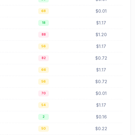
$0.01
68
$1.17
18
$1.20
88
$1.17
56
$0.72
82
$1.17
66
$0.72
56
$0.01
70
$1.17
54
$0.16
2
$0.22
50