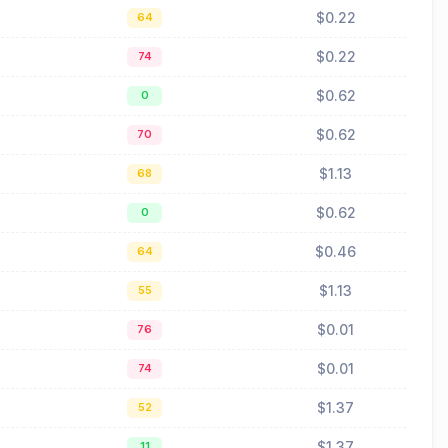
$0.22
64
$0.22
74
$0.62
0
$0.62
70
$1.13
68
$0.62
0
$0.46
64
$1.13
55
$0.01
76
$0.01
74
$1.37
52
$1.37
11