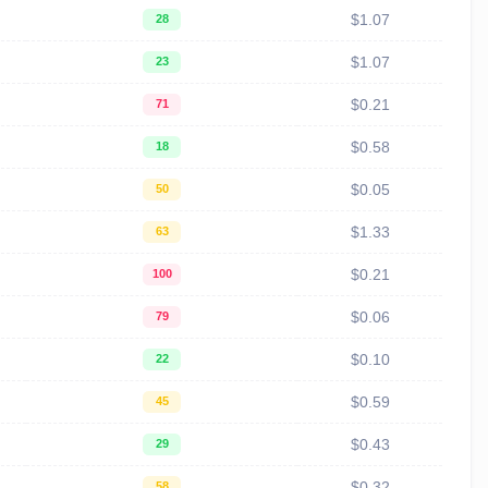
$1.07
28
$1.07
23
$0.21
71
$0.58
18
$0.05
50
$1.33
63
$0.21
100
$0.06
79
$0.10
22
$0.59
45
$0.43
29
$0.32
58