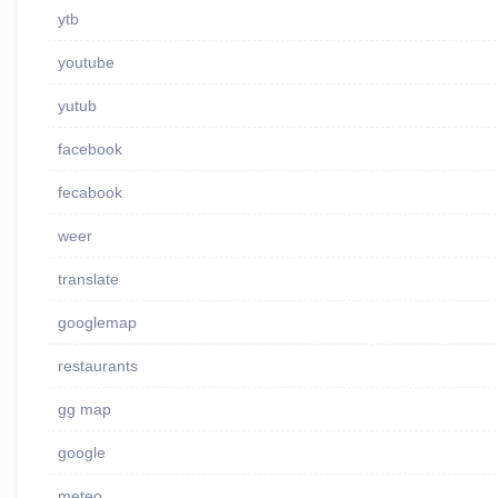
ytb
youtube
yutub
facebook
fecabook
weer
translate
googlemap
restaurants
gg map
google
meteo