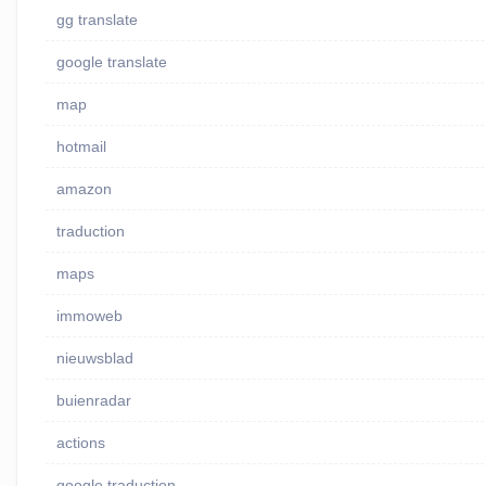
gg translate
google translate
map
hotmail
amazon
traduction
maps
immoweb
nieuwsblad
buienradar
actions
google traduction