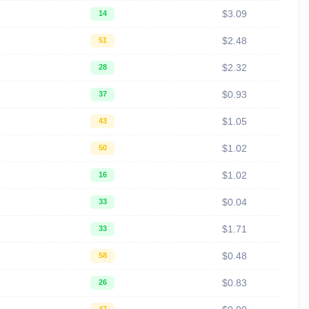
$3.09
14
$2.48
51
$2.32
28
$0.93
37
$1.05
43
$1.02
50
$1.02
16
$0.04
33
$1.71
33
$0.48
58
$0.83
26