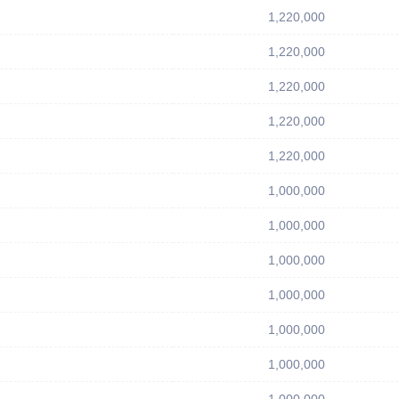
1,220,000
1,220,000
1,220,000
1,220,000
1,220,000
1,000,000
1,000,000
1,000,000
1,000,000
1,000,000
1,000,000