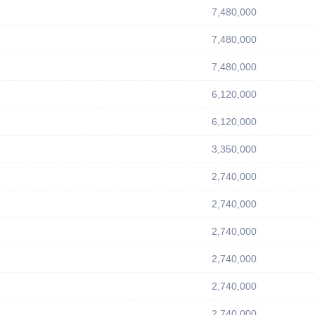
7,480,000
7,480,000
7,480,000
6,120,000
6,120,000
3,350,000
2,740,000
2,740,000
2,740,000
2,740,000
2,740,000
2,740,000