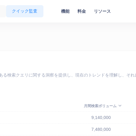
クイック監査
機能
料金
リソース
で最も人気のある検索クエリに関する洞察を提供し、現在のトレンドを理解し
月間検索ボリューム
9,140,000
7,480,000