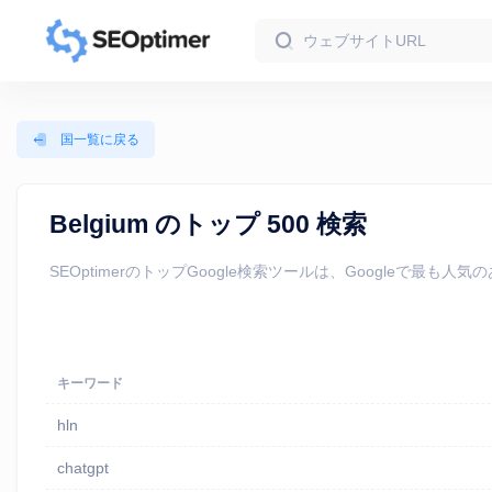
国一覧に戻る
Belgium のトップ 500 検索
SEOptimerのトップGoogle検索ツールは、Google
キーワード
hln
chatgpt