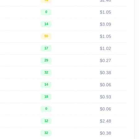
$2.48
$1.05
0
$3.09
14
$1.05
50
$1.02
17
$0.27
29
$0.38
32
$0.06
14
$0.93
18
$0.06
0
$2.48
12
$0.38
32