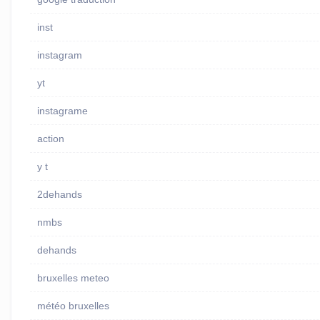
inst
instagram
yt
instagrame
action
y t
2dehands
nmbs
dehands
bruxelles meteo
météo bruxelles