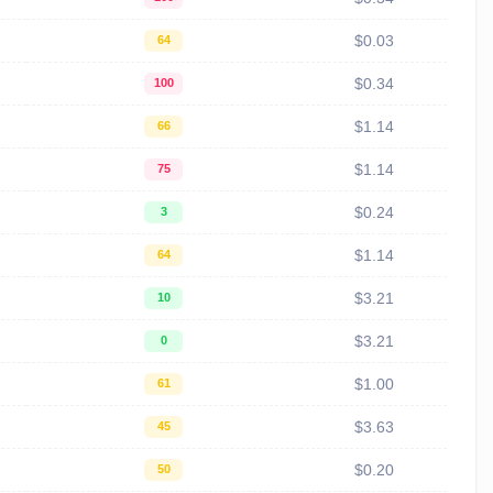
$0.03
64
$0.34
100
$1.14
66
$1.14
75
$0.24
3
$1.14
64
$3.21
10
$3.21
0
$1.00
61
$3.63
45
$0.20
50