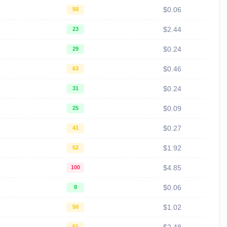
$0.06
50
$2.44
23
$0.24
29
$0.46
63
$0.24
31
$0.09
25
$0.27
41
$1.92
52
$4.85
100
$0.06
8
$1.02
50
51