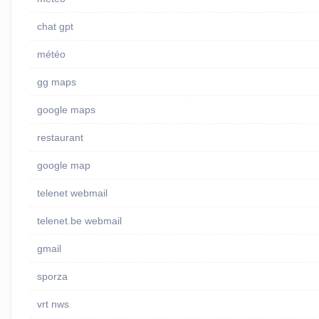
chat gpt
météo
gg maps
google maps
restaurant
google map
telenet webmail
telenet.be webmail
gmail
sporza
vrt nws