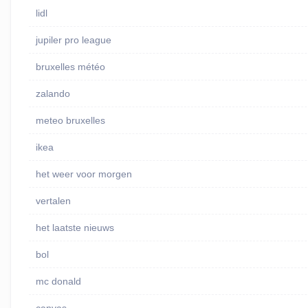
lidl
jupiler pro league
bruxelles météo
zalando
meteo bruxelles
ikea
het weer voor morgen
vertalen
het laatste nieuws
bol
mc donald