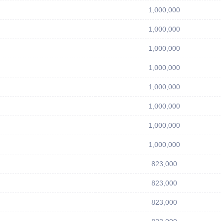
1,000,000
1,000,000
1,000,000
1,000,000
1,000,000
1,000,000
1,000,000
1,000,000
823,000
823,000
823,000