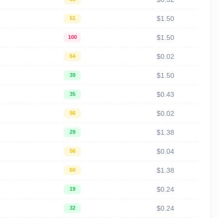
$1.50
51
$1.50
100
$0.02
64
$1.50
39
$0.43
35
$0.02
56
$1.38
29
$0.04
56
$1.38
60
$0.24
19
$0.24
32