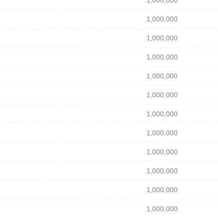
1,000,000
1,000,000
1,000,000
1,000,000
1,000,000
1,000,000
1,000,000
1,000,000
1,000,000
1,000,000
1,000,000
1,000,000