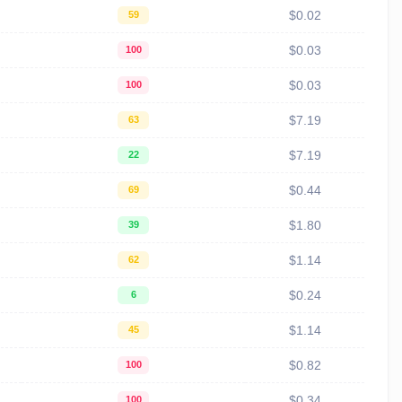
$0.02
59
$0.03
100
$0.03
100
$7.19
63
$7.19
22
$0.44
69
$1.80
39
$1.14
62
$0.24
6
$1.14
45
$0.82
100
$0.34
100