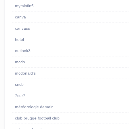
myminfin£
canva
canvass
hotel
outlook3
mcdo
mcdonald's
sncb
7sur7
météorologie demain
club brugge football club