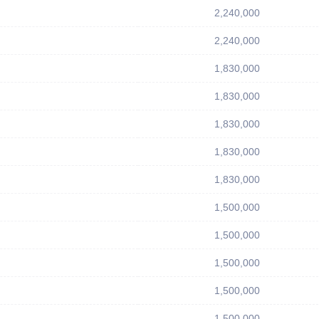
2,240,000
2,240,000
1,830,000
1,830,000
1,830,000
1,830,000
1,830,000
1,500,000
1,500,000
1,500,000
1,500,000
1,500,000