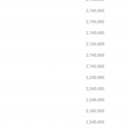
2,740,000
2,740,000
2,740,000
2,740,000
2,740,000
2,740,000
2,240,000
2,240,000
2,240,000
2,240,000
2,240,000