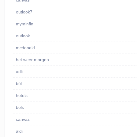
canvas
outlook7
myminfin
outlook
mcdonald
het weer morgen
adli
bôl
hotels
bols
canvaz
aldi