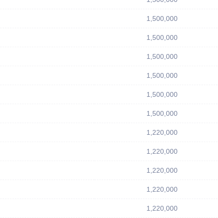
1,500,000
1,500,000
1,500,000
1,500,000
1,500,000
1,500,000
1,220,000
1,220,000
1,220,000
1,220,000
1,220,000