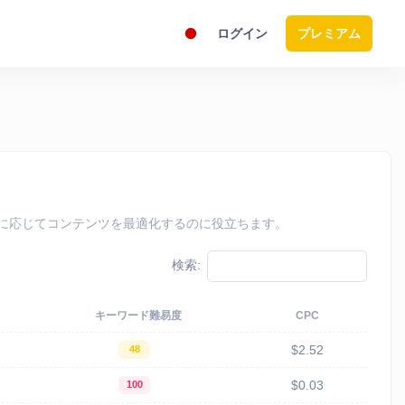
ログイン
プレミアム
、それに応じてコンテンツを最適化するのに役立ちます。
検索:
キーワード難易度
CPC
$2.52
48
$0.03
100