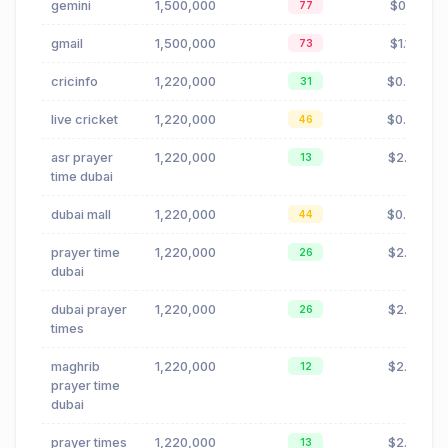
gemini
1,500,000
$0.11
77
gmail
1,500,000
$1.17
73
cricinfo
1,220,000
$0.00
31
live cricket
1,220,000
$0.06
46
asr prayer
1,220,000
$2.71
13
time dubai
dubai mall
1,220,000
$0.55
44
prayer time
1,220,000
$2.71
26
dubai
dubai prayer
1,220,000
$2.71
26
times
maghrib
1,220,000
$2.51
12
prayer time
dubai
prayer times
1,220,000
$2.71
13