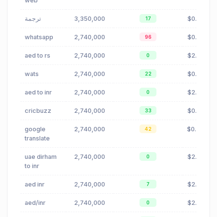
web
ترجمة
3,350,000
$0.99
17
whatsapp
2,740,000
$0.72
96
aed to rs
2,740,000
$2.05
0
wats
2,740,000
$0.72
22
aed to inr
2,740,000
$2.05
0
cricbuzz
2,740,000
$0.00
33
google
2,740,000
$0.46
42
translate
uae dirham
2,740,000
$2.05
0
to inr
aed inr
2,740,000
$2.05
7
aed/inr
2,740,000
$2.05
0