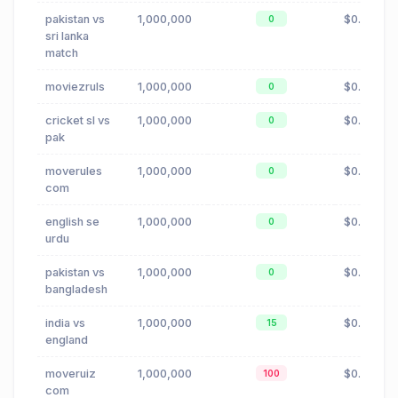
pakistan vs
1,000,000
$0.00
0
sri lanka
match
moviezruls
1,000,000
$0.88
0
cricket sl vs
1,000,000
$0.00
0
pak
moverules
1,000,000
$0.88
0
com
english se
1,000,000
$0.00
0
urdu
pakistan vs
1,000,000
$0.00
0
bangladesh
india vs
1,000,000
$0.00
15
england
moveruiz
1,000,000
$0.88
100
com