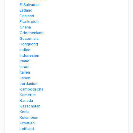
El Salvador
Estland
Finnland
Frankreich
Ghana
Griechenland
Guatemala
Hongkong
Indien
Indonesien
Irland
Israel
Italien
Japan
Jordanien
Kambodscha
Kamerun
Kanada
Kasachstan
Kenia
Kolumbien
Kroatien
Lettland