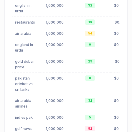
english in
1,000,000
$0.00
32
urdu
restaurants
1,000,000
$0.19
10
air arabia
1,000,000
$0.02
54
england in
1,000,000
$0.00
0
urdu
gold dubai
1,000,000
$0.11
29
price
pakistan
1,000,000
$0.00
0
cricket vs
sri lanka
air arabia
1,000,000
$0.02
32
airlines
ind vs pak
1,000,000
$0.00
5
gulf news
1,000,000
$0.88
82