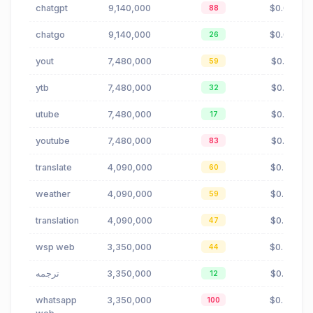
chatgpt
9,140,000
$0.04
88
chatgo
9,140,000
$0.04
26
yout
7,480,000
$0.01
59
ytb
7,480,000
$0.01
32
utube
7,480,000
$0.01
17
youtube
7,480,000
$0.01
83
translate
4,090,000
$0.70
60
weather
4,090,000
$0.33
59
translation
4,090,000
$0.70
47
wsp web
3,350,000
$0.48
44
ترجمه
3,350,000
$0.99
12
whatsapp
3,350,000
$0.48
100