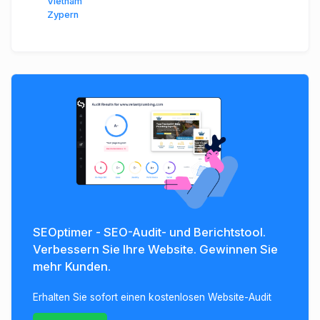
Vietnam
Zypern
SEOptimer - SEO-Audit- und Berichtstool.
Verbessern Sie Ihre Website. Gewinnen Sie
mehr Kunden.
Erhalten Sie sofort einen kostenlosen Website-Audit