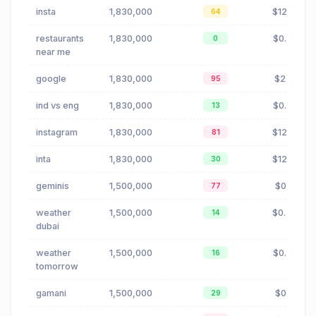
insta
1,830,000
$12.18
64
restaurants
1,830,000
$0.23
0
near me
google
1,830,000
$2.10
95
ind vs eng
1,830,000
$0.00
13
instagram
1,830,000
$12.18
81
inta
1,830,000
$12.18
30
geminis
1,500,000
$0.11
77
weather
1,500,000
$0.47
14
dubai
weather
1,500,000
$0.20
16
tomorrow
gamani
1,500,000
$0.11
29