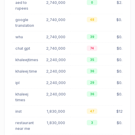
aed to
2,740,000
$2.05
0
rupees
google
2,740,000
$0.46
48
translation
wha
2,740,000
$0.72
39
chat gpt
2,740,000
$0.03
74
khaleejtimes
2,240,000
$0.53
35
khaleej time
2,240,000
$0.53
36
ipl
2,240,000
$0.66
29
khaleej
2,240,000
$0.53
36
times
inst
1,830,000
$12.18
47
restaurant
1,830,000
$0.23
3
near me