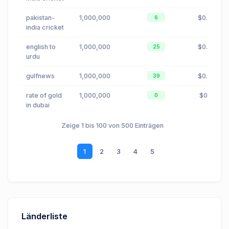
pakistan-
1,000,000
$0.00
6
india cricket
english to
1,000,000
$0.00
25
urdu
gulfnews
1,000,000
$0.88
39
rate of gold
1,000,000
$0.11
0
in dubai
Zeige 1 bis 100 von 500 Einträgen
1
2
3
4
5
Länderliste