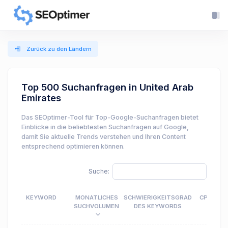
Zurück zu den Ländern
Top 500 Suchanfragen in United Arab
Emirates
Das SEOptimer-Tool für Top-Google-Suchanfragen bietet
Einblicke in die beliebtesten Suchanfragen auf Google,
damit Sie aktuelle Trends verstehen und Ihren Content
entsprechend optimieren können.
Suche:
KEYWORD
MONATLICHES
SCHWIERIGKEITSGRAD
CPC
SUCHVOLUMEN
DES KEYWORDS