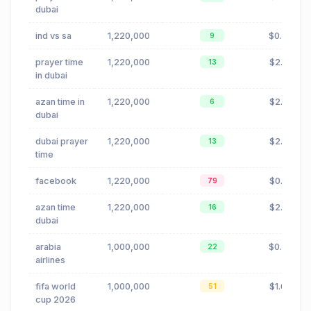
dubai
ind vs sa
1,220,000
$0.00
9
prayer time
1,220,000
$2.71
13
in dubai
azan time in
1,220,000
$2.71
6
dubai
dubai prayer
1,220,000
$2.71
13
time
facebook
1,220,000
$0.14
79
azan time
1,220,000
$2.71
16
dubai
arabia
1,000,000
$0.02
22
airlines
fifa world
1,000,000
$1.68
51
cup 2026