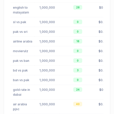
english to
1,000,000
$0.10
28
malayalam
sl vs pak
1,000,000
$0.00
0
pak vs sri
1,000,000
$0.00
0
airline arabia
1,000,000
$0.02
18
movierulz
1,000,000
$0.88
0
pak vs ban
1,000,000
$0.00
0
bd vs pak
1,000,000
$0.00
3
ban vs pak
1,000,000
$0.00
0
gold rate in
1,000,000
$0.11
24
dubai
air arabia
1,000,000
$0.02
40
pjsc