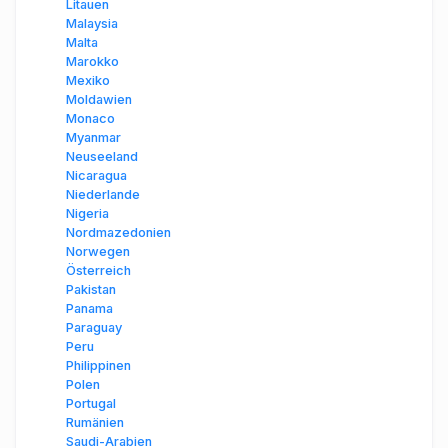
Litauen
Malaysia
Malta
Marokko
Mexiko
Moldawien
Monaco
Myanmar
Neuseeland
Nicaragua
Niederlande
Nigeria
Nordmazedonien
Norwegen
Österreich
Pakistan
Panama
Paraguay
Peru
Philippinen
Polen
Portugal
Rumänien
Saudi-Arabien