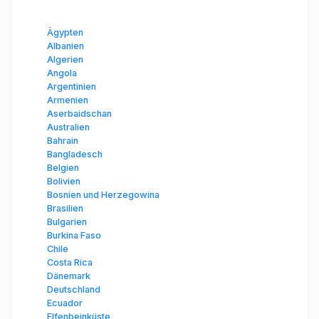
Ägypten
Albanien
Algerien
Angola
Argentinien
Armenien
Aserbaidschan
Australien
Bahrain
Bangladesch
Belgien
Bolivien
Bosnien und Herzegowina
Brasilien
Bulgarien
Burkina Faso
Chile
Costa Rica
Dänemark
Deutschland
Ecuador
Elfenbeinküste