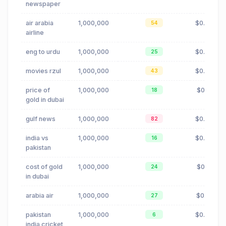
newspaper
air arabia
1,000,000
$0.02
54
airline
eng to urdu
1,000,000
$0.00
25
movies rzul
1,000,000
$0.88
43
price of
1,000,000
$0.11
18
gold in dubai
gulf news
1,000,000
$0.88
82
india vs
1,000,000
$0.00
16
pakistan
cost of gold
1,000,000
$0.11
24
in dubai
arabia air
1,000,000
$0.15
27
pakistan
1,000,000
$0.00
6
india cricket