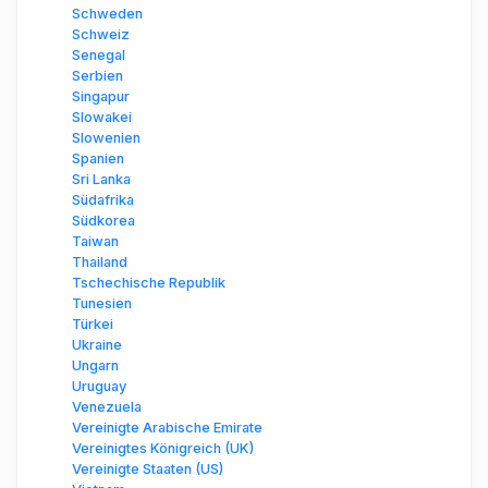
Schweden
Schweiz
Senegal
Serbien
Singapur
Slowakei
Slowenien
Spanien
Sri Lanka
Südafrika
Südkorea
Taiwan
Thailand
Tschechische Republik
Tunesien
Türkei
Ukraine
Ungarn
Uruguay
Venezuela
Vereinigte Arabische Emirate
Vereinigtes Königreich (UK)
Vereinigte Staaten (US)