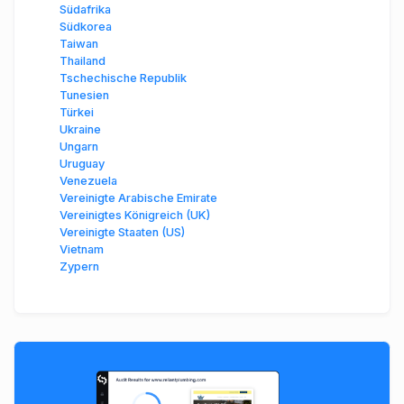
Südafrika
Südkorea
Taiwan
Thailand
Tschechische Republik
Tunesien
Türkei
Ukraine
Ungarn
Uruguay
Venezuela
Vereinigte Arabische Emirate
Vereinigtes Königreich (UK)
Vereinigte Staaten (US)
Vietnam
Zypern