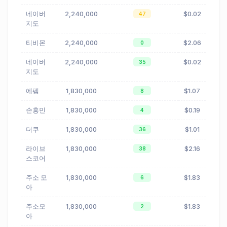
네이버
2,240,000
$0.02
47
지도
티비몬
2,240,000
$2.06
0
네이버
2,240,000
$0.02
35
지도
에펨
1,830,000
$1.07
8
손흥민
1,830,000
$0.19
4
더쿠
1,830,000
$1.01
36
라이브
1,830,000
$2.16
38
스코어
주소 모
1,830,000
$1.83
6
아
주소모
1,830,000
$1.83
2
아