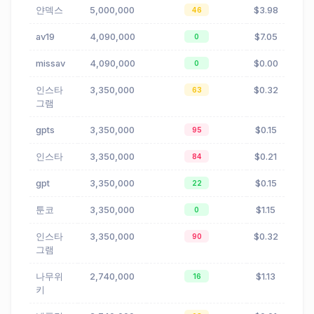
얀덱스
5,000,000
$3.98
46
av19
4,090,000
$7.05
0
missav
4,090,000
$0.00
0
인스타
3,350,000
$0.32
63
그램
gpts
3,350,000
$0.15
95
인스타
3,350,000
$0.21
84
gpt
3,350,000
$0.15
22
툰코
3,350,000
$1.15
0
인스타
3,350,000
$0.32
90
그램
나무위
2,740,000
$1.13
16
키