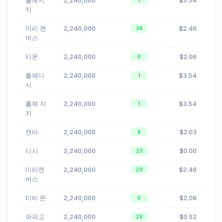
롤체지
2,240,000
$3.54
1
지
미리 캔
2,240,000
$2.46
34
버스
티몬
2,240,000
$2.06
0
롤체디
2,240,000
$3.54
1
시
롤체 지
2,240,000
$3.54
1
지
캔바
2,240,000
$2.03
8
디시
2,240,000
$0.00
23
미리캔
2,240,000
$2.46
23
버스
티비 몬
2,240,000
$2.06
0
파파고
2,240,000
$0.52
29