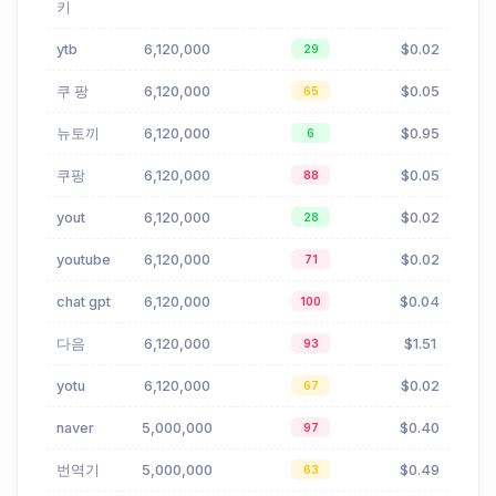
키
ytb
6,120,000
$0.02
29
쿠 팡
6,120,000
$0.05
65
뉴토끼
6,120,000
$0.95
6
쿠팡
6,120,000
$0.05
88
yout
6,120,000
$0.02
28
youtube
6,120,000
$0.02
71
chat gpt
6,120,000
$0.04
100
다음
6,120,000
$1.51
93
yotu
6,120,000
$0.02
67
naver
5,000,000
$0.40
97
번역기
5,000,000
$0.49
63