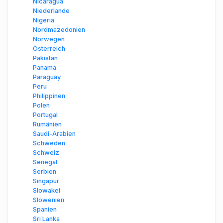
Nicaragua
Niederlande
Nigeria
Nordmazedonien
Norwegen
Österreich
Pakistan
Panama
Paraguay
Peru
Philippinen
Polen
Portugal
Rumänien
Saudi-Arabien
Schweden
Schweiz
Senegal
Serbien
Singapur
Slowakei
Slowenien
Spanien
Sri Lanka