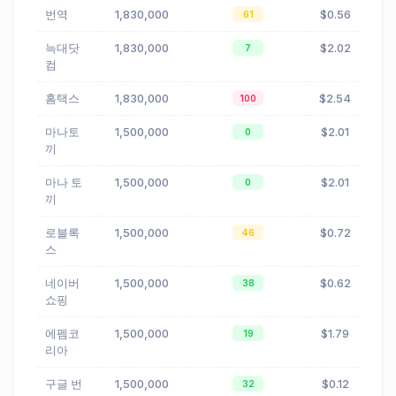
번역
1,830,000
$0.56
61
늑대닷
1,830,000
$2.02
7
컴
홈택스
1,830,000
$2.54
100
마나토
1,500,000
$2.01
0
끼
마나 토
1,500,000
$2.01
0
끼
로블록
1,500,000
$0.72
46
스
네이버
1,500,000
$0.62
38
쇼핑
에펨코
1,500,000
$1.79
19
리아
구글 번
1,500,000
$0.12
32