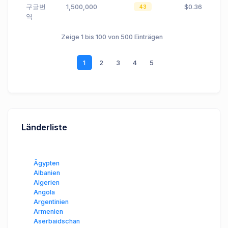
구글번
1,500,000
$0.36
43
역
Zeige 1 bis 100 von 500 Einträgen
1
2
3
4
5
Länderliste
Ägypten
Albanien
Algerien
Angola
Argentinien
Armenien
Aserbaidschan