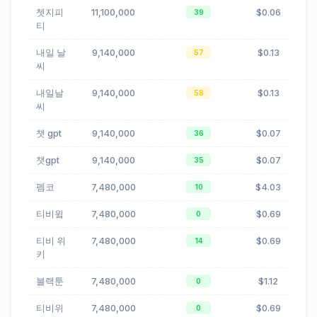
쳇지피
11,100,000
$0.06
39
티
내일 날
9,140,000
$0.13
57
씨
내일날
9,140,000
$0.13
58
씨
챗 gpt
9,140,000
$0.07
36
챗gpt
9,140,000
$0.07
35
펨코
7,480,000
$4.03
10
티비윜
7,480,000
$0.69
0
티비 위
7,480,000
$0.69
14
키
블랙툰
7,480,000
$1.12
0
티비위
7,480,000
$0.69
0