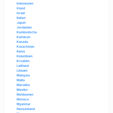
Indonesien
Irland
Israel
Italien
Japan
Jordanien
Kambodscha
Kamerun
Kanada
Kasachstan
Kenia
Kolumbien
Kroatien
Lettland
Litauen
Malaysia
Malta
Marokko
Mexiko
Moldawien
Monaco
Myanmar
Neuseeland