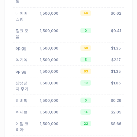
역
네이버
1,500,000
$0.62
46
쇼핑
링크 모
1,500,000
$0.41
0
음
op.gg
1,500,000
$1.35
68
여기여
1,500,000
$2.17
5
op gg
1,500,000
$1.35
63
삼성전
1,500,000
$1.05
19
자 주가
티비착
1,500,000
$0.29
0
픽시브
1,500,000
$2.05
14
에펨 코
1,500,000
$8.66
22
리아