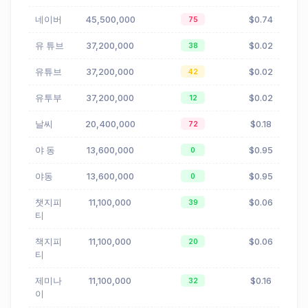
네이버
45,500,000
$0.74
75
유 튜브
37,200,000
$0.02
38
유튜브
37,200,000
$0.02
42
유투부
37,200,000
$0.02
12
날씨
20,400,000
$0.18
72
야 동
13,600,000
$0.95
0
야동
13,600,000
$0.95
0
챗지피
11,100,000
$0.06
39
티
책지피
11,100,000
$0.06
20
티
제미나
11,100,000
$0.16
32
이