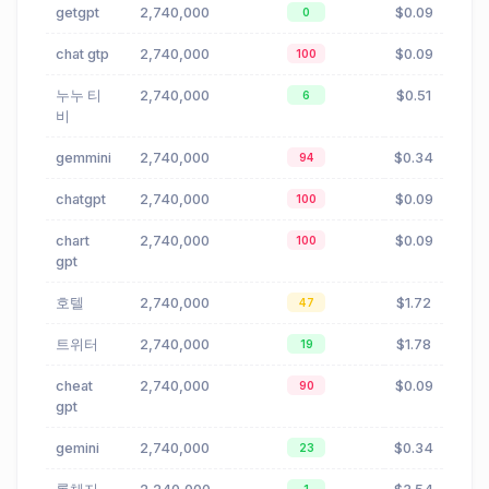
getgpt
2,740,000
$0.09
0
chat gtp
2,740,000
$0.09
100
누누 티
2,740,000
$0.51
6
비
gemmini
2,740,000
$0.34
94
chatgpt
2,740,000
$0.09
100
chart
2,740,000
$0.09
100
gpt
호텔
2,740,000
$1.72
47
트위터
2,740,000
$1.78
19
cheat
2,740,000
$0.09
90
gpt
gemini
2,740,000
$0.34
23