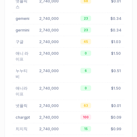
넷플릭
2,740,000
$0.01
68
스
gemeni
2,740,000
$0.34
23
germini
2,740,000
$0.34
23
구글
2,740,000
$1.03
45
애니 라
2,740,000
$1.50
0
이프
누누티
2,740,000
$0.51
6
비
애니라
2,740,000
$1.50
0
이프
넷플릭
2,740,000
$0.01
63
chargpt
2,740,000
$0.09
100
치지직
2,740,000
$0.99
15