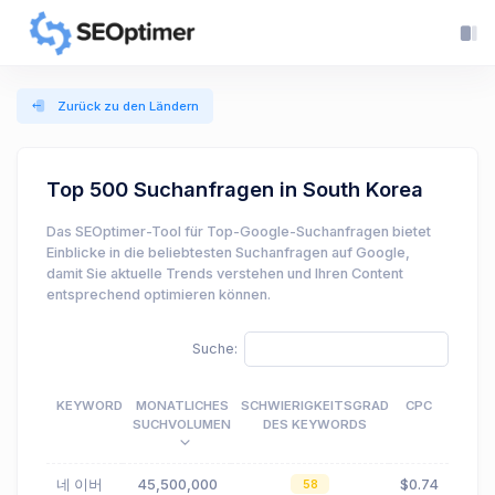
Zurück zu den Ländern
Top 500 Suchanfragen in South Korea
Das SEOptimer-Tool für Top-Google-Suchanfragen bietet
Einblicke in die beliebtesten Suchanfragen auf Google,
damit Sie aktuelle Trends verstehen und Ihren Content
entsprechend optimieren können.
Suche:
KEYWORD
MONATLICHES
SCHWIERIGKEITSGRAD
CPC
SUCHVOLUMEN
DES KEYWORDS
네 이버
45,500,000
$0.74
58