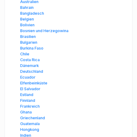
Australien
Bahrain
Bangladesch
Belgien
Bolivien
Bosnien und Herzegowina
Brasilien
Bulgarien
Burkina Faso
Chile
Costa Rica
Dänemark
Deutschland
Ecuador
Elfenbeinküste
El Salvador
Estland
Finnland
Frankreich
Ghana
Griechenland
Guatemala
Hongkong
Indien