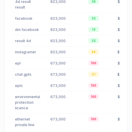
4d result
823,000
$0.00
34
result
facebook
823,000
$0.02
32
dm facebook
823,000
$0.02
13
result 4d
823,000
$0.00
32
instagramer
823,000
$19.12
44
epl
673,000
$3.72
100
chat gpts
673,000
$0.04
51
epls
673,000
$3.72
100
environmental
673,000
$3.72
100
protection
licence
ethernet
673,000
$3.72
100
private line