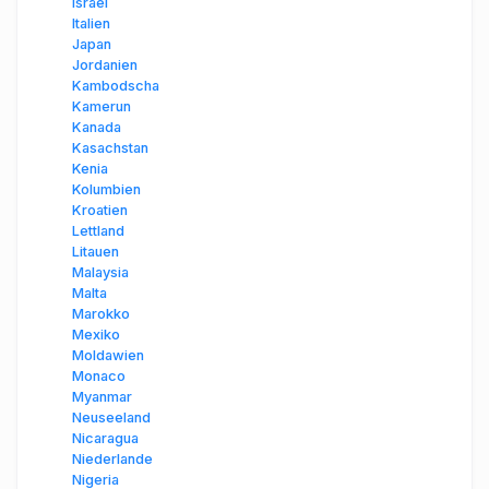
Israel
Italien
Japan
Jordanien
Kambodscha
Kamerun
Kanada
Kasachstan
Kenia
Kolumbien
Kroatien
Lettland
Litauen
Malaysia
Malta
Marokko
Mexiko
Moldawien
Monaco
Myanmar
Neuseeland
Nicaragua
Niederlande
Nigeria