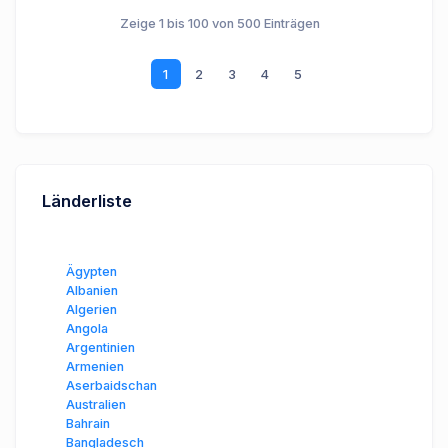
Zeige 1 bis 100 von 500 Einträgen
1
2
3
4
5
Länderliste
Ägypten
Albanien
Algerien
Angola
Argentinien
Armenien
Aserbaidschan
Australien
Bahrain
Bangladesch