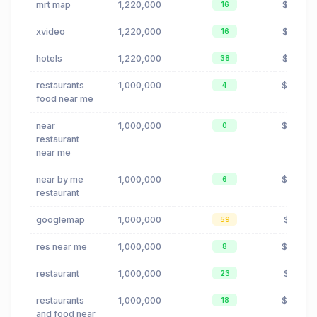
mrt map
1,220,000
$0.08
16
xvideo
1,220,000
$0.00
16
hotels
1,220,000
$0.80
38
restaurants
1,000,000
$0.24
4
food near me
near
1,000,000
$0.24
0
restaurant
near me
near by me
1,000,000
$0.24
6
restaurant
googlemap
1,000,000
$0.16
59
res near me
1,000,000
$0.24
8
restaurant
1,000,000
$0.19
23
restaurants
1,000,000
$0.24
18
and food near