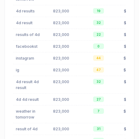
4d results
823,000
$0.00
19
4d result
823,000
$0.00
32
results of 4d
823,000
$0.00
22
facebookst
823,000
$0.02
0
instagram
823,000
$19.12
44
ig
823,000
$19.12
47
4d result 4d
823,000
$0.00
32
result
4d 4d result
823,000
$0.00
27
weather in
823,000
$0.42
7
tomorrow
result of 4d
823,000
$0.00
31