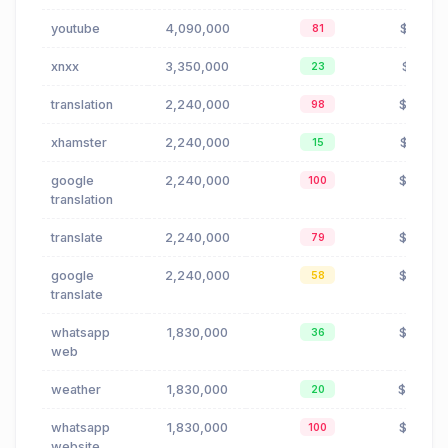
youtube
4,090,000
$0.01
81
xnxx
3,350,000
$1.81
23
translation
2,240,000
$0.88
98
xhamster
2,240,000
$0.01
15
google
2,240,000
$0.66
100
translation
translate
2,240,000
$0.88
79
google
2,240,000
$0.66
58
translate
whatsapp
1,830,000
$0.00
36
web
weather
1,830,000
$0.40
20
whatsapp
1,830,000
$0.00
100
website