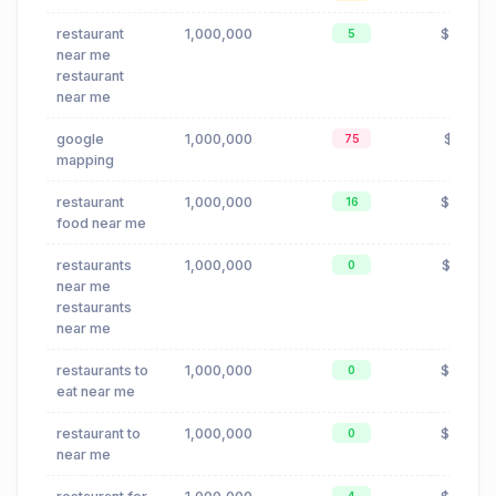
restaurant
1,000,000
$0.24
5
near me
restaurant
near me
google
1,000,000
$0.16
75
mapping
restaurant
1,000,000
$0.24
16
food near me
restaurants
1,000,000
$0.23
0
near me
restaurants
near me
restaurants to
1,000,000
$0.24
0
eat near me
restaurant to
1,000,000
$0.24
0
near me