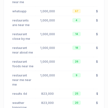
near me
whatsapp
1,000,000
$0.42
67
restaurants
1,000,000
$0.24
4
are near me
restaurant
1,000,000
$0.24
14
close by me
restaurant
1,000,000
$0.24
18
near about me
restaurant
1,000,000
$0.24
26
foods near me
restaurant
1,000,000
$0.24
9
near me near
me
results 4d
823,000
$0.00
25
weather
823,000
$0.42
20
tomorrow