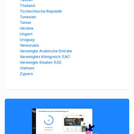
Thailand
Tschechische Republik
Tunesien
Türkei
Ukraine
Ungarn
Uruguay
Venezuela
Vereinigte Arabische Emirate
Vereinigtes Königreich (UK)
Vereinigte Staaten (US)
Vietnam
Zypern