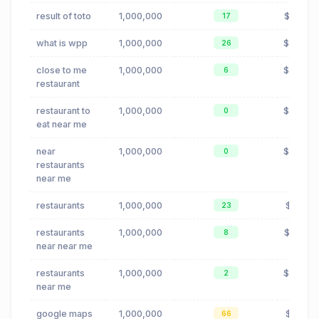
result of toto
1,000,000
$0.00
17
what is wpp
1,000,000
$0.42
26
close to me
1,000,000
$0.24
6
restaurant
restaurant to
1,000,000
$0.24
0
eat near me
near
1,000,000
$0.24
0
restaurants
near me
restaurants
1,000,000
$0.19
23
restaurants
1,000,000
$0.23
8
near near me
restaurants
1,000,000
$0.24
2
near me
google maps
1,000,000
$0.16
66