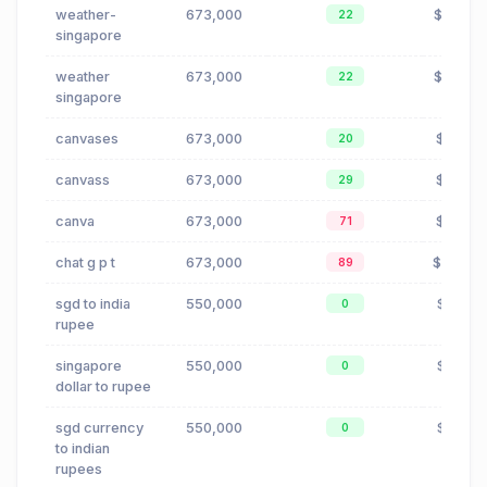
weather-
673,000
$0.57
22
singapore
weather
673,000
$0.57
22
singapore
canvases
673,000
$2.18
20
canvass
673,000
$2.18
29
canva
673,000
$2.18
71
chat g p t
673,000
$0.04
89
sgd to india
550,000
$1.21
0
rupee
singapore
550,000
$1.21
0
dollar to rupee
sgd currency
550,000
$1.21
0
to indian
rupees