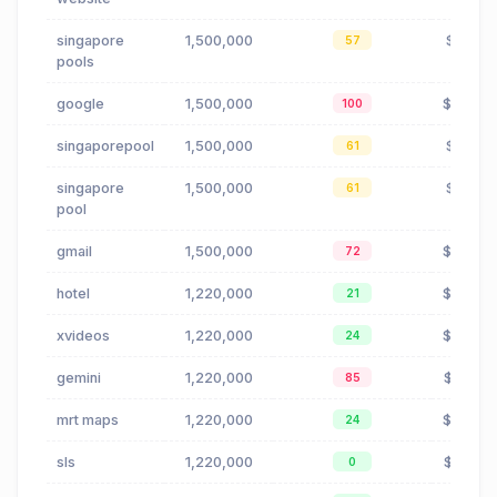
singapore
1,500,000
$1.10
57
pools
google
1,500,000
$2.50
100
singaporepool
1,500,000
$1.10
61
singapore
1,500,000
$1.10
61
pool
gmail
1,500,000
$0.27
72
hotel
1,220,000
$0.80
21
xvideos
1,220,000
$0.00
24
gemini
1,220,000
$0.21
85
mrt maps
1,220,000
$0.08
24
sls
1,220,000
$1.60
0