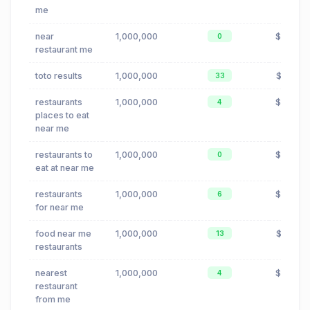
me
near
1,000,000
$0.24
0
restaurant me
toto results
1,000,000
$0.00
33
restaurants
1,000,000
$0.24
4
places to eat
near me
restaurants to
1,000,000
$0.24
0
eat at near me
restaurants
1,000,000
$0.24
6
for near me
food near me
1,000,000
$0.23
13
restaurants
nearest
1,000,000
$0.24
4
restaurant
from me