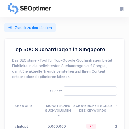
Zurück zu den Ländern
Top 500 Suchanfragen in Singapore
Das SEOptimer-Tool für Top-Google-Suchanfragen bietet
Einblicke in die beliebtesten Suchanfragen auf Google,
damit Sie aktuelle Trends verstehen und Ihren Content
entsprechend optimieren können.
Suche:
KEYWORD
MONATLICHES
SCHWIERIGKEITSGRAD
CPC
SUCHVOLUMEN
DES KEYWORDS
chatgpt
5,000,000
$0.05
70