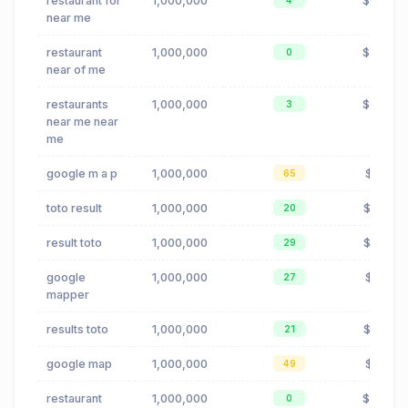
restaurant for
1,000,000
$0.24
4
near me
restaurant
1,000,000
$0.24
0
near of me
restaurants
1,000,000
$0.24
3
near me near
me
google m a p
1,000,000
$0.16
65
toto result
1,000,000
$0.00
20
result toto
1,000,000
$0.00
29
google
1,000,000
$0.16
27
mapper
results toto
1,000,000
$0.00
21
google map
1,000,000
$0.16
49
restaurant
1,000,000
$0.24
0