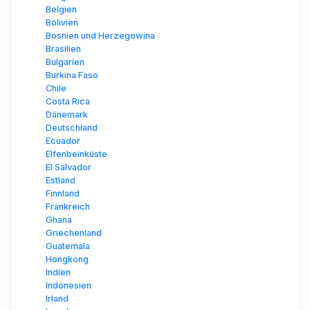
Belgien
Bolivien
Bosnien und Herzegowina
Brasilien
Bulgarien
Burkina Faso
Chile
Costa Rica
Dänemark
Deutschland
Ecuador
Elfenbeinküste
El Salvador
Estland
Finnland
Frankreich
Ghana
Griechenland
Guatemala
Hongkong
Indien
Indonesien
Irland