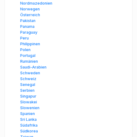
Nordmazedonien
Norwegen
Österreich
Pakistan
Panama
Paraguay
Peru
Philippinen
Polen
Portugal
Rumänien
Saudi-Arabien
Schweden
Schweiz
Senegal
Serbien
Singapur
Slowakei
Slowenien
Spanien
Sri Lanka
Südafrika
Südkorea
Taiwan