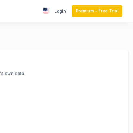
Premium - Free Trial
Login
's own data.