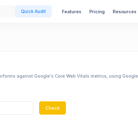
Quick Audit
Features
Pricing
Resources
rforms against Google's Core Web Vitals metrics, using Google
Check