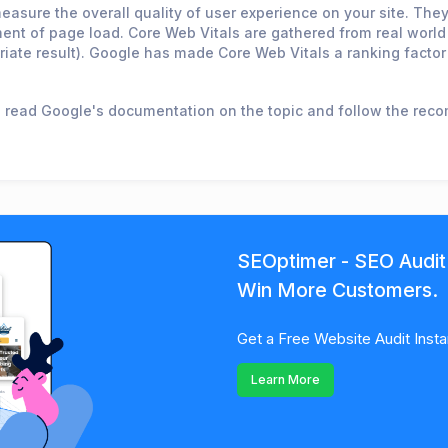
easure the overall quality of user experience on your site. Th
moment of page load. Core Web Vitals are gathered from real wor
iate result). Google has made Core Web Vitals a ranking factor
o read Google's documentation on the topic and follow the re
SEOptimer - SEO Audit
Win More Customers.
Get a Free Website Audit Insta
Learn More