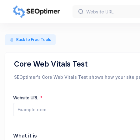
Back to Free Tools
Core Web Vitals Test
SEOptimer's Core Web Vitals Test shows how your site pe
Website URL
What it is