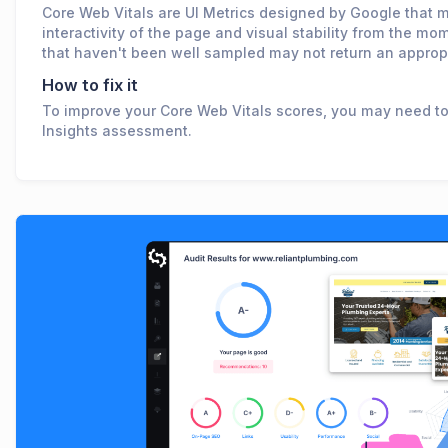
Core Web Vitals are UI Metrics designed by Google that m
interactivity of the page and visual stability from the 
that haven't been well sampled may not return an appropr
How to fix it
To improve your Core Web Vitals scores, you may need t
Insights assessment.