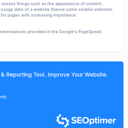
ey assess things such as the appearance of content,
ld usage data of a website (hence some smaller websites
 for pages with increasing importance.
commendations provided in the Google's PageSpeed
 & Reporting Tool. Improve Your Website.
ntly