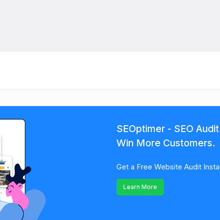
SEOptimer - SEO Audit
Win More Customers.
Get a Free Website Audit Insta
Learn More