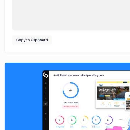
Copy to Clipboard