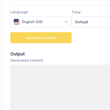
Language:
Tone:
English (US)
Default
Generate Content
Output
Generated content