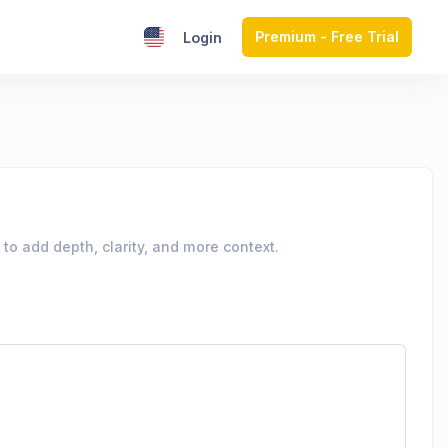
Premium - Free Trial
Login
to add depth, clarity, and more context.