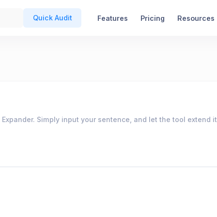
Quick Audit
Features
Pricing
Resources
pander. Simply input your sentence, and let the tool extend it 