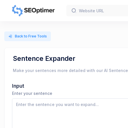
Back to Free Tools
Sentence Expander
Make your sentences more detailed with our AI Sentence Ex
Input
Enter your sentence