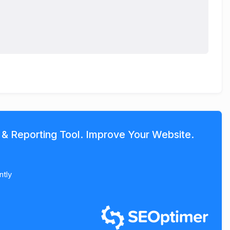
 & Reporting Tool. Improve Your Website.
ntly