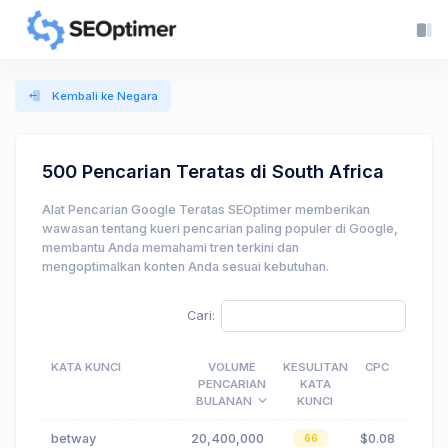
Kembali ke Negara
500 Pencarian Teratas di South Africa
Alat Pencarian Google Teratas SEOptimer memberikan
wawasan tentang kueri pencarian paling populer di Google,
membantu Anda memahami tren terkini dan
mengoptimalkan konten Anda sesuai kebutuhan.
Cari:
KATA KUNCI
VOLUME
KESULITAN
CPC
PENCARIAN
KATA
BULANAN
KUNCI
betway
20,400,000
$0.08
66