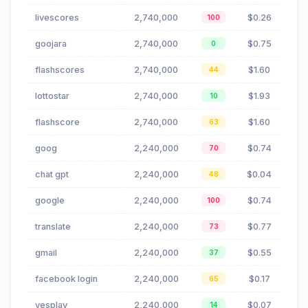
livescores
2,740,000
$0.26
100
goojara
2,740,000
$0.75
0
flashscores
2,740,000
$1.60
44
lottostar
2,740,000
$1.93
10
flashscore
2,740,000
$1.60
63
goog
2,240,000
$0.74
70
chat gpt
2,240,000
$0.04
48
google
2,240,000
$0.74
100
translate
2,240,000
$0.77
73
gmail
2,240,000
$0.55
37
facebook login
2,240,000
$0.17
65
yesplay
2,240,000
$0.07
14