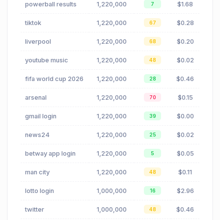
powerball results
1,220,000
$1.68
7
tiktok
1,220,000
$0.28
67
liverpool
1,220,000
$0.20
68
youtube music
1,220,000
$0.02
48
fifa world cup 2026
1,220,000
$0.46
28
arsenal
1,220,000
$0.15
70
gmail login
1,220,000
$0.00
39
news24
1,220,000
$0.02
25
betway app login
1,220,000
$0.05
5
man city
1,220,000
$0.11
48
lotto login
1,000,000
$2.96
16
twitter
1,000,000
$0.46
48