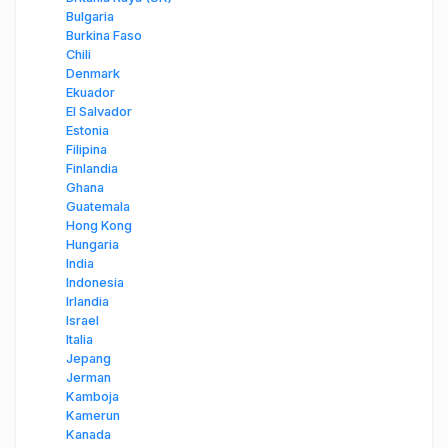
Bulgaria
Burkina Faso
Chili
Denmark
Ekuador
El Salvador
Estonia
Filipina
Finlandia
Ghana
Guatemala
Hong Kong
Hungaria
India
Indonesia
Irlandia
Israel
Italia
Jepang
Jerman
Kamboja
Kamerun
Kanada