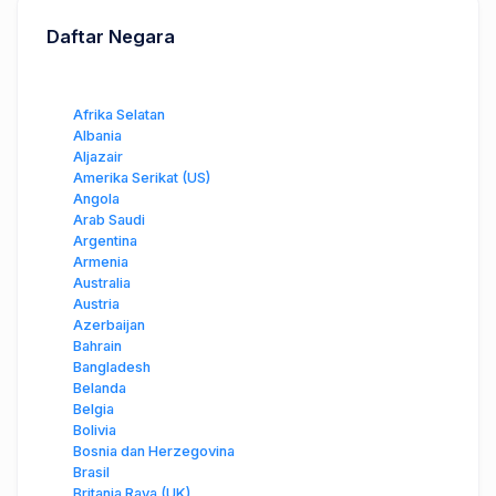
Daftar Negara
Afrika Selatan
Albania
Aljazair
Amerika Serikat (US)
Angola
Arab Saudi
Argentina
Armenia
Australia
Austria
Azerbaijan
Bahrain
Bangladesh
Belanda
Belgia
Bolivia
Bosnia dan Herzegovina
Brasil
Britania Raya (UK)