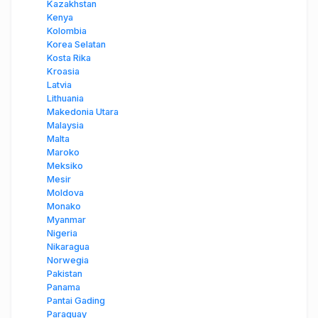
Kazakhstan
Kenya
Kolombia
Korea Selatan
Kosta Rika
Kroasia
Latvia
Lithuania
Makedonia Utara
Malaysia
Malta
Maroko
Meksiko
Mesir
Moldova
Monako
Myanmar
Nigeria
Nikaragua
Norwegia
Pakistan
Panama
Pantai Gading
Paraguay