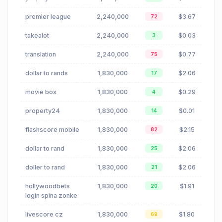
premier league
2,240,000
$3.67
72
takealot
2,240,000
$0.03
3
translation
2,240,000
$0.77
75
dollar to rands
1,830,000
$2.06
17
movie box
1,830,000
$0.29
4
property24
1,830,000
$0.01
14
flashscore mobile
1,830,000
$2.15
82
dollar to rand
1,830,000
$2.06
25
doller to rand
1,830,000
$2.06
21
hollywoodbets
1,830,000
$1.91
20
login spina zonke
livescore cz
1,830,000
$1.80
69