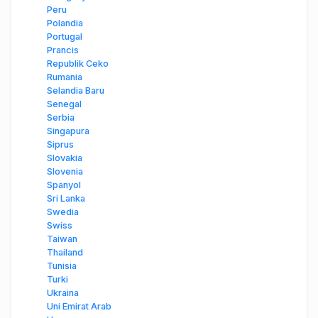
Peru
Polandia
Portugal
Prancis
Republik Ceko
Rumania
Selandia Baru
Senegal
Serbia
Singapura
Siprus
Slovakia
Slovenia
Spanyol
Sri Lanka
Swedia
Swiss
Taiwan
Thailand
Tunisia
Turki
Ukraina
Uni Emirat Arab