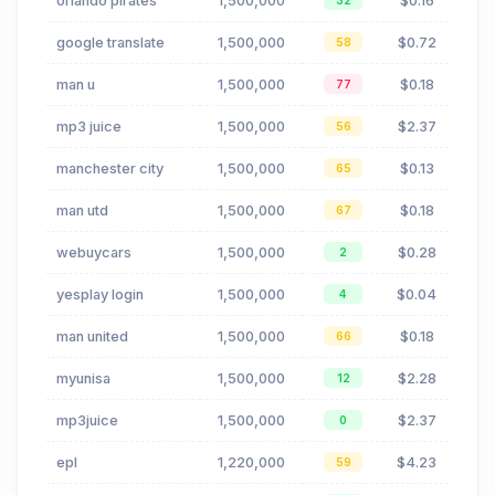
orlando pirates
1,500,000
$0.16
32
google translate
1,500,000
$0.72
58
man u
1,500,000
$0.18
77
mp3 juice
1,500,000
$2.37
56
manchester city
1,500,000
$0.13
65
man utd
1,500,000
$0.18
67
webuycars
1,500,000
$0.28
2
yesplay login
1,500,000
$0.04
4
man united
1,500,000
$0.18
66
myunisa
1,500,000
$2.28
12
mp3juice
1,500,000
$2.37
0
epl
1,220,000
$4.23
59