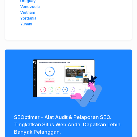
Uruguay
Venezuela
Vietnam
Yordania
Yunani
SEOptimer - Alat Audit & Pelaporan SEO.
Tingkatkan Situs Web Anda. Dapatkan Lebih
Banyak Pelanggan.