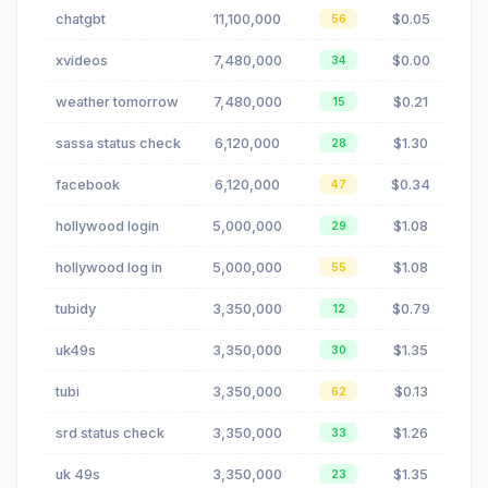
chatgbt
11,100,000
$0.05
56
xvideos
7,480,000
$0.00
34
weather tomorrow
7,480,000
$0.21
15
sassa status check
6,120,000
$1.30
28
facebook
6,120,000
$0.34
47
hollywood login
5,000,000
$1.08
29
hollywood log in
5,000,000
$1.08
55
tubidy
3,350,000
$0.79
12
uk49s
3,350,000
$1.35
30
tubi
3,350,000
$0.13
62
srd status check
3,350,000
$1.26
33
uk 49s
3,350,000
$1.35
23