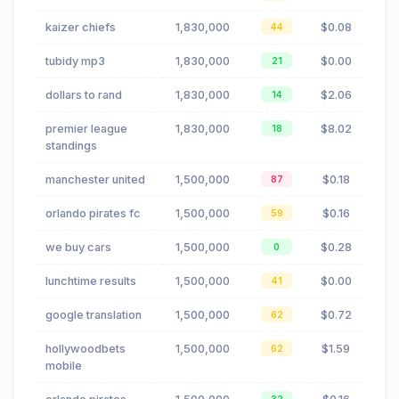
kaizer chiefs
1,830,000
$0.08
44
tubidy mp3
1,830,000
$0.00
21
dollars to rand
1,830,000
$2.06
14
premier league
1,830,000
$8.02
18
standings
manchester united
1,500,000
$0.18
87
orlando pirates fc
1,500,000
$0.16
59
we buy cars
1,500,000
$0.28
0
lunchtime results
1,500,000
$0.00
41
google translation
1,500,000
$0.72
62
hollywoodbets
1,500,000
$1.59
62
mobile