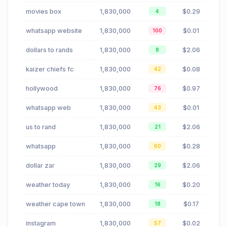
movies box
1,830,000
$0.29
4
whatsapp website
1,830,000
$0.01
100
dollars to rands
1,830,000
$2.06
8
kaizer chiefs fc
1,830,000
$0.08
42
hollywood
1,830,000
$0.97
76
whatsapp web
1,830,000
$0.01
43
us to rand
1,830,000
$2.06
21
whatsapp
1,830,000
$0.28
60
dollar zar
1,830,000
$2.06
29
weather today
1,830,000
$0.20
16
weather cape town
1,830,000
$0.17
18
instagram
1,830,000
$0.02
57