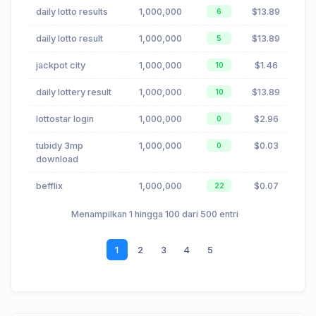
daily lotto results
1,000,000
$13.89
6
daily lotto result
1,000,000
$13.89
5
jackpot city
1,000,000
$1.46
10
daily lottery result
1,000,000
$13.89
10
lottostar login
1,000,000
$2.96
0
tubidy 3mp
1,000,000
$0.03
0
download
befflix
1,000,000
$0.07
22
Menampilkan 1 hingga 100 dari 500 entri
1
2
3
4
5