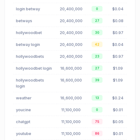
login betway
20,400,000
$0.04
0
betways
20,400,000
$0.08
27
hollywoodbet
20,400,000
$0.97
30
betway login
20,400,000
$0.04
42
hollywoodbets
20,400,000
$0.97
23
hollywoodbet login
16,600,000
$1.09
27
hollywoodbets
16,600,000
$1.09
39
login
weather
16,600,000
$0.24
13
youcine
11,100,000
$0.01
0
chatgpt
11,100,000
$0.05
75
youtube
11,100,000
$0.01
86