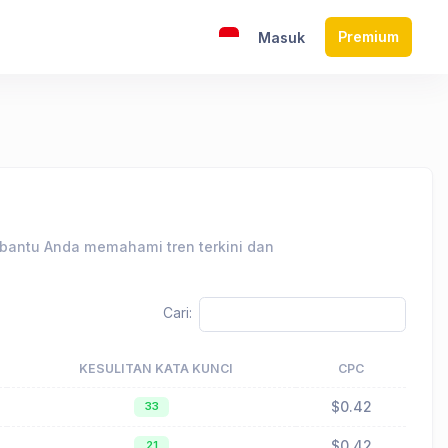
Premium
Masuk
mbantu Anda memahami tren terkini dan
Cari:
KESULITAN KATA KUNCI
CPC
$0.42
33
$0.42
21