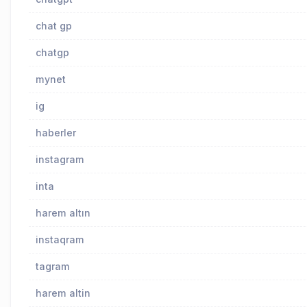
chat gp
chatgp
mynet
ig
haberler
instagram
inta
harem altın
instaqram
tagram
harem altin