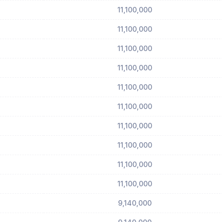
11,100,000
11,100,000
11,100,000
11,100,000
11,100,000
11,100,000
11,100,000
11,100,000
11,100,000
11,100,000
9,140,000