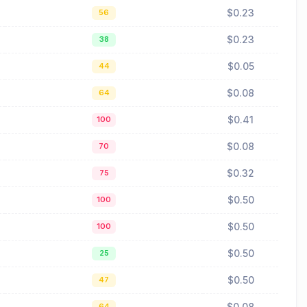
$0.23
56
$0.23
38
$0.05
44
$0.08
64
$0.41
100
$0.08
70
$0.32
75
$0.50
100
$0.50
100
$0.50
25
$0.50
47
$0.08
64