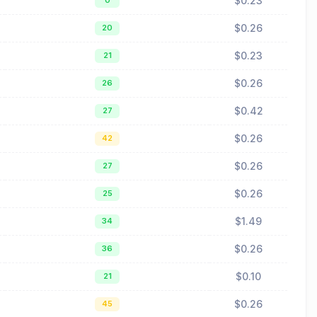
$0.23
0
$0.26
20
$0.23
21
$0.26
26
$0.42
27
$0.26
42
$0.26
27
$0.26
25
$1.49
34
$0.26
36
$0.10
21
$0.26
45