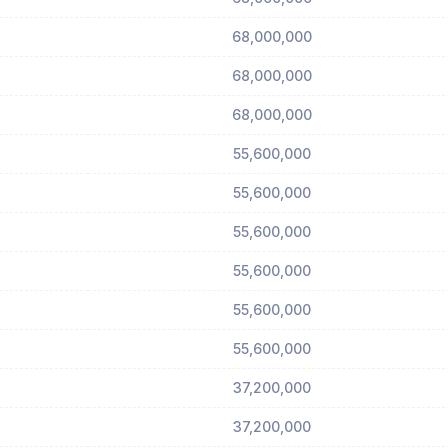
68,000,000
68,000,000
68,000,000
55,600,000
55,600,000
55,600,000
55,600,000
55,600,000
55,600,000
37,200,000
37,200,000