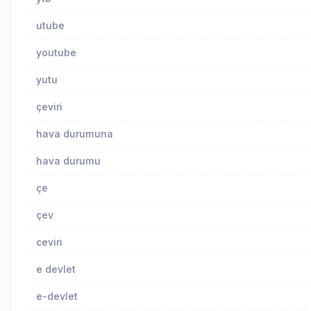
utube
youtube
yutu
çeviri
hava durumuna
hava durumu
çe
çev
ceviri
e devlet
e-devlet