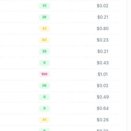
$0.02
31
$0.21
26
$0.80
42
$0.23
63
$0.21
25
$0.43
0
$1.01
100
$0.02
26
$0.49
0
$0.64
0
$0.26
41