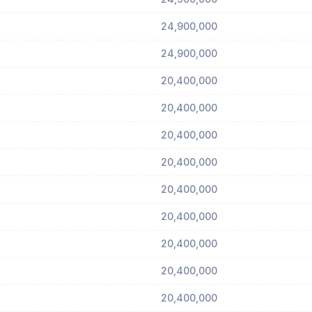
24,900,000
24,900,000
20,400,000
20,400,000
20,400,000
20,400,000
20,400,000
20,400,000
20,400,000
20,400,000
20,400,000