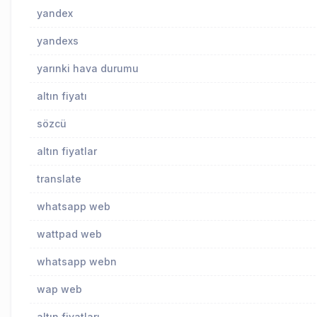
yandex
yandexs
yarınki hava durumu
altın fiyatı
sözcü
altın fiyatlar
translate
whatsapp web
wattpad web
whatsapp webn
wap web
altın fiyatları