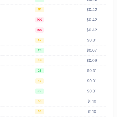
$0.42
51
$0.42
100
$0.42
100
$0.31
47
$0.07
28
$0.09
44
$0.31
28
$0.31
47
$0.31
36
$1.10
55
$1.10
55