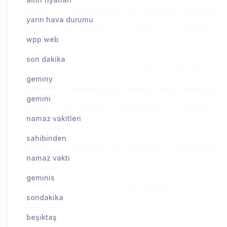
yarın hava durumu
wpp web
son dakika
geminy
gemini
namaz vakitleri
sahibinden
namaz vakti
geminis
sondakika
beşiktaş