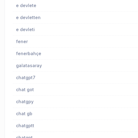
e devlete
e devletten
e devleti
fener
fenerbahçe
galatasaray
chatgpt7
chat got
chatgpy
chat gb
chatgptt
chatgpt