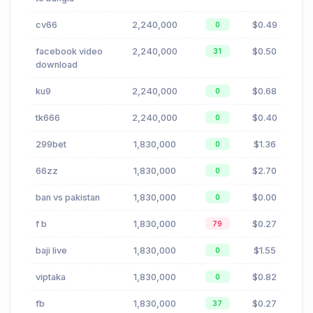
cv66
2,240,000
$0.49
0
facebook video
2,240,000
$0.50
31
download
ku9
2,240,000
$0.68
0
tk666
2,240,000
$0.40
0
299bet
1,830,000
$1.36
0
66zz
1,830,000
$2.70
0
ban vs pakistan
1,830,000
$0.00
0
f b
1,830,000
$0.27
79
baji live
1,830,000
$1.55
0
viptaka
1,830,000
$0.82
0
fb
1,830,000
$0.27
37