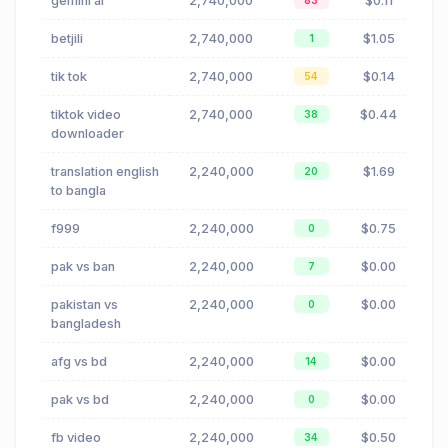
gemini ai
2,740,000
$0.11
83
betjili
2,740,000
$1.05
1
tik tok
2,740,000
$0.14
54
tiktok video
2,740,000
$0.44
38
downloader
translation english
2,240,000
$1.69
20
to bangla
f999
2,240,000
$0.75
0
pak vs ban
2,240,000
$0.00
7
pakistan vs
2,240,000
$0.00
0
bangladesh
afg vs bd
2,240,000
$0.00
14
pak vs bd
2,240,000
$0.00
0
fb video
2,240,000
$0.50
34