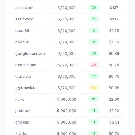
sss tik tok
6,120,000
$1.17
30
sss tiktok
6,120,000
$1.17
21
babu88
6,120,000
$1.55
6
babo88
6,120,000
$1.55
0
google translate
6,120,000
$0.89
36
translations
6,120,000
$0.75
72
translate
6,120,000
$0.75
37
gg translate
6,120,000
$0.89
64
mcw
5,000,000
$2.30
31
jeetbuzz
5,000,000
$1.32
15
crickex
5,000,000
$3.31
3
x video
5,000,000
$0.70
12