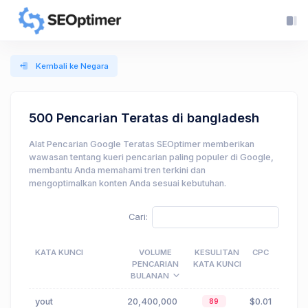
Kembali ke Negara
500 Pencarian Teratas di bangladesh
Alat Pencarian Google Teratas SEOptimer memberikan
wawasan tentang kueri pencarian paling populer di Google,
membantu Anda memahami tren terkini dan
mengoptimalkan konten Anda sesuai kebutuhan.
Cari:
KATA KUNCI
VOLUME
KESULITAN
CPC
PENCARIAN
KATA KUNCI
BULANAN
yout
20,400,000
$0.01
89