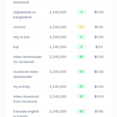
download
afghanistan vs
2,240,000
$0.00
3
bangladesh
cricinfo
2,240,000
$1.55
61
afg vs ban
2,240,000
$0.00
0
baji
2,240,000
$3.11
2
video downloader
2,240,000
$0.50
30
for facebook
facebook video
2,240,000
$0.50
33
downloader
my activity
2,240,000
$0.00
22
video download
2,240,000
$0.04
31
from facebook
translate english
2,240,000
$1.69
22
to bangla