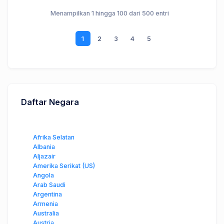
Menampilkan 1 hingga 100 dari 500 entri
1
2
3
4
5
Daftar Negara
Afrika Selatan
Albania
Aljazair
Amerika Serikat (US)
Angola
Arab Saudi
Argentina
Armenia
Australia
Austria