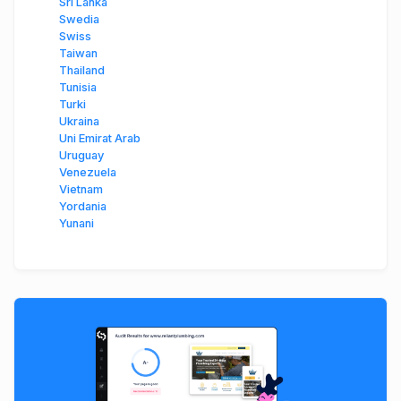
Sri Lanka
Swedia
Swiss
Taiwan
Thailand
Tunisia
Turki
Ukraina
Uni Emirat Arab
Uruguay
Venezuela
Vietnam
Yordania
Yunani