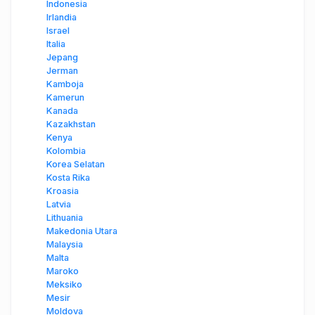
Indonesia
Irlandia
Israel
Italia
Jepang
Jerman
Kamboja
Kamerun
Kanada
Kazakhstan
Kenya
Kolombia
Korea Selatan
Kosta Rika
Kroasia
Latvia
Lithuania
Makedonia Utara
Malaysia
Malta
Maroko
Meksiko
Mesir
Moldova