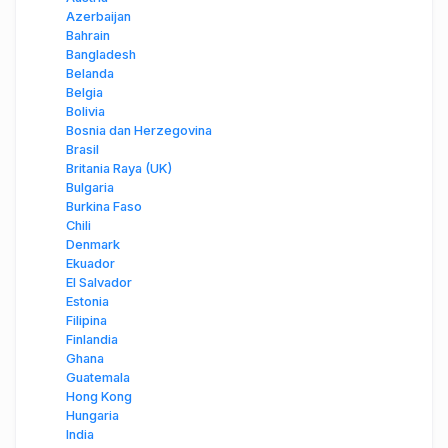
Azerbaijan
Bahrain
Bangladesh
Belanda
Belgia
Bolivia
Bosnia dan Herzegovina
Brasil
Britania Raya (UK)
Bulgaria
Burkina Faso
Chili
Denmark
Ekuador
El Salvador
Estonia
Filipina
Finlandia
Ghana
Guatemala
Hong Kong
Hungaria
India