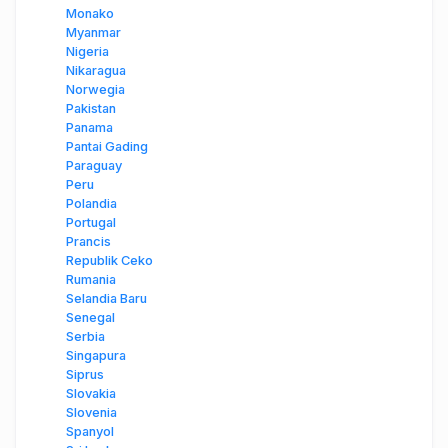
Monako
Myanmar
Nigeria
Nikaragua
Norwegia
Pakistan
Panama
Pantai Gading
Paraguay
Peru
Polandia
Portugal
Prancis
Republik Ceko
Rumania
Selandia Baru
Senegal
Serbia
Singapura
Siprus
Slovakia
Slovenia
Spanyol