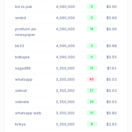
bd vs pak
4,090,000
$0.00
0
winbd
4,090,000
$0.69
0
prothom alo
4,090,000
$0.06
16
newspaper
bk33
4,090,000
$0.68
3
bdbajee
4,090,000
$0.55
0
nagad88
3,350,000
$1.93
13
whatsapp
3,350,000
$0.03
83
vidmat
3,350,000
$0.03
27
vidmate
3,350,000
$0.03
20
whatsapp web
3,350,000
$0.80
31
krikya
3,350,000
$2.63
8