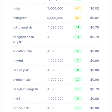
insta
5,000,000
$0.02
48
instagram
5,000,000
$0.02
53
bd to english
4,090,000
$0.79
14
bangladesh to
4,090,000
$0.79
14
english
eprothomalo
4,090,000
$0.06
4
mlwbd
4,090,000
$0.90
7
ban vs pak
4,090,000
$0.00
0
prothom alo
4,090,000
$0.06
20
bangla to english
4,090,000
$0.79
1
l444
4,090,000
$0.68
0
bng vs pak
4,090,000
$0.00
1