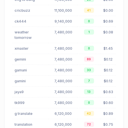
cricbuzz
11,100,000
$0.00
41
ck444
9,140,000
$0.69
0
weather
7,480,000
$0.08
1
tomorrow
xmaster
7,480,000
$1.45
0
gemini
7,480,000
$0.12
89
gamani
7,480,000
$0.12
33
gamini
7,480,000
$0.12
7
jaya9
7,480,000
$0.63
13
tk999
7,480,000
$0.60
0
g translate
6,120,000
$0.89
42
translation
6,120,000
$0.75
72