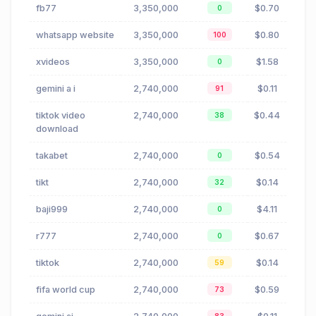
fb77
3,350,000
$0.70
0
whatsapp website
3,350,000
$0.80
100
xvideos
3,350,000
$1.58
0
gemini a i
2,740,000
$0.11
91
tiktok video
2,740,000
$0.44
38
download
takabet
2,740,000
$0.54
0
tikt
2,740,000
$0.14
32
baji999
2,740,000
$4.11
0
r777
2,740,000
$0.67
0
tiktok
2,740,000
$0.14
59
fifa world cup
2,740,000
$0.59
73