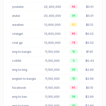
youtube
20,400,000
$0.01
96
utube
20,400,000
$0.01
39
weather
13,600,000
$0.12
57
chatgpt
13,600,000
$0.02
86
chat gp
13,600,000
$0.02
78
eng to bangla
11,100,000
$1.81
14
cv666
11,100,000
$0.43
0
eng to bng
11,100,000
$2.60
29
english to bangla
11,100,000
$2.60
19
facebook
11,100,000
$0.15
85
eng to ban
11,100,000
$2.60
36
eng to bang
11,100,000
$2.60
26